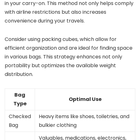
in your carry-on. This method not only helps comply
with airline restrictions but also increases
convenience during your travels.
Consider using packing cubes, which allow for
efficient organization and are ideal for finding space
in various bags. This strategy enhances not only
portability but optimizes the available weight
distribution.
Bag
Optimal Use
Type
Checked
Heavy items like shoes, toiletries, and
Bag
bulkier clothing
Valuables, medications, electronics,