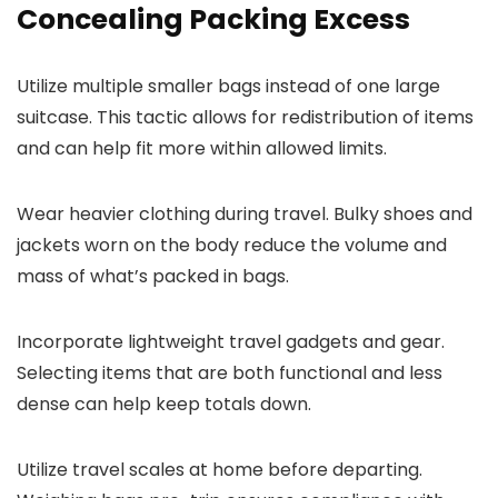
Concealing Packing Excess
Utilize multiple smaller bags instead of one large
suitcase. This tactic allows for redistribution of items
and can help fit more within allowed limits.
Wear heavier clothing during travel. Bulky shoes and
jackets worn on the body reduce the volume and
mass of what’s packed in bags.
Incorporate lightweight travel gadgets and gear.
Selecting items that are both functional and less
dense can help keep totals down.
Utilize travel scales at home before departing.