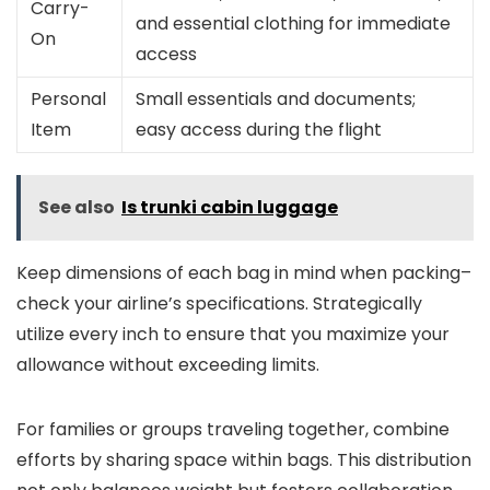
Carry-
and essential clothing for immediate
On
access
Personal
Small essentials and documents;
Item
easy access during the flight
See also
Is trunki cabin luggage
Keep dimensions of each bag in mind when packing–
check your airline’s specifications. Strategically
utilize every inch to ensure that you maximize your
allowance without exceeding limits.
For families or groups traveling together, combine
efforts by sharing space within bags. This distribution