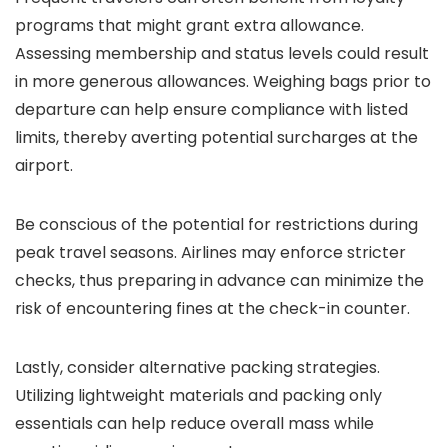
programs that might grant extra allowance.
Assessing membership and status levels could result
in more generous allowances. Weighing bags prior to
departure can help ensure compliance with listed
limits, thereby averting potential surcharges at the
airport.
Be conscious of the potential for restrictions during
peak travel seasons. Airlines may enforce stricter
checks, thus preparing in advance can minimize the
risk of encountering fines at the check-in counter.
Lastly, consider alternative packing strategies.
Utilizing lightweight materials and packing only
essentials can help reduce overall mass while