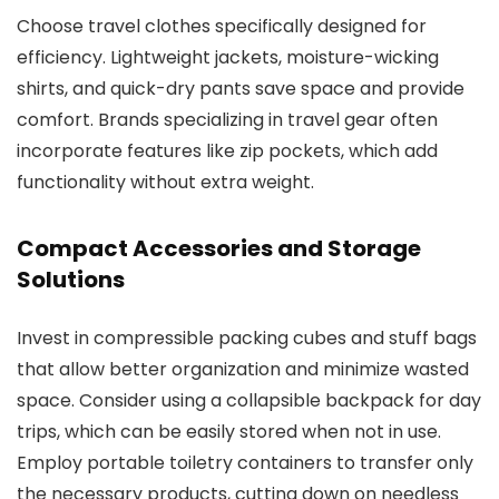
Choose travel clothes specifically designed for
efficiency. Lightweight jackets, moisture-wicking
shirts, and quick-dry pants save space and provide
comfort. Brands specializing in travel gear often
incorporate features like zip pockets, which add
functionality without extra weight.
Compact Accessories and Storage
Solutions
Invest in compressible packing cubes and stuff bags
that allow better organization and minimize wasted
space. Consider using a collapsible backpack for day
trips, which can be easily stored when not in use.
Employ portable toiletry containers to transfer only
the necessary products, cutting down on needless