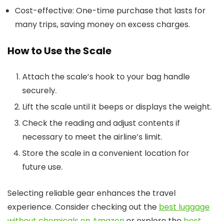
Cost-effective: One-time purchase that lasts for
many trips, saving money on excess charges.
How to Use the Scale
Attach the scale’s hook to your bag handle
securely.
Lift the scale until it beeps or displays the weight.
Check the reading and adjust contents if
necessary to meet the airline’s limit.
Store the scale in a convenient location for
future use.
Selecting reliable gear enhances the travel
experience. Consider checking out the
best luggage
without chemicals on Amazon
or explore the
best