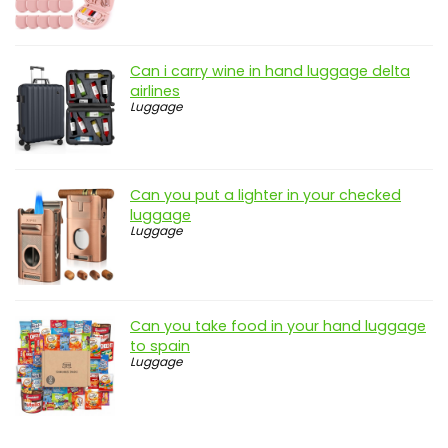
Can i carry wine in hand luggage delta
airlines
Luggage
Can you put a lighter in your checked
luggage
Luggage
Can you take food in your hand luggage
to spain
Luggage