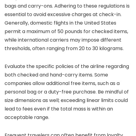
bags and carry-ons. Adhering to these regulations is
essential to avoid excessive charges at check-in.
Generally, domestic flights in the United States
permit a maximum of 50 pounds for checked items,
while international carriers may impose different
thresholds, often ranging from 20 to 30 kilograms.
Evaluate the specific policies of the airline regarding
both checked and hand-carry items. Some
companies allow additional free items, such as a
personal bag or a duty-free purchase. Be mindful of
size dimensions as well; exceeding linear limits could
lead to fees even if the total mass is within an
acceptable range.
Frequent travelers can often benefit from loyalty