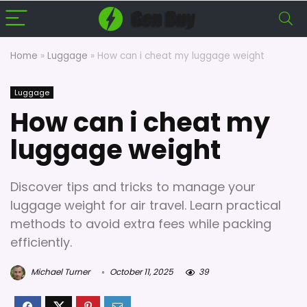
Home
»
Luggage
»
How can i cheat my luggage weight
Luggage
How can i cheat my
luggage weight
Discover tips and tricks to manage your
luggage weight for air travel. Learn practical
methods to avoid extra fees while packing
efficiently.
Michael Turner
October 11, 2025
39