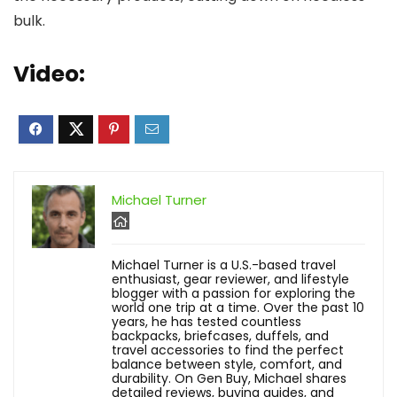
bulk.
Video:
Michael Turner
Michael Turner is a U.S.-based travel
enthusiast, gear reviewer, and lifestyle
blogger with a passion for exploring the
world one trip at a time. Over the past 10
years, he has tested countless
backpacks, briefcases, duffels, and
travel accessories to find the perfect
balance between style, comfort, and
durability. On Gen Buy, Michael shares
detailed reviews, buying guides, and