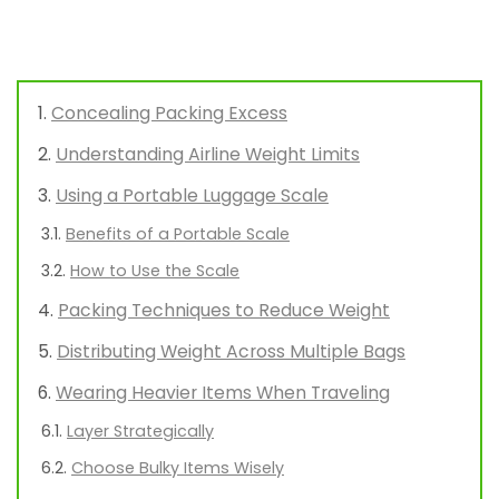
Concealing Packing Excess
Understanding Airline Weight Limits
Using a Portable Luggage Scale
Benefits of a Portable Scale
How to Use the Scale
Packing Techniques to Reduce Weight
Distributing Weight Across Multiple Bags
Wearing Heavier Items When Traveling
Layer Strategically
Choose Bulky Items Wisely