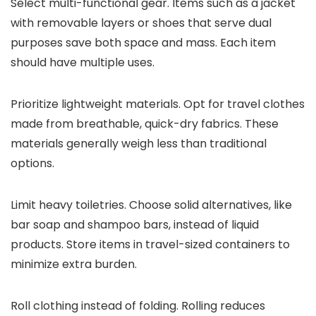
Select multi-functional gear. Items such as a jacket
with removable layers or shoes that serve dual
purposes save both space and mass. Each item
should have multiple uses.
Prioritize lightweight materials. Opt for travel clothes
made from breathable, quick-dry fabrics. These
materials generally weigh less than traditional
options.
Limit heavy toiletries. Choose solid alternatives, like
bar soap and shampoo bars, instead of liquid
products. Store items in travel-sized containers to
minimize extra burden.
Roll clothing instead of folding. Rolling reduces