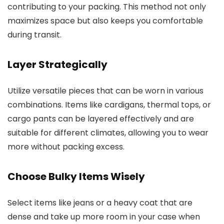
contributing to your packing. This method not only
maximizes space but also keeps you comfortable
during transit.
Layer Strategically
Utilize versatile pieces that can be worn in various
combinations. Items like cardigans, thermal tops, or
cargo pants can be layered effectively and are
suitable for different climates, allowing you to wear
more without packing excess.
Choose Bulky Items Wisely
Select items like jeans or a heavy coat that are
dense and take up more room in your case when