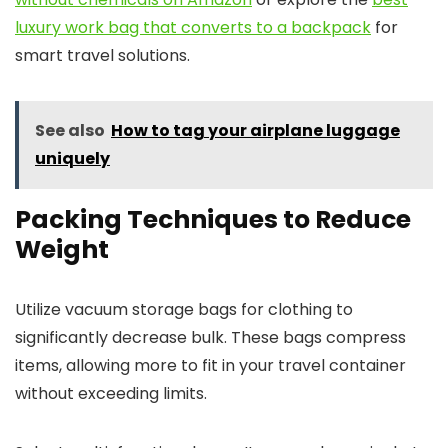
luxury work bag that converts to a backpack
for
smart travel solutions.
See also
How to tag your airplane luggage
uniquely
Packing Techniques to Reduce
Weight
Utilize vacuum storage bags for clothing to
significantly decrease bulk. These bags compress
items, allowing more to fit in your travel container
without exceeding limits.