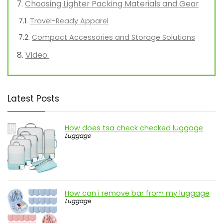
Choosing Lighter Packing Materials and Gear
Travel-Ready Apparel
Compact Accessories and Storage Solutions
Video:
Latest Posts
How does tsa check checked luggage
Luggage
How can i remove bar from my luggage
Luggage