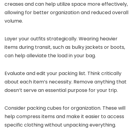
creases and can help utilize space more effectively,
allowing for better organization and reduced overall
volume.
Layer your outfits strategically. Wearing heavier
items during transit, such as bulky jackets or boots,
can help alleviate the load in your bag.
Evaluate and edit your packing list. Think critically
about each item’s necessity. Remove anything that
doesn’t serve an essential purpose for your trip.
Consider packing cubes for organization. These will
help compress items and make it easier to access
specific clothing without unpacking everything.