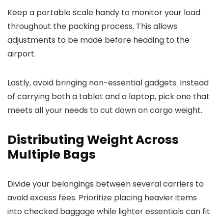
Keep a portable scale handy to monitor your load
throughout the packing process. This allows
adjustments to be made before heading to the
airport.
Lastly, avoid bringing non-essential gadgets. Instead
of carrying both a tablet and a laptop, pick one that
meets all your needs to cut down on cargo weight.
Distributing Weight Across
Multiple Bags
Divide your belongings between several carriers to
avoid excess fees. Prioritize placing heavier items
into checked baggage while lighter essentials can fit