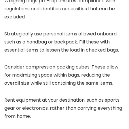
Weighing bags pre-trip ensures compliance with
regulations and identifies necessities that can be
excluded.
Strategically use personal items allowed onboard,
such as a handbag or backpack. Fill these with
essential items to lessen the load in checked bags.
Consider compression packing cubes. These allow
for maximizing space within bags, reducing the
overall size while still containing the same items.
Rent equipment at your destination, such as sports
gear or electronics, rather than carrying everything
from home.