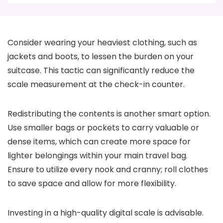
Consider wearing your heaviest clothing, such as
jackets and boots, to lessen the burden on your
suitcase. This tactic can significantly reduce the
scale measurement at the check-in counter.
Redistributing the contents is another smart option.
Use smaller bags or pockets to carry valuable or
dense items, which can create more space for
lighter belongings within your main travel bag.
Ensure to utilize every nook and cranny; roll clothes
to save space and allow for more flexibility.
Investing in a high-quality digital scale is advisable.