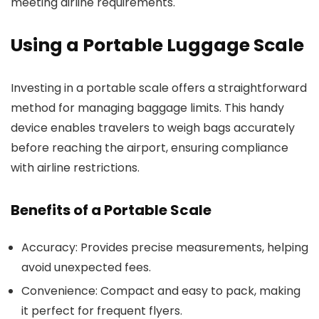
meeting airline requirements.
Using a Portable Luggage Scale
Investing in a portable scale offers a straightforward
method for managing baggage limits. This handy
device enables travelers to weigh bags accurately
before reaching the airport, ensuring compliance
with airline restrictions.
Benefits of a Portable Scale
Accuracy: Provides precise measurements, helping
avoid unexpected fees.
Convenience: Compact and easy to pack, making
it perfect for frequent flyers.