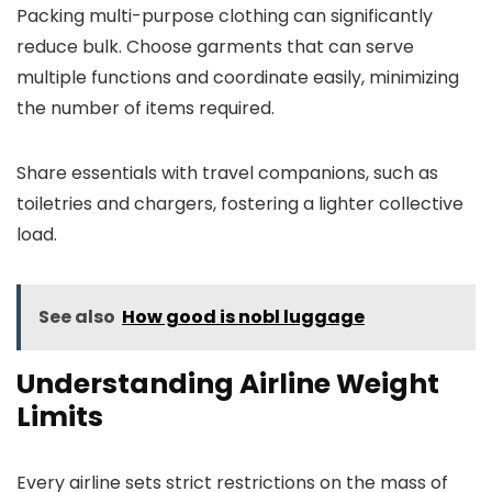
Packing multi-purpose clothing can significantly
reduce bulk. Choose garments that can serve
multiple functions and coordinate easily, minimizing
the number of items required.
Share essentials with travel companions, such as
toiletries and chargers, fostering a lighter collective
load.
See also
How good is nobl luggage
Understanding Airline Weight
Limits
Every airline sets strict restrictions on the mass of