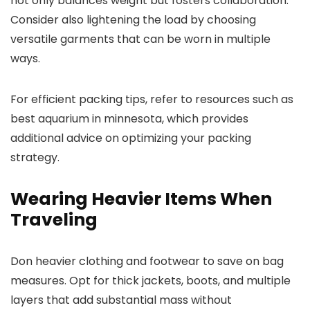
not only balances weight but fosters collaboration.
Consider also lightening the load by choosing
versatile garments that can be worn in multiple
ways.
For efficient packing tips, refer to resources such as
best aquarium in minnesota, which provides
additional advice on optimizing your packing
strategy.
Wearing Heavier Items When
Traveling
Don heavier clothing and footwear to save on bag
measures. Opt for thick jackets, boots, and multiple
layers that add substantial mass without