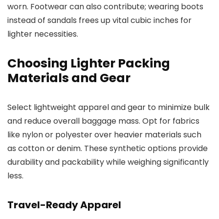
worn. Footwear can also contribute; wearing boots
instead of sandals frees up vital cubic inches for
lighter necessities.
Choosing Lighter Packing
Materials and Gear
Select lightweight apparel and gear to minimize bulk
and reduce overall baggage mass. Opt for fabrics
like nylon or polyester over heavier materials such
as cotton or denim. These synthetic options provide
durability and packability while weighing significantly
less.
Travel-Ready Apparel