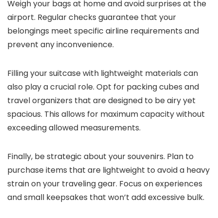
Weigh your bags at home and avoid surprises at the
airport. Regular checks guarantee that your
belongings meet specific airline requirements and
prevent any inconvenience.
Filling your suitcase with lightweight materials can
also play a crucial role. Opt for packing cubes and
travel organizers that are designed to be airy yet
spacious. This allows for maximum capacity without
exceeding allowed measurements.
Finally, be strategic about your souvenirs. Plan to
purchase items that are lightweight to avoid a heavy
strain on your traveling gear. Focus on experiences
and small keepsakes that won’t add excessive bulk.