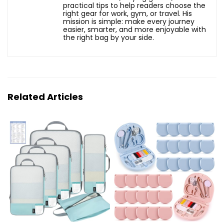
practical tips to help readers choose the
right gear for work, gym, or travel. His
mission is simple: make every journey
easier, smarter, and more enjoyable with
the right bag by your side.
Related Articles