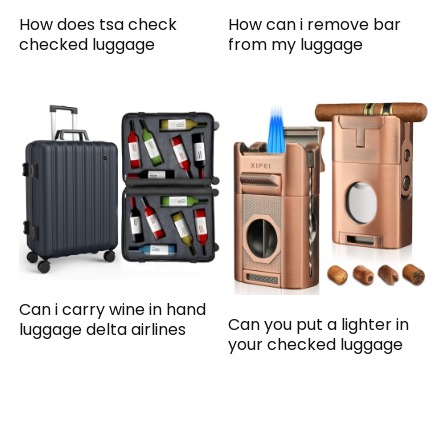
How does tsa check
How can i remove bar
checked luggage
from my luggage
Can i carry wine in hand
Can you put a lighter in
luggage delta airlines
your checked luggage