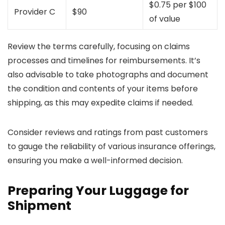
$0.75 per $100
Provider C
$90
of value
Review the terms carefully, focusing on claims
processes and timelines for reimbursements. It’s
also advisable to take photographs and document
the condition and contents of your items before
shipping, as this may expedite claims if needed.
Consider reviews and ratings from past customers
to gauge the reliability of various insurance offerings,
ensuring you make a well-informed decision.
Preparing Your Luggage for
Shipment