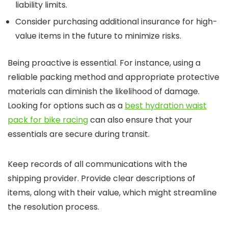
liability limits.
Consider purchasing additional insurance for high-
value items in the future to minimize risks.
Being proactive is essential. For instance, using a
reliable packing method and appropriate protective
materials can diminish the likelihood of damage.
Looking for options such as a
best hydration waist
pack for bike racing
can also ensure that your
essentials are secure during transit.
Keep records of all communications with the
shipping provider. Provide clear descriptions of
items, along with their value, which might streamline
the resolution process.