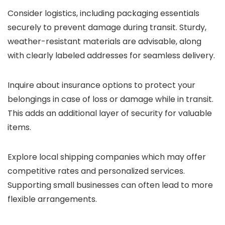
Consider logistics, including packaging essentials
securely to prevent damage during transit. Sturdy,
weather-resistant materials are advisable, along
with clearly labeled addresses for seamless delivery.
Inquire about insurance options to protect your
belongings in case of loss or damage while in transit.
This adds an additional layer of security for valuable
items.
Explore local shipping companies which may offer
competitive rates and personalized services.
Supporting small businesses can often lead to more
flexible arrangements.