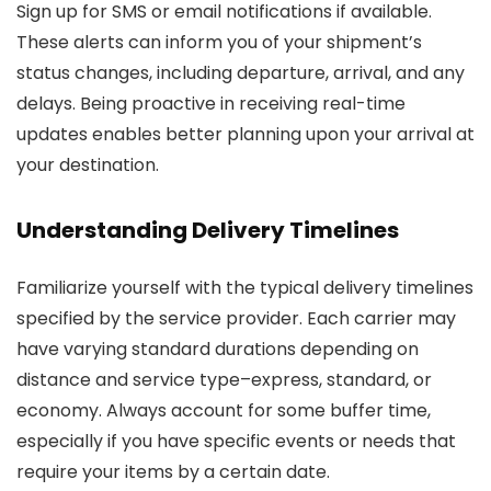
Sign up for SMS or email notifications if available.
These alerts can inform you of your shipment’s
status changes, including departure, arrival, and any
delays. Being proactive in receiving real-time
updates enables better planning upon your arrival at
your destination.
Understanding Delivery Timelines
Familiarize yourself with the typical delivery timelines
specified by the service provider. Each carrier may
have varying standard durations depending on
distance and service type–express, standard, or
economy. Always account for some buffer time,
especially if you have specific events or needs that
require your items by a certain date.