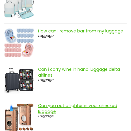
How can i remove bar from my luggage
Luggage
Can i carry wine in hand luggage delta
airlines
Luggage
Can you put a lighter in your checked
luggage
Luggage