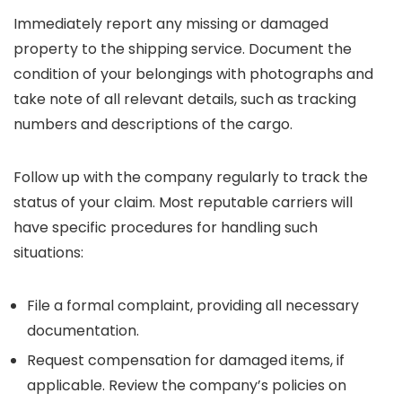
Immediately report any missing or damaged
property to the shipping service. Document the
condition of your belongings with photographs and
take note of all relevant details, such as tracking
numbers and descriptions of the cargo.
Follow up with the company regularly to track the
status of your claim. Most reputable carriers will
have specific procedures for handling such
situations:
File a formal complaint, providing all necessary
documentation.
Request compensation for damaged items, if
applicable. Review the company’s policies on