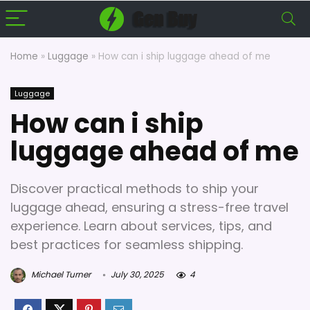
Home
»
Luggage
»
How can i ship luggage ahead of me
Luggage
How can i ship
luggage ahead of me
Discover practical methods to ship your
luggage ahead, ensuring a stress-free travel
experience. Learn about services, tips, and
best practices for seamless shipping.
Michael Turner
July 30, 2025
4