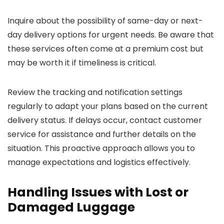
Inquire about the possibility of same-day or next-
day delivery options for urgent needs. Be aware that
these services often come at a premium cost but
may be worth it if timeliness is critical.
Review the tracking and notification settings
regularly to adapt your plans based on the current
delivery status. If delays occur, contact customer
service for assistance and further details on the
situation. This proactive approach allows you to
manage expectations and logistics effectively.
Handling Issues with Lost or
Damaged Luggage