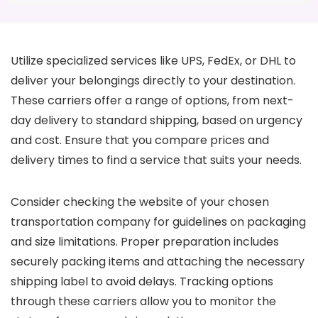
Utilize specialized services like UPS, FedEx, or DHL to
deliver your belongings directly to your destination.
These carriers offer a range of options, from next-
day delivery to standard shipping, based on urgency
and cost. Ensure that you compare prices and
delivery times to find a service that suits your needs.
Consider checking the website of your chosen
transportation company for guidelines on packaging
and size limitations. Proper preparation includes
securely packing items and attaching the necessary
shipping label to avoid delays. Tracking options
through these carriers allow you to monitor the