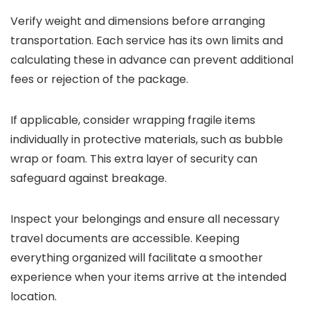
Verify weight and dimensions before arranging
transportation. Each service has its own limits and
calculating these in advance can prevent additional
fees or rejection of the package.
If applicable, consider wrapping fragile items
individually in protective materials, such as bubble
wrap or foam. This extra layer of security can
safeguard against breakage.
Inspect your belongings and ensure all necessary
travel documents are accessible. Keeping
everything organized will facilitate a smoother
experience when your items arrive at the intended
location.