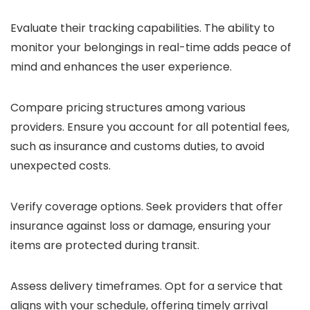
Evaluate their tracking capabilities. The ability to
monitor your belongings in real-time adds peace of
mind and enhances the user experience.
Compare pricing structures among various
providers. Ensure you account for all potential fees,
such as insurance and customs duties, to avoid
unexpected costs.
Verify coverage options. Seek providers that offer
insurance against loss or damage, ensuring your
items are protected during transit.
Assess delivery timeframes. Opt for a service that
aligns with your schedule, offering timely arrival