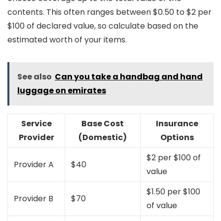
contents. This often ranges between $0.50 to $2 per
$100 of declared value, so calculate based on the
estimated worth of your items.
See also
Can you take a handbag and hand
luggage on emirates
Service
Base Cost
Insurance
Provider
(Domestic)
Options
$2 per $100 of
Provider A
$40
value
$1.50 per $100
Provider B
$70
of value