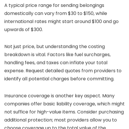
A typical price range for sending belongings
domestically can vary from $30 to $150, while
international rates might start around $100 and go
upwards of $300.
Not just price, but understanding the costing
breakdown is vital. Factors like fuel surcharges,
handling fees, and taxes can inflate your total
expense. Request detailed quotes from providers to
identify all potential charges before committing.
Insurance coverage is another key aspect. Many
companies offer basic liability coverage, which might
not suffice for high-value items. Consider purchasing
additional protection; most providers allow you to
choose coverage up to the total value of the