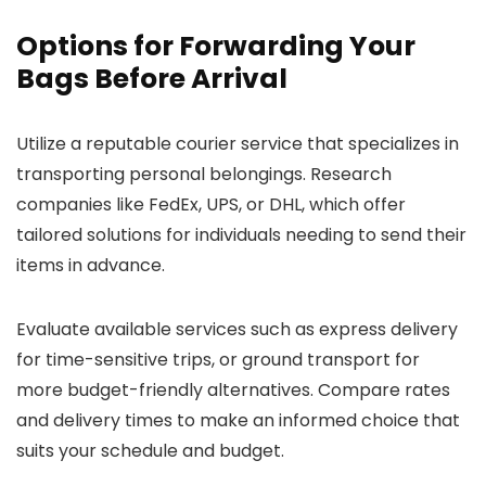
Options for Forwarding Your
Bags Before Arrival
Utilize a reputable courier service that specializes in
transporting personal belongings. Research
companies like FedEx, UPS, or DHL, which offer
tailored solutions for individuals needing to send their
items in advance.
Evaluate available services such as express delivery
for time-sensitive trips, or ground transport for
more budget-friendly alternatives. Compare rates
and delivery times to make an informed choice that
suits your schedule and budget.