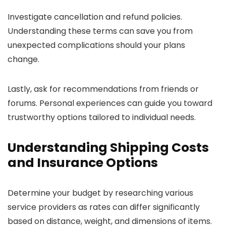
Investigate cancellation and refund policies.
Understanding these terms can save you from
unexpected complications should your plans
change.
Lastly, ask for recommendations from friends or
forums. Personal experiences can guide you toward
trustworthy options tailored to individual needs.
Understanding Shipping Costs
and Insurance Options
Determine your budget by researching various
service providers as rates can differ significantly
based on distance, weight, and dimensions of items.