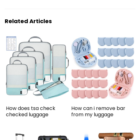
Related Articles
How does tsa check
How can i remove bar
checked luggage
from my luggage