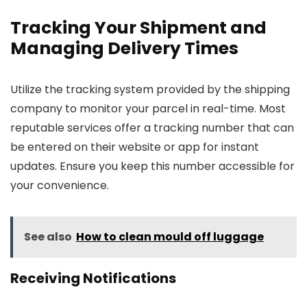
Tracking Your Shipment and
Managing Delivery Times
Utilize the tracking system provided by the shipping
company to monitor your parcel in real-time. Most
reputable services offer a tracking number that can
be entered on their website or app for instant
updates. Ensure you keep this number accessible for
your convenience.
See also
How to clean mould off luggage
Receiving Notifications