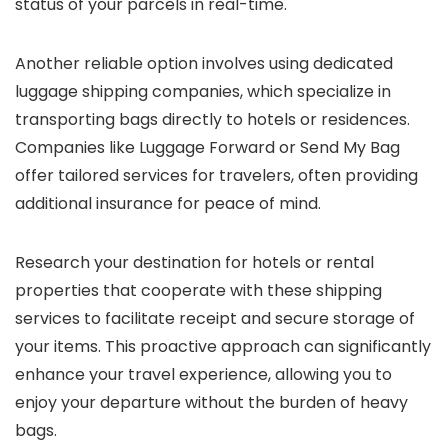
status of your parcels in real-time.
Another reliable option involves using dedicated
luggage shipping companies, which specialize in
transporting bags directly to hotels or residences.
Companies like Luggage Forward or Send My Bag
offer tailored services for travelers, often providing
additional insurance for peace of mind.
Research your destination for hotels or rental
properties that cooperate with these shipping
services to facilitate receipt and secure storage of
your items. This proactive approach can significantly
enhance your travel experience, allowing you to
enjoy your departure without the burden of heavy
bags.