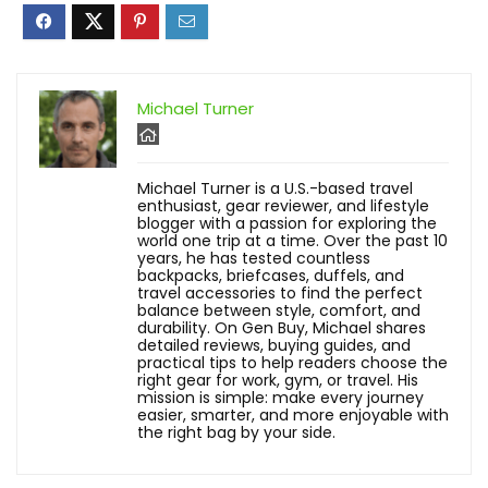
Michael Turner
Michael Turner is a U.S.-based travel
enthusiast, gear reviewer, and lifestyle
blogger with a passion for exploring the
world one trip at a time. Over the past 10
years, he has tested countless
backpacks, briefcases, duffels, and
travel accessories to find the perfect
balance between style, comfort, and
durability. On Gen Buy, Michael shares
detailed reviews, buying guides, and
practical tips to help readers choose the
right gear for work, gym, or travel. His
mission is simple: make every journey
easier, smarter, and more enjoyable with
the right bag by your side.