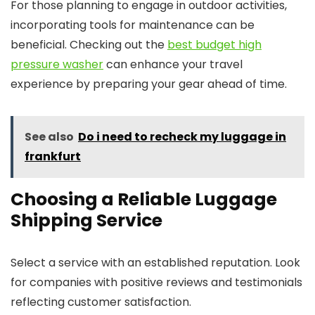
For those planning to engage in outdoor activities,
incorporating tools for maintenance can be
beneficial. Checking out the
best budget high
pressure washer
can enhance your travel
experience by preparing your gear ahead of time.
See also
Do i need to recheck my luggage in
frankfurt
Choosing a Reliable Luggage
Shipping Service
Select a service with an established reputation. Look
for companies with positive reviews and testimonials
reflecting customer satisfaction.