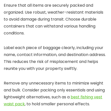
Ensure that all items are securely packed and
organized. Use robust, weather-resistant materials
to avoid damage during transit. Choose durable
containers that can withstand various handling
conditions.
Label each piece of baggage clearly, including your
name, contact information, and destination address.
This reduces the risk of misplacement and helps
reunite you with your property swiftly.
Remove any unnecessary items to minimize weight
and bulk. Consider packing only essentials and using
lightweight alternatives, such as a
best fishing vest
waist pack
, to hold smaller personal effects.