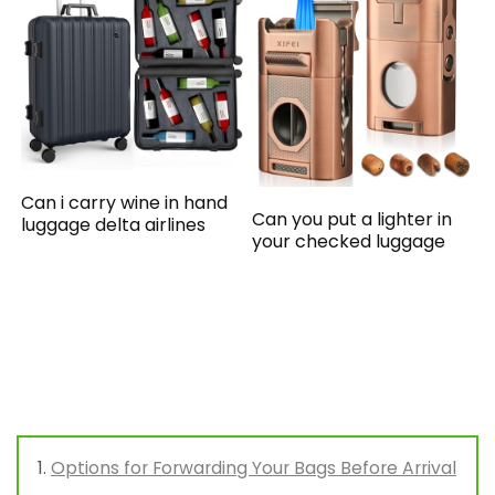
Can i carry wine in hand
Can you put a lighter in
luggage delta airlines
your checked luggage
Options for Forwarding Your Bags Before Arrival