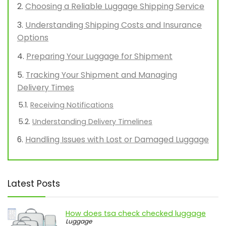
Choosing a Reliable Luggage Shipping Service
Understanding Shipping Costs and Insurance
Options
Preparing Your Luggage for Shipment
Tracking Your Shipment and Managing
Delivery Times
Receiving Notifications
Understanding Delivery Timelines
Handling Issues with Lost or Damaged Luggage
Latest Posts
How does tsa check checked luggage
Luggage