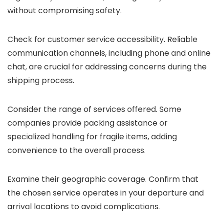
without compromising safety.
Check for customer service accessibility. Reliable
communication channels, including phone and online
chat, are crucial for addressing concerns during the
shipping process.
Consider the range of services offered. Some
companies provide packing assistance or
specialized handling for fragile items, adding
convenience to the overall process.
Examine their geographic coverage. Confirm that
the chosen service operates in your departure and
arrival locations to avoid complications.