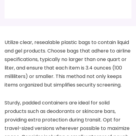
Utilize clear, resealable plastic bags to contain liquid
and gel products. Choose bags that adhere to airline
specifications, typically no larger than one quart or
liter, and ensure that each item is 3.4 ounces (100
milliliters) or smaller. This method not only keeps
items organized but simplifies security screening.
Sturdy, padded containers are ideal for solid
products such as deodorants or skincare bars,
providing extra protection during transit. Opt for
travel-sized versions wherever possible to maximize