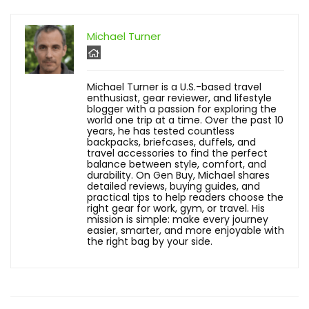
Michael Turner
Michael Turner is a U.S.-based travel
enthusiast, gear reviewer, and lifestyle
blogger with a passion for exploring the
world one trip at a time. Over the past 10
years, he has tested countless
backpacks, briefcases, duffels, and
travel accessories to find the perfect
balance between style, comfort, and
durability. On Gen Buy, Michael shares
detailed reviews, buying guides, and
practical tips to help readers choose the
right gear for work, gym, or travel. His
mission is simple: make every journey
easier, smarter, and more enjoyable with
the right bag by your side.