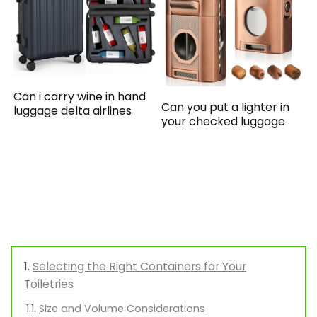
Can i carry wine in hand
Can you put a lighter in
luggage delta airlines
your checked luggage
Selecting the Right Containers for Your
Toiletries
Size and Volume Considerations