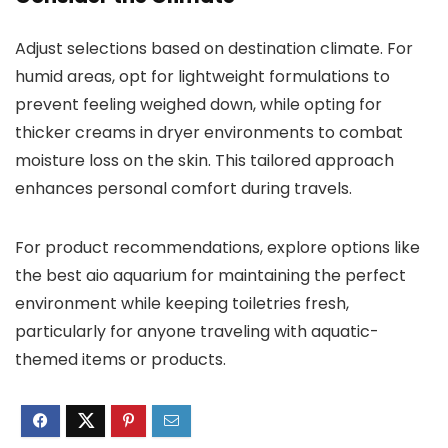
Adjust selections based on destination climate. For
humid areas, opt for lightweight formulations to
prevent feeling weighed down, while opting for
thicker creams in dryer environments to combat
moisture loss on the skin. This tailored approach
enhances personal comfort during travels.
For product recommendations, explore options like
the best aio aquarium for maintaining the perfect
environment while keeping toiletries fresh,
particularly for anyone traveling with aquatic-
themed items or products.