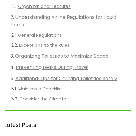
Organizational Features
Understanding Airline Regulations for Liquid
Items
General Regulations
Exceptions to the Rules
Organizing Toiletries to Maximize Space
Preventing Leaks During Travel
Additional Tips for Carrying Toiletries Safely
Maintain a Checklist
Consider the Climate
Latest Posts