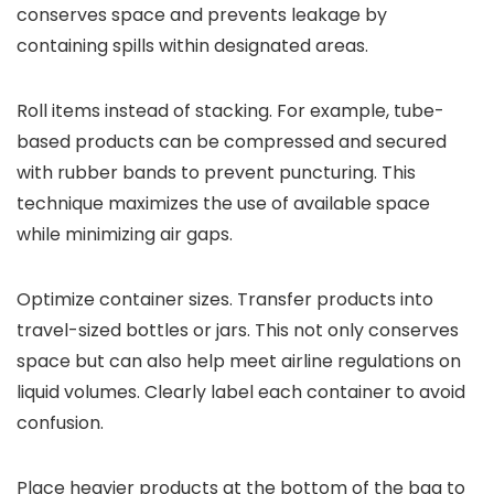
conserves space and prevents leakage by
containing spills within designated areas.
Roll items instead of stacking. For example, tube-
based products can be compressed and secured
with rubber bands to prevent puncturing. This
technique maximizes the use of available space
while minimizing air gaps.
Optimize container sizes. Transfer products into
travel-sized bottles or jars. This not only conserves
space but can also help meet airline regulations on
liquid volumes. Clearly label each container to avoid
confusion.
Place heavier products at the bottom of the bag to