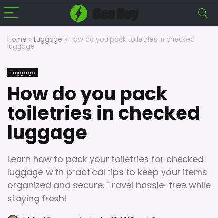
Home
»
Luggage
»
How do you pack toiletries in checked
luggage
Luggage
How do you pack
toiletries in checked
luggage
Learn how to pack your toiletries for checked
luggage with practical tips to keep your items
organized and secure. Travel hassle-free while
staying fresh!