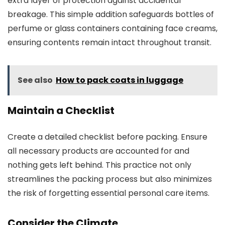
extra layer of protection against accidental
breakage. This simple addition safeguards bottles of
perfume or glass containers containing face creams,
ensuring contents remain intact throughout transit.
See also
How to pack coats in luggage
Maintain a Checklist
Create a detailed checklist before packing. Ensure
all necessary products are accounted for and
nothing gets left behind. This practice not only
streamlines the packing process but also minimizes
the risk of forgetting essential personal care items.
Consider the Climate