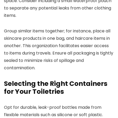
space. Consider including a small waterproof pouch
to separate any potential leaks from other clothing
items.
Group similar items together; for instance, place all
skincare products in one bag, and haircare items in
another. This organization facilitates easier access
to items during travels. Ensure all packaging is tightly
sealed to minimize risks of spillage and
contamination.
Selecting the Right Containers
for Your Toiletries
Opt for durable, leak-proof bottles made from
flexible materials such as silicone or soft plastic.