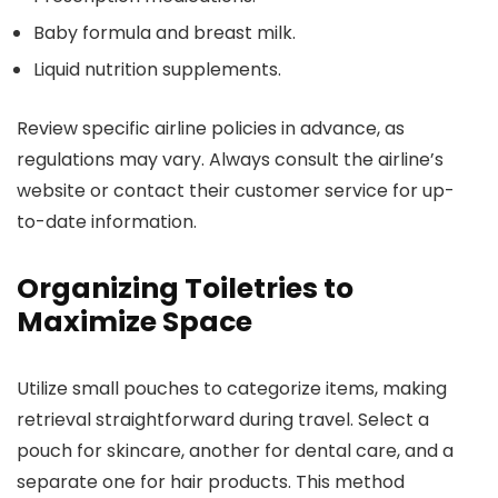
Baby formula and breast milk.
Liquid nutrition supplements.
Review specific airline policies in advance, as
regulations may vary. Always consult the airline’s
website or contact their customer service for up-
to-date information.
Organizing Toiletries to
Maximize Space
Utilize small pouches to categorize items, making
retrieval straightforward during travel. Select a
pouch for skincare, another for dental care, and a
separate one for hair products. This method