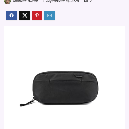
Michael Turner
September 10, 2025
7