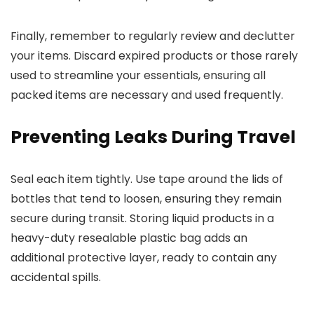
Finally, remember to regularly review and declutter
your items. Discard expired products or those rarely
used to streamline your essentials, ensuring all
packed items are necessary and used frequently.
Preventing Leaks During Travel
Seal each item tightly. Use tape around the lids of
bottles that tend to loosen, ensuring they remain
secure during transit. Storing liquid products in a
heavy-duty resealable plastic bag adds an
additional protective layer, ready to contain any
accidental spills.