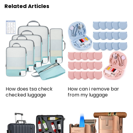
Related Articles
How does tsa check
How can i remove bar
checked luggage
from my luggage