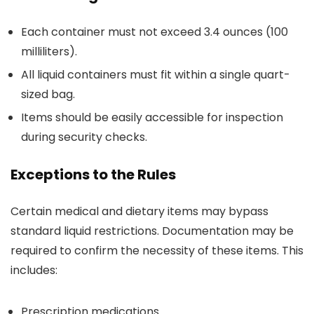
Each container must not exceed 3.4 ounces (100
milliliters).
All liquid containers must fit within a single quart-
sized bag.
Items should be easily accessible for inspection
during security checks.
Exceptions to the Rules
Certain medical and dietary items may bypass
standard liquid restrictions. Documentation may be
required to confirm the necessity of these items. This
includes:
Prescription medications.