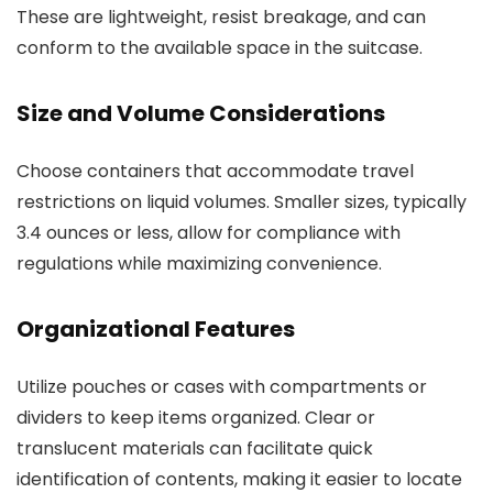
These are lightweight, resist breakage, and can
conform to the available space in the suitcase.
Size and Volume Considerations
Choose containers that accommodate travel
restrictions on liquid volumes. Smaller sizes, typically
3.4 ounces or less, allow for compliance with
regulations while maximizing convenience.
Organizational Features
Utilize pouches or cases with compartments or
dividers to keep items organized. Clear or
translucent materials can facilitate quick
identification of contents, making it easier to locate