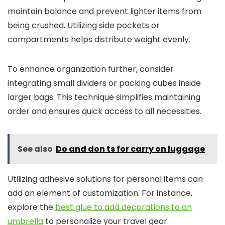
maintain balance and prevent lighter items from
being crushed. Utilizing side pockets or
compartments helps distribute weight evenly.
To enhance organization further, consider
integrating small dividers or packing cubes inside
larger bags. This technique simplifies maintaining
order and ensures quick access to all necessities.
See also
Do and don ts for carry on luggage
Utilizing adhesive solutions for personal items can
add an element of customization. For instance,
explore the
best glue to add decorations to an
umbrella
to personalize your travel gear.