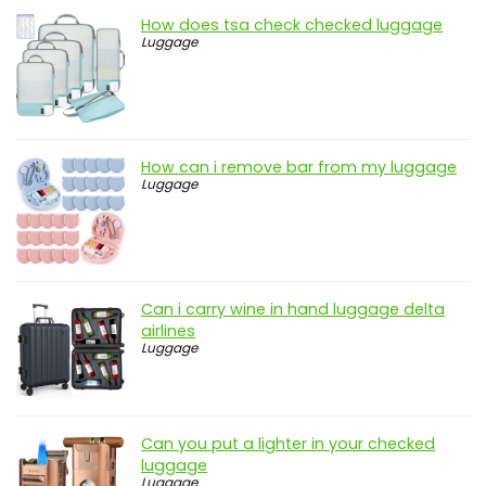
How does tsa check checked luggage
Luggage
How can i remove bar from my luggage
Luggage
Can i carry wine in hand luggage delta
airlines
Luggage
Can you put a lighter in your checked
luggage
Luggage