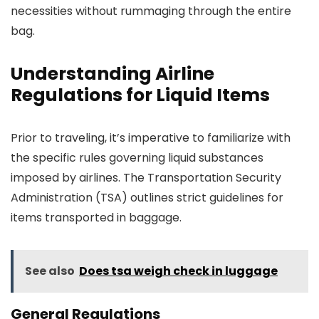
necessities without rummaging through the entire
bag.
Understanding Airline
Regulations for Liquid Items
Prior to traveling, it’s imperative to familiarize with
the specific rules governing liquid substances
imposed by airlines. The Transportation Security
Administration (TSA) outlines strict guidelines for
items transported in baggage.
See also
Does tsa weigh check in luggage
General Regulations