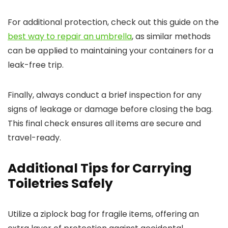
For additional protection, check out this guide on the
best way to repair an umbrella
, as similar methods
can be applied to maintaining your containers for a
leak-free trip.
Finally, always conduct a brief inspection for any
signs of leakage or damage before closing the bag.
This final check ensures all items are secure and
travel-ready.
Additional Tips for Carrying
Toiletries Safely
Utilize a ziplock bag for fragile items, offering an