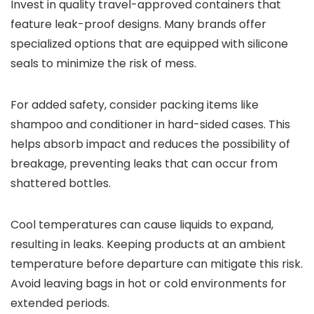
Invest in quality travel-approved containers that
feature leak-proof designs. Many brands offer
specialized options that are equipped with silicone
seals to minimize the risk of mess.
For added safety, consider packing items like
shampoo and conditioner in hard-sided cases. This
helps absorb impact and reduces the possibility of
breakage, preventing leaks that can occur from
shattered bottles.
Cool temperatures can cause liquids to expand,
resulting in leaks. Keeping products at an ambient
temperature before departure can mitigate this risk.
Avoid leaving bags in hot or cold environments for
extended periods.