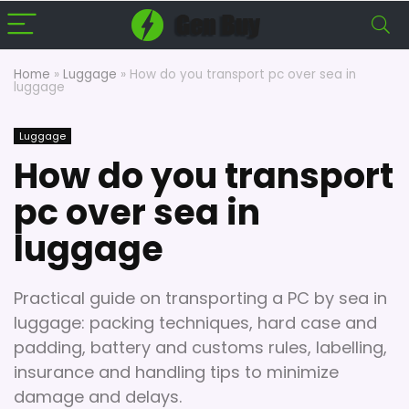
Home
»
Luggage
»
How do you transport pc over sea in
luggage
Luggage
How do you transport
pc over sea in
luggage
Practical guide on transporting a PC by sea in
luggage: packing techniques, hard case and
padding, battery and customs rules, labelling,
insurance and handling tips to minimize
damage and delays.