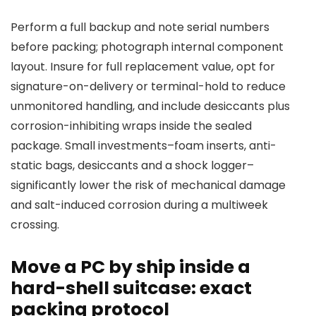
Perform a full backup and note serial numbers
before packing; photograph internal component
layout. Insure for full replacement value, opt for
signature-on-delivery or terminal-hold to reduce
unmonitored handling, and include desiccants plus
corrosion-inhibiting wraps inside the sealed
package. Small investments–foam inserts, anti-
static bags, desiccants and a shock logger–
significantly lower the risk of mechanical damage
and salt-induced corrosion during a multiweek
crossing.
Move a PC by ship inside a
hard-shell suitcase: exact
packing protocol