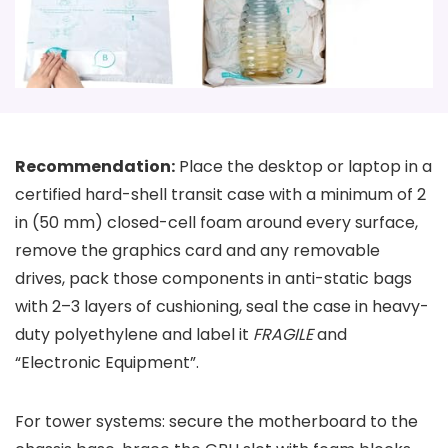
Recommendation:
Place the desktop or laptop in a
certified hard-shell transit case with a minimum of 2
in (50 mm) closed-cell foam around every surface,
remove the graphics card and any removable
drives, pack those components in anti-static bags
with 2–3 layers of cushioning, seal the case in heavy-
duty polyethylene and label it
FRAGILE
and
“Electronic Equipment”.
For tower systems: secure the motherboard to the