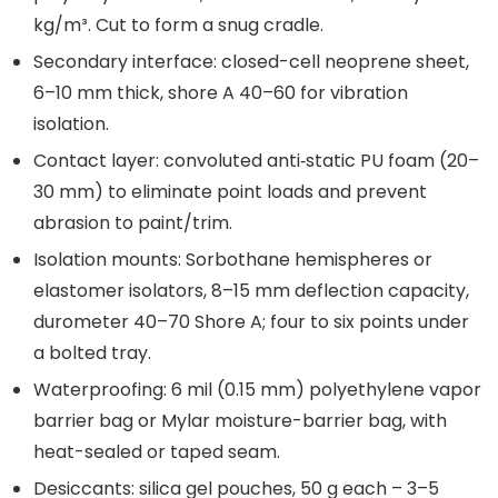
kg/m³. Cut to form a snug cradle.
Secondary interface: closed-cell neoprene sheet,
6–10 mm thick, shore A 40–60 for vibration
isolation.
Contact layer: convoluted anti‑static PU foam (20–
30 mm) to eliminate point loads and prevent
abrasion to paint/trim.
Isolation mounts: Sorbothane hemispheres or
elastomer isolators, 8–15 mm deflection capacity,
durometer 40–70 Shore A; four to six points under
a bolted tray.
Waterproofing: 6 mil (0.15 mm) polyethylene vapor
barrier bag or Mylar moisture-barrier bag, with
heat-sealed or taped seam.
Desiccants: silica gel pouches, 50 g each – 3–5