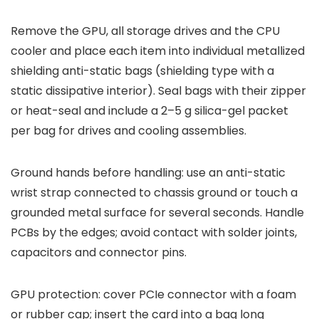
Remove the GPU, all storage drives and the CPU
cooler and place each item into individual metallized
shielding anti-static bags (shielding type with a
static dissipative interior). Seal bags with their zipper
or heat-seal and include a 2–5 g silica-gel packet
per bag for drives and cooling assemblies.
Ground hands before handling: use an anti-static
wrist strap connected to chassis ground or touch a
grounded metal surface for several seconds. Handle
PCBs by the edges; avoid contact with solder joints,
capacitors and connector pins.
GPU protection: cover PCIe connector with a foam
or rubber cap; insert the card into a bag long