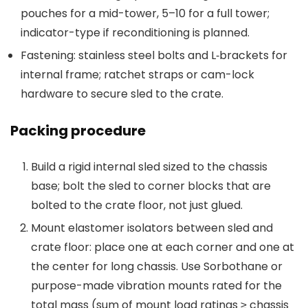
pouches for a mid-tower, 5–10 for a full tower;
indicator-type if reconditioning is planned.
Fastening: stainless steel bolts and L‑brackets for
internal frame; ratchet straps or cam-lock
hardware to secure sled to the crate.
Packing procedure
Build a rigid internal sled sized to the chassis
base; bolt the sled to corner blocks that are
bolted to the crate floor, not just glued.
Mount elastomer isolators between sled and
crate floor: place one at each corner and one at
the center for long chassis. Use Sorbothane or
purpose-made vibration mounts rated for the
total mass (sum of mount load ratings ≥ chassis