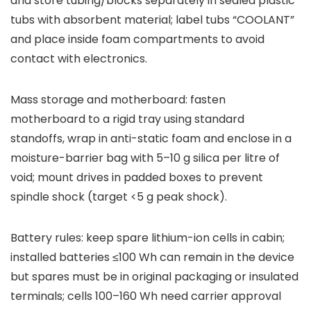
and store tubing/blocks separately in sealed plastic
tubs with absorbent material; label tubs “COOLANT”
and place inside foam compartments to avoid
contact with electronics.
Mass storage and motherboard: fasten
motherboard to a rigid tray using standard
standoffs, wrap in anti-static foam and enclose in a
moisture-barrier bag with 5–10 g silica per litre of
void; mount drives in padded boxes to prevent
spindle shock (target <5 g peak shock).
Battery rules: keep spare lithium-ion cells in cabin;
installed batteries ≤100 Wh can remain in the device
but spares must be in original packaging or insulated
terminals; cells 100–160 Wh need carrier approval