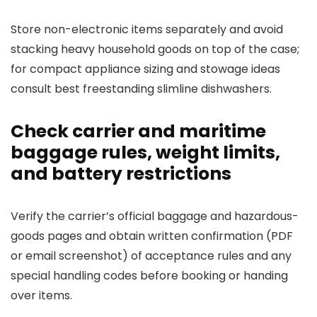
Store non-electronic items separately and avoid
stacking heavy household goods on top of the case;
for compact appliance sizing and stowage ideas
consult best freestanding slimline dishwashers.
Check carrier and maritime
baggage rules, weight limits,
and battery restrictions
Verify the carrier’s official baggage and hazardous-
goods pages and obtain written confirmation (PDF
or email screenshot) of acceptance rules and any
special handling codes before booking or handing
over items.