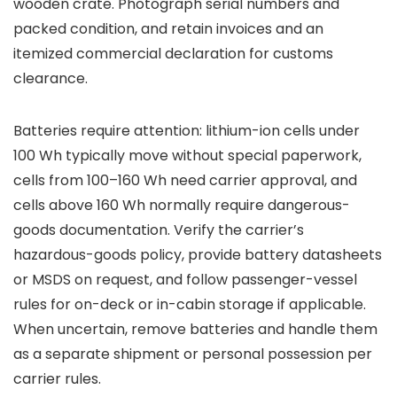
wooden crate. Photograph serial numbers and
packed condition, and retain invoices and an
itemized commercial declaration for customs
clearance.
Batteries require attention: lithium-ion cells under
100 Wh typically move without special paperwork,
cells from 100–160 Wh need carrier approval, and
cells above 160 Wh normally require dangerous-
goods documentation. Verify the carrier’s
hazardous-goods policy, provide battery datasheets
or MSDS on request, and follow passenger-vessel
rules for on-deck or in-cabin storage if applicable.
When uncertain, remove batteries and handle them
as a separate shipment or personal possession per
carrier rules.