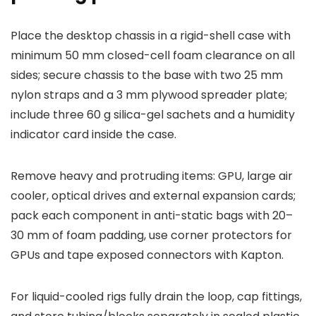
Place the desktop chassis in a rigid-shell case with
minimum 50 mm closed-cell foam clearance on all
sides; secure chassis to the base with two 25 mm
nylon straps and a 3 mm plywood spreader plate;
include three 60 g silica-gel sachets and a humidity
indicator card inside the case.
Remove heavy and protruding items: GPU, large air
cooler, optical drives and external expansion cards;
pack each component in anti-static bags with 20–
30 mm of foam padding, use corner protectors for
GPUs and tape exposed connectors with Kapton.
For liquid-cooled rigs fully drain the loop, cap fittings,