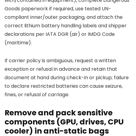
with/contained in equipment), complete Dangerous
Goods paperwork if required, use tested UN-
compliant inner/outer packaging, and attach the
correct lithium battery handling labels and shipper
declarations per IATA DGR (air) or IMDG Code
(maritime).
If carrier policy is ambiguous, request a written
exception or refusal in advance and retain that
document at hand during check-in or pickup; failure
to declare restricted batteries can cause seizure,
fines, or refusal of carriage.
Remove and pack sensitive
components (GPU, drives, CPU
cooler) in anti-static bags