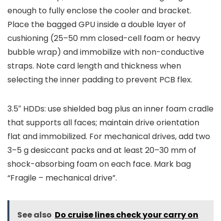
enough to fully enclose the cooler and bracket.
Place the bagged GPU inside a double layer of
cushioning (25–50 mm closed-cell foam or heavy
bubble wrap) and immobilize with non-conductive
straps. Note card length and thickness when
selecting the inner padding to prevent PCB flex.
3.5″ HDDs: use shielded bag plus an inner foam cradle
that supports all faces; maintain drive orientation
flat and immobilized. For mechanical drives, add two
3–5 g desiccant packs and at least 20–30 mm of
shock-absorbing foam on each face. Mark bag
“Fragile – mechanical drive”.
See also
Do cruise lines check your carry on