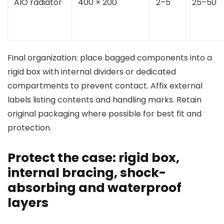
AIO radiator
400 × 200
2–5
25–50
Final organization: place bagged components into a
rigid box with internal dividers or dedicated
compartments to prevent contact. Affix external
labels listing contents and handling marks. Retain
original packaging where possible for best fit and
protection.
Protect the case: rigid box,
internal bracing, shock-
absorbing and waterproof
layers