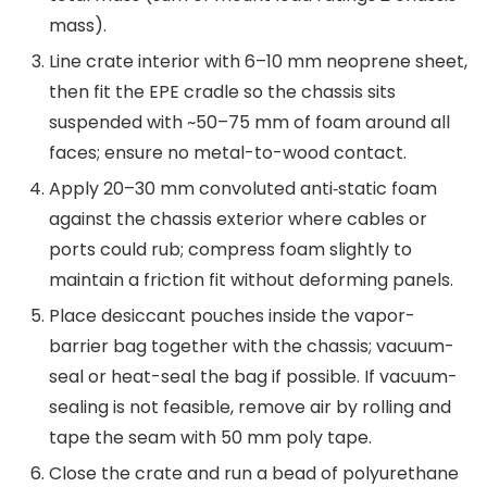
mass).
Line crate interior with 6–10 mm neoprene sheet,
then fit the EPE cradle so the chassis sits
suspended with ~50–75 mm of foam around all
faces; ensure no metal-to-wood contact.
Apply 20–30 mm convoluted anti‑static foam
against the chassis exterior where cables or
ports could rub; compress foam slightly to
maintain a friction fit without deforming panels.
Place desiccant pouches inside the vapor-
barrier bag together with the chassis; vacuum-
seal or heat-seal the bag if possible. If vacuum-
sealing is not feasible, remove air by rolling and
tape the seam with 50 mm poly tape.
Close the crate and run a bead of polyurethane