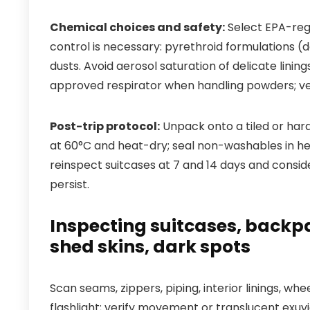
Chemical choices and safety:
Select EPA-reg
control is necessary: pyrethroid formulations (
dusts. Avoid aerosol saturation of delicate linin
approved respirator when handling powders; vent
Post-trip protocol:
Unpack onto a tiled or har
at 60°C and heat-dry; seal non-washables in he
reinspect suitcases at 7 and 14 days and consid
persist.
Inspecting suitcases, backpa
shed skins, dark spots
Scan seams, zippers, piping, interior linings, 
flashlight; verify movement or translucent exuv