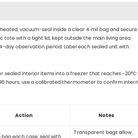
heated, vacuum-seal inside a clear 4‑mil bag and secure
ic tote with a tight lid, kept outside the main living area
4-day observation period. Label each sealed unit with
r sealed interior items into a freezer that reaches −20°C
96 hours; use a calibrated thermometer to confirm intern
Action
Notes
Transparent bags allow
bag each case; seal with