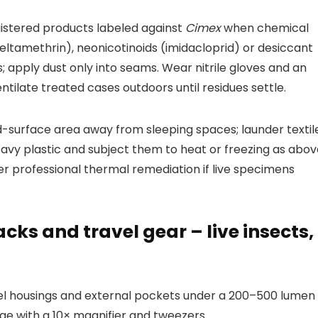
istered products labeled against
Cimex
when chemical
deltamethrin), neonicotinoids (imidacloprid) or desiccant
gs; apply dust only into seams. Wear nitrile gloves and an
ilate treated cases outdoors until residues settle.
d-surface area away from sleeping spaces; launder textil
avy plastic and subject them to heat or freezing as abov
er professional thermal remediation if live specimens
cks and travel gear – live insects,
wheel housings and external pockets under a 200–500 lumen
iae with a 10× magnifier and tweezers.