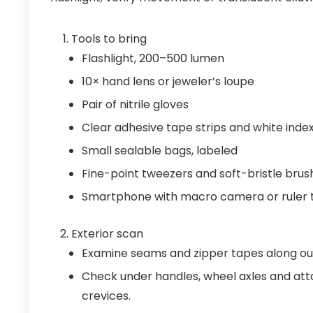
Tools to bring
Flashlight, 200–500 lumen
10× hand lens or jeweler’s loupe
Pair of nitrile gloves
Clear adhesive tape strips and white inde
Small sealable bags, labeled
Fine-point tweezers and soft-bristle brus
Smartphone with macro camera or ruler 
Exterior scan
Examine seams and zipper tapes along ou
Check under handles, wheel axles and atta
crevices.