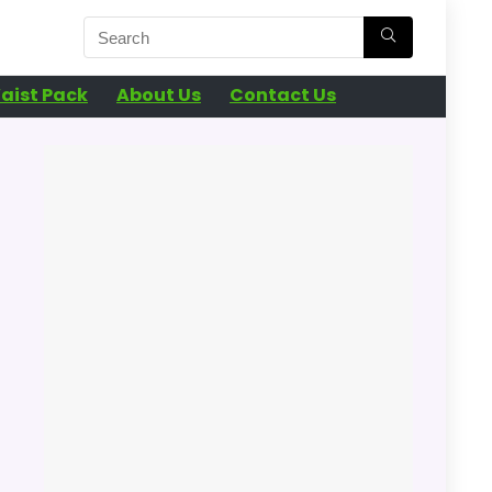
aist Pack
About Us
Contact Us