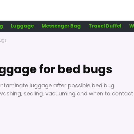
g
Luggage
Messenger Bag
Travel Duffel
W
bugs
uggage for bed bugs
contaminate luggage after possible bed bug
, washing, sealing, vacuuming and when to contact