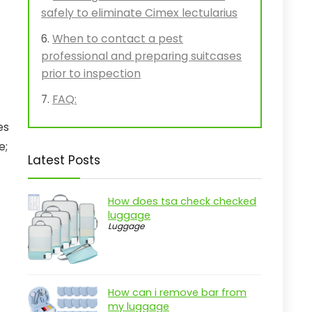
safely to eliminate Cimex lectularius
When to contact a pest
professional and preparing suitcases
prior to inspection
FAQ:
es
e;
Latest Posts
How does tsa check checked
luggage
Luggage
How can i remove bar from
my luggage