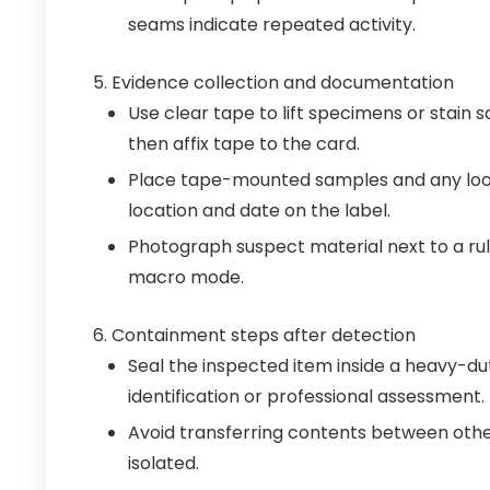
seams indicate repeated activity.
Evidence collection and documentation
Use clear tape to lift specimens or stain 
then affix tape to the card.
Place tape-mounted samples and any loos
location and date on the label.
Photograph suspect material next to a rul
macro mode.
Containment steps after detection
Seal the inspected item inside a heavy-du
identification or professional assessment.
Avoid transferring contents between other
isolated.