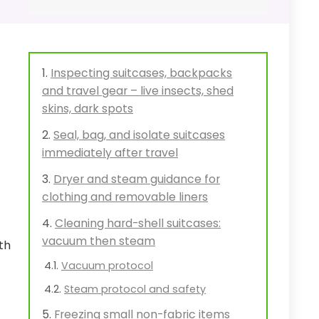
Inspecting suitcases, backpacks
and travel gear – live insects, shed
skins, dark spots
Seal, bag, and isolate suitcases
immediately after travel
Dryer and steam guidance for
clothing and removable liners
Cleaning hard-shell suitcases:
vacuum then steam
th
Vacuum protocol
Steam protocol and safety
Freezing small non-fabric items