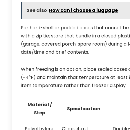
See also
How can i choose a luggage
For hard-shell or padded cases that cannot be 
with a zip tie; store that bundle in a closed plast
(garage, covered porch, spare room) during a 1
date/time and brief contents.
When freezing is an option, place sealed cases o
(−4°F) and maintain that temperature at least 
item temperature rather than freezer display.
Material /
Specification
Step
Polyethylene
Clear, 4‑mil
Double-