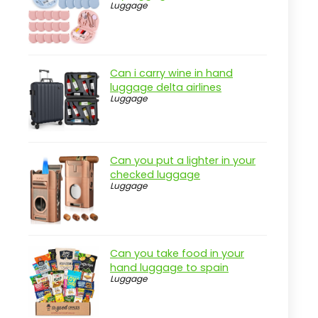
Luggage
Can i carry wine in hand
luggage delta airlines
Luggage
Can you put a lighter in your
checked luggage
Luggage
Can you take food in your
hand luggage to spain
Luggage