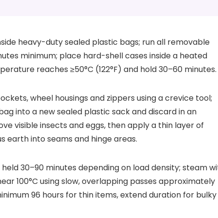
nside heavy-duty sealed plastic bags; run all removable
inutes minimum; place hard-shell cases inside a heated
emperature reaches ≥50°C (122°F) and hold 30–60 minutes.
ckets, wheel housings and zippers using a crevice tool;
ag into a new sealed plastic sack and discard in an
e visible insects and eggs, then apply a thin layer of
us earth into seams and hinge areas.
 held 30–90 minutes depending on load density; steam wi
ar 100°C using slow, overlapping passes approximately
inimum 96 hours for thin items, extend duration for bulky