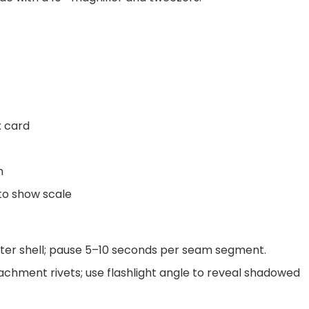
x card
h
to show scale
ter shell; pause 5–10 seconds per seam segment.
chment rivets; use flashlight angle to reveal shadowed