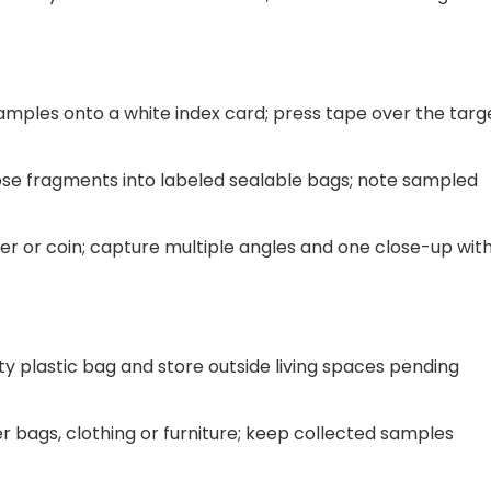
samples onto a white index card; press tape over the targ
e fragments into labeled sealable bags; note sampled
er or coin; capture multiple angles and one close-up wit
ty plastic bag and store outside living spaces pending
 bags, clothing or furniture; keep collected samples