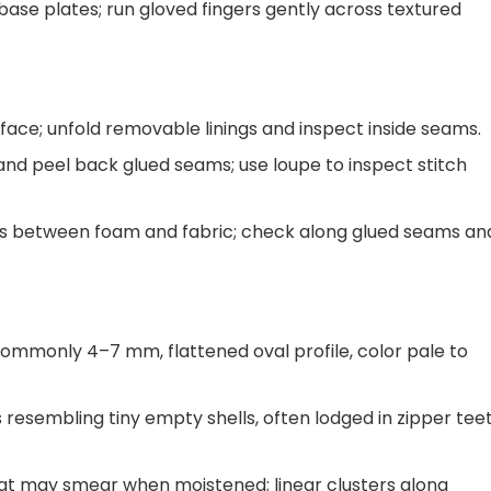
base plates; run gloved fingers gently across textured
ace; unfold removable linings and inspect inside seams.
 and peel back glued seams; use loupe to inspect stitch
 between foam and fabric; check along glued seams an
 commonly 4–7 mm, flattened oval profile, color pale to
 resembling tiny empty shells, often lodged in zipper tee
at may smear when moistened; linear clusters along