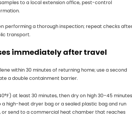
r samples to a local extension office, pest-control
irmation.
hen performing a thorough inspection; repeat checks afte
lic transport.
ses immediately after travel
lene within 30 minutes of returning home; use a second
reate a double containment barrier.
40°F) at least 30 minutes, then dry on high 30–45 minutes
 a high-heat dryer bag or a sealed plastic bag and run
, or send to a commercial heat chamber that reaches