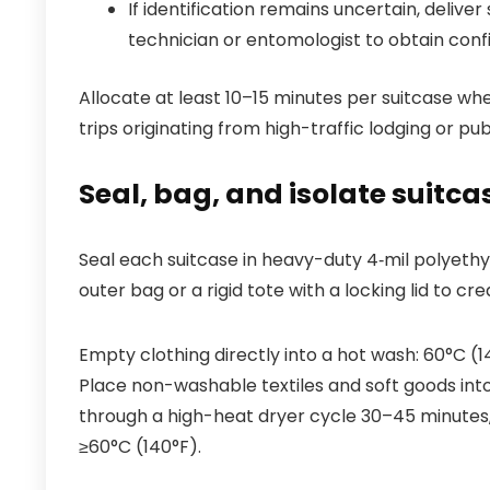
If identification remains uncertain, delive
technician or entomologist to obtain conf
Allocate at least 10–15 minutes per suitcase w
trips originating from high-traffic lodging or pub
Seal, bag, and isolate suitca
Seal each suitcase in heavy-duty 4‑mil polyethy
outer bag or a rigid tote with a locking lid to c
Empty clothing directly into a hot wash: 60°C (1
Place non-washable textiles and soft goods into
through a high-heat dryer cycle 30–45 minutes
≥60°C (140°F).