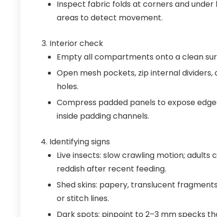
Inspect fabric folds at corners and under 
areas to detect movement.
Interior check
Empty all compartments onto a clean surf
Open mesh pockets, zip internal dividers,
holes.
Compress padded panels to expose edges
inside padding channels.
Identifying signs
Live insects: slow crawling motion; adults
reddish after recent feeding.
Shed skins: papery, translucent fragments
or stitch lines.
Dark spots: pinpoint to 2–3 mm specks th