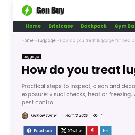
Home
Briefcase
Backpack
Gym Ba
Home
»
Luggage
»
How do you treat luggage for bed 
Luggage
How do you treat l
Practical steps to inspect, clean and de
exposure: visual checks, heat or freezing
pest control.
Michael Turner
April 13, 2020
4