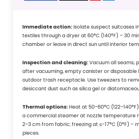
Immediate action:
Isolate suspect suitcases i
textiles through a dryer at 60°C (140°F) – 30 m
chamber or leave in direct sun until interior t
Inspection and cleaning:
Vacuum all seams, po
after vacuuming, empty canister or disposable b
outdoor trash receptacle. Use tweezers to remov
desiccant dust such as silica gel or diatomaceo
Thermal options:
Heat at 50–60°C (122–140°F)
a commercial steamer at nozzle temperature ne
2–3 cm from fabric; freezing at ≤-17°C (0°F) – m
pieces.