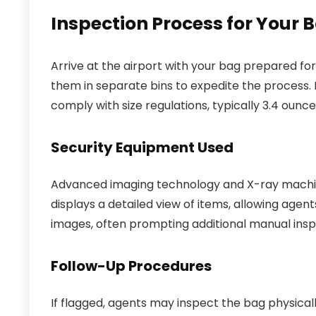
Inspection Process for Your
Arrive at the airport with your bag prepared fo
them in separate bins to expedite the process. En
comply with size regulations, typically 3.4 ounce
Security Equipment Used
Advanced imaging technology and X-ray machin
displays a detailed view of items, allowing agen
images, often prompting additional manual ins
Follow-Up Procedures
If flagged, agents may inspect the bag physica