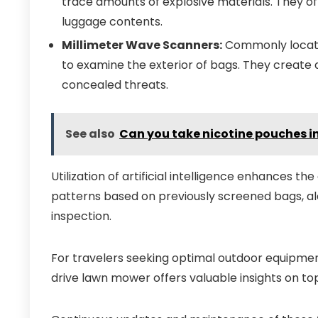
trace amounts of explosive materials. They o
luggage contents.
Millimeter Wave Scanners:
Commonly located
to examine the exterior of bags. They create 
concealed threats.
See also
Can you take nicotine pouches 
Utilization of artificial intelligence enhances th
patterns based on previously screened bags, aler
inspection.
For travelers seeking optimal outdoor equipmen
drive lawn mower offers valuable insights on to