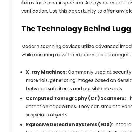
items for closer inspection. Always be courteou
verification. Use this opportunity to offer any cl
The Technology Behind Lug
Modern scanning devices utilize advanced imagin
while ensuring a swift and seamless passenger 
X-ray Machines:
Commonly used at security 
materials, generating images based on density
between safe items and possible hazards.
Computed Tomography (CT) Scanners:
Th
detection capabilities. They can simulate vari
suspicious objects.
Explosive Detection Systems (EDS):
Integra