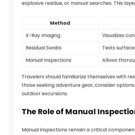
explosive residue, or manual searches. This laye
Method
X-Ray Imaging
Visualizes co
Residual Swabs
Tests surfaces
Manual Inspections
Allows thorou
Travelers should familiarize themselves with res
those seeking adventure gear, consider options 
outdoor excursions.
The Role of Manual Inspecti
Manual inspections remain a critical componen