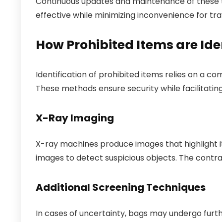
Continuous updates and maintenance of these t
effective while minimizing inconvenience for tra
How Prohibited Items are Ide
Identification of prohibited items relies on a 
These methods ensure security while facilitatin
X-Ray Imaging
X-ray machines produce images that highlight it
images to detect suspicious objects. The contra
Additional Screening Techniques
In cases of uncertainty, bags may undergo furt