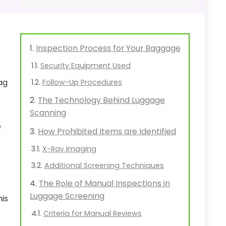
Inspection Process for Your Baggage
Security Equipment Used
ag
Follow-Up Procedures
The Technology Behind Luggage
Scanning
e
How Prohibited Items are Identified
X-Ray Imaging
Additional Screening Techniques
The Role of Manual Inspections in
Luggage Screening
his
Criteria for Manual Reviews