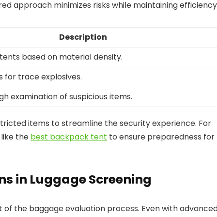
red approach minimizes risks while maintaining efficiency
Description
ntents based on material density.
 for trace explosives.
gh examination of suspicious items.
tricted items to streamline the security experience. For
like the
best backpack tent
to ensure preparedness for
ons in Luggage Screening
t of the baggage evaluation process. Even with advance