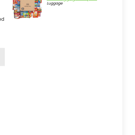
Luggage
ed