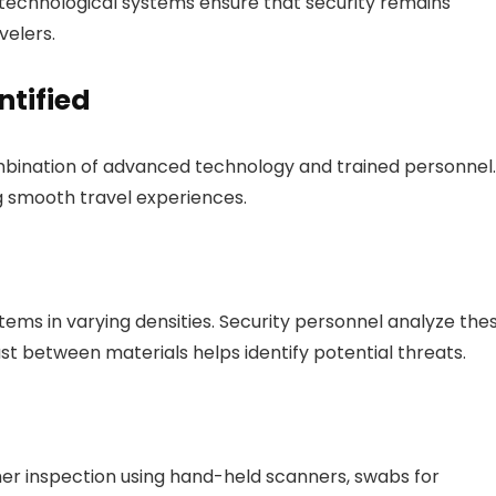
echnological systems ensure that security remains
velers.
ntified
combination of advanced technology and trained personnel.
g smooth travel experiences.
ems in varying densities. Security personnel analyze the
st between materials helps identify potential threats.
her inspection using hand-held scanners, swabs for