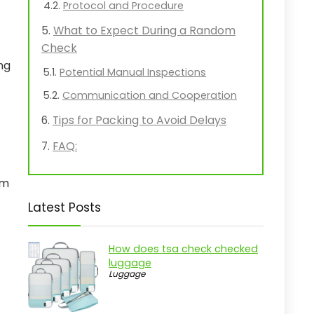
Protocol and Procedure
What to Expect During a Random
Check
ng
Potential Manual Inspections
Communication and Cooperation
Tips for Packing to Avoid Delays
FAQ:
em
Latest Posts
How does tsa check checked
luggage
Luggage