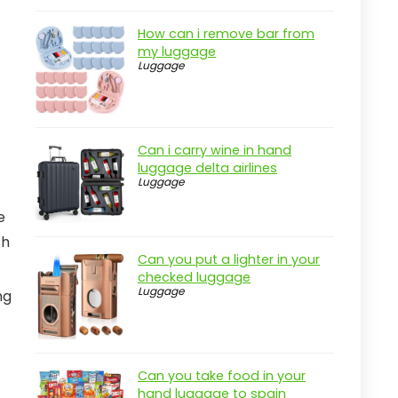
How can i remove bar from
my luggage
Luggage
Can i carry wine in hand
luggage delta airlines
Luggage
e
sh
Can you put a lighter in your
checked luggage
Luggage
ng
Can you take food in your
hand luggage to spain