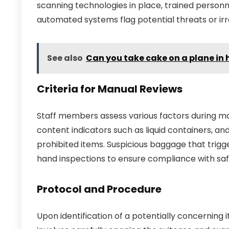
scanning technologies in place, trained person
automated systems flag potential threats or irre
See also
Can you take cake on a plane in
Criteria for Manual Reviews
Staff members assess various factors during ma
content indicators such as liquid containers, a
prohibited items. Suspicious baggage that trigg
hand inspections to ensure compliance with saf
Protocol and Procedure
Upon identification of a potentially concerning 