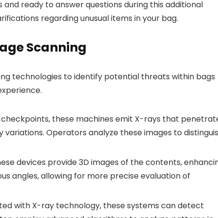
s and ready to answer questions during this additional
arifications regarding unusual items in your bag.
gage Scanning
g technologies to identify potential threats within bags
experience.
checkpoints, these machines emit X-rays that penetrat
 variations. Operators analyze these images to distingui
ese devices provide 3D images of the contents, enhanci
ous angles, allowing for more precise evaluation of
ted with X-ray technology, these systems can detect