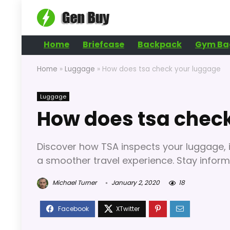
Home
Briefcase
Backpack
Gym Ba
Home
»
Luggage
»
How does tsa check your luggage
Luggage
How does tsa chec
Discover how TSA inspects your luggage, i
a smoother travel experience. Stay informe
Michael Turner
January 2, 2020
18