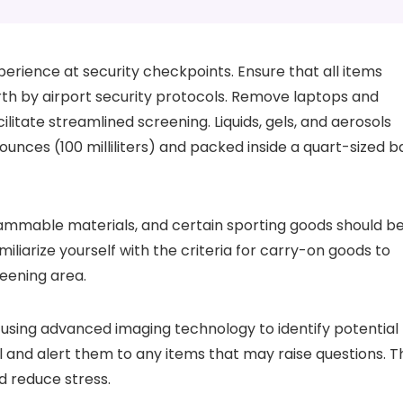
perience at security checkpoints. Ensure that all items
orth by airport security protocols. Remove laptops and
ilitate streamlined screening. Liquids, gels, and aerosols
ounces (100 milliliters) and packed inside a quart-sized b
flammable materials, and certain sporting goods should b
liarize yourself with the criteria for carry-on goods to
eening area.
 using advanced imaging technology to identify potential
 and alert them to any items that may raise questions. T
d reduce stress.