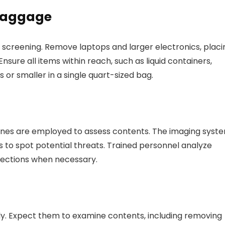
 Baggage
r screening. Remove laptops and larger electronics, placi
sure all items within reach, such as liquid containers,
s or smaller in a single quart-sized bag.
es are employed to assess contents. The imaging syst
ts to spot potential threats. Trained personnel analyze
pections when necessary.
lly. Expect them to examine contents, including removing