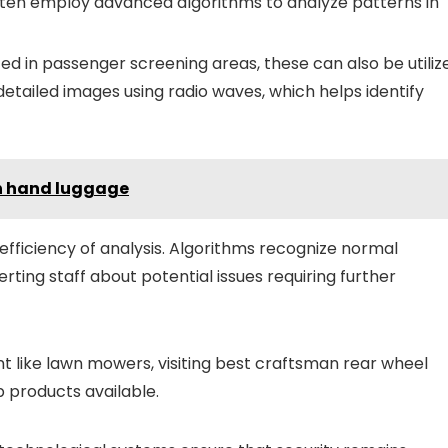
ften employ advanced algorithms to analyze patterns in
 in passenger screening areas, these can also be utiliz
detailed images using radio waves, which helps identify
in hand luggage
e efficiency of analysis. Algorithms recognize normal
ting staff about potential issues requiring further
t like lawn mowers, visiting best craftsman rear wheel
p products available.