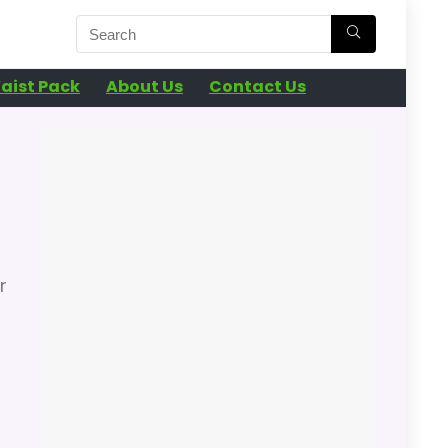
aist Pack
About Us
Contact Us
r