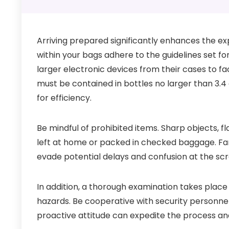
Arriving prepared significantly enhances the ex
within your bags adhere to the guidelines set f
larger electronic devices from their cases to fac
must be contained in bottles no larger than 3.4 
for efficiency.
Be mindful of prohibited items. Sharp objects, 
left at home or packed in checked baggage. Fami
evade potential delays and confusion at the scr
In addition, a thorough examination takes place
hazards. Be cooperative with security personnel
proactive attitude can expedite the process an