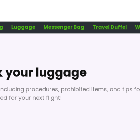
g
Luggage
Messenger Bag
Travel Duffel
W
k your luggage
ncluding procedures, prohibited items, and tips fo
d for your next flight!