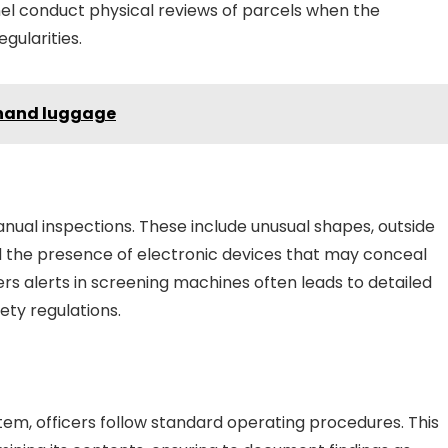
nel conduct physical reviews of parcels when the
gularities.
 hand luggage
nual inspections. These include unusual shapes, outside
nd the presence of electronic devices that may conceal
ers alerts in screening machines often leads to detailed
ety regulations.
item, officers follow standard operating procedures. This