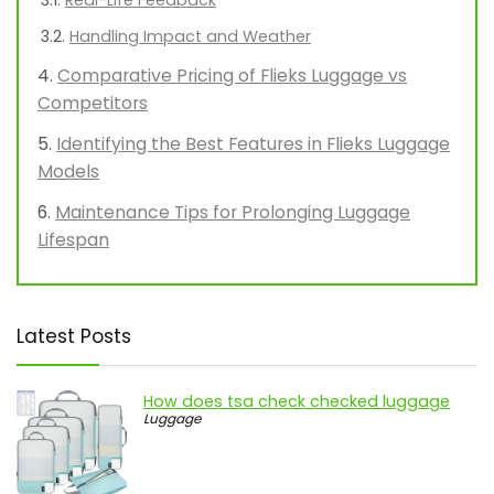
Real-Life Feedback
Handling Impact and Weather
Comparative Pricing of Flieks Luggage vs
Competitors
Identifying the Best Features in Flieks Luggage
Models
Maintenance Tips for Prolonging Luggage
Lifespan
Latest Posts
How does tsa check checked luggage
Luggage