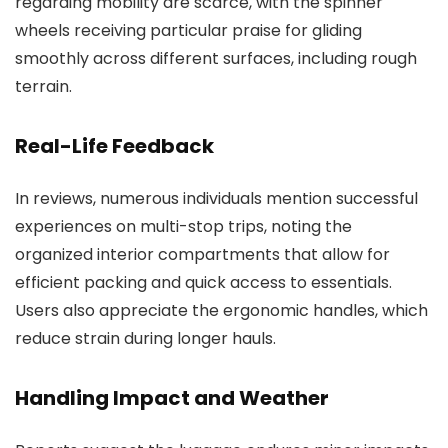
regarding mobility are scarce, with the spinner
wheels receiving particular praise for gliding
smoothly across different surfaces, including rough
terrain.
Real-Life Feedback
In reviews, numerous individuals mention successful
experiences on multi-stop trips, noting the
organized interior compartments that allow for
efficient packing and quick access to essentials.
Users also appreciate the ergonomic handles, which
reduce strain during longer hauls.
Handling Impact and Weather