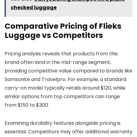
checked luggage
Comparative Pricing of Flieks
Luggage vs Competitors
Pricing analysis reveals that products from this
brand often land in the mid-range segment,
providing competitive value compared to brands like
Samsonite and Travelpro. For example, a standard
carry-on model typically retails around $120, while
similar options from top competitors can range
from $150 to $300.
Examining durability features alongside pricing is
essential. Competitors may offer additional warranty