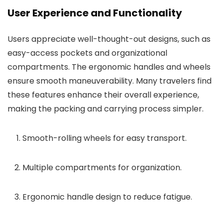
User Experience and Functionality
Users appreciate well-thought-out designs, such as
easy-access pockets and organizational
compartments. The ergonomic handles and wheels
ensure smooth maneuverability. Many travelers find
these features enhance their overall experience,
making the packing and carrying process simpler.
Smooth-rolling wheels for easy transport.
Multiple compartments for organization.
Ergonomic handle design to reduce fatigue.