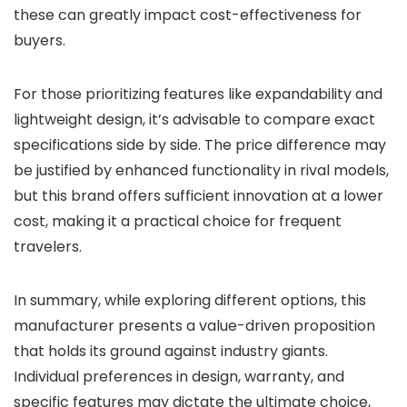
these can greatly impact cost-effectiveness for
buyers.
For those prioritizing features like expandability and
lightweight design, it’s advisable to compare exact
specifications side by side. The price difference may
be justified by enhanced functionality in rival models,
but this brand offers sufficient innovation at a lower
cost, making it a practical choice for frequent
travelers.
In summary, while exploring different options, this
manufacturer presents a value-driven proposition
that holds its ground against industry giants.
Individual preferences in design, warranty, and
specific features may dictate the ultimate choice,