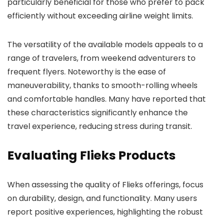
particularly beneficial for those who prefer to pack
efficiently without exceeding airline weight limits.
The versatility of the available models appeals to a
range of travelers, from weekend adventurers to
frequent flyers. Noteworthy is the ease of
maneuverability, thanks to smooth-rolling wheels
and comfortable handles. Many have reported that
these characteristics significantly enhance the
travel experience, reducing stress during transit.
Evaluating Flieks Products
When assessing the quality of Flieks offerings, focus
on durability, design, and functionality. Many users
report positive experiences, highlighting the robust