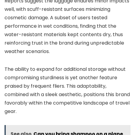
Reports suggest the luggage endures minor impacts
well, with scuff-resistant surfaces minimizing
cosmetic damage. A subset of users tested
performance in wet conditions, finding that the
water-resistant materials kept contents dry, thus
reinforcing trust in the brand during unpredictable
weather scenarios.
The ability to expand for additional storage without
compromising sturdiness is yet another feature
praised by frequent fliers. This adaptability,
combined with a sleek aesthetic, positions this brand
favorably within the competitive landscape of travel
gear.
See also
Can you bring shampoo on a plane