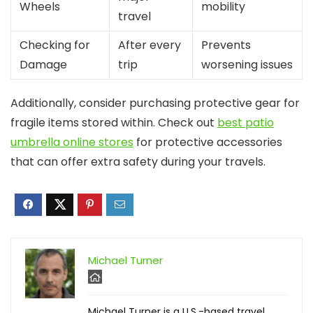
Wheels
mobility
travel
Checking for
After every
Prevents
Damage
trip
worsening issues
Additionally, consider purchasing protective gear for
fragile items stored within. Check out
best patio
umbrella online stores
for protective accessories
that can offer extra safety during your travels.
Michael Turner
Michael Turner is a U.S.-based travel