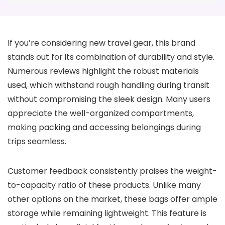
If you’re considering new travel gear, this brand
stands out for its combination of durability and style.
Numerous reviews highlight the robust materials
used, which withstand rough handling during transit
without compromising the sleek design. Many users
appreciate the well-organized compartments,
making packing and accessing belongings during
trips seamless.
Customer feedback consistently praises the weight-
to-capacity ratio of these products. Unlike many
other options on the market, these bags offer ample
storage while remaining lightweight. This feature is