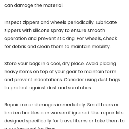
can damage the material.
Inspect zippers and wheels periodically. Lubricate
zippers with silicone spray to ensure smooth
operation and prevent sticking. For wheels, check
for debris and clean them to maintain mobility.
Store your bags in a cool, dry place. Avoid placing
heavy items on top of your gear to maintain form
and prevent indentations. Consider using dust bags
to protect against dust and scratches.
Repair minor damages immediately. Small tears or
broken buckles can worsen if ignored. Use repair kits
designed specifically for travel items or take them to
a professional for fixes.