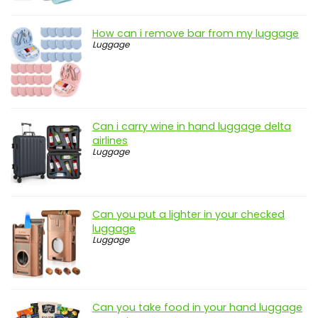
How can i remove bar from my luggage
Luggage
Can i carry wine in hand luggage delta
airlines
Luggage
Can you put a lighter in your checked
luggage
Luggage
Can you take food in your hand luggage