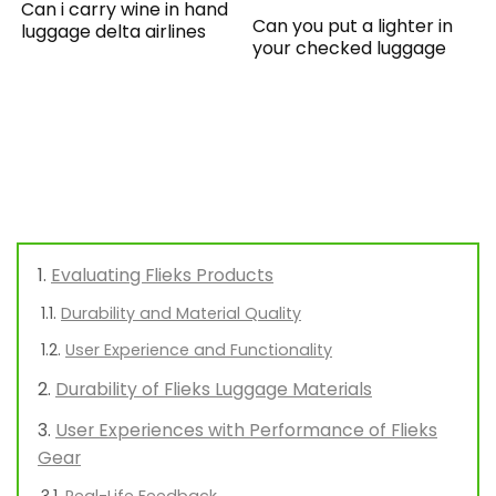
Can i carry wine in hand
Can you put a lighter in
luggage delta airlines
your checked luggage
Evaluating Flieks Products
Durability and Material Quality
User Experience and Functionality
Durability of Flieks Luggage Materials
User Experiences with Performance of Flieks
Gear