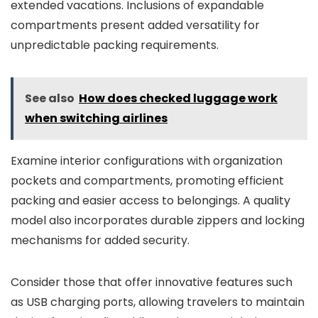
extended vacations. Inclusions of expandable
compartments present added versatility for
unpredictable packing requirements.
See also
How does checked luggage work
when switching airlines
Examine interior configurations with organization
pockets and compartments, promoting efficient
packing and easier access to belongings. A quality
model also incorporates durable zippers and locking
mechanisms for added security.
Consider those that offer innovative features such
as USB charging ports, allowing travelers to maintain