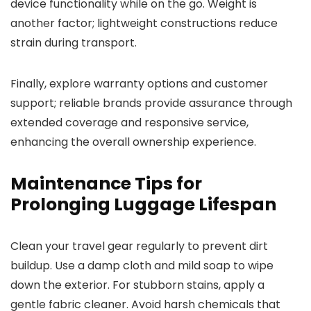
device functionality while on the go. Weight is
another factor; lightweight constructions reduce
strain during transport.
Finally, explore warranty options and customer
support; reliable brands provide assurance through
extended coverage and responsive service,
enhancing the overall ownership experience.
Maintenance Tips for
Prolonging Luggage Lifespan
Clean your travel gear regularly to prevent dirt
buildup. Use a damp cloth and mild soap to wipe
down the exterior. For stubborn stains, apply a
gentle fabric cleaner. Avoid harsh chemicals that