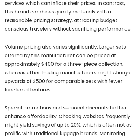
services which can inflate their prices. In contrast,
this brand combines quality materials with a
reasonable pricing strategy, attracting budget-
conscious travelers without sacrificing performance.
Volume pricing also varies significantly. Larger sets
offered by this manufacturer can be priced at
approximately $400 for a three-piece collection,
whereas other leading manufacturers might charge
upwards of $500 for comparable sets with fewer
functional features.
Special promotions and seasonal discounts further
enhance affordability. Checking websites frequently
might yield savings of up to 20%, which is often not as
prolific with traditional luggage brands. Monitoring