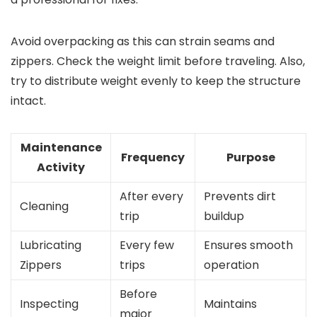
Avoid overpacking as this can strain seams and
zippers. Check the weight limit before traveling. Also,
try to distribute weight evenly to keep the structure
intact.
Maintenance
Frequency
Purpose
Activity
After every
Prevents dirt
Cleaning
trip
buildup
Lubricating
Every few
Ensures smooth
Zippers
trips
operation
Before
Inspecting
Maintains
major