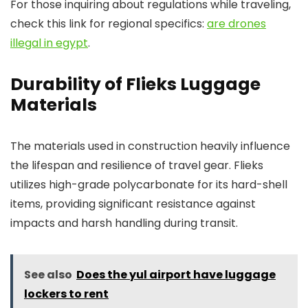
For those inquiring about regulations while traveling,
check this link for regional specifics:
are drones
illegal in egypt
.
Durability of Flieks Luggage
Materials
The materials used in construction heavily influence
the lifespan and resilience of travel gear. Flieks
utilizes high-grade polycarbonate for its hard-shell
items, providing significant resistance against
impacts and harsh handling during transit.
See also
Does the yul airport have luggage
lockers to rent