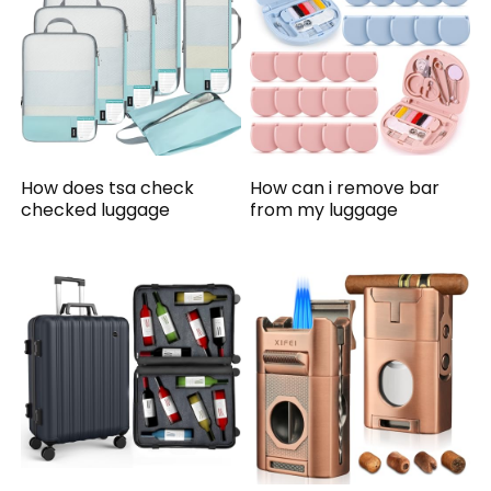
How does tsa check
How can i remove bar
checked luggage
from my luggage