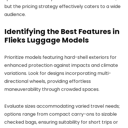
but the pricing strategy effectively caters to a wide
audience.
Identifying the Best Features in
Flieks Luggage Models
Prioritize models featuring hard-shell exteriors for
enhanced protection against impacts and climate
variations. Look for designs incorporating multi-
directional wheels, providing effortless
maneuverability through crowded spaces.
Evaluate sizes accommodating varied travel needs;
options range from compact carry-ons to sizable
checked bags, ensuring suitability for short trips or