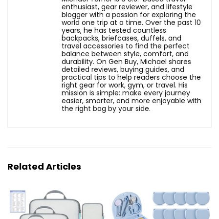
enthusiast, gear reviewer, and lifestyle
blogger with a passion for exploring the
world one trip at a time. Over the past 10
years, he has tested countless
backpacks, briefcases, duffels, and
travel accessories to find the perfect
balance between style, comfort, and
durability. On Gen Buy, Michael shares
detailed reviews, buying guides, and
practical tips to help readers choose the
right gear for work, gym, or travel. His
mission is simple: make every journey
easier, smarter, and more enjoyable with
the right bag by your side.
Related Articles