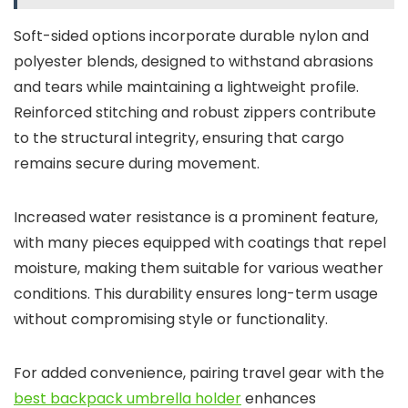
Soft-sided options incorporate durable nylon and
polyester blends, designed to withstand abrasions
and tears while maintaining a lightweight profile.
Reinforced stitching and robust zippers contribute
to the structural integrity, ensuring that cargo
remains secure during movement.
Increased water resistance is a prominent feature,
with many pieces equipped with coatings that repel
moisture, making them suitable for various weather
conditions. This durability ensures long-term usage
without compromising style or functionality.
For added convenience, pairing travel gear with the
best backpack umbrella holder
enhances