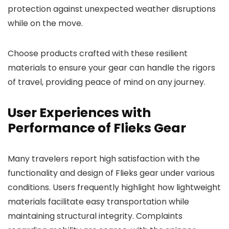
protection against unexpected weather disruptions
while on the move.
Choose products crafted with these resilient
materials to ensure your gear can handle the rigors
of travel, providing peace of mind on any journey.
User Experiences with
Performance of Flieks Gear
Many travelers report high satisfaction with the
functionality and design of Flieks gear under various
conditions. Users frequently highlight how lightweight
materials facilitate easy transportation while
maintaining structural integrity. Complaints