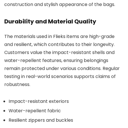
construction and stylish appearance of the bags.
Durability and Material Quality
The materials used in Flieks items are high-grade
and resilient, which contributes to their longevity.
Customers value the impact-resistant shells and
water-repellent features, ensuring belongings
remain protected under various conditions. Regular
testing in real-world scenarios supports claims of
robustness.
Impact-resistant exteriors
Water-repellent fabric
Resilient zippers and buckles