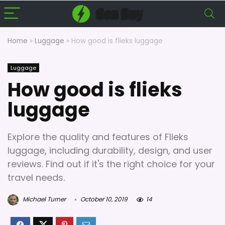
Home
»
Luggage
»
How good is flieks luggage
Luggage
How good is flieks
luggage
Explore the quality and features of Flieks
luggage, including durability, design, and user
reviews. Find out if it's the right choice for your
travel needs.
Michael Turner
October 10, 2019
14