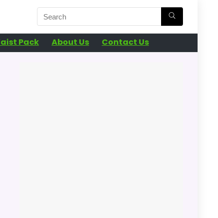
aist Pack
About Us
Contact Us