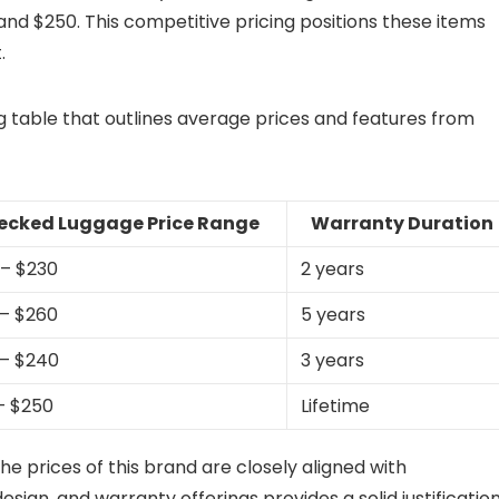
and $250. This competitive pricing positions these items
.
ng table that outlines average prices and features from
ecked Luggage Price Range
Warranty Duration
 – $230
2 years
 – $260
5 years
 – $240
3 years
 – $250
Lifetime
he prices of this brand are closely aligned with
esign, and warranty offerings provides a solid justificatio