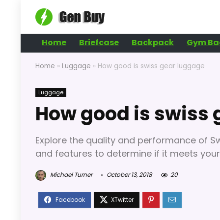
Home
Briefcase
Backpack
Gym Ba
Home
»
Luggage
»
How good is swiss gear luggage
Luggage
How good is swiss 
Explore the quality and performance of Swi
and features to determine if it meets your
Michael Turner
October 13, 2018
20