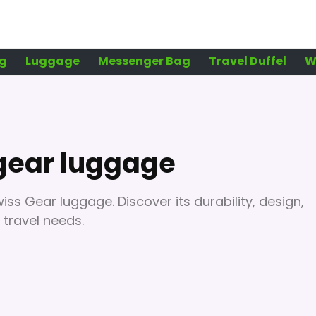
g
Luggage
Messenger Bag
Travel Duffel
W
gear luggage
ss Gear luggage. Discover its durability, design,
 travel needs.