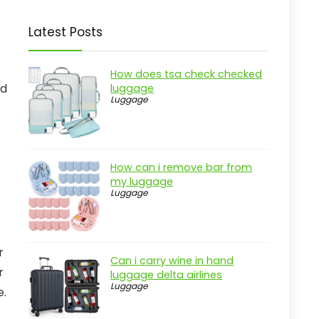
Latest Posts
How does tsa check checked
ed
luggage
Luggage
How can i remove bar from
my luggage
Luggage
r
Can i carry wine in hand
r
luggage delta airlines
Luggage
e.