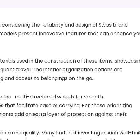
h considering the reliability and design of Swiss brand
f models present innovative features that can enhance yo
terials used in the construction of these items, showcasi
equent travel. The interior organization options are
ing and access to belongings on the go.
ike four multi-directional wheels for smooth
that facilitate ease of carrying. For those prioritizing
riants add an extra layer of protection against theft.
ice and quality. Many find that investing in such well-bui