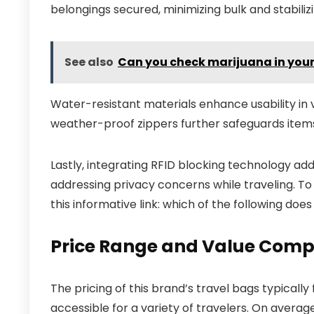
belongings secured, minimizing bulk and stabilizi
See also
Can you check marijuana in you
Water-resistant materials enhance usability in v
weather-proof zippers further safeguards ite
Lastly, integrating RFID blocking technology add
addressing privacy concerns while traveling. To
this informative link: which of the following does
Price Range and Value Comp
The pricing of this brand’s travel bags typicall
accessible for a variety of travelers. On avera