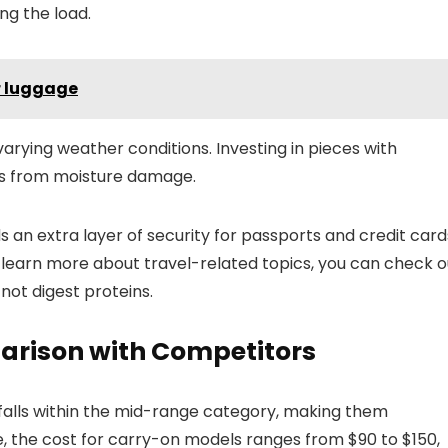
ng the load.
r luggage
arying weather conditions. Investing in pieces with
ms from moisture damage.
s an extra layer of security for passports and credit card
 learn more about travel-related topics, you can check o
 not digest proteins.
arison with Competitors
y falls within the mid-range category, making them
ge, the cost for carry-on models ranges from $90 to $150,