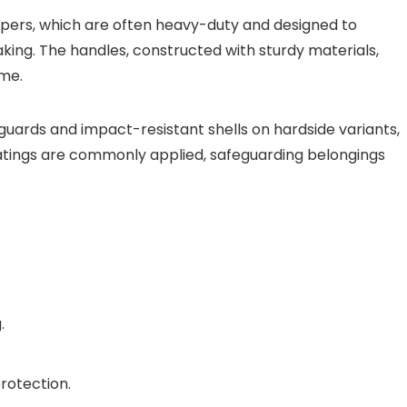
ippers, which are often heavy-duty and designed to
king. The handles, constructed with sturdy materials,
ime.
guards and impact-resistant shells on hardside variants,
atings are commonly applied, safeguarding belongings
.
rotection.