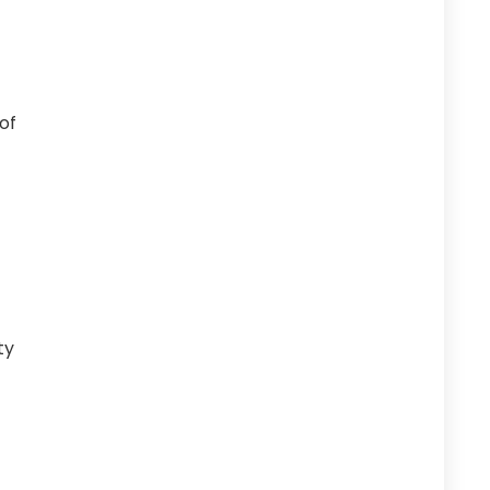
of
ty