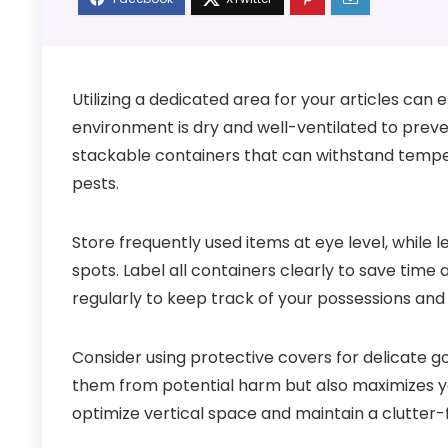
Utilizing a dedicated area for your articles can 
environment is dry and well-ventilated to prev
stackable containers that can withstand temper
pests.
Store frequently used items at eye level, while 
spots. Label all containers clearly to save time 
regularly to keep track of your possessions an
Consider using protective covers for delicate go
them from potential harm but also maximizes you
optimize vertical space and maintain a clutter-