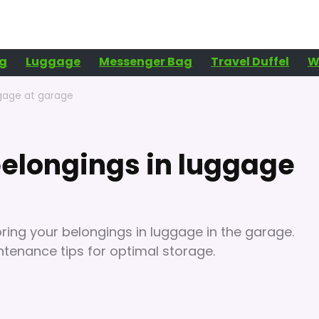
g
Luggage
Messenger Bag
Travel Duffel
W
ggage at garage
elongings in luggage
ring your belongings in luggage in the garage.
ntenance tips for optimal storage.