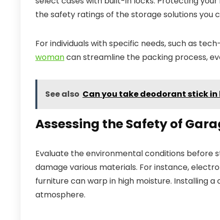
select cases with built-in locks. Protecting your
the safety ratings of the storage solutions you
For individuals with specific needs, such as tec
woman
can streamline the packing process, ev
See also
Can you take deodorant stick i
Assessing the Safety of Gara
Evaluate the environmental conditions before sto
damage various materials. For instance, electr
furniture can warp in high moisture. Installing a
atmosphere.