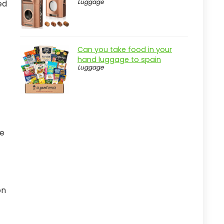
Luggage
ed
Can you take food in your
hand luggage to spain
Luggage
he
on