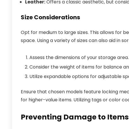
Leather:
Offers a classic aesthetic, but consid
Size Considerations
Opt for medium to large sizes. This allows for b
space. Using a variety of sizes can also aid in so
Assess the dimensions of your storage area.
Consider the weight of items for balance a
Utilize expandable options for adjustable sp
Ensure that chosen models feature locking mecha
for higher-value items. Utilizing tags or color c
Preventing Damage to Items 