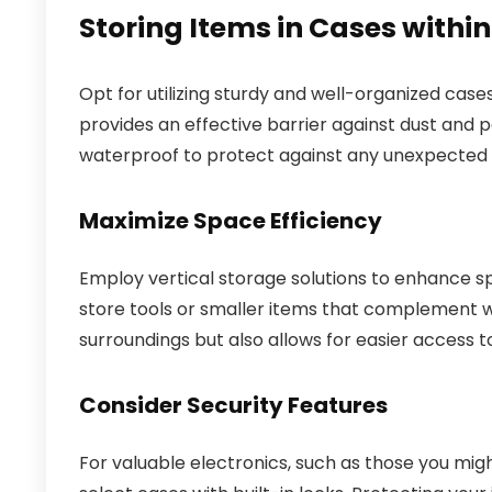
Storing Items in Cases withi
Opt for utilizing sturdy and well-organized cas
provides an effective barrier against dust and 
waterproof to protect against any unexpected sp
Maximize Space Efficiency
Employ vertical storage solutions to enhance sp
store tools or smaller items that complement wh
surroundings but also allows for easier access t
Consider Security Features
For valuable electronics, such as those you mig