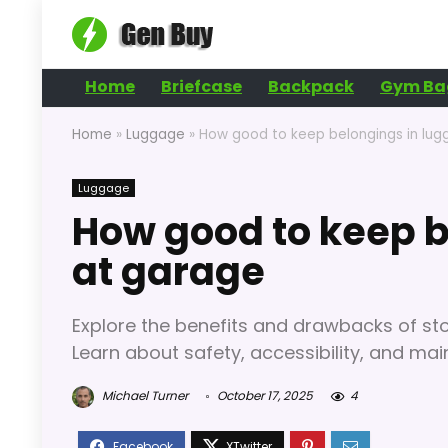
Home
Briefcase
Backpack
Gym Ba
Home
»
Luggage
»
How good to keep belongings in lu
Luggage
How good to keep b
at garage
Explore the benefits and drawbacks of sto
Learn about safety, accessibility, and mai
Michael Turner
October 17, 2025
4