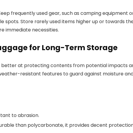
Keep frequently used gear, such as camping equipment o
ible spots. Store rarely used items higher up or towards th
re immediate necessities.
Luggage for Long-Term Storage
re better at protecting contents from potential impacts 
weather-resistant features to guard against moisture an
stant to abrasion.
durable than polycarbonate, it provides decent protection