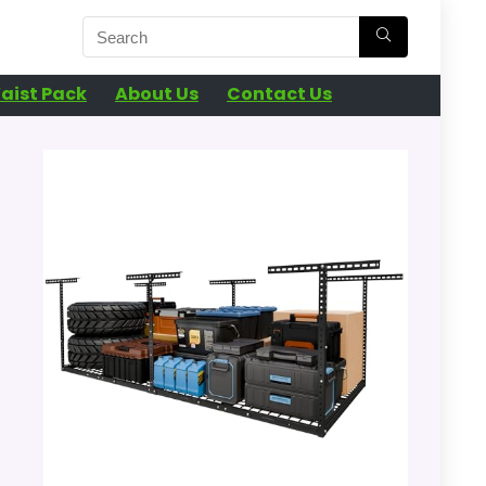
aist Pack
About Us
Contact Us