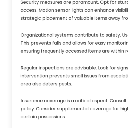
Security measures are paramount. Opt for stur
access. Motion sensor lights can enhance visibili
strategic placement of valuable items away fro
Organizational systems contribute to safety. Use
This prevents falls and allows for easy monitorin
ensuring frequently accessed items are within r
Regular inspections are advisable. Look for sig
intervention prevents small issues from escalati
area also deters pests.
Insurance coverage is a critical aspect. Consul
policy. Consider supplemental coverage for high
certain possessions.