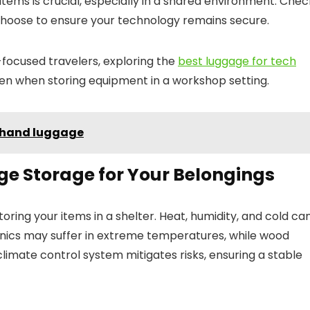
 items is crucial, especially in a shared environment. Chec
 choose to ensure your technology remains secure.
h-focused travelers, exploring the
best luggage for tech
en when storing equipment in a workshop setting.
n hand luggage
ge Storage for Your Belongings
ring your items in a shelter. Heat, humidity, and cold ca
onics may suffer in extreme temperatures, while wood
 climate control system mitigates risks, ensuring a stable