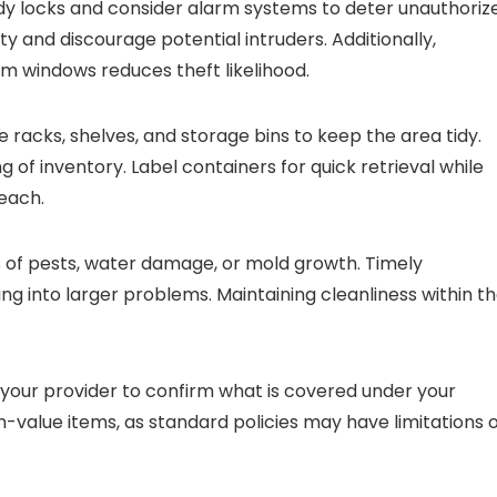
dy locks and consider alarm systems to deter unauthoriz
ty and discourage potential intruders. Additionally,
m windows reduces theft likelihood.
 racks, shelves, and storage bins to keep the area tidy.
g of inventory. Label containers for quick retrieval while
each.
ns of pests, water damage, or mold growth. Timely
ng into larger problems. Maintaining cleanliness within t
t your provider to confirm what is covered under your
-value items, as standard policies may have limitations 