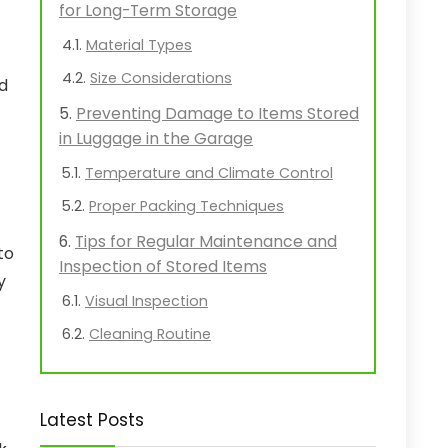
for Long-Term Storage
Material Types
Size Considerations
od
Preventing Damage to Items Stored
in Luggage in the Garage
Temperature and Climate Control
Proper Packing Techniques
Tips for Regular Maintenance and
to
Inspection of Stored Items
y
Visual Inspection
Cleaning Routine
Latest Posts