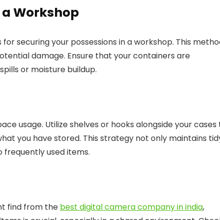
n a Workshop
es for securing your possessions in a workshop. This meth
potential damage. Ensure that your containers are
ills or moisture buildup.
ace usage. Utilize shelves or hooks alongside your cases 
at you have stored. This strategy not only maintains tid
o frequently used items.
ht find from the
best digital camera company in india
,