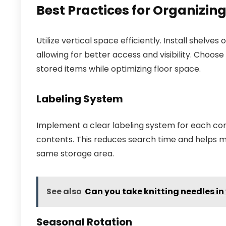
Best Practices for Organizin
Utilize vertical space efficiently. Install shelv
allowing for better access and visibility. Choose
stored items while optimizing floor space.
Labeling System
Implement a clear labeling system for each cont
contents. This reduces search time and helps mai
same storage area.
See also
Can you take knitting needles i
Seasonal Rotation