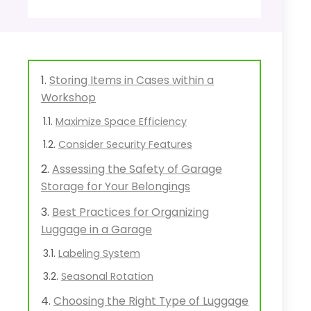
Storing Items in Cases within a
Workshop
Maximize Space Efficiency
Consider Security Features
Assessing the Safety of Garage
Storage for Your Belongings
Best Practices for Organizing
Luggage in a Garage
Labeling System
Seasonal Rotation
Choosing the Right Type of Luggage