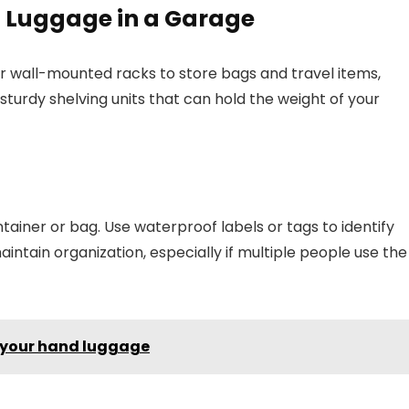
g Luggage in a Garage
es or wall-mounted racks to store bags and travel items,
 sturdy shelving units that can hold the weight of your
ainer or bag. Use waterproof labels or tags to identify
ntain organization, especially if multiple people use the
n your hand luggage