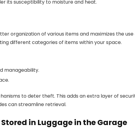
er its susceptibility to moisture and heat.
etter organization of various items and maximizes the use 
rting different categories of items within your space.
nd manageability.
ace.
nisms to deter theft. This adds an extra layer of securi
odes can streamline retrieval.
Stored in Luggage in the Garage