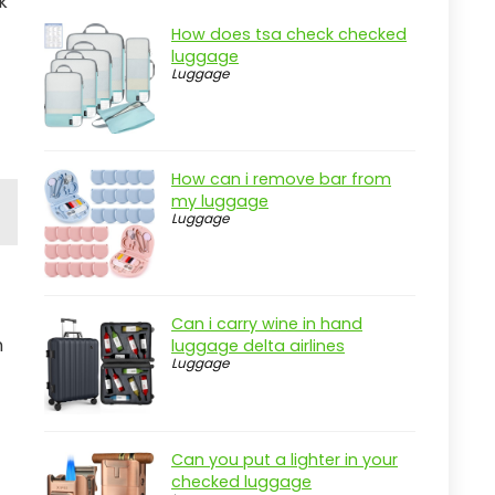
k
How does tsa check checked
luggage
Luggage
How can i remove bar from
my luggage
Luggage
Can i carry wine in hand
n
luggage delta airlines
Luggage
Can you put a lighter in your
checked luggage