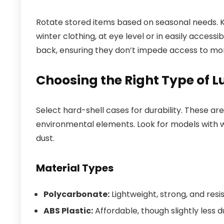
Rotate stored items based on seasonal needs. 
winter clothing, at eye level or in easily access
back, ensuring they don’t impede access to mo
Choosing the Right Type of 
Select hard-shell cases for durability. These a
environmental elements. Look for models with 
dust.
Material Types
Polycarbonate:
Lightweight, strong, and resi
ABS Plastic:
Affordable, though slightly less 