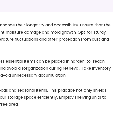
enhance their longevity and accessibility. Ensure that the
ent moisture damage and mold growth. Opt for sturdy,
ature fluctuations and offer protection from dust and
less essential items can be placed in harder-to-reach
and avoid disorganization during retrieval. Take inventory
d avoid unnecessary accumulation.
ods and seasonal items. This practice not only shields
r storage space efficiently. Employ shelving units to
free area.