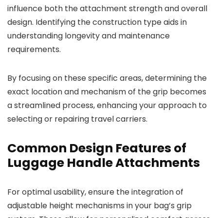
influence both the attachment strength and overall
design. Identifying the construction type aids in
understanding longevity and maintenance
requirements.
By focusing on these specific areas, determining the
exact location and mechanism of the grip becomes
a streamlined process, enhancing your approach to
selecting or repairing travel carriers.
Common Design Features of
Luggage Handle Attachments
For optimal usability, ensure the integration of
adjustable height mechanisms in your bag’s grip