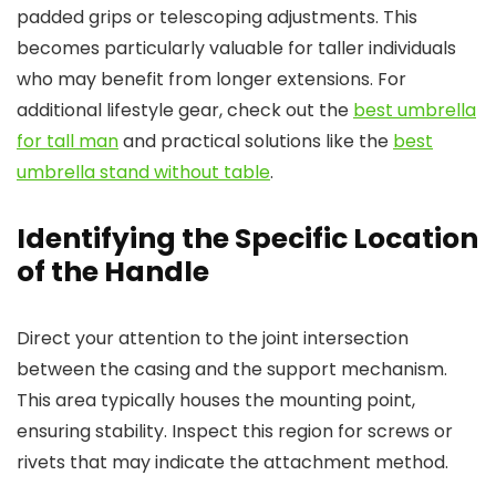
padded grips or telescoping adjustments. This
becomes particularly valuable for taller individuals
who may benefit from longer extensions. For
additional lifestyle gear, check out the
best umbrella
for tall man
and practical solutions like the
best
umbrella stand without table
.
Identifying the Specific Location
of the Handle
Direct your attention to the joint intersection
between the casing and the support mechanism.
This area typically houses the mounting point,
ensuring stability. Inspect this region for screws or
rivets that may indicate the attachment method.