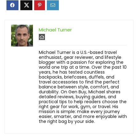
Michael Turner
Michael Turner is a U.S.-based travel
enthusiast, gear reviewer, and lifestyle
blogger with a passion for exploring the
world one trip at a time. Over the past 10
years, he has tested countless
backpacks, briefcases, duffels, and
travel accessories to find the perfect
balance between style, comfort, and
durability. On Gen Buy, Michael shares
detailed reviews, buying guides, and
practical tips to help readers choose the
right gear for work, gym, or travel. His
mission is simple: make every journey
easier, smarter, and more enjoyable with
the right bag by your side.