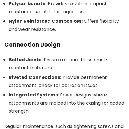
Polycarbonate:
Provides excellent impact
resistance, suitable for rugged use.
Nylon Reinforced Composites:
Offers flexibility
and wear resistance.
Connection Design
Bolted Joints:
Ensure a secure fit; use rust-
resistant fasteners.
Riveted Connections:
Provide permanent
attachment; check for corrosion issues.
Integrated Systems:
Favor designs where
attachments are molded into the casing for added
strength.
Regular maintenance, such as tightening screws and