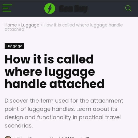
Home
»
Luggage
»
How it is called where luggage handle
attached
Luggage
How it is called
where luggage
handle attached
Discover the term used for the attachment
point of luggage handles. Learn about its
design and functionality in practical travel
scenarios.