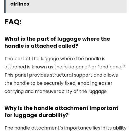
airlines
FAQ:
What is the part of luggage where the
handle is attached called?
The part of the luggage where the handle is
attached is known as the “side panel” or “end panel.”
This panel provides structural support and allows
the handle to be securely fixed, enabling easier
carrying and maneuverability of the luggage.
Why is the handle attachment important
for luggage durability?
The handle attachment’s importance lies in its ability