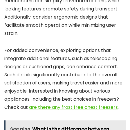
mechanisms can simplify travel interactions, while
locking features promote safety during transport.
Additionally, consider ergonomic designs that
facilitate smooth operation while minimizing user
strain.
For added convenience, exploring options that
integrate additional features, such as telescoping
designs or cushioned grips, can enhance comfort.
Such details significantly contribute to the overall
satisfaction of users, making travel easier and more
enjoyable. Interested in knowing about various
appliances, including the best choices in freezers?
Check out
are there any frost free chest freezers
.
See also
What is the difference between