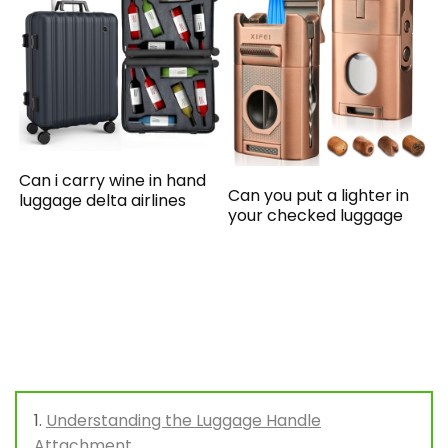
Can i carry wine in hand
Can you put a lighter in
luggage delta airlines
your checked luggage
Understanding the Luggage Handle
Attachment