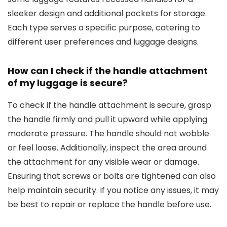
sleeker design and additional pockets for storage.
Each type serves a specific purpose, catering to
different user preferences and luggage designs.
How can I check if the handle attachment
of my luggage is secure?
To check if the handle attachment is secure, grasp
the handle firmly and pull it upward while applying
moderate pressure. The handle should not wobble
or feel loose. Additionally, inspect the area around
the attachment for any visible wear or damage.
Ensuring that screws or bolts are tightened can also
help maintain security. If you notice any issues, it may
be best to repair or replace the handle before use.