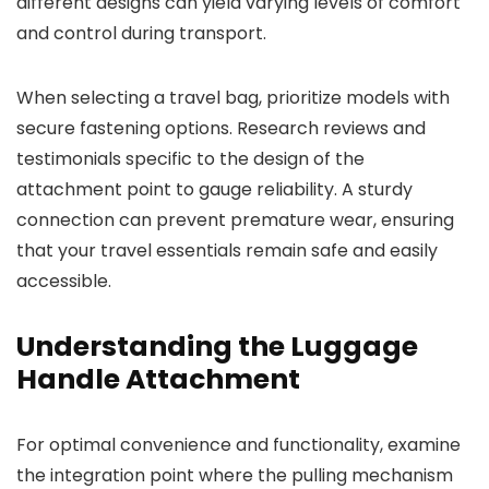
different designs can yield varying levels of comfort
and control during transport.
When selecting a travel bag, prioritize models with
secure fastening options. Research reviews and
testimonials specific to the design of the
attachment point to gauge reliability. A sturdy
connection can prevent premature wear, ensuring
that your travel essentials remain safe and easily
accessible.
Understanding the Luggage
Handle Attachment
For optimal convenience and functionality, examine
the integration point where the pulling mechanism