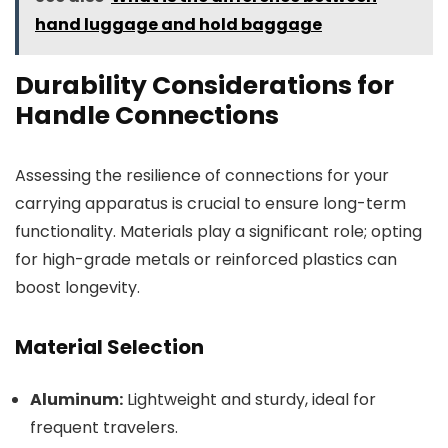
hand luggage and hold baggage
Durability Considerations for
Handle Connections
Assessing the resilience of connections for your
carrying apparatus is crucial to ensure long-term
functionality. Materials play a significant role; opting
for high-grade metals or reinforced plastics can
boost longevity.
Material Selection
Aluminum:
Lightweight and sturdy, ideal for
frequent travelers.