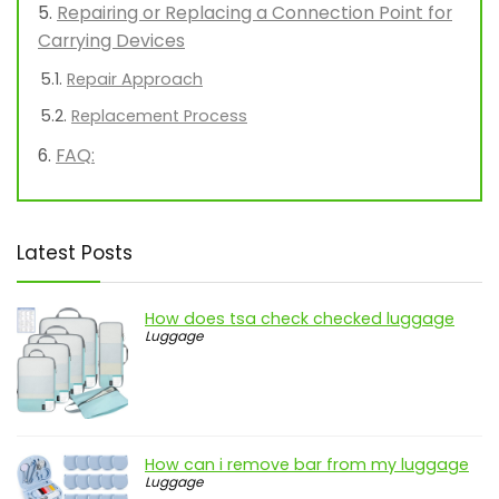
Repairing or Replacing a Connection Point for
Carrying Devices
Repair Approach
Replacement Process
FAQ:
Latest Posts
How does tsa check checked luggage
Luggage
How can i remove bar from my luggage
Luggage