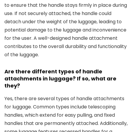
to ensure that the handle stays firmly in place during
use. If not securely attached, the handle could
detach under the weight of the luggage, leading to
potential damage to the luggage and inconvenience
for the user. A well-designed handle attachment
contributes to the overall durability and functionality
of the luggage.
Are there different types of handle
attachments in luggage? If so, what are
they?
Yes, there are several types of handle attachments
for luggage. Common types include telescoping
handles, which extend for easy pulling, and fixed
handles that are permanently attached. Additionally,
some luggage features recessed handles for a