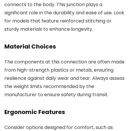
connects to the body. This junction plays a
significant role in the durability and ease of use. Look
for models that feature reinforced stitching or
sturdy materials to enhance longevity.
Material Choices
The components at this connection are often made
from high-strength plastics or metals, ensuring
resilience against daily wear and tear. Always assess
the weight limits recommended by the
manufacturer to ensure safety during transit.
Ergonomic Features
Consider options designed for comfort, such as