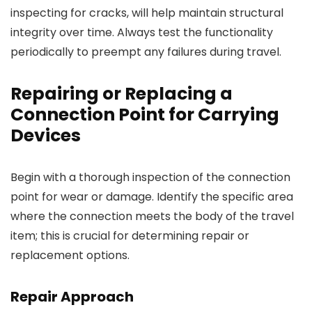
inspecting for cracks, will help maintain structural
integrity over time. Always test the functionality
periodically to preempt any failures during travel.
Repairing or Replacing a
Connection Point for Carrying
Devices
Begin with a thorough inspection of the connection
point for wear or damage. Identify the specific area
where the connection meets the body of the travel
item; this is crucial for determining repair or
replacement options.
Repair Approach