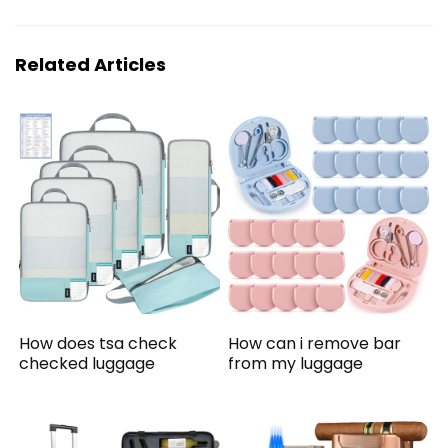
Related Articles
How does tsa check
How can i remove bar
checked luggage
from my luggage