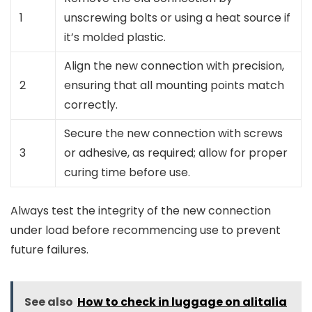
1
unscrewing bolts or using a heat source if
it’s molded plastic.
Align the new connection with precision,
2
ensuring that all mounting points match
correctly.
Secure the new connection with screws
3
or adhesive, as required; allow for proper
curing time before use.
Always test the integrity of the new connection
under load before recommencing use to prevent
future failures.
See also
How to check in luggage on alitalia