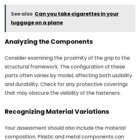
See also
Can you take cigarettes in your
luggage on a plane
Analyzing the Components
Consider examining the proximity of the grip to the
structural framework. The configuration of these
parts often varies by model, affecting both usability
and durability. Check for any protective coverings
that may obscure the visibility of the fasteners.
Recognizing Material Variations
Your assessment should also include the material
composition. Plastic and metal components can