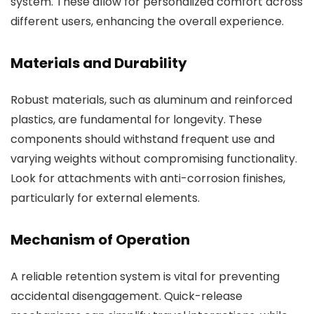
system. These allow for personalized comfort across
different users, enhancing the overall experience.
Materials and Durability
Robust materials, such as aluminum and reinforced
plastics, are fundamental for longevity. These
components should withstand frequent use and
varying weights without compromising functionality.
Look for attachments with anti-corrosion finishes,
particularly for external elements.
Mechanism of Operation
A reliable retention system is vital for preventing
accidental disengagement. Quick-release