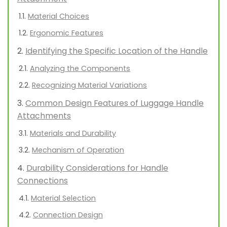
Material Choices
Ergonomic Features
Identifying the Specific Location of the Handle
Analyzing the Components
Recognizing Material Variations
Common Design Features of Luggage Handle
Attachments
Materials and Durability
Mechanism of Operation
Durability Considerations for Handle
Connections
Material Selection
Connection Design