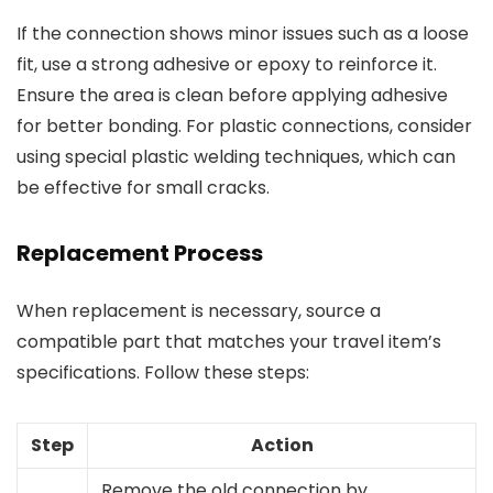
If the connection shows minor issues such as a loose
fit, use a strong adhesive or epoxy to reinforce it.
Ensure the area is clean before applying adhesive
for better bonding. For plastic connections, consider
using special plastic welding techniques, which can
be effective for small cracks.
Replacement Process
When replacement is necessary, source a
compatible part that matches your travel item’s
specifications. Follow these steps:
Step
Action
Remove the old connection by