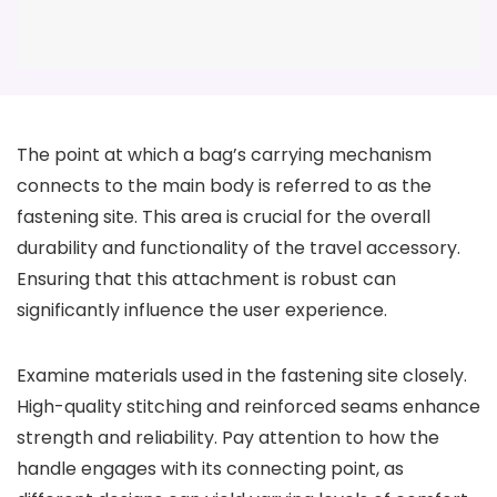
The point at which a bag’s carrying mechanism
connects to the main body is referred to as the
fastening site. This area is crucial for the overall
durability and functionality of the travel accessory.
Ensuring that this attachment is robust can
significantly influence the user experience.
Examine materials used in the fastening site closely.
High-quality stitching and reinforced seams enhance
strength and reliability. Pay attention to how the
handle engages with its connecting point, as