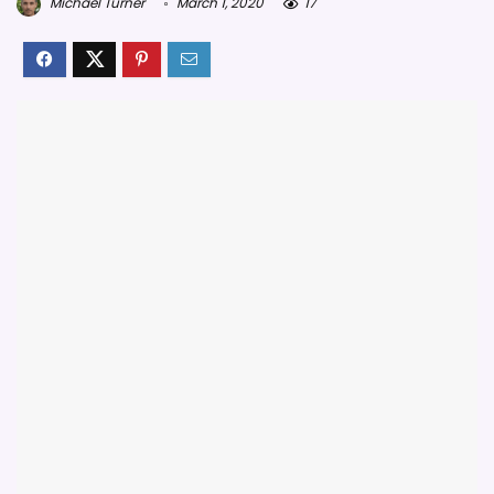
Michael Turner
March 1, 2020
17