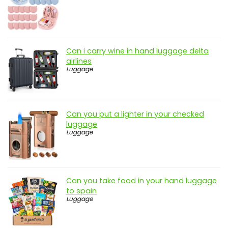
Can i carry wine in hand luggage delta
airlines
Luggage
Can you put a lighter in your checked
luggage
Luggage
Can you take food in your hand luggage
to spain
Luggage