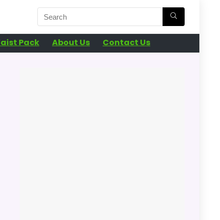
aist Pack
About Us
Contact Us