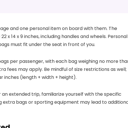
gage and one personal item on board with them. The
2 x 14 x 9 inches, including handles and wheels. Personal
gs must fit under the seat in front of you.
o bags per passenger, with each bag weighing no more tha
ra fees may apply. Be mindful of size restrictions as well;
r inches (length + width + height).
 extended trip, familiarize yourself with the specific
ing extra bags or sporting equipment may lead to additiona
ted