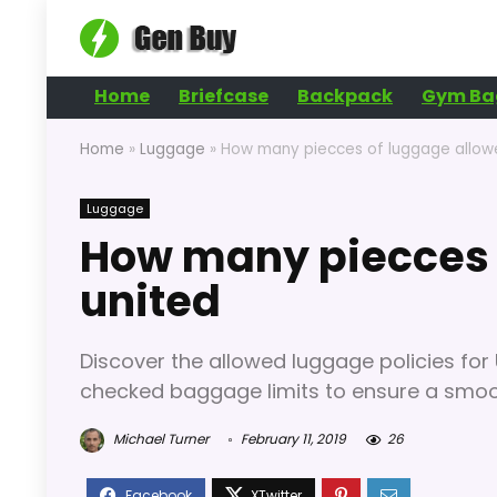
Home
Briefcase
Backpack
Gym Ba
Home
»
Luggage
»
How many piecces of luggage allow
Luggage
How many piecces 
united
Discover the allowed luggage policies for 
checked baggage limits to ensure a smoot
Michael Turner
February 11, 2019
26