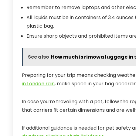
Remember to remove laptops and other electr
All liquids must be in containers of 3.4 ounces (
plastic bag.
Ensure sharp objects and prohibited items ar
See also
How much is rimowa luggage in 
Preparing for your trip means checking weather
in London rain
, make space in your bag accordin
In case you’re traveling with a pet, follow the re
that carriers fit certain dimensions and are well
If additional guidance is needed for pet safety