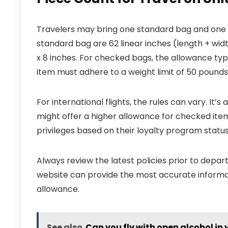
Travelers may bring one standard bag and one
standard bag are 62 linear inches (length + widt
x 8 inches. For checked bags, the allowance typ
item must adhere to a weight limit of 50 pounds;
For international flights, the rules can vary. It’s 
might offer a higher allowance for checked item
privileges based on their loyalty program status
Always review the latest policies prior to departu
website can provide the most accurate informat
allowance.
See also
Can you fly with open alcohol in