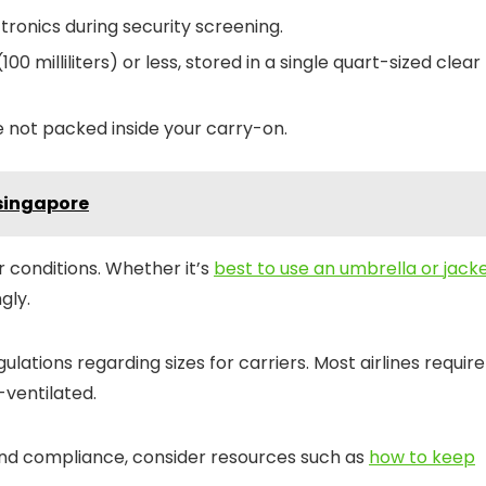
onics during security screening.
100 milliliters) or less, stored in a single quart-sized clear
e not packed inside your carry-on.
singapore
 conditions. Whether it’s
best to use an umbrella or jack
gly.
gulations regarding sizes for carriers. Most airlines require
-ventilated.
 and compliance, consider resources such as
how to keep