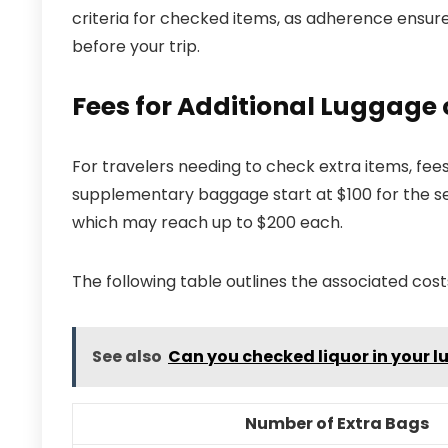
criteria for checked items, as adherence ensure
before your trip.
Fees for Additional Luggage 
For travelers needing to check extra items, fees
supplementary baggage start at $100 for the sec
which may reach up to $200 each.
The following table outlines the associated cost
See also
Can you checked liquor in your 
Number of Extra Bags