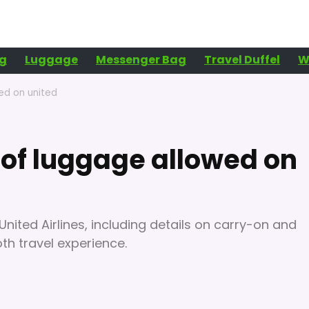
g
Luggage
Messenger Bag
Travel Duffel
W
ed on united
of luggage allowed on
United Airlines, including details on carry-on and
h travel experience.