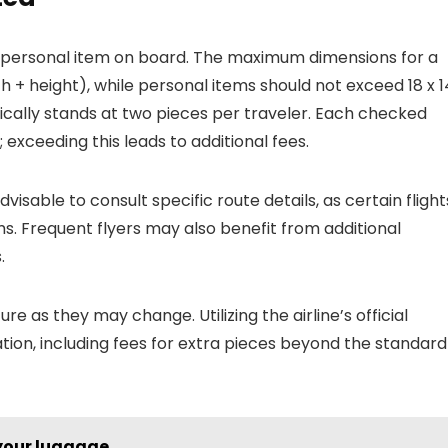
 personal item on board. The maximum dimensions for a
h + height), while personal items should not exceed 18 x 1
ically stands at two pieces per traveler. Each checked
 exceeding this leads to additional fees.
advisable to consult specific route details, as certain flight
s. Frequent flyers may also benefit from additional
.
re as they may change. Utilizing the airline’s official
ion, including fees for extra pieces beyond the standard
 your luggage