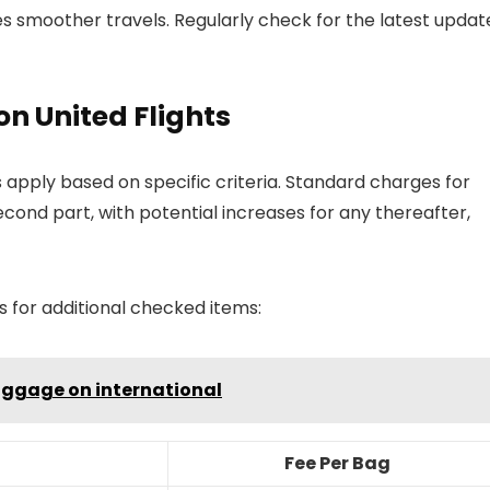
s smoother travels. Regularly check for the latest updat
on United Flights
 apply based on specific criteria. Standard charges for
ond part, with potential increases for any thereafter,
s for additional checked items:
luggage on international
Fee Per Bag