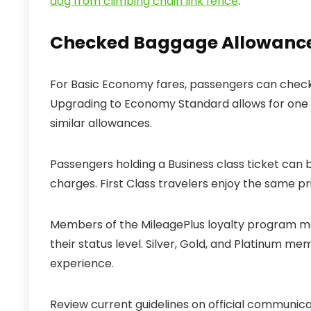
dog from climbing chain link fence
.
Checked Baggage Allowances 
For Basic Economy fares, passengers can check o
Upgrading to Economy Standard allows for one
similar allowances.
Passengers holding a Business class ticket can 
charges. First Class travelers enjoy the same pri
Members of the MileagePlus loyalty program ma
their status level. Silver, Gold, and Platinum m
experience.
Review current guidelines on official communic