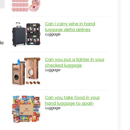
Can i carry wine in hand
luggage delta airlines
Luggage
de
Can you put a lighter in your
checked luggage
Luggage
Can you take food in your
hand luggage to spain
Luggage