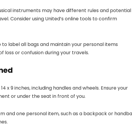
sical instruments may have different rules and potential
ravel. Consider using United’s online tools to confirm
e to label all bags and maintain your personal items
of loss or confusion during your travels.
ined
 14 x 9 inches, including handles and wheels. Ensure your
nt or under the seat in front of you.
tem and one personal item, such as a backpack or handba
hes.