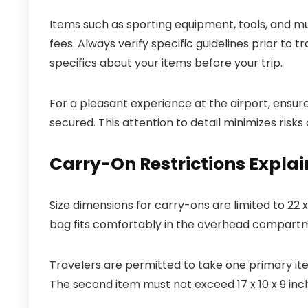
Items such as sporting equipment, tools, and mu
fees. Always verify specific guidelines prior to t
specifics about your items before your trip.
For a pleasant experience at the airport, ensur
secured. This attention to detail minimizes risks 
Carry-On Restrictions Expla
Size dimensions for carry-ons are limited to 22 x
bag fits comfortably in the overhead compartme
Travelers are permitted to take one primary i
The second item must not exceed 17 x 10 x 9 inc