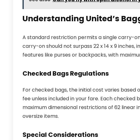
Understanding United’s Bag
A standard restriction permits a single carry-o
carry-on should not surpass 22 x 14 x 9 inches, 
features like purses or backpacks, with maximum 
Checked Bags Regulations
For checked bags, the initial cost varies based o
fee unless included in your fare. Each checked 
maximum dimensional restrictions of 62 linear i
oversize items.
Special Considerations