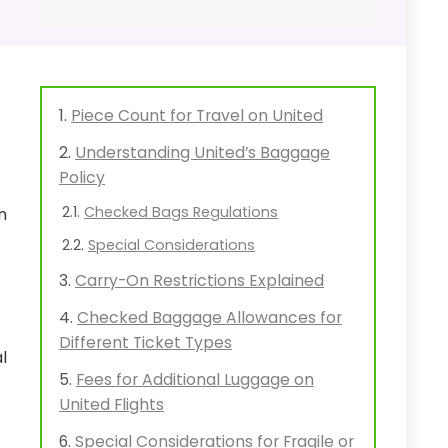
Piece Count for Travel on United
Understanding United’s Baggage
Policy
Checked Bags Regulations
n
Special Considerations
Carry-On Restrictions Explained
Checked Baggage Allowances for
Different Ticket Types
l
Fees for Additional Luggage on
United Flights
Special Considerations for Fragile or