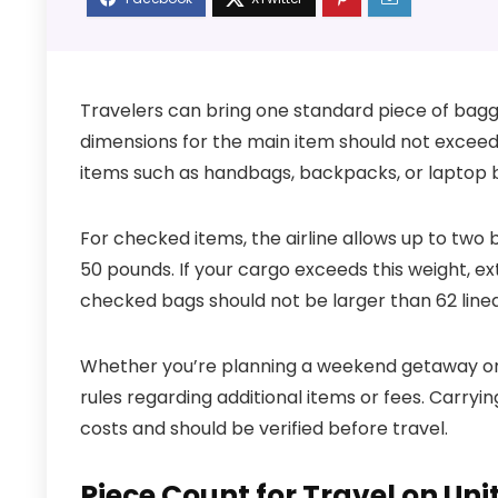
Travelers can bring one standard piece of bag
dimensions for the main item should not exceed 2
items such as handbags, backpacks, or laptop ba
For checked items, the airline allows up to tw
50 pounds. If your cargo exceeds this weight, ext
checked bags should not be larger than 62 linea
Whether you’re planning a weekend getaway or an
rules regarding additional items or fees. Carry
costs and should be verified before travel.
Piece Count for Travel on Uni