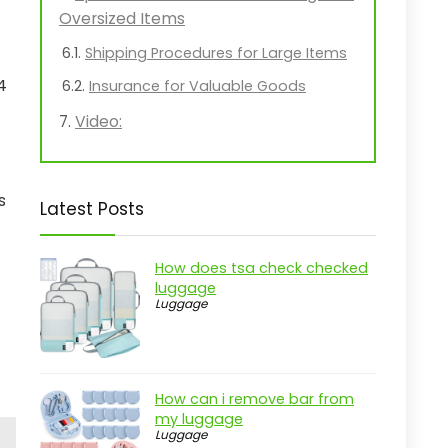
Oversized Items
Shipping Procedures for Large Items
4
Insurance for Valuable Goods
Video:
s
Latest Posts
How does tsa check checked
luggage
Luggage
How can i remove bar from
my luggage
Luggage