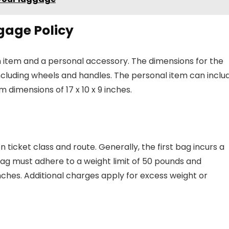
gage Policy
n item and a personal accessory. The dimensions for the
including wheels and handles. The personal item can inclu
dimensions of 17 x 10 x 9 inches.
n ticket class and route. Generally, the first bag incurs a
bag must adhere to a weight limit of 50 pounds and
nches. Additional charges apply for excess weight or