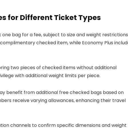
for Different Ticket Types
ne bag for a fee, subject to size and weight restrictions
 complimentary checked item, while Economy Plus includ
bring two pieces of checked items without additional
vilege with additional weight limits per piece.
y benefit from additional free checked bags based on
embers receive varying allowances, enhancing their travel
ation channels to confirm specific dimensions and weight