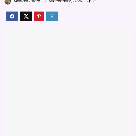
Michael Turner
September 6, 2020
3