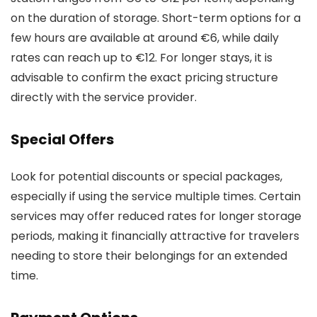
on the duration of storage. Short-term options for a
few hours are available at around €6, while daily
rates can reach up to €12. For longer stays, it is
advisable to confirm the exact pricing structure
directly with the service provider.
Special Offers
Look for potential discounts or special packages,
especially if using the service multiple times. Certain
services may offer reduced rates for longer storage
periods, making it financially attractive for travelers
needing to store their belongings for an extended
time.