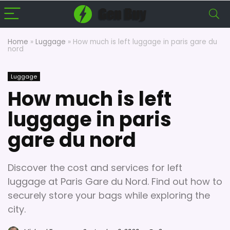
Home
»
Luggage
»
How much is left luggage in paris gare du
nord
Luggage
How much is left
luggage in paris
gare du nord
Discover the cost and services for left
luggage at Paris Gare du Nord. Find out how to
securely store your bags while exploring the
city.