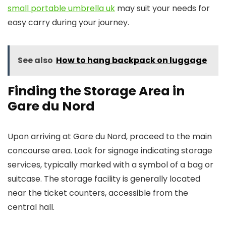
small portable umbrella uk
may suit your needs for
easy carry during your journey.
See also
How to hang backpack on luggage
Finding the Storage Area in
Gare du Nord
Upon arriving at Gare du Nord, proceed to the main
concourse area. Look for signage indicating storage
services, typically marked with a symbol of a bag or
suitcase. The storage facility is generally located
near the ticket counters, accessible from the
central hall.