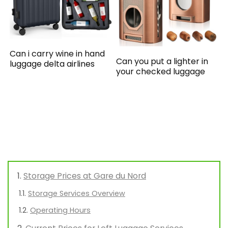
Can i carry wine in hand
Can you put a lighter in
luggage delta airlines
your checked luggage
Storage Prices at Gare du Nord
Storage Services Overview
Operating Hours