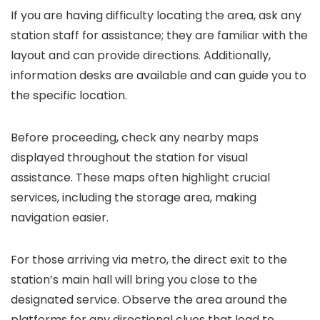
If you are having difficulty locating the area, ask any
station staff for assistance; they are familiar with the
layout and can provide directions. Additionally,
information desks are available and can guide you to
the specific location.
Before proceeding, check any nearby maps
displayed throughout the station for visual
assistance. These maps often highlight crucial
services, including the storage area, making
navigation easier.
For those arriving via metro, the direct exit to the
station’s main hall will bring you close to the
designated service. Observe the area around the
platforms for any directional clues that lead to