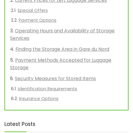
Current Prices for Left Luggage Services
Special Offers
Payment Options
Operating Hours and Availability of Storage
Services
Finding the Storage Area in Gare du Nord
Payment Methods Accepted for Luggage
Storage
Security Measures for Stored Items
Identification Requirements
Insurance Options
Latest Posts