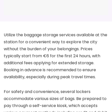
Utilize the baggage storage services available at the
station for a convenient way to explore the city
without the burden of your belongings. Prices
typically start from €6 for the first 24 hours, with
additional fees applying for extended storage.
Booking in advance is recommended to ensure
availability, especially during peak travel times.
For safety and convenience, several lockers
accommodate various sizes of bags. Be prepared to
pay through a self-service kiosk, which accepts