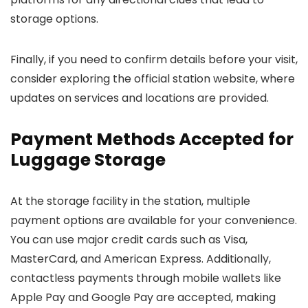
storage options.
Finally, if you need to confirm details before your visit,
consider exploring the official station website, where
updates on services and locations are provided.
Payment Methods Accepted for
Luggage Storage
At the storage facility in the station, multiple
payment options are available for your convenience.
You can use major credit cards such as Visa,
MasterCard, and American Express. Additionally,
contactless payments through mobile wallets like
Apple Pay and Google Pay are accepted, making