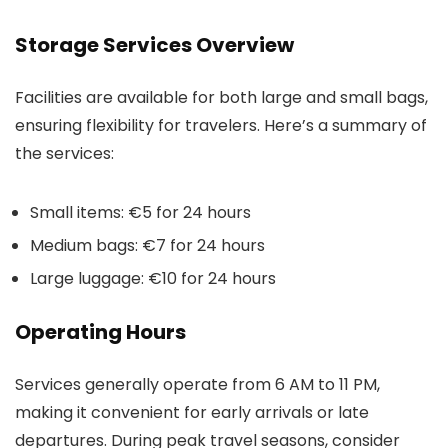
Storage Services Overview
Facilities are available for both large and small bags,
ensuring flexibility for travelers. Here’s a summary of
the services:
Small items: €5 for 24 hours
Medium bags: €7 for 24 hours
Large luggage: €10 for 24 hours
Operating Hours
Services generally operate from 6 AM to 11 PM,
making it convenient for early arrivals or late
departures. During peak travel seasons, consider