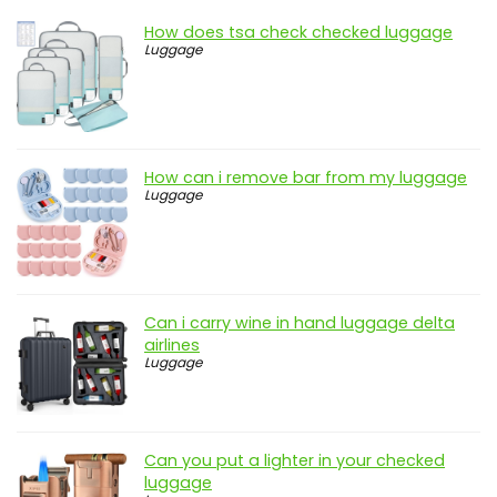
How does tsa check checked luggage
Luggage
How can i remove bar from my luggage
Luggage
Can i carry wine in hand luggage delta
airlines
Luggage
Can you put a lighter in your checked
luggage