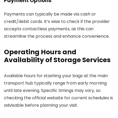
Payment Options
Payments can typically be made via cash or
credit/debit cards. It’s wise to check if the provider
accepts contactless payments, as this can
streamline the process and enhance convenience.
Operating Hours and
Availability of Storage Services
Available hours for stashing your bags at the main
transport hub typically range from early morning
until late evening. Specific timings may vary, so
checking the official website for current schedules is
advisable before planning your visit.