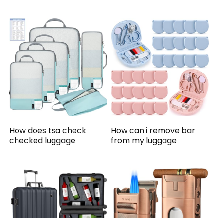
How does tsa check
How can i remove bar
checked luggage
from my luggage