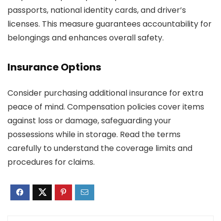
passports, national identity cards, and driver’s
licenses. This measure guarantees accountability for
belongings and enhances overall safety.
Insurance Options
Consider purchasing additional insurance for extra
peace of mind. Compensation policies cover items
against loss or damage, safeguarding your
possessions while in storage. Read the terms
carefully to understand the coverage limits and
procedures for claims.