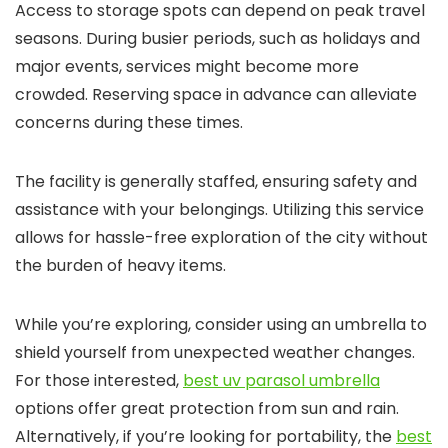
Access to storage spots can depend on peak travel
seasons. During busier periods, such as holidays and
major events, services might become more
crowded. Reserving space in advance can alleviate
concerns during these times.
The facility is generally staffed, ensuring safety and
assistance with your belongings. Utilizing this service
allows for hassle-free exploration of the city without
the burden of heavy items.
While you’re exploring, consider using an umbrella to
shield yourself from unexpected weather changes.
For those interested,
best uv parasol umbrella
options offer great protection from sun and rain.
Alternatively, if you’re looking for portability, the
best