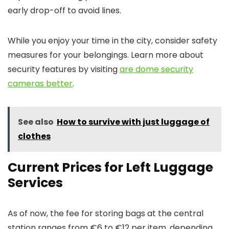
early drop-off to avoid lines.
While you enjoy your time in the city, consider safety
measures for your belongings. Learn more about
security features by visiting
are dome security
cameras better
.
See also
How to survive with just luggage of
clothes
Current Prices for Left Luggage
Services
As of now, the fee for storing bags at the central
station ranges from €6 to €12 per item, depending