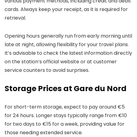
various payment methods, including credit and debit
cards. Always keep your receipt, as it is required for
retrieval.
Opening hours generally run from early morning until
late at night, allowing flexibility for your travel plans.
It’s advisable to check the latest information directly
on the station’s official website or at customer
service counters to avoid surprises.
Storage Prices at Gare du Nord
For short-term storage, expect to pay around €5
for 24 hours. Longer stays typically range from €10
for two days to €15 for a week, providing value for
those needing extended service.