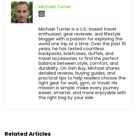
Michael Turner
Michael Turner is a U.S.-based travel
enthusiast, gear reviewer, and lifestyle
blogger with a passion for exploring the
world one trip at a time. Over the past 10
years, he has tested countless
backpacks, briefcases, duffels, and
travel accessories to find the perfect
balance between style, comfort, and
durability. On Gen Buy, Michael shares
detailed reviews, buying guides, and
practical tips to help readers choose the
right gear for work, gym, or travel. His
mission is simple: make every journey
easier, smarter, and more enjoyable with
the right bag by your side.
Related Articles