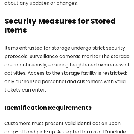
about any updates or changes.
Security Measures for Stored
Items
Items entrusted for storage undergo strict security
protocols. Surveillance cameras monitor the storage
area continuously, ensuring heightened awareness of
activities. Access to the storage facility is restricted;
only authorized personnel and customers with valid
tickets can enter.
Identification Requirements
Customers must present valid identification upon
drop-off and pick-up. Accepted forms of ID include