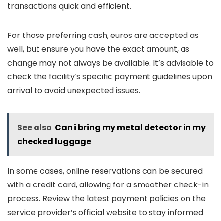
transactions quick and efficient.
For those preferring cash, euros are accepted as
well, but ensure you have the exact amount, as
change may not always be available. It’s advisable to
check the facility’s specific payment guidelines upon
arrival to avoid unexpected issues.
See also
Can i bring my metal detector in my
checked luggage
In some cases, online reservations can be secured
with a credit card, allowing for a smoother check-in
process. Review the latest payment policies on the
service provider’s official website to stay informed