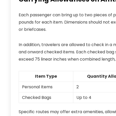
Each passenger can bring up to two pieces of pe
pounds for each item. Dimensions should not exc
or briefcases.
In addition, travelers are allowed to check in a
and onward checked items. Each checked bag s
exceed 75 linear inches when combined length,
Item Type
Quantity Al
Personal Items
2
Checked Bags
Up to 4
Specific routes may offer extra amenities, allow