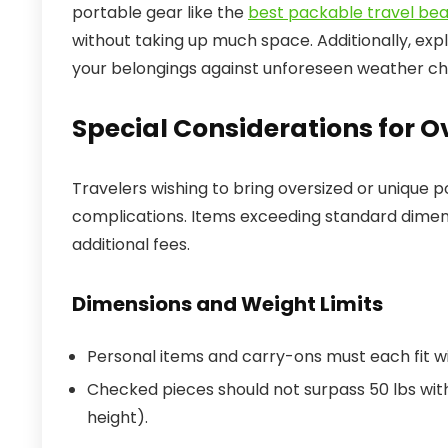
portable gear like the
best packable travel be
without taking up much space. Additionally, exp
your belongings against unforeseen weather ch
Special Considerations for O
Travelers wishing to bring oversized or unique p
complications. Items exceeding standard dimen
additional fees.
Dimensions and Weight Limits
Personal items and carry-ons must each fit with
Checked pieces should not surpass 50 lbs wit
height).