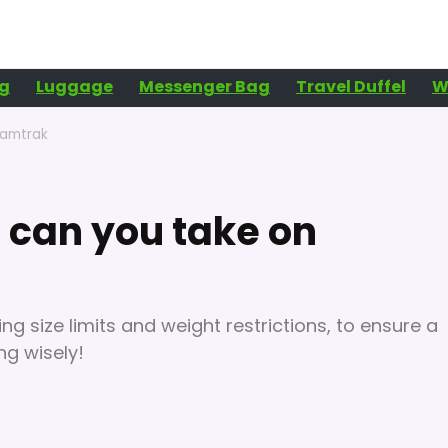
g
Luggage
Messenger Bag
Travel Duffel
W
 amtrak
can you take on
ng size limits and weight restrictions, to ensure a
ng wisely!