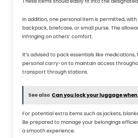
These items should easily fit into the designat
In addition, one personal item is permitted, with 
backpack, briefcase, or small purse. The allow
infringing on others’ comfort.
It’s advised to pack essentials like medications
personal carry-on to maintain access throughou
transport through stations.
See also
Can you lock your luggage when 
For potential extra items such as jackets, blanke
Be prepared to manage your belongings efficien
a smooth experience.