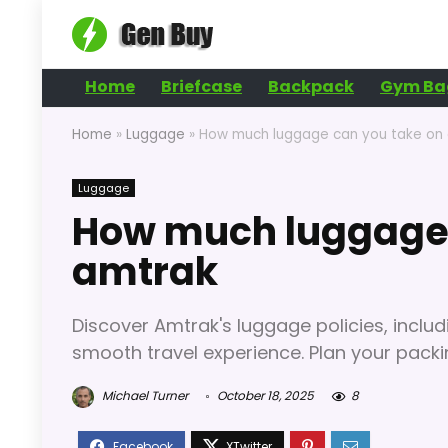
Home
Briefcase
Backpack
Gym Ba
Home
»
Luggage
»
How much luggage can you take on
Luggage
How much luggage 
amtrak
Discover Amtrak's luggage policies, includi
smooth travel experience. Plan your packi
Michael Turner
October 18, 2025
8