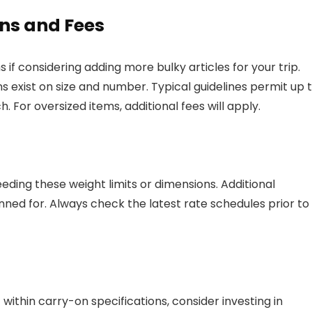
ns and Fees
 if considering adding more bulky articles for your trip.
s exist on size and number. Typical guidelines permit up 
For oversized items, additional fees will apply.
eding these weight limits or dimensions. Additional
ned for. Always check the latest rate schedules prior to
within carry-on specifications, consider investing in