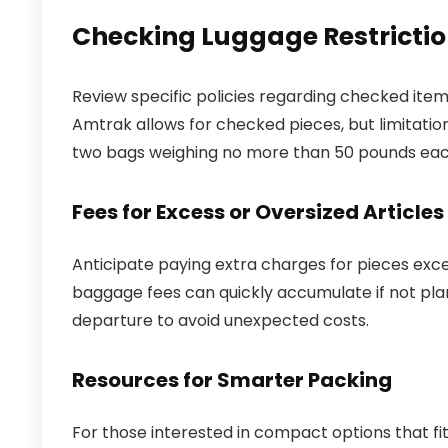
Checking Luggage Restrictio
Review specific policies regarding checked items
Amtrak allows for checked pieces, but limitation
two bags weighing no more than 50 pounds each. 
Fees for Excess or Oversized Articles
Anticipate paying extra charges for pieces exce
baggage fees can quickly accumulate if not plan
departure to avoid unexpected costs.
Resources for Smarter Packing
For those interested in compact options that fit 