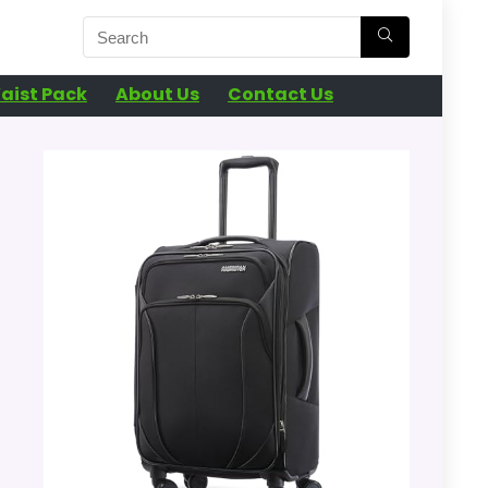
aist Pack
About Us
Contact Us