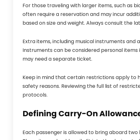
For those traveling with larger items, such as bi
often require a reservation and may incur addit
based on size and weight. Always consult the late
Extra items, including musical instruments and ad
Instruments can be considered personal items if
may need a separate ticket.
Keep in mind that certain restrictions apply to 
safety reasons. Reviewing the full list of restr
protocols.
Defining Carry-On Allowanc
Each passenger is allowed to bring aboard two 