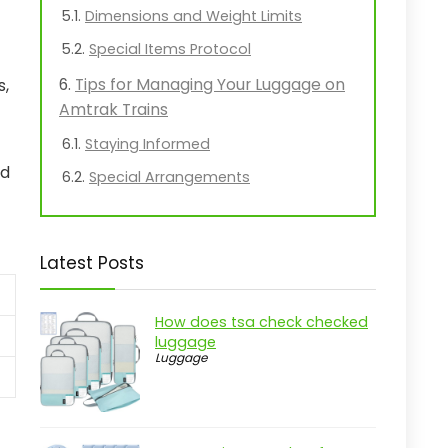
Dimensions and Weight Limits
Special Items Protocol
Tips for Managing Your Luggage on
s,
Amtrak Trains
Staying Informed
nd
Special Arrangements
Latest Posts
How does tsa check checked
luggage
Luggage