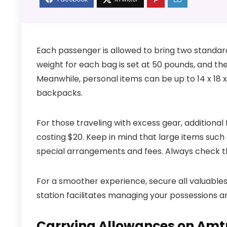
Each passenger is allowed to bring two stand
weight for each bag is set at 50 pounds, and the
Meanwhile, personal items can be up to 14 x 18 x 
backpacks.
For those traveling with excess gear, additional
costing $20. Keep in mind that large items such
special arrangements and fees. Always check the 
For a smoother experience, secure all valuables 
station facilitates managing your possessions 
Carrying Allowances on Amt