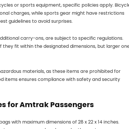
cycles or sports equipment, specific policies apply. Bicycl
ional charges, while sports gear might have restrictions
st guidelines to avoid surprises.
ditional carry-ons, are subject to specific regulations.
 they fit within the designated dimensions, but larger on
hazardous materials, as these items are prohibited for
icted items ensures compliance with safety and security
es for Amtrak Passengers
bags with maximum dimensions of 28 x 22 x 14 inches.