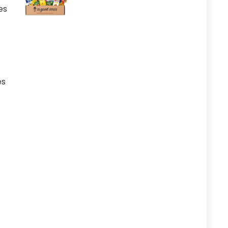
es
es