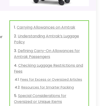
Carrying Allowances on Amtrak
Understanding Amtrak’s Luggage
or
Policy
Defining Carry-On Allowances for
Amtrak Passengers
Checking Luggage Restrictions and
Fees
Fees for Excess or Oversized Articles
Resources for Smarter Packing
Special Considerations for
Oversized or Unique Items