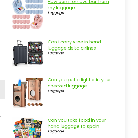
How can i remove bar from
my luggage
Luggage
Can i carry wine in hand
luggage delta airlines
Luggage
Can you put a lighter in your
checked luggage
Luggage
y
Can you take food in your
hand luggage to spain
Luggage