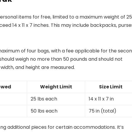
rsonal items for free, limited to a maximum weight of 25
eed 14 x 11 x 7 inches. This may include backpacks, purse
 maximum of four bags, with a fee applicable for the seco
hould weigh no more than 50 pounds and should not
 width, and height are measured.
lowed
Weight Limit
Size Limit
25 lbs each
14 x 11 x 7 in
50 lbs each
75 in (total)
ing additional pieces for certain accommodations. It’s