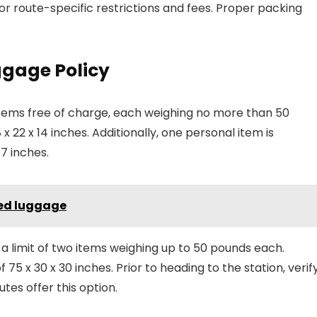
or route-specific restrictions and fees. Proper packing
gage Policy
items free of charge, each weighing no more than 50
8 x 22 x 14 inches. Additionally, one personal item is
7 inches.
ked luggage
h a limit of two items weighing up to 50 pounds each.
 x 30 x 30 inches. Prior to heading to the station, verif
utes offer this option.