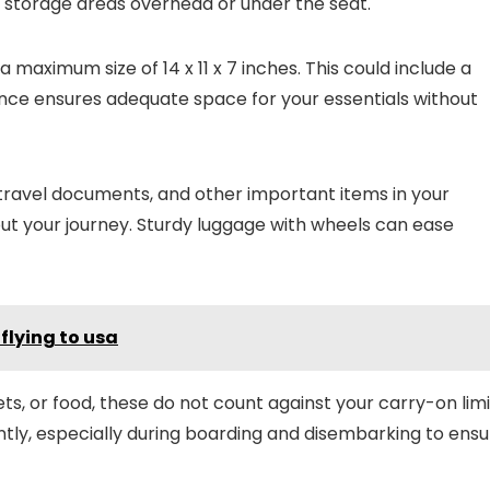
ed storage areas overhead or under the seat.
a maximum size of 14 x 11 x 7 inches. This could include a
ance ensures adequate space for your essentials without
, travel documents, and other important items in your
t your journey. Sturdy luggage with wheels can ease
flying to usa
ts, or food, these do not count against your carry-on limi
tly, especially during boarding and disembarking to ensu