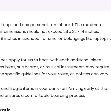
ard bags and one personal item aboard. The maximum
ir dimensions should not exceed 28 x 22 x 14 inches.
8 inches in size, ideal for smaller belongings like laptops 
 fees apply for extra bags, with each additional piece
 as bikes, surfboards, or musical instruments may require
specific guidelines for your route, as policies can vary.
and fragile items in your carry-on. Arriving early at the
and ensures a comfortable boarding process.
rak