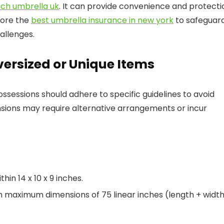
ach umbrella uk
. It can provide convenience and protecti
lore the
best umbrella insurance in new york
to safeguar
allenges.
versized or Unique Items
ossessions should adhere to specific guidelines to avoid
sions may require alternative arrangements or incur
in 14 x 10 x 9 inches.
h maximum dimensions of 75 linear inches (length + width