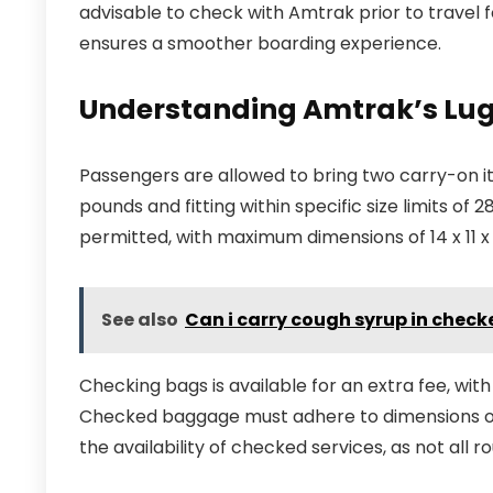
advisable to check with Amtrak prior to travel f
ensures a smoother boarding experience.
Understanding Amtrak’s Lug
Passengers are allowed to bring two carry-on 
pounds and fitting within specific size limits of 2
permitted, with maximum dimensions of 14 x 11 x 
See also
Can i carry cough syrup in chec
Checking bags is available for an extra fee, wit
Checked baggage must adhere to dimensions of 75
the availability of checked services, as not all ro