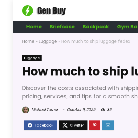
Home
Briefcase
Backpack
Gym Ba
Home
»
Luggage
»
How much to ship luggage fedex
Luggage
How much to ship 
Discover the costs associated with shippi
pricing, services, and tips for a smooth s
Michael Turner
October 11, 2025
36