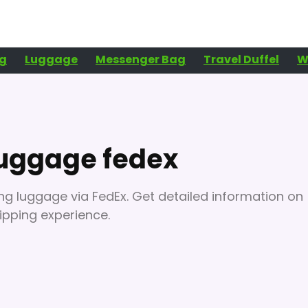
g
Luggage
Messenger Bag
Travel Duffel
W
luggage fedex
ng luggage via FedEx. Get detailed information on
hipping experience.