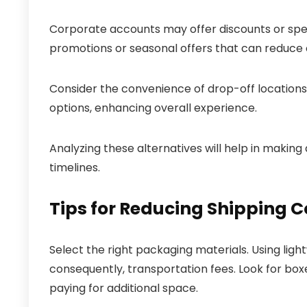
Corporate accounts may offer discounts or spec
promotions or seasonal offers that can reduce 
Consider the convenience of drop-off locations 
options, enhancing overall experience.
Analyzing these alternatives will help in making
timelines.
Tips for Reducing Shipping C
Select the right packaging materials. Using lig
consequently, transportation fees. Look for box
paying for additional space.