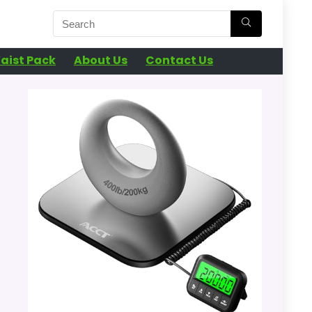
aist Pack
About Us
Contact Us