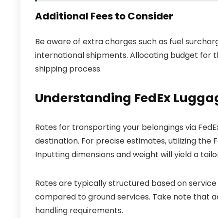
Additional Fees to Consider
Be aware of extra charges such as fuel surcharge
international shipments. Allocating budget for t
shipping process.
Understanding FedEx Luggag
Rates for transporting your belongings via FedEx
destination. For precise estimates, utilizing the
Inputting dimensions and weight will yield a tail
Rates are typically structured based on service
compared to ground services. Take note that ad
handling requirements.