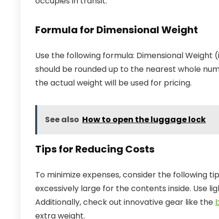
occupies in transit.
Formula for Dimensional Weight
Use the following formula: Dimensional Weight (
should be rounded up to the nearest whole numb
the actual weight will be used for pricing.
See also
How to open the luggage lock
Tips for Reducing Costs
To minimize expenses, consider the following t
excessively large for the contents inside. Use l
Additionally, check out innovative gear like the
extra weight.