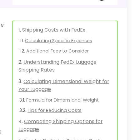
te
Shipping Costs with FedEx
Calculating Specific Expenses
Additional Fees to Consider
Understanding FedEx Luggage
Shipping Rates
Calculating Dimensional Weight for
Your Luggage
Formula for Dimensional Weight
Tips for Reducing Costs
Comparing Shipping Options for
Luggage
t