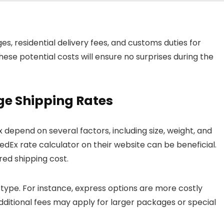
s, residential delivery fees, and customs duties for
hese potential costs will ensure no surprises during the
e Shipping Rates
 depend on several factors, including size, weight, and
 FedEx rate calculator on their website can be beneficial.
ored shipping cost.
 type. For instance, express options are more costly
ditional fees may apply for larger packages or special