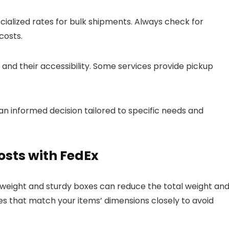
ialized rates for bulk shipments. Always check for
costs.
and their accessibility. Some services provide pickup
 an informed decision tailored to specific needs and
osts with FedEx
htweight and sturdy boxes can reduce the total weight and
es that match your items’ dimensions closely to avoid