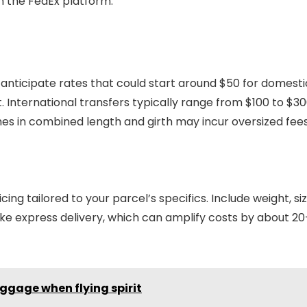
on the FedEx platform.
 anticipate rates that could start around $50 for domesti
 International transfers typically range from $100 to $30
hes in combined length and girth may incur oversized fees
cing tailored to your parcel’s specifics. Include weight, siz
 like express delivery, which can amplify costs by about 20
ggage when flying spirit