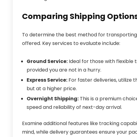
Comparing Shipping Options
To determine the best method for transporting 
offered. Key services to evaluate include:
Ground Service:
Ideal for those with flexible
provided you are not in a hurry.
Express Service:
For faster deliveries, utilize
but at a higher price.
Overnight Shipping:
This is a premium choic
speed and reliability of next-day arrival.
Examine additional features like tracking capabi
mind, while delivery guarantees ensure your pac