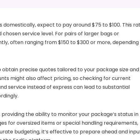
s domestically, expect to pay around $75 to $100. This ra
chosen service level. For pairs of larger bags or
antly, often ranging from $150 to $300 or more, depending
to obtain precise quotes tailored to your package size and
ts might also affect pricing, so checking for current
round service instead of express can lead to substantial
rdingly.
 providing the ability to monitor your package’s status in
ges for oversized items or special handling requirements,
urate budgeting, it’s effective to prepare ahead and inpu