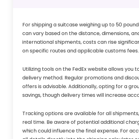
For shipping a suitcase weighing up to 50 pound
can vary based on the distance, dimensions, and 
international shipments, costs can rise signific
on specific routes and applicable customs fees.
Utilizing tools on the FedEx website allows you 
delivery method. Regular promotions and discoun
offers is advisable. Additionally, opting for a g
savings, though delivery times will increase acco
Tracking options are available for all shipments,
real time. Be aware of potential additional char
which could influence the final expense. For acc