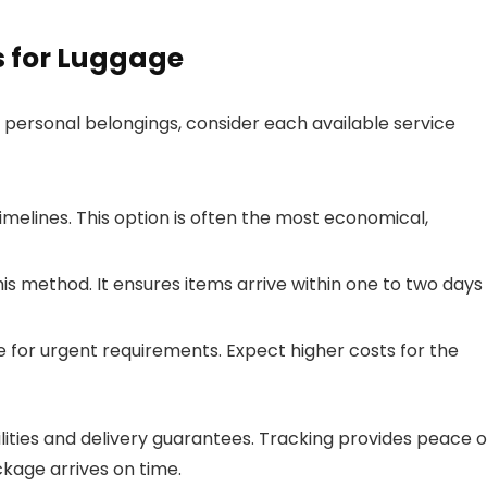
 for Luggage
personal belongings, consider each available service
 timelines. This option is often the most economical,
 this method. It ensures items arrive within one to two days
e for urgent requirements. Expect higher costs for the
lities and delivery guarantees. Tracking provides peace o
kage arrives on time.