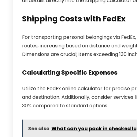
all details directly into the shipping calculator 
Shipping Costs with FedEx
For transporting personal belongings via FedEx,
routes, increasing based on distance and weight.
Dimensions are crucial; items exceeding 130 inc
Calculating Specific Expenses
Utilize the FedEx online calculator for precise pri
and destination. Additionally, consider services
30% compared to standard options.
See also
What can you pack in checked lu