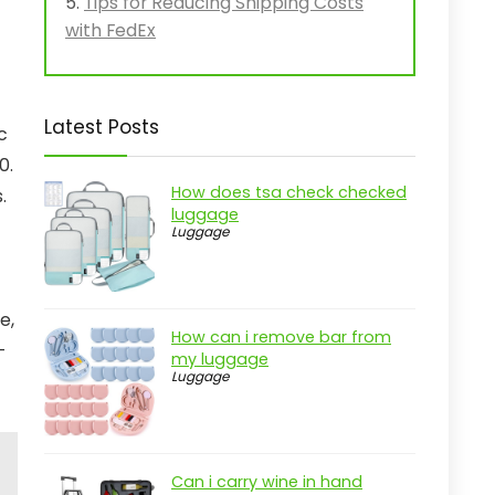
Tips for Reducing Shipping Costs
with FedEx
Latest Posts
c
0.
How does tsa check checked
.
luggage
Luggage
e,
How can i remove bar from
-
my luggage
Luggage
Can i carry wine in hand