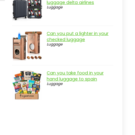
luggage delta airlines
Luggage
Can you put a lighter in your
checked luggage
Luggage
Can you take food in your
hand luggage to spain
Luggage