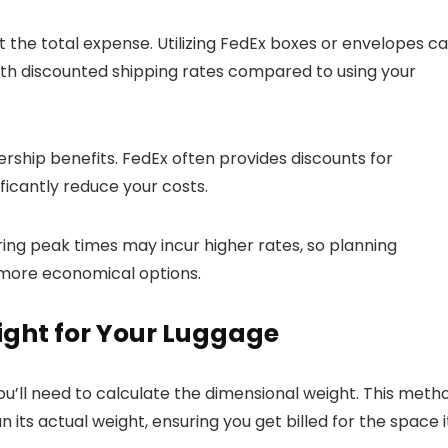
 the total expense. Utilizing FedEx boxes or envelopes c
ith discounted shipping rates compared to using your
rship benefits. FedEx often provides discounts for
ficantly reduce your costs.
during peak times may incur higher rates, so planning
 more economical options.
ight for Your Luggage
ou’ll need to calculate the dimensional weight. This meth
its actual weight, ensuring you get billed for the space i