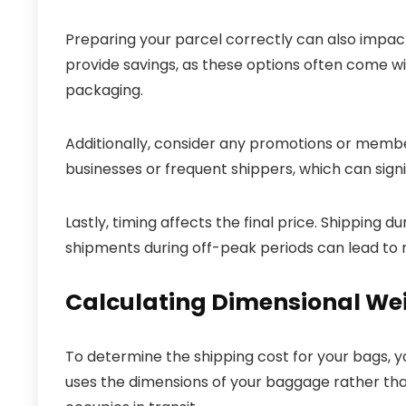
Preparing your parcel correctly can also impact
provide savings, as these options often come w
packaging.
Additionally, consider any promotions or membe
businesses or frequent shippers, which can signi
Lastly, timing affects the final price. Shipping 
shipments during off-peak periods can lead to
Calculating Dimensional We
To determine the shipping cost for your bags, y
uses the dimensions of your baggage rather than 