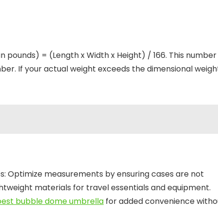
in pounds) = (Length x Width x Height) / 166. This number
er. If your actual weight exceeds the dimensional weight
ips: Optimize measurements by ensuring cases are not
ightweight materials for travel essentials and equipment.
best bubble dome umbrella
for added convenience witho