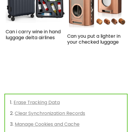
Can i carry wine in hand
Can you put a lighter in
luggage delta airlines
your checked luggage
Erase Tracking Data
Clear Synchronization Records
Manage Cookies and Cache