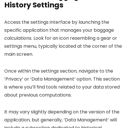
History Settings
Access the settings interface by launching the
specific application that manages your baggage
calculations. Look for an icon resembling a gear or
settings menu, typically located at the corner of the
main screen.
Once within the settings section, navigate to the
‘Privacy’ or ‘Data Management’ option. This section
is where you’ll find tools related to your data stored
about previous computations.
It may vary slightly depending on the version of the
application, but generally, ‘Data Management’ will
include a subsection dedicated to historical