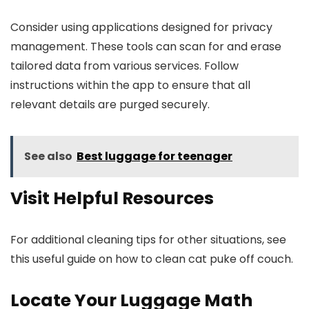
Consider using applications designed for privacy
management. These tools can scan for and erase
tailored data from various services. Follow
instructions within the app to ensure that all
relevant details are purged securely.
See also
Best luggage for teenager
Visit Helpful Resources
For additional cleaning tips for other situations, see
this useful guide on how to clean cat puke off couch.
Locate Your Luggage Math