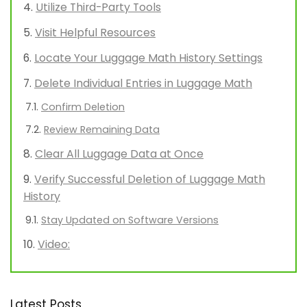
Utilize Third-Party Tools
Visit Helpful Resources
Locate Your Luggage Math History Settings
Delete Individual Entries in Luggage Math
Confirm Deletion
Review Remaining Data
Clear All Luggage Data at Once
Verify Successful Deletion of Luggage Math
History
Stay Updated on Software Versions
Video:
Latest Posts