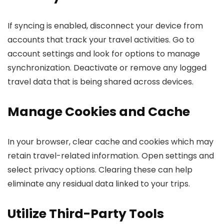
If syncing is enabled, disconnect your device from
accounts that track your travel activities. Go to
account settings and look for options to manage
synchronization. Deactivate or remove any logged
travel data that is being shared across devices.
Manage Cookies and Cache
In your browser, clear cache and cookies which may
retain travel-related information. Open settings and
select privacy options. Clearing these can help
eliminate any residual data linked to your trips.
Utilize Third-Party Tools