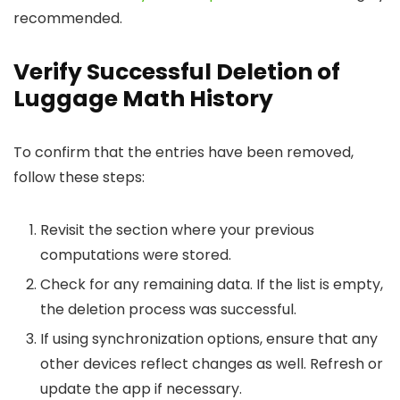
recommended.
Verify Successful Deletion of
Luggage Math History
To confirm that the entries have been removed,
follow these steps:
Revisit the section where your previous
computations were stored.
Check for any remaining data. If the list is empty,
the deletion process was successful.
If using synchronization options, ensure that any
other devices reflect changes as well. Refresh or
update the app if necessary.