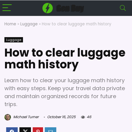
Home
»
Luggage
»
How to clear luggage math history
Luggage
How to clear luggage
math history
Learn how to clear your luggage math history
with easy steps. Keep your travel data private
and maintain organized records for future
trips.
Michael Turner
October 16, 2025
46