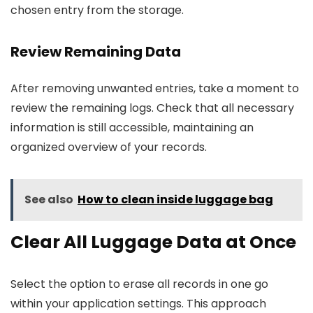
chosen entry from the storage.
Review Remaining Data
After removing unwanted entries, take a moment to
review the remaining logs. Check that all necessary
information is still accessible, maintaining an
organized overview of your records.
See also
How to clean inside luggage bag
Clear All Luggage Data at Once
Select the option to erase all records in one go
within your application settings. This approach