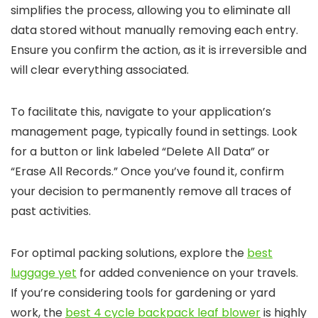
simplifies the process, allowing you to eliminate all
data stored without manually removing each entry.
Ensure you confirm the action, as it is irreversible and
will clear everything associated.
To facilitate this, navigate to your application’s
management page, typically found in settings. Look
for a button or link labeled “Delete All Data” or
“Erase All Records.” Once you’ve found it, confirm
your decision to permanently remove all traces of
past activities.
For optimal packing solutions, explore the
best
luggage yet
for added convenience on your travels.
If you’re considering tools for gardening or yard
work, the
best 4 cycle backpack leaf blower
is highly