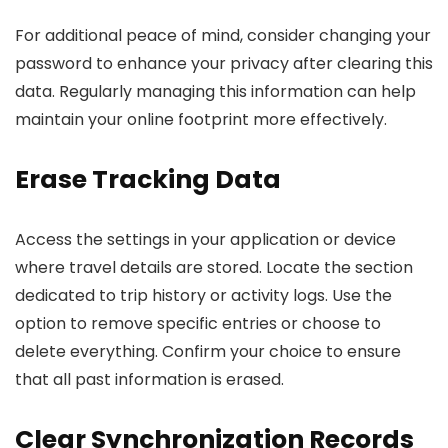
For additional peace of mind, consider changing your
password to enhance your privacy after clearing this
data. Regularly managing this information can help
maintain your online footprint more effectively.
Erase Tracking Data
Access the settings in your application or device
where travel details are stored. Locate the section
dedicated to trip history or activity logs. Use the
option to remove specific entries or choose to
delete everything. Confirm your choice to ensure
that all past information is erased.
Clear Synchronization Records