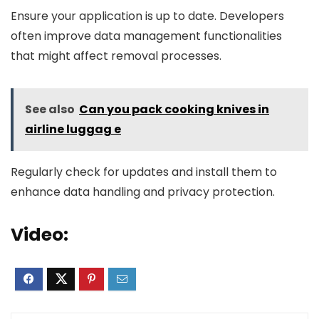
Ensure your application is up to date. Developers
often improve data management functionalities
that might affect removal processes.
See also
Can you pack cooking knives in
airline luggag e
Regularly check for updates and install them to
enhance data handling and privacy protection.
Video: