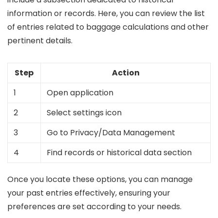
information or records. Here, you can review the list
of entries related to baggage calculations and other
pertinent details.
Step
Action
1
Open application
2
Select settings icon
3
Go to Privacy/Data Management
4
Find records or historical data section
Once you locate these options, you can manage
your past entries effectively, ensuring your
preferences are set according to your needs.