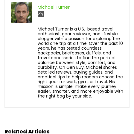
Michael Turner
Michael Turner is a U.S.-based travel
enthusiast, gear reviewer, and lifestyle
blogger with a passion for exploring the
world one trip at a time. Over the past 10
years, he has tested countless
backpacks, briefcases, duffels, and
travel accessories to find the perfect
balance between style, comfort, and
durability. On Gen Buy, Michael shares
detailed reviews, buying guides, and
practical tips to help readers choose the
right gear for work, gym, or travel. His
mission is simple: make every journey
easier, smarter, and more enjoyable with
the right bag by your side.
Related Articles