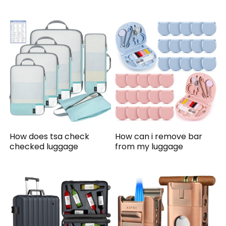
How does tsa check
How can i remove bar
checked luggage
from my luggage