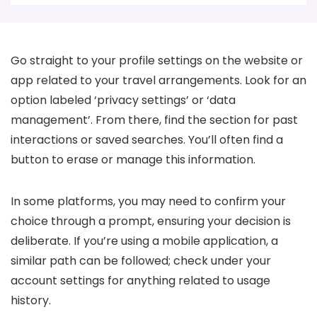
Go straight to your profile settings on the website or
app related to your travel arrangements. Look for an
option labeled ‘privacy settings’ or ‘data
management’. From there, find the section for past
interactions or saved searches. You’ll often find a
button to erase or manage this information.
In some platforms, you may need to confirm your
choice through a prompt, ensuring your decision is
deliberate. If you’re using a mobile application, a
similar path can be followed; check under your
account settings for anything related to usage
history.