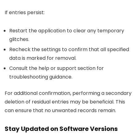
If entries persist:
Restart the application to clear any temporary
glitches.
Recheck the settings to confirm that all specified
data is marked for removal.
Consult the help or support section for
troubleshooting guidance.
For additional confirmation, performing a secondary
deletion of residual entries may be beneficial. This
can ensure that no unwanted records remain.
Stay Updated on Software Versions