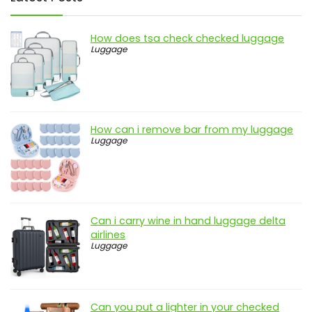
How does tsa check checked luggage
Luggage
How can i remove bar from my luggage
Luggage
Can i carry wine in hand luggage delta
airlines
Luggage
Can you put a lighter in your checked