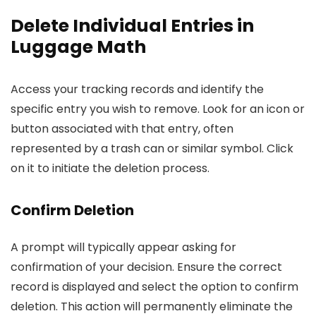
Delete Individual Entries in
Luggage Math
Access your tracking records and identify the
specific entry you wish to remove. Look for an icon or
button associated with that entry, often
represented by a trash can or similar symbol. Click
on it to initiate the deletion process.
Confirm Deletion
A prompt will typically appear asking for
confirmation of your decision. Ensure the correct
record is displayed and select the option to confirm
deletion. This action will permanently eliminate the