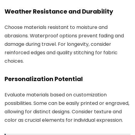
Weather Resistance and Durability
Choose materials resistant to moisture and
abrasions. Waterproof options prevent fading and
damage during travel. For longevity, consider
reinforced edges and quality stitching for fabric
choices.
Personalization Potential
Evaluate materials based on customization
possibilities. Some can be easily printed or engraved,
allowing for distinct designs. Consider texture and
color as crucial elements for individual expression.