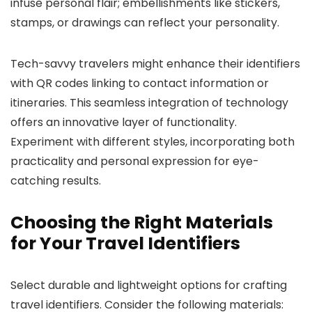
infuse personal flair; embellishments like stickers,
stamps, or drawings can reflect your personality.
Tech-savvy travelers might enhance their identifiers
with QR codes linking to contact information or
itineraries. This seamless integration of technology
offers an innovative layer of functionality.
Experiment with different styles, incorporating both
practicality and personal expression for eye-
catching results.
Choosing the Right Materials
for Your Travel Identifiers
Select durable and lightweight options for crafting
travel identifiers. Consider the following materials: