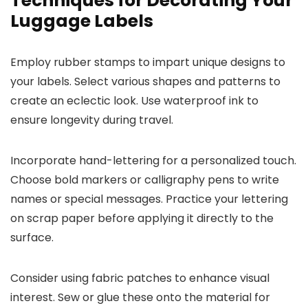
Techniques for Decorating Your
Luggage Labels
Employ rubber stamps to impart unique designs to
your labels. Select various shapes and patterns to
create an eclectic look. Use waterproof ink to
ensure longevity during travel.
Incorporate hand-lettering for a personalized touch.
Choose bold markers or calligraphy pens to write
names or special messages. Practice your lettering
on scrap paper before applying it directly to the
surface.
Consider using fabric patches to enhance visual
interest. Sew or glue these onto the material for