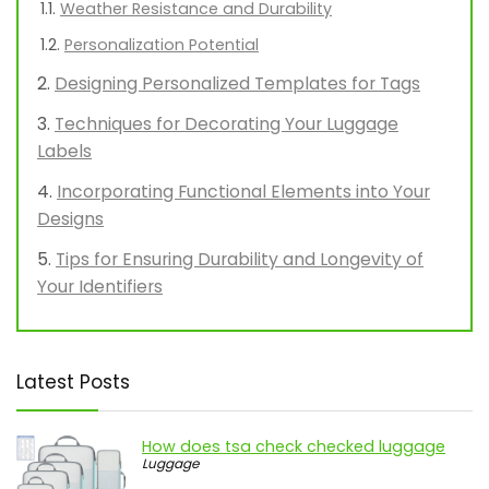
Weather Resistance and Durability
Personalization Potential
Designing Personalized Templates for Tags
Techniques for Decorating Your Luggage
Labels
Incorporating Functional Elements into Your
Designs
Tips for Ensuring Durability and Longevity of
Your Identifiers
Latest Posts
How does tsa check checked luggage
Luggage