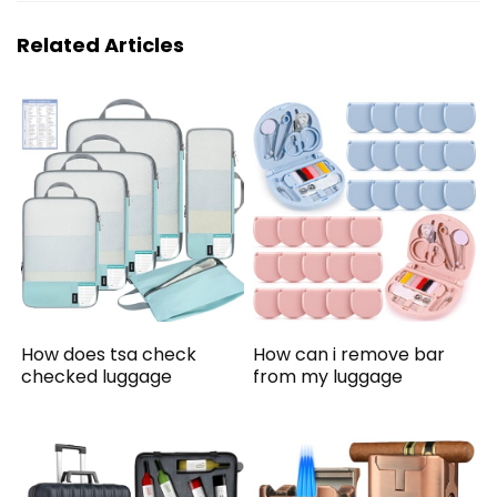
Related Articles
How does tsa check
How can i remove bar
checked luggage
from my luggage