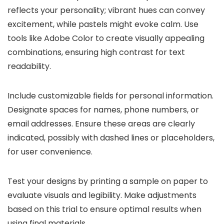
reflects your personality; vibrant hues can convey
excitement, while pastels might evoke calm. Use
tools like Adobe Color to create visually appealing
combinations, ensuring high contrast for text
readability.
Include customizable fields for personal information.
Designate spaces for names, phone numbers, or
email addresses. Ensure these areas are clearly
indicated, possibly with dashed lines or placeholders,
for user convenience.
Test your designs by printing a sample on paper to
evaluate visuals and legibility. Make adjustments
based on this trial to ensure optimal results when
using final materials.