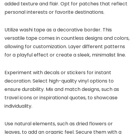
added texture and flair. Opt for patches that reflect
personal interests or favorite destinations.
Utilize washi tape as a decorative border. This
versatile tape comes in countless designs and colors,
allowing for customization. Layer different patterns
for a playful effect or create a sleek, minimalist line.
Experiment with decals or stickers for instant
decoration. Select high-quality vinyl options to
ensure durability. Mix and match designs, such as
travel icons or inspirational quotes, to showcase
individuality.
Use natural elements, such as dried flowers or
leaves, to add an organic feel. Secure them with a