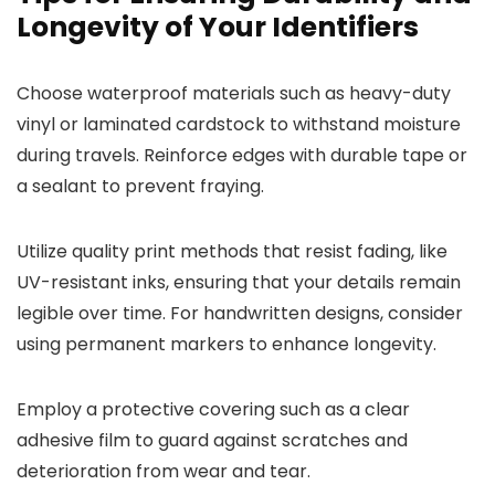
Longevity of Your Identifiers
Choose waterproof materials such as heavy-duty
vinyl or laminated cardstock to withstand moisture
during travels. Reinforce edges with durable tape or
a sealant to prevent fraying.
Utilize quality print methods that resist fading, like
UV-resistant inks, ensuring that your details remain
legible over time. For handwritten designs, consider
using permanent markers to enhance longevity.
Employ a protective covering such as a clear
adhesive film to guard against scratches and
deterioration from wear and tear.