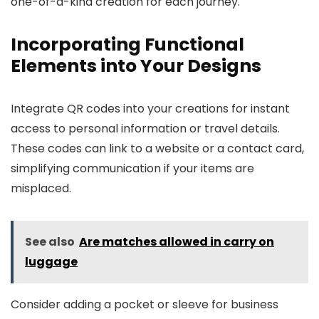
one-of-a-kind creation for each journey.
Incorporating Functional
Elements into Your Designs
Integrate QR codes into your creations for instant
access to personal information or travel details.
These codes can link to a website or a contact card,
simplifying communication if your items are
misplaced.
See also
Are matches allowed in carry on
luggage
Consider adding a pocket or sleeve for business