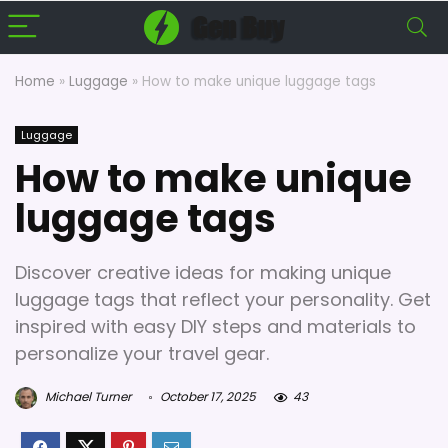
Home
»
Luggage
»
How to make unique luggage tags
Luggage
How to make unique
luggage tags
Discover creative ideas for making unique
luggage tags that reflect your personality. Get
inspired with easy DIY steps and materials to
personalize your travel gear.
Michael Turner
October 17, 2025
43