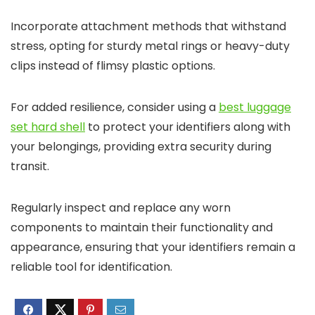
Incorporate attachment methods that withstand
stress, opting for sturdy metal rings or heavy-duty
clips instead of flimsy plastic options.
For added resilience, consider using a
best luggage
set hard shell
to protect your identifiers along with
your belongings, providing extra security during
transit.
Regularly inspect and replace any worn
components to maintain their functionality and
appearance, ensuring that your identifiers remain a
reliable tool for identification.