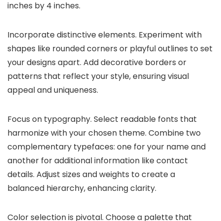
inches by 4 inches.
Incorporate distinctive elements. Experiment with
shapes like rounded corners or playful outlines to set
your designs apart. Add decorative borders or
patterns that reflect your style, ensuring visual
appeal and uniqueness.
Focus on typography. Select readable fonts that
harmonize with your chosen theme. Combine two
complementary typefaces: one for your name and
another for additional information like contact
details. Adjust sizes and weights to create a
balanced hierarchy, enhancing clarity.
Color selection is pivotal. Choose a palette that