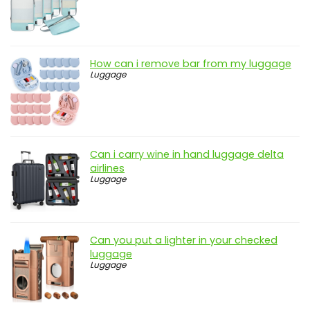
How can i remove bar from my luggage
Luggage
Can i carry wine in hand luggage delta
airlines
Luggage
Can you put a lighter in your checked
luggage
Luggage