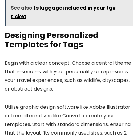
See also
Is luggage included in your tgv
ticket
Designing Personalized
Templates for Tags
Begin with a clear concept. Choose a central theme
that resonates with your personality or represents
your travel experiences, such as wildlife, cityscapes,
or abstract designs.
Utilize graphic design software like Adobe Illustrator
or free alternatives like Canva to create your
templates. Start with standard dimensions, ensuring
that the layout fits commonly used sizes, such as 2