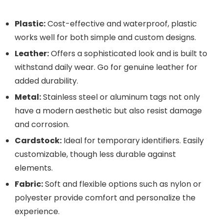
Plastic:
Cost-effective and waterproof, plastic
works well for both simple and custom designs.
Leather:
Offers a sophisticated look and is built to
withstand daily wear. Go for genuine leather for
added durability.
Metal:
Stainless steel or aluminum tags not only
have a modern aesthetic but also resist damage
and corrosion.
Cardstock:
Ideal for temporary identifiers. Easily
customizable, though less durable against
elements.
Fabric:
Soft and flexible options such as nylon or
polyester provide comfort and personalize the
experience.