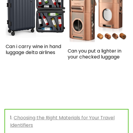
Can i carry wine in hand
Can you put a lighter in
luggage delta airlines
your checked luggage
Choosing the Right Materials for Your Travel
Identifiers