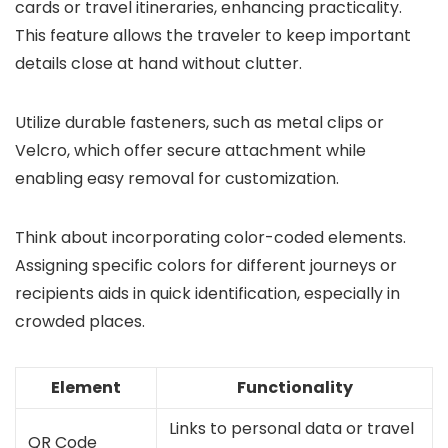
cards or travel itineraries, enhancing practicality.
This feature allows the traveler to keep important
details close at hand without clutter.
Utilize durable fasteners, such as metal clips or
Velcro, which offer secure attachment while
enabling easy removal for customization.
Think about incorporating color-coded elements.
Assigning specific colors for different journeys or
recipients aids in quick identification, especially in
crowded places.
Element
Functionality
Links to personal data or travel
QR Code