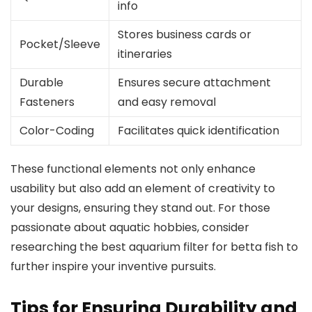
info
Stores business cards or
Pocket/Sleeve
itineraries
Durable
Ensures secure attachment
Fasteners
and easy removal
Color-Coding
Facilitates quick identification
These functional elements not only enhance
usability but also add an element of creativity to
your designs, ensuring they stand out. For those
passionate about aquatic hobbies, consider
researching the best aquarium filter for betta fish to
further inspire your inventive pursuits.
Tips for Ensuring Durability and