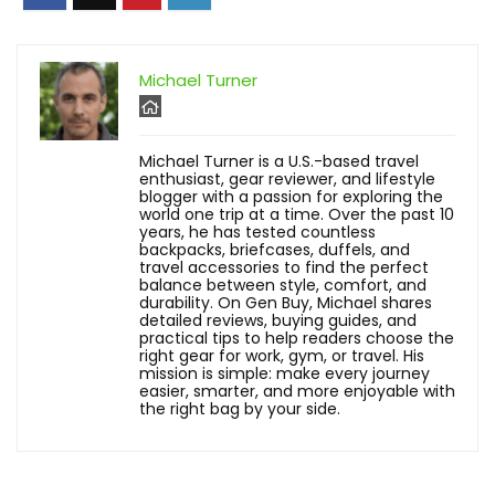
Michael Turner
Michael Turner is a U.S.-based travel
enthusiast, gear reviewer, and lifestyle
blogger with a passion for exploring the
world one trip at a time. Over the past 10
years, he has tested countless
backpacks, briefcases, duffels, and
travel accessories to find the perfect
balance between style, comfort, and
durability. On Gen Buy, Michael shares
detailed reviews, buying guides, and
practical tips to help readers choose the
right gear for work, gym, or travel. His
mission is simple: make every journey
easier, smarter, and more enjoyable with
the right bag by your side.