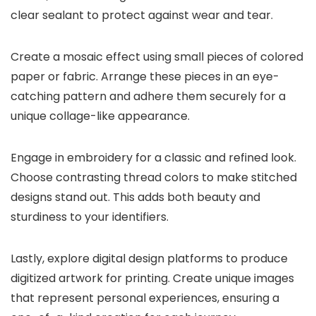
clear sealant to protect against wear and tear.
Create a mosaic effect using small pieces of colored
paper or fabric. Arrange these pieces in an eye-
catching pattern and adhere them securely for a
unique collage-like appearance.
Engage in embroidery for a classic and refined look.
Choose contrasting thread colors to make stitched
designs stand out. This adds both beauty and
sturdiness to your identifiers.
Lastly, explore digital design platforms to produce
digitized artwork for printing. Create unique images
that represent personal experiences, ensuring a