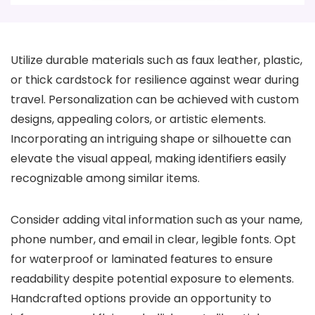
Utilize durable materials such as faux leather, plastic,
or thick cardstock for resilience against wear during
travel. Personalization can be achieved with custom
designs, appealing colors, or artistic elements.
Incorporating an intriguing shape or silhouette can
elevate the visual appeal, making identifiers easily
recognizable among similar items.
Consider adding vital information such as your name,
phone number, and email in clear, legible fonts. Opt
for waterproof or laminated features to ensure
readability despite potential exposure to elements.
Handcrafted options provide an opportunity to