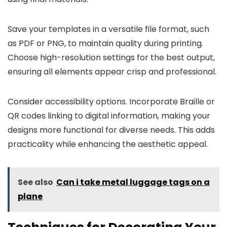
Save your templates in a versatile file format, such
as PDF or PNG, to maintain quality during printing.
Choose high-resolution settings for the best output,
ensuring all elements appear crisp and professional.
Consider accessibility options. Incorporate Braille or
QR codes linking to digital information, making your
designs more functional for diverse needs. This adds
practicality while enhancing the aesthetic appeal.
See also
Can i take metal luggage tags on a
plane