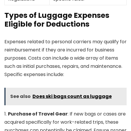
Types of Luggage Expenses
Eligible for Deductions
Expenses related to personal carriers may qualify for
reimbursement if they are incurred for business
purposes. Costs can include a wide array of items
such as initial purchases, repairs, and maintenance.
Specific expenses include:
See also
Does ski bags count as luggage
1.
Purchase of Travel Gear
: If new bags or cases are
acquired specifically for work-related trips, these
purchases can potentially be claimed. Ensure proper