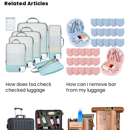
Related Articles
How does tsa check
How can i remove bar
checked luggage
from my luggage