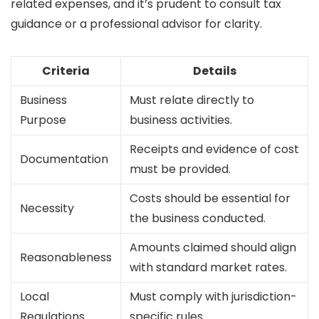
related expenses, and it’s prudent to consult tax
guidance or a professional advisor for clarity.
Criteria
Details
Business
Must relate directly to
Purpose
business activities.
Receipts and evidence of cost
Documentation
must be provided.
Costs should be essential for
Necessity
the business conducted.
Amounts claimed should align
Reasonableness
with standard market rates.
Local
Must comply with jurisdiction-
Regulations
specific rules.