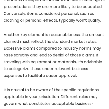
presentations, they are more likely to be accepted.
Conversely, items considered personal, such as
clothing or personal effects, typically won’t qualify.
Another key element is reasonableness; the amount
claimed must reflect the standard market rates.
Excessive claims compared to industry norms may
raise scrutiny and lead to denial of those claims. If
traveling with equipment or materials, it’s advisable
to categorize these under relevant business
expenses to facilitate easier approval.
It is crucial to be aware of the specific regulations
applicable in your jurisdiction. Different rules may
govern what constitutes acceptable business-