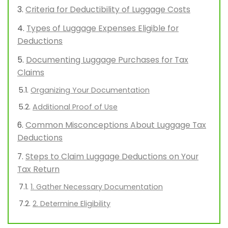
Criteria for Deductibility of Luggage Costs
Types of Luggage Expenses Eligible for
Deductions
Documenting Luggage Purchases for Tax
Claims
Organizing Your Documentation
Additional Proof of Use
Common Misconceptions About Luggage Tax
Deductions
Steps to Claim Luggage Deductions on Your
Tax Return
1. Gather Necessary Documentation
2. Determine Eligibility