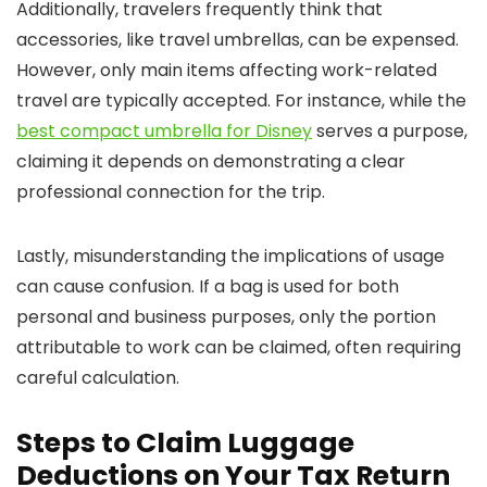
Additionally, travelers frequently think that
accessories, like travel umbrellas, can be expensed.
However, only main items affecting work-related
travel are typically accepted. For instance, while the
best compact umbrella for Disney
serves a purpose,
claiming it depends on demonstrating a clear
professional connection for the trip.
Lastly, misunderstanding the implications of usage
can cause confusion. If a bag is used for both
personal and business purposes, only the portion
attributable to work can be claimed, often requiring
careful calculation.
Steps to Claim Luggage
Deductions on Your Tax Return