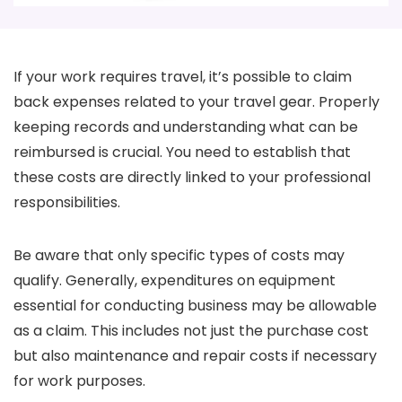
If your work requires travel, it’s possible to claim
back expenses related to your travel gear. Properly
keeping records and understanding what can be
reimbursed is crucial. You need to establish that
these costs are directly linked to your professional
responsibilities.
Be aware that only specific types of costs may
qualify. Generally, expenditures on equipment
essential for conducting business may be allowable
as a claim. This includes not just the purchase cost
but also maintenance and repair costs if necessary
for work purposes.