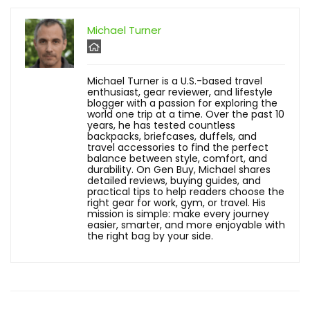
Michael Turner
Michael Turner is a U.S.-based travel
enthusiast, gear reviewer, and lifestyle
blogger with a passion for exploring the
world one trip at a time. Over the past 10
years, he has tested countless
backpacks, briefcases, duffels, and
travel accessories to find the perfect
balance between style, comfort, and
durability. On Gen Buy, Michael shares
detailed reviews, buying guides, and
practical tips to help readers choose the
right gear for work, gym, or travel. His
mission is simple: make every journey
easier, smarter, and more enjoyable with
the right bag by your side.