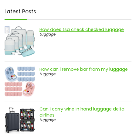
Latest Posts
How does tsa check checked luggage
Luggage
How can i remove bar from my luggage
Luggage
Can i carry wine in hand luggage delta
airlines
Luggage