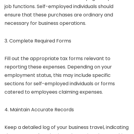
job functions. Self-employed individuals should
ensure that these purchases are ordinary and
necessary for business operations.
3. Complete Required Forms
Fill out the appropriate tax forms relevant to
reporting these expenses. Depending on your
employment status, this may include specific
sections for self-employed individuals or forms
catered to employees claiming expenses.
4. Maintain Accurate Records
Keep a detailed log of your business travel, indicating