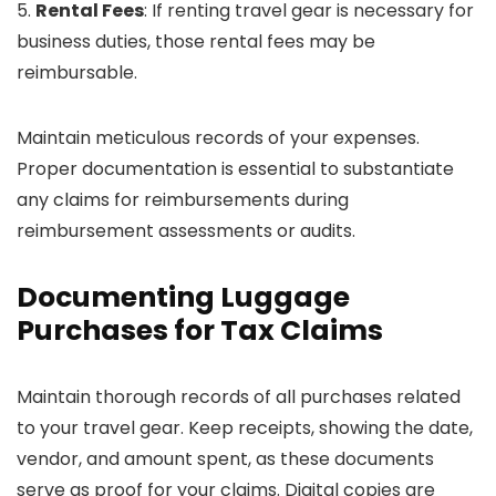
5.
Rental Fees
: If renting travel gear is necessary for
business duties, those rental fees may be
reimbursable.
Maintain meticulous records of your expenses.
Proper documentation is essential to substantiate
any claims for reimbursements during
reimbursement assessments or audits.
Documenting Luggage
Purchases for Tax Claims
Maintain thorough records of all purchases related
to your travel gear. Keep receipts, showing the date,
vendor, and amount spent, as these documents
serve as proof for your claims. Digital copies are