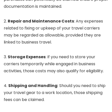
documentation is maintained.
2.
Repair and Maintenance Costs
: Any expenses
related to fixing or upkeep of your travel carriers
may be regarded as allowable, provided they are
linked to business travel.
3.
Storage Expenses
: If you need to store your
carriers temporarily while engaged in business
activities, those costs may also qualify for eligibility.
4.
Shipping and Handling
: Should you need to ship
your travel gear to a work location, those shipping
fees can be claimed.