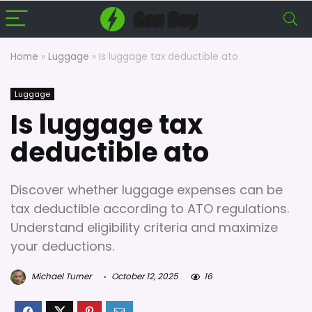
Home
»
Luggage
»
Is luggage tax deductible ato
Luggage
Is luggage tax
deductible ato
Discover whether luggage expenses can be
tax deductible according to ATO regulations.
Understand eligibility criteria and maximize
your deductions.
Michael Turner
October 12, 2025
16