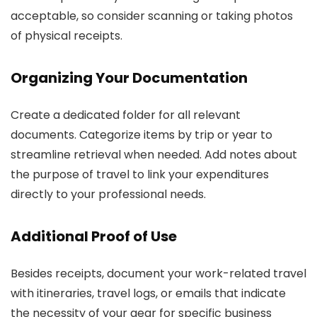
acceptable, so consider scanning or taking photos
of physical receipts.
Organizing Your Documentation
Create a dedicated folder for all relevant
documents. Categorize items by trip or year to
streamline retrieval when needed. Add notes about
the purpose of travel to link your expenditures
directly to your professional needs.
Additional Proof of Use
Besides receipts, document your work-related travel
with itineraries, travel logs, or emails that indicate
the necessity of your gear for specific business