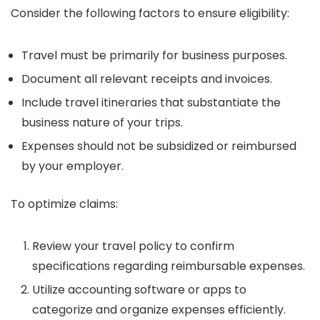
Consider the following factors to ensure eligibility:
Travel must be primarily for business purposes.
Document all relevant receipts and invoices.
Include travel itineraries that substantiate the
business nature of your trips.
Expenses should not be subsidized or reimbursed
by your employer.
To optimize claims:
Review your travel policy to confirm
specifications regarding reimbursable expenses.
Utilize accounting software or apps to
categorize and organize expenses efficiently.