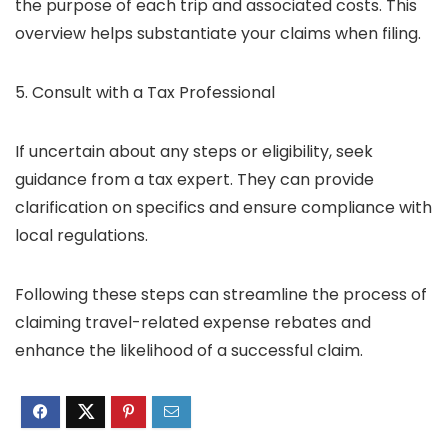
the purpose of each trip and associated costs. This
overview helps substantiate your claims when filing.
5. Consult with a Tax Professional
If uncertain about any steps or eligibility, seek
guidance from a tax expert. They can provide
clarification on specifics and ensure compliance with
local regulations.
Following these steps can streamline the process of
claiming travel-related expense rebates and
enhance the likelihood of a successful claim.