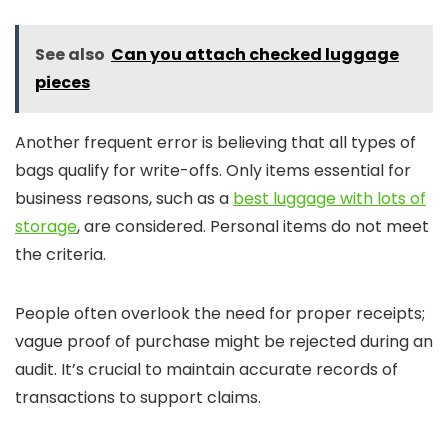
See also
Can you attach checked luggage
pieces
Another frequent error is believing that all types of
bags qualify for write-offs. Only items essential for
business reasons, such as a
best luggage with lots of
storage
, are considered. Personal items do not meet
the criteria.
People often overlook the need for proper receipts;
vague proof of purchase might be rejected during an
audit. It’s crucial to maintain accurate records of
transactions to support claims.