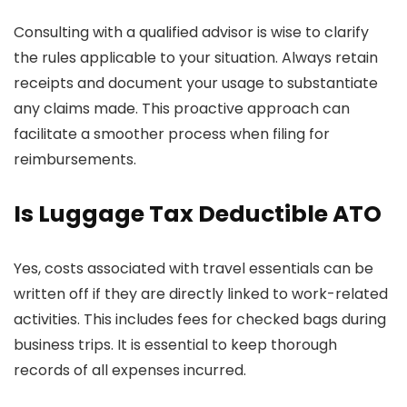
Consulting with a qualified advisor is wise to clarify
the rules applicable to your situation. Always retain
receipts and document your usage to substantiate
any claims made. This proactive approach can
facilitate a smoother process when filing for
reimbursements.
Is Luggage Tax Deductible ATO
Yes, costs associated with travel essentials can be
written off if they are directly linked to work-related
activities. This includes fees for checked bags during
business trips. It is essential to keep thorough
records of all expenses incurred.