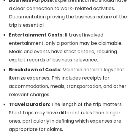
Business Purpose:
Expenses incurred should have
a clear connection to work-related activities.
Documentation proving the business nature of the
trip is essential.
Entertainment Costs:
If travel involved
entertainment, only a portion may be claimable.
Meals and events have strict criteria, requiring
explicit records of business relevance.
Breakdown of Costs:
Maintain detailed logs that
itemize expenses. This includes receipts for
accommodation, meals, transportation, and other
relevant charges.
Travel Duration:
The length of the trip matters.
Short trips may have different rules than longer
ones, particularly in defining which expenses are
appropriate for claims.