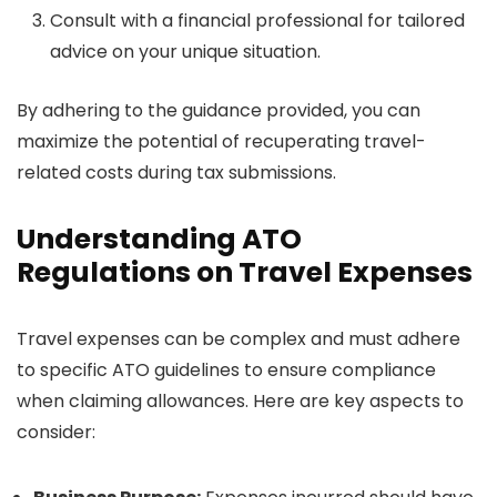
Consult with a financial professional for tailored
advice on your unique situation.
By adhering to the guidance provided, you can
maximize the potential of recuperating travel-
related costs during tax submissions.
Understanding ATO
Regulations on Travel Expenses
Travel expenses can be complex and must adhere
to specific ATO guidelines to ensure compliance
when claiming allowances. Here are key aspects to
consider: