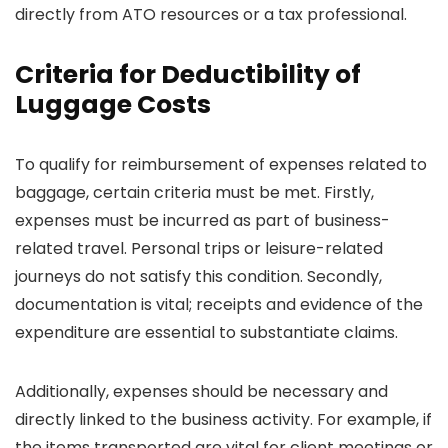
directly from ATO resources or a tax professional.
Criteria for Deductibility of
Luggage Costs
To qualify for reimbursement of expenses related to
baggage, certain criteria must be met. Firstly,
expenses must be incurred as part of business-
related travel. Personal trips or leisure-related
journeys do not satisfy this condition. Secondly,
documentation is vital; receipts and evidence of the
expenditure are essential to substantiate claims.
Additionally, expenses should be necessary and
directly linked to the business activity. For example, if
the items transported are vital for client meetings or