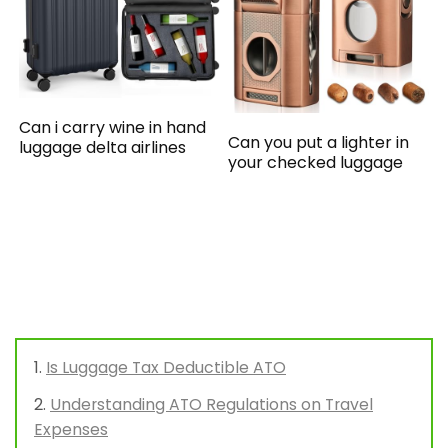
Can i carry wine in hand
Can you put a lighter in
luggage delta airlines
your checked luggage
Is Luggage Tax Deductible ATO
Understanding ATO Regulations on Travel
Expenses