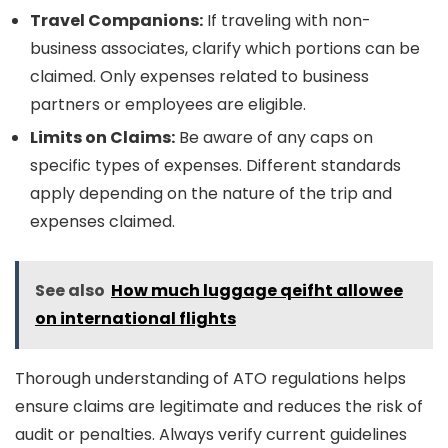
Travel Companions:
If traveling with non-
business associates, clarify which portions can be
claimed. Only expenses related to business
partners or employees are eligible.
Limits on Claims:
Be aware of any caps on
specific types of expenses. Different standards
apply depending on the nature of the trip and
expenses claimed.
See also
How much luggage qeifht allowee
on international flights
Thorough understanding of ATO regulations helps
ensure claims are legitimate and reduces the risk of
audit or penalties. Always verify current guidelines