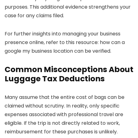
purposes. This additional evidence strengthens your
case for any claims filed.
For further insights into managing your business
presence online, refer to this resource: how can a
google my business location can be verified.
Common Misconceptions About
Luggage Tax Deductions
Many assume that the entire cost of bags can be
claimed without scrutiny. In reality, only specific
expenses associated with professional travel are
eligible. If the trip is not directly related to work,
reimbursement for these purchases is unlikely.