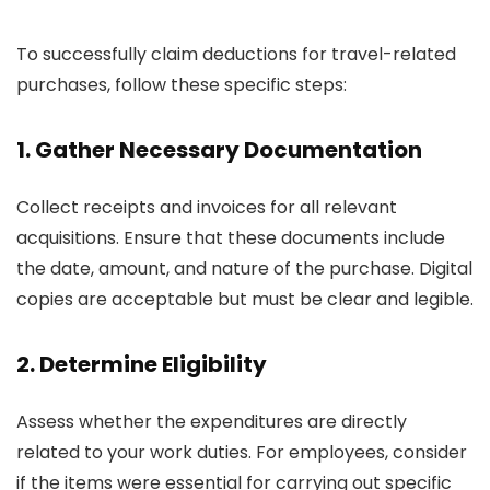
To successfully claim deductions for travel-related
purchases, follow these specific steps:
1. Gather Necessary Documentation
Collect receipts and invoices for all relevant
acquisitions. Ensure that these documents include
the date, amount, and nature of the purchase. Digital
copies are acceptable but must be clear and legible.
2. Determine Eligibility
Assess whether the expenditures are directly
related to your work duties. For employees, consider
if the items were essential for carrying out specific