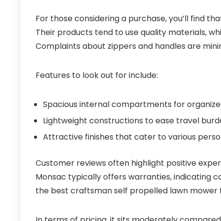
For those considering a purchase, you’ll find th
Their products tend to use quality materials, w
Complaints about zippers and handles are minim
Features to look out for include:
Spacious internal compartments for organize
Lightweight constructions to ease travel burd
Attractive finishes that cater to various perso
Customer reviews often highlight positive experie
Monsac typically offers warranties, indicating co
the best craftsman self propelled lawn mower 
In terms of pricing, it sits moderately compare