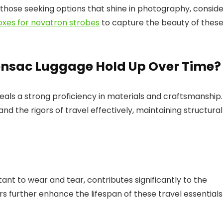
 those seeking options that shine in photography, consid
boxes for novatron strobes
to capture the beauty of thes
onsac Luggage Hold Up Over Time?
als a strong proficiency in materials and craftsmanship.
nd the rigors of travel effectively, maintaining structural
stant to wear and tear, contributes significantly to the
rs further enhance the lifespan of these travel essentials