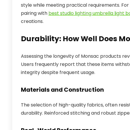
style while meeting practical requirements. For
pairing with
best studio lighting umbrella light 
creations.
Durability: How Well Does M
Assessing the longevity of Monsac products reve
Users frequently report that these items withsta
integrity despite frequent usage.
Materials and Construction
The selection of high-quality fabrics, often resi
durability. Reinforced stitching and robust zippe