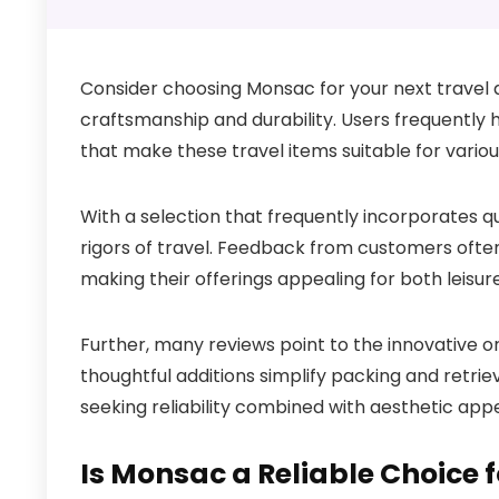
Consider choosing Monsac for your next travel a
craftsmanship and durability. Users frequently h
that make these travel items suitable for vario
With a selection that frequently incorporates qu
rigors of travel. Feedback from customers ofte
making their offerings appealing for both leisur
Further, many reviews point to the innovative o
thoughtful additions simplify packing and retriev
seeking reliability combined with aesthetic ap
Is Monsac a Reliable Choice 