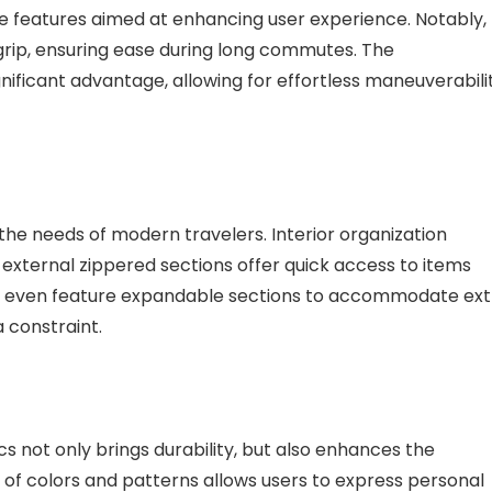
ve features aimed at enhancing user experience. Notably,
rip, ensuring ease during long commutes. The
gnificant advantage, allowing for effortless maneuverabili
he needs of modern travelers. Interior organization
 external zippered sections offer quick access to items
s even feature expandable sections to accommodate ext
a constraint.
cs not only brings durability, but also enhances the
 of colors and patterns allows users to express personal