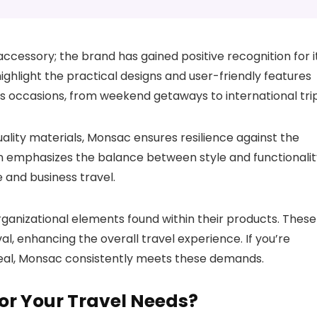
ccessory; the brand has gained positive recognition for i
ighlight the practical designs and user-friendly features
us occasions, from weekend getaways to international trip
ality materials, Monsac ensures resilience against the
n emphasizes the balance between style and functionalit
e and business travel.
rganizational elements found within their products. These
al, enhancing the overall travel experience. If you’re
peal, Monsac consistently meets these demands.
for Your Travel Needs?