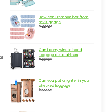
How can i remove bar from
my luggage
Luggage
Can i carry wine in hand
luggage delta airlines
al
Luggage
Can you put a lighter in your
checked luggage
Luggage