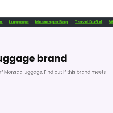
g
Luggage
Messenger Bag
Travel Duffel
W
luggage brand
n of Monsac luggage. Find out if this brand meets