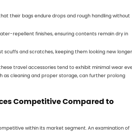
hat their bags endure drops and rough handling without
ter-repellent finishes, ensuring contents remain dry in
st scuffs and scratches, keeping them looking new longer
these travel accessories tend to exhibit minimal wear ev
uch as cleaning and proper storage, can further prolong
rices Competitive Compared to
 competitive within its market segment. An examination of