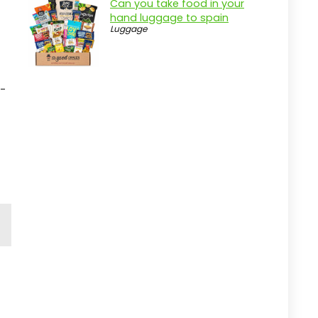
Can you take food in your
hand luggage to spain
Luggage
d-