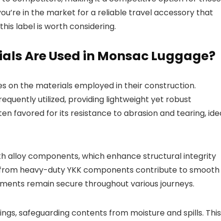
you’re in the market for a reliable travel accessory that
his label is worth considering.
ials Are Used in Monsac Luggage?
ges on the materials employed in their construction.
uently utilized, providing lightweight yet robust
ften favored for its resistance to abrasion and tearing, ide
th alloy components, which enhance structural integrity
e from heavy-duty YKK components contribute to smooth
tments remain secure throughout various journeys.
gs, safeguarding contents from moisture and spills. This