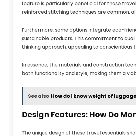
feature is particularly beneficial for those trav
reinforced stitching techniques are common, all
Furthermore, some options integrate eco-frien
sustainable products. This commitment to quali
thinking approach, appealing to conscientious t
In essence, the materials and construction techn
both functionality and style, making them a viab
See also
How do i know weight of luggage
Design Features: How Do Mo
The unique design of these travel essentials sh