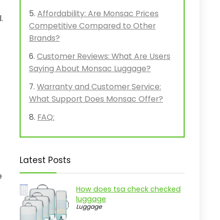
Affordability: Are Monsac Prices
.
Competitive Compared to Other
Brands?
Customer Reviews: What Are Users
Saying About Monsac Luggage?
Warranty and Customer Service:
What Support Does Monsac Offer?
FAQ:
Latest Posts
e
How does tsa check checked
luggage
Luggage