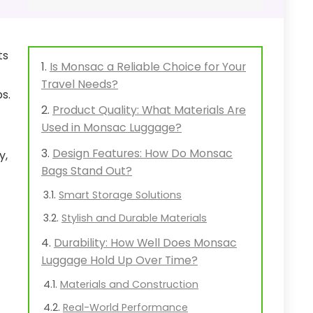
ts
Is Monsac a Reliable Choice for Your
Travel Needs?
s.
Product Quality: What Materials Are
Used in Monsac Luggage?
Design Features: How Do Monsac
y,
Bags Stand Out?
Smart Storage Solutions
Stylish and Durable Materials
Durability: How Well Does Monsac
Luggage Hold Up Over Time?
Materials and Construction
Real-World Performance