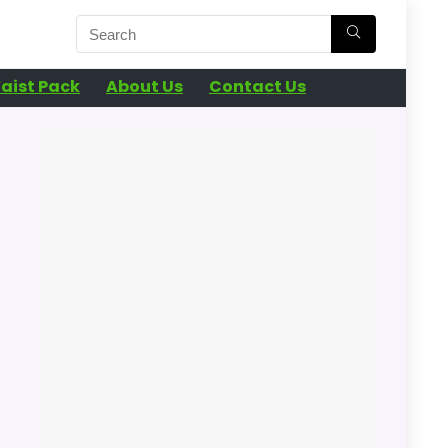
aist Pack
About Us
Contact Us