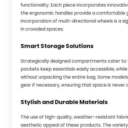
functionality. Each piece incorporates innovati
the ergonomic handles provide a comfortable g
incorporation of multi-directional wheels is a si
in crowded spaces.
Smart Storage Solutions
Strategically designed compartments cater to t
pockets keep essentials easily accessible, while
without unpacking the entire bag. Some model
gear if necessary, ensuring that space is never 
Stylish and Durable Materials
The use of high-quality, weather-resistant fabri
aesthetic appeal of these products. The variety