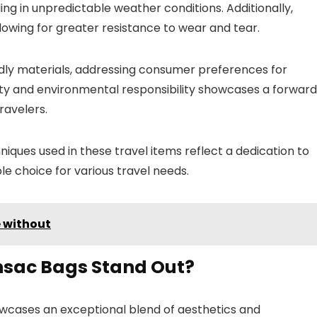
eling in unpredictable weather conditions. Additionally,
owing for greater resistance to wear and tear.
dly materials, addressing consumer preferences for
ty and environmental responsibility showcases a forwar
ravelers.
iques used in these travel items reflect a dedication to
le choice for various travel needs.
 without
nsac Bags Stand Out?
owcases an exceptional blend of aesthetics and