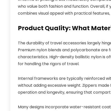
who value both fashion and function. Overall, if 
combines visual appeal with practical features, t
Product Quality: What Mater
The durability of travel accessories largely hin
Premium nylon blends and polycarbonate are freq
characteristics. High-density ballistic nylon is o
for handling the rigors of travel.
Internal frameworks are typically reinforced wi
without adding excessive weight. Zippers mad
operation and longevity, ensuring that compar
Many designs incorporate water-resistant coatin