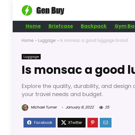
Home
Briefcase
Backpack
Gym Ba
Home
»
Luggage
»
Is monsac a good luggage brand
Luggage
Is monsac a good 
Explore the quality, durability, and desig
your travel needs and budget.
Michael Turner
January 8, 2022
25