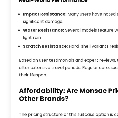
Real-World Performance
Impact Resistance:
Many users have noted t
significant damage.
Water Resistance:
Several models feature wa
light rain.
Scratch Resistance:
Hard-shell variants resi
Based on user testimonials and expert reviews, 
after extensive travel periods. Regular care, s
their lifespan.
Affordability: Are Monsac P
Other Brands?
The pricing structure of this suitcase option is