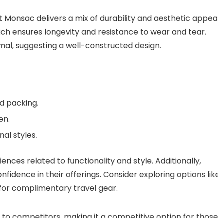
at Monsac delivers a mix of durability and aesthetic appeal
hich ensures longevity and resistance to wear and tear.
al, suggesting a well-constructed design.
d packing.
en.
nal styles.
nces related to functionality and style. Additionally,
nfidence in their offerings. Consider exploring options lik
for complimentary travel gear.
d to competitors, making it a competitive option for those