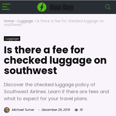
Home
»
Luggage
»
Is there a fee for checked luggage on
southwest
Luggage
Is there a fee for
checked luggage on
southwest
Discover the checked luggage policy of
Southwest Airlines. Learn if there are fees and
what to expect for your travel plans.
Michael Turner
December 26, 2019
16