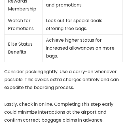
Rewards
and promotions.
Membership
Watch for
Look out for special deals
Promotions
offering free bags.
Achieve higher status for
Elite Status
increased allowances on more
Benefits
bags.
Consider packing lightly. Use a carry-on whenever
possible. This avoids extra charges entirely and can
expedite the boarding process.
Lastly, check in online. Completing this step early
could minimize interactions at the airport and
confirm correct baggage claims in advance.