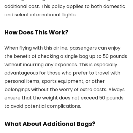
additional cost. This policy applies to both domestic
and select international flights.
How Does This Work?
When flying with this airline, passengers can enjoy
the benefit of checking a single bag up to 50 pounds
without incurring any expenses. This is especially
advantageous for those who prefer to travel with
personal items, sports equipment, or other
belongings without the worry of extra costs. Always
ensure that the weight does not exceed 50 pounds
to avoid potential complications.
What About Additional Bags?