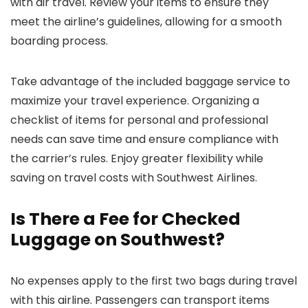
with air travel. Review your items to ensure they
meet the airline’s guidelines, allowing for a smooth
boarding process.
Take advantage of the included baggage service to
maximize your travel experience. Organizing a
checklist of items for personal and professional
needs can save time and ensure compliance with
the carrier’s rules. Enjoy greater flexibility while
saving on travel costs with Southwest Airlines.
Is There a Fee for Checked
Luggage on Southwest?
No expenses apply to the first two bags during travel
with this airline. Passengers can transport items