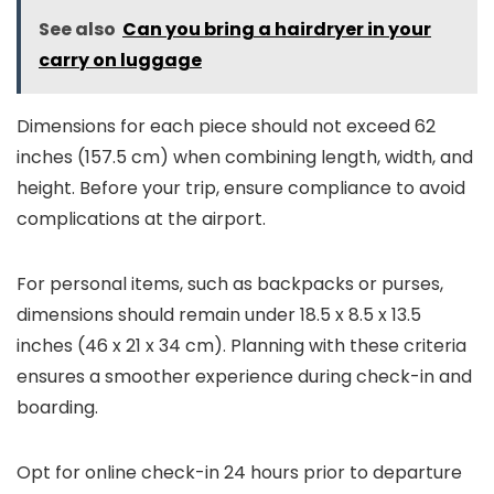
See also
Can you bring a hairdryer in your
carry on luggage
Dimensions for each piece should not exceed 62
inches (157.5 cm) when combining length, width, and
height. Before your trip, ensure compliance to avoid
complications at the airport.
For personal items, such as backpacks or purses,
dimensions should remain under 18.5 x 8.5 x 13.5
inches (46 x 21 x 34 cm). Planning with these criteria
ensures a smoother experience during check-in and
boarding.
Opt for online check-in 24 hours prior to departure