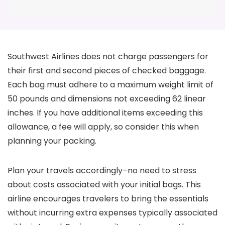
Southwest Airlines does not charge passengers for
their first and second pieces of checked baggage.
Each bag must adhere to a maximum weight limit of
50 pounds and dimensions not exceeding 62 linear
inches. If you have additional items exceeding this
allowance, a fee will apply, so consider this when
planning your packing.
Plan your travels accordingly–no need to stress
about costs associated with your initial bags. This
airline encourages travelers to bring the essentials
without incurring extra expenses typically associated