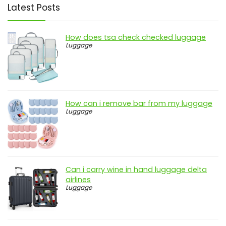
Latest Posts
How does tsa check checked luggage
Luggage
How can i remove bar from my luggage
Luggage
Can i carry wine in hand luggage delta
airlines
Luggage