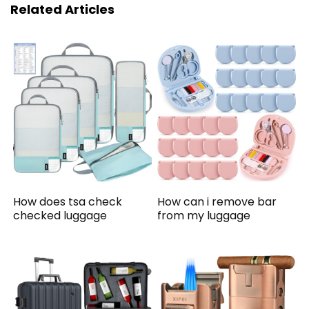
Related Articles
How does tsa check
How can i remove bar
checked luggage
from my luggage