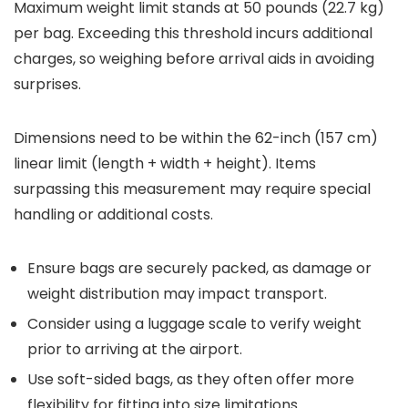
Maximum weight limit stands at 50 pounds (22.7 kg)
per bag. Exceeding this threshold incurs additional
charges, so weighing before arrival aids in avoiding
surprises.
Dimensions need to be within the 62-inch (157 cm)
linear limit (length + width + height). Items
surpassing this measurement may require special
handling or additional costs.
Ensure bags are securely packed, as damage or
weight distribution may impact transport.
Consider using a luggage scale to verify weight
prior to arriving at the airport.
Use soft-sided bags, as they often offer more
flexibility for fitting into size limitations.