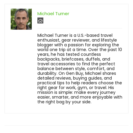
Michael Turner
Michael Turner is a U.S.-based travel
enthusiast, gear reviewer, and lifestyle
blogger with a passion for exploring the
world one trip at a time. Over the past 10
years, he has tested countless
backpacks, briefcases, duffels, and
travel accessories to find the perfect
balance between style, comfort, and
durability. On Gen Buy, Michael shares
detailed reviews, buying guides, and
practical tips to help readers choose the
right gear for work, gym, or travel. His
mission is simple: make every journey
easier, smarter, and more enjoyable with
the right bag by your side.