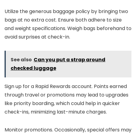
Utilize the generous baggage policy by bringing two
bags at no extra cost. Ensure both adhere to size
and weight specifications. Weigh bags beforehand to
avoid surprises at check-in.
See also
Can you put a strap around
checked luggage
Sign up for a Rapid Rewards account. Points earned
through travel or promotions may lead to upgrades
like priority boarding, which could help in quicker
check-ins, minimizing last-minute charges.
Monitor promotions. Occasionally, special offers may