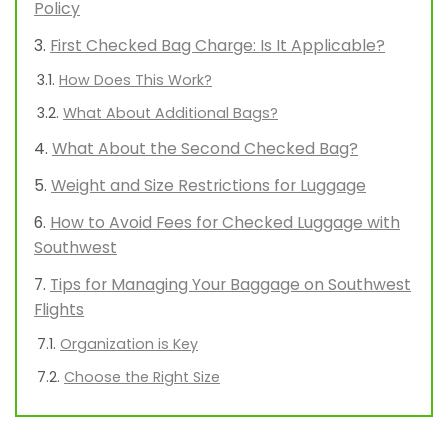
Policy
First Checked Bag Charge: Is It Applicable?
How Does This Work?
What About Additional Bags?
What About the Second Checked Bag?
Weight and Size Restrictions for Luggage
How to Avoid Fees for Checked Luggage with
Southwest
Tips for Managing Your Baggage on Southwest
Flights
Organization is Key
Choose the Right Size