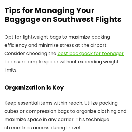
Tips for Managing Your
Baggage on Southwest Flights
Opt for lightweight bags to maximize packing
efficiency and minimize stress at the airport.
Consider choosing the
best backpack for teenager
to ensure ample space without exceeding weight
limits.
Organization is Key
Keep essential items within reach. Utilize packing
cubes or compression bags to organize clothing and
maximize space in any carrier. This technique
streamlines access during travel.