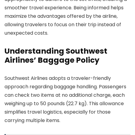
smoother travel experience. Being informed helps
maximize the advantages offered by the airline,
allowing travelers to focus on their trip instead of
unexpected costs.
Understanding Southwest
Airlines’ Baggage Policy
Southwest Airlines adopts a traveler-friendly
approach regarding baggage handling. Passengers
can check two items at no additional charge, each
weighing up to 50 pounds (22.7 kg). This allowance
simplifies travel logistics, especially for those
carrying multiple items.