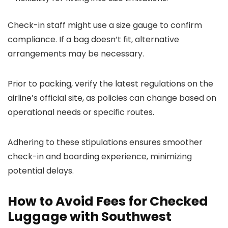
Check-in staff might use a size gauge to confirm
compliance. If a bag doesn’t fit, alternative
arrangements may be necessary.
Prior to packing, verify the latest regulations on the
airline’s official site, as policies can change based on
operational needs or specific routes.
Adhering to these stipulations ensures smoother
check-in and boarding experience, minimizing
potential delays.
How to Avoid Fees for Checked
Luggage with Southwest