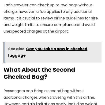
Each traveler can check up to two bags without
charge; however, a fee applies to any additional
items. It is crucial to review airline guidelines for size
and weight limits to ensure compliance and avoid
unexpected charges at the airport.
See also
Can you take a saw in checked
luggage
What About the Second
Checked Bag?
Passengers can bring a second bag without
additional charges when traveling with this airline.
However, certain limitations apply, including weight