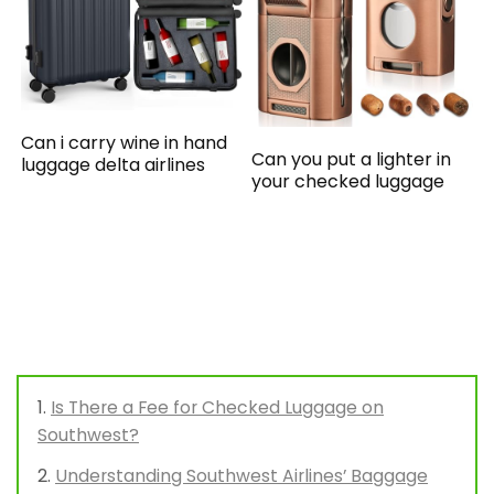
Can i carry wine in hand
Can you put a lighter in
luggage delta airlines
your checked luggage
Is There a Fee for Checked Luggage on
Southwest?
Understanding Southwest Airlines’ Baggage