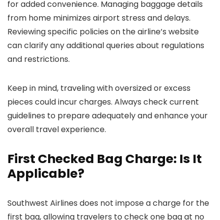
for added convenience. Managing baggage details
from home minimizes airport stress and delays.
Reviewing specific policies on the airline’s website
can clarify any additional queries about regulations
and restrictions.
Keep in mind, traveling with oversized or excess
pieces could incur charges. Always check current
guidelines to prepare adequately and enhance your
overall travel experience.
First Checked Bag Charge: Is It
Applicable?
Southwest Airlines does not impose a charge for the
first bag, allowing travelers to check one bag at no