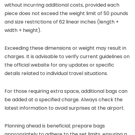
without incurring additional costs, provided each
piece does not exceed the weight limit of 50 pounds
and size restrictions of 62 linear inches (length +
width + height).
Exceeding these dimensions or weight may result in
charges. It is advisable to verify current guidelines on
the official website for any updates or specific
details related to individual travel situations.
For those requiring extra space, additional bags can
be added at a specified charge. Always check the
latest information to avoid surprises at the airport.
Planning ahead is beneficial; prepare bags
appropriately to adhere to the set limits, ensuring a