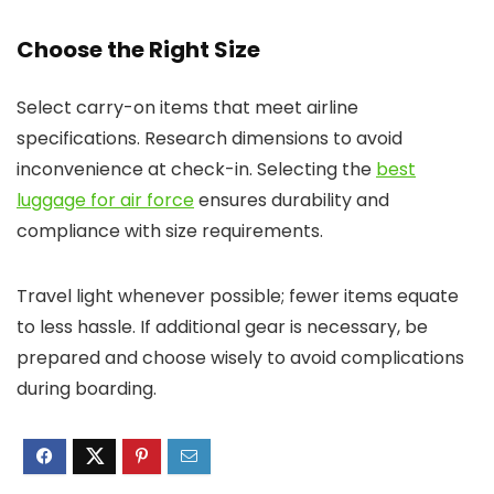
Choose the Right Size
Select carry-on items that meet airline
specifications. Research dimensions to avoid
inconvenience at check-in. Selecting the
best
luggage for air force
ensures durability and
compliance with size requirements.
Travel light whenever possible; fewer items equate
to less hassle. If additional gear is necessary, be
prepared and choose wisely to avoid complications
during boarding.