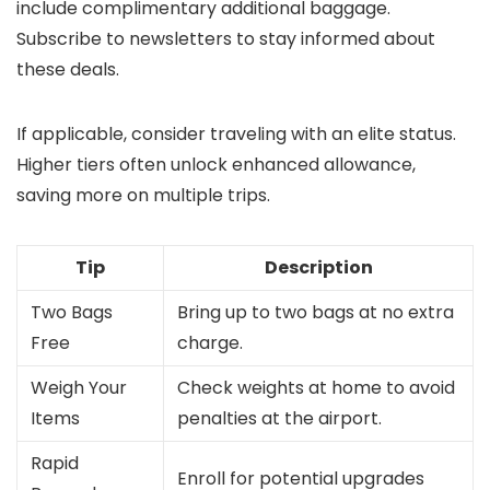
include complimentary additional baggage.
Subscribe to newsletters to stay informed about
these deals.
If applicable, consider traveling with an elite status.
Higher tiers often unlock enhanced allowance,
saving more on multiple trips.
Tip
Description
Two Bags
Bring up to two bags at no extra
Free
charge.
Weigh Your
Check weights at home to avoid
Items
penalties at the airport.
Rapid
Enroll for potential upgrades