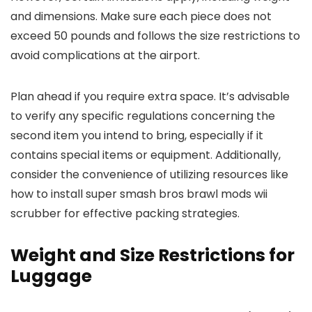
and dimensions. Make sure each piece does not
exceed 50 pounds and follows the size restrictions to
avoid complications at the airport.
Plan ahead if you require extra space. It’s advisable
to verify any specific regulations concerning the
second item you intend to bring, especially if it
contains special items or equipment. Additionally,
consider the convenience of utilizing resources like
how to install super smash bros brawl mods wii
scrubber for effective packing strategies.
Weight and Size Restrictions for
Luggage