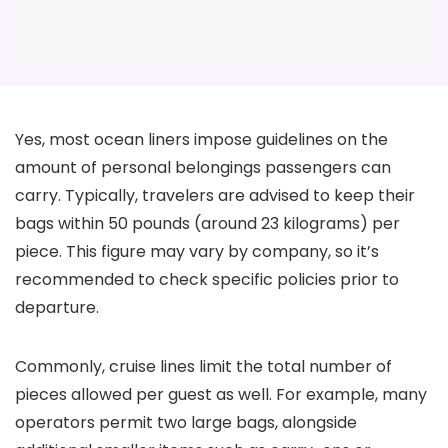
Yes, most ocean liners impose guidelines on the
amount of personal belongings passengers can
carry. Typically, travelers are advised to keep their
bags within 50 pounds (around 23 kilograms) per
piece. This figure may vary by company, so it’s
recommended to check specific policies prior to
departure.
Commonly, cruise lines limit the total number of
pieces allowed per guest as well. For example, many
operators permit two large bags, alongside