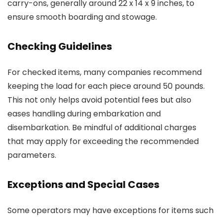
carry-ons, generally around 22 x 14 x 9 inches, to
ensure smooth boarding and stowage.
Checking Guidelines
For checked items, many companies recommend
keeping the load for each piece around 50 pounds.
This not only helps avoid potential fees but also
eases handling during embarkation and
disembarkation. Be mindful of additional charges
that may apply for exceeding the recommended
parameters.
Exceptions and Special Cases
Some operators may have exceptions for items such