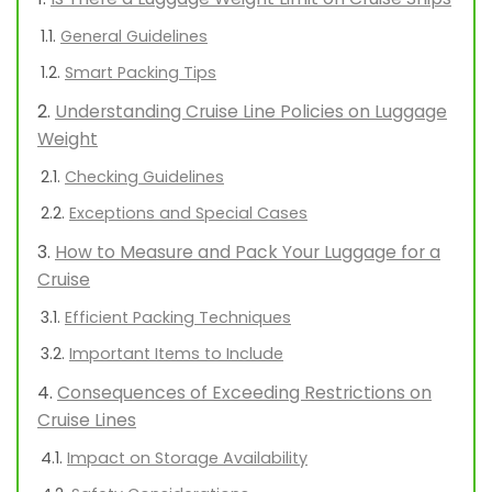
General Guidelines
Smart Packing Tips
Understanding Cruise Line Policies on Luggage
Weight
Checking Guidelines
Exceptions and Special Cases
How to Measure and Pack Your Luggage for a
Cruise
Efficient Packing Techniques
Important Items to Include
Consequences of Exceeding Restrictions on
Cruise Lines
Impact on Storage Availability