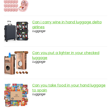
Can i carry wine in hand luggage delta
airlines
Luggage
Can you put a lighter in your checked
luggage
Luggage
Can you take food in your hand luggage
to spain
Luggage