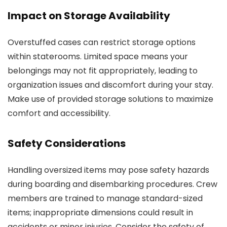
Impact on Storage Availability
Overstuffed cases can restrict storage options
within staterooms. Limited space means your
belongings may not fit appropriately, leading to
organization issues and discomfort during your stay.
Make use of provided storage solutions to maximize
comfort and accessibility.
Safety Considerations
Handling oversized items may pose safety hazards
during boarding and disembarking procedures. Crew
members are trained to manage standard-sized
items; inappropriate dimensions could result in
accidents or minor injuries. Consider the safety of