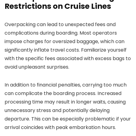
Restrictions on Cruise Lines
Overpacking can lead to unexpected fees and
complications during boarding. Most operators
impose charges for oversized baggage, which can
significantly inflate travel costs. Familiarize yourself
with the specific fees associated with excess bags to
avoid unpleasant surprises.
In addition to financial penalties, carrying too much
can complicate the boarding process. Increased
processing time may result in longer waits, causing
unnecessary stress and potentially delaying
departure. This can be especially problematic if your
arrival coincides with peak embarkation hours.