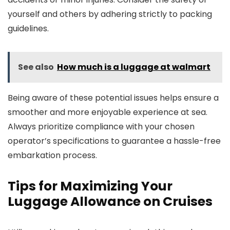
yourself and others by adhering strictly to packing
guidelines.
See also
How much is a luggage at walmart
Being aware of these potential issues helps ensure a
smoother and more enjoyable experience at sea.
Always prioritize compliance with your chosen
operator’s specifications to guarantee a hassle-free
embarkation process.
Tips for Maximizing Your
Luggage Allowance on Cruises