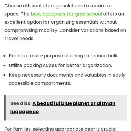
Choose efficient storage solutions to maximize
space. The
best backpack for grad school
offers an
excellent option for organizing essentials without
compromising mobility. Consider variations based on
travel needs.
Prioritize multi-purpose clothing to reduce bulk.
Utilize packing cubes for better organization.
Keep necessary documents and valuables in easily
accessible compartments.
See also
A beautiful blue planet or altman
luggage co
For families, selecting appropriate gear is crucial.