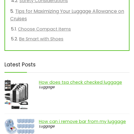
Safety Considerations
Tips for Maximizing Your Luggage Allowance on
Cruises
Choose Compact Items
Be Smart with Shoes
Latest Posts
How does tsa check checked luggage
Luggage
How can i remove bar from my luggage
Luggage