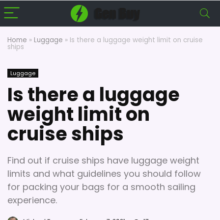
Home
»
Luggage
»
Is there a luggage weight limit on cruise
ships
Luggage
Is there a luggage
weight limit on
cruise ships
Find out if cruise ships have luggage weight
limits and what guidelines you should follow
for packing your bags for a smooth sailing
experience.