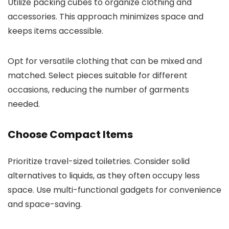
Utilize packing cubes to organize clothing and
accessories. This approach minimizes space and
keeps items accessible.
Opt for versatile clothing that can be mixed and
matched. Select pieces suitable for different
occasions, reducing the number of garments
needed.
Choose Compact Items
Prioritize travel-sized toiletries. Consider solid
alternatives to liquids, as they often occupy less
space. Use multi-functional gadgets for convenience
and space-saving.