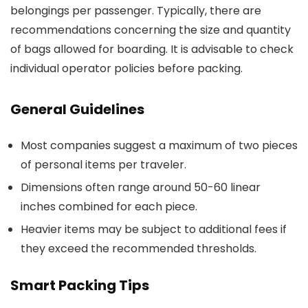
belongings per passenger. Typically, there are
recommendations concerning the size and quantity
of bags allowed for boarding. It is advisable to check
individual operator policies before packing.
General Guidelines
Most companies suggest a maximum of two pieces
of personal items per traveler.
Dimensions often range around 50-60 linear
inches combined for each piece.
Heavier items may be subject to additional fees if
they exceed the recommended thresholds.
Smart Packing Tips