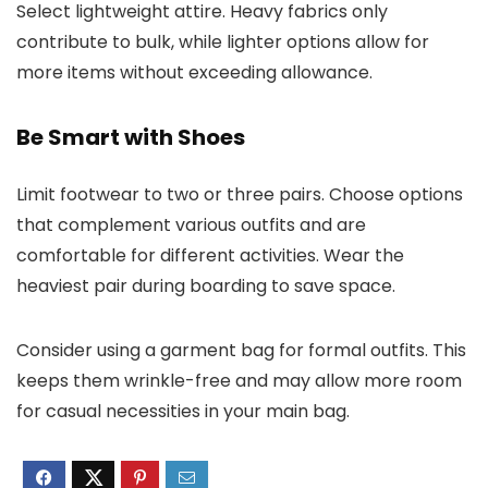
Select lightweight attire. Heavy fabrics only
contribute to bulk, while lighter options allow for
more items without exceeding allowance.
Be Smart with Shoes
Limit footwear to two or three pairs. Choose options
that complement various outfits and are
comfortable for different activities. Wear the
heaviest pair during boarding to save space.
Consider using a garment bag for formal outfits. This
keeps them wrinkle-free and may allow more room
for casual necessities in your main bag.