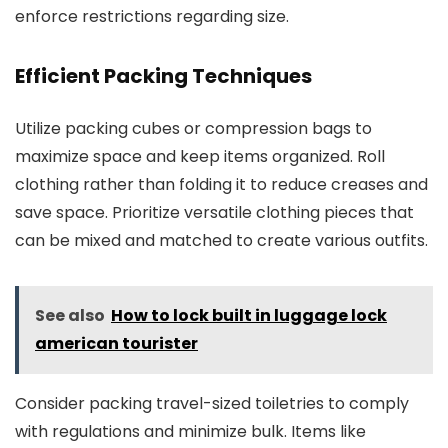
enforce restrictions regarding size.
Efficient Packing Techniques
Utilize packing cubes or compression bags to
maximize space and keep items organized. Roll
clothing rather than folding it to reduce creases and
save space. Prioritize versatile clothing pieces that
can be mixed and matched to create various outfits.
See also
How to lock built in luggage lock
american tourister
Consider packing travel-sized toiletries to comply
with regulations and minimize bulk. Items like