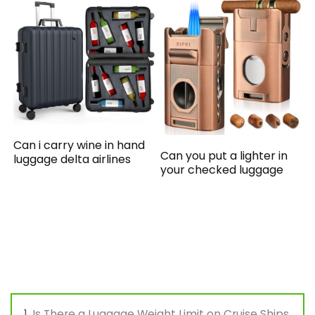
Can i carry wine in hand
Can you put a lighter in
luggage delta airlines
your checked luggage
Is There a Luggage Weight Limit on Cruise Ships