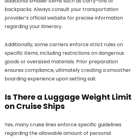
additional smaller items such as carry-ons or
backpacks. Always consult your transportation
provider’s official website for precise information
regarding your itinerary.
Additionally, some carriers enforce strict rules on
specific items, including restrictions on dangerous
goods or oversized materials. Prior preparation
ensures compliance, ultimately creating a smoother
boarding experience upon setting sail.
Is There a Luggage Weight Limit
on Cruise Ships
Yes, many cruise lines enforce specific guidelines
regarding the allowable amount of personal