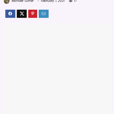
Michael Turner
February 7, 2021
17