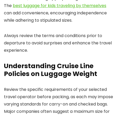
The
best luggage for kids traveling by themselves
can add convenience, encouraging independence
while adhering to stipulated sizes.
Always review the terms and conditions prior to
departure to avoid surprises and enhance the travel
experience.
Understanding Cruise Line
Policies on Luggage Weight
Review the specific requirements of your selected
travel operator before packing, as each may impose
varying standards for carry-on and checked bags.
Major companies often suggest a maximum size for