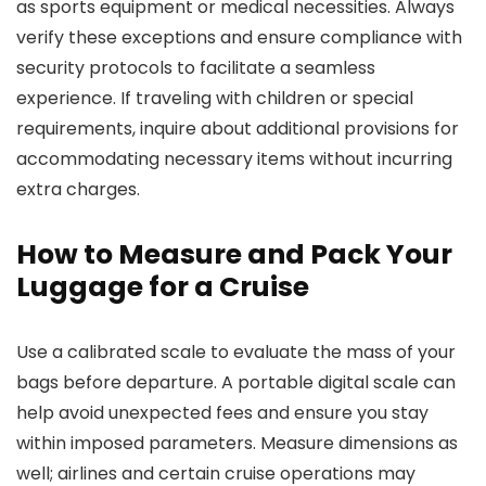
as sports equipment or medical necessities. Always
verify these exceptions and ensure compliance with
security protocols to facilitate a seamless
experience. If traveling with children or special
requirements, inquire about additional provisions for
accommodating necessary items without incurring
extra charges.
How to Measure and Pack Your
Luggage for a Cruise
Use a calibrated scale to evaluate the mass of your
bags before departure. A portable digital scale can
help avoid unexpected fees and ensure you stay
within imposed parameters. Measure dimensions as
well; airlines and certain cruise operations may