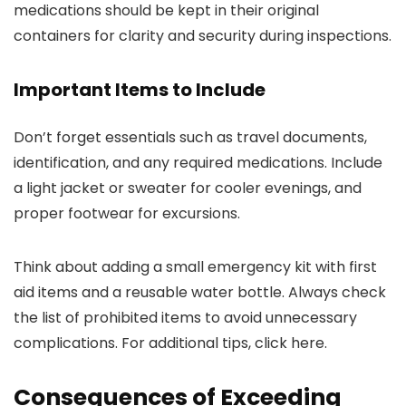
medications should be kept in their original
containers for clarity and security during inspections.
Important Items to Include
Don’t forget essentials such as travel documents,
identification, and any required medications. Include
a light jacket or sweater for cooler evenings, and
proper footwear for excursions.
Think about adding a small emergency kit with first
aid items and a reusable water bottle. Always check
the list of prohibited items to avoid unnecessary
complications. For additional tips, click here.
Consequences of Exceeding