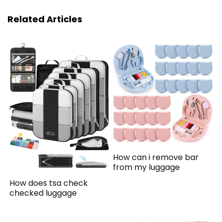
Related Articles
How can i remove bar
from my luggage
How does tsa check
checked luggage