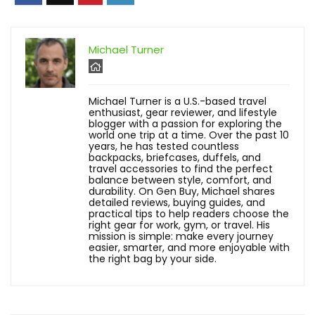
Michael Turner
Michael Turner is a U.S.-based travel
enthusiast, gear reviewer, and lifestyle
blogger with a passion for exploring the
world one trip at a time. Over the past 10
years, he has tested countless
backpacks, briefcases, duffels, and
travel accessories to find the perfect
balance between style, comfort, and
durability. On Gen Buy, Michael shares
detailed reviews, buying guides, and
practical tips to help readers choose the
right gear for work, gym, or travel. His
mission is simple: make every journey
easier, smarter, and more enjoyable with
the right bag by your side.