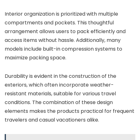
Interior organization is prioritized with multiple
compartments and pockets. This thoughtful
arrangement allows users to pack efficiently and
access items without hassle. Additionally, many
models include built-in compression systems to
maximize packing space.
Durability is evident in the construction of the
exteriors, which often incorporate weather-
resistant materials, suitable for various travel
conditions. The combination of these design
elements makes the products practical for frequent
travelers and casual vacationers alike.