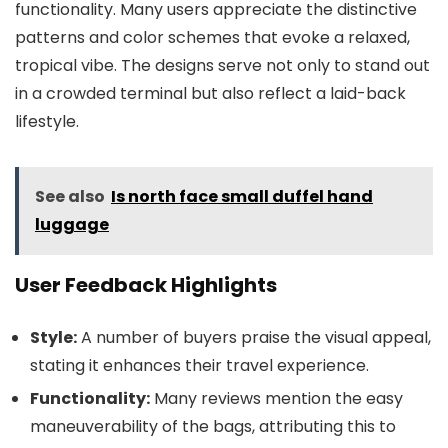
functionality. Many users appreciate the distinctive
patterns and color schemes that evoke a relaxed,
tropical vibe. The designs serve not only to stand out
in a crowded terminal but also reflect a laid-back
lifestyle.
See also
Is north face small duffel hand
luggage
User Feedback Highlights
Style:
A number of buyers praise the visual appeal,
stating it enhances their travel experience.
Functionality:
Many reviews mention the easy
maneuverability of the bags, attributing this to