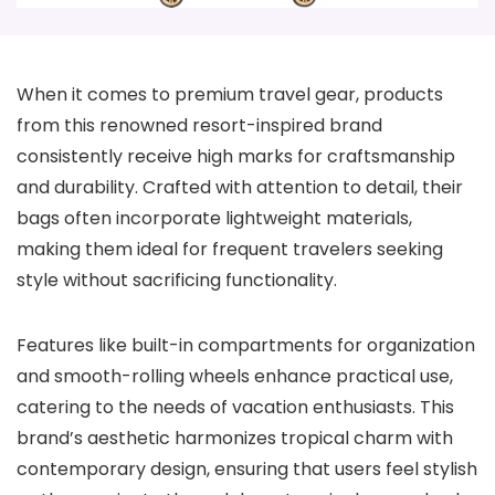
When it comes to premium travel gear, products
from this renowned resort-inspired brand
consistently receive high marks for craftsmanship
and durability. Crafted with attention to detail, their
bags often incorporate lightweight materials,
making them ideal for frequent travelers seeking
style without sacrificing functionality.
Features like built-in compartments for organization
and smooth-rolling wheels enhance practical use,
catering to the needs of vacation enthusiasts. This
brand’s aesthetic harmonizes tropical charm with
contemporary design, ensuring that users feel stylish