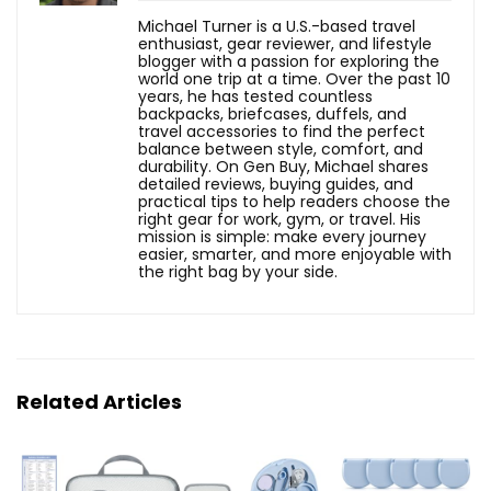
Michael Turner is a U.S.-based travel
enthusiast, gear reviewer, and lifestyle
blogger with a passion for exploring the
world one trip at a time. Over the past 10
years, he has tested countless
backpacks, briefcases, duffels, and
travel accessories to find the perfect
balance between style, comfort, and
durability. On Gen Buy, Michael shares
detailed reviews, buying guides, and
practical tips to help readers choose the
right gear for work, gym, or travel. His
mission is simple: make every journey
easier, smarter, and more enjoyable with
the right bag by your side.
Related Articles