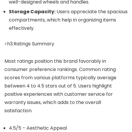
well-designed wheels and handles.
Storage Capacity:
Users appreciate the spacious
compartments, which help in organizing items
effectively.
<h3.Ratings Summary
Most ratings position this brand favorably in
consumer preference rankings. Common rating
scores from various platforms typically average
between 4 to 4.5 stars out of 5. Users highlight
positive experiences with customer service for
warranty issues, which adds to the overall
satisfaction.
4.5/5 – Aesthetic Appeal