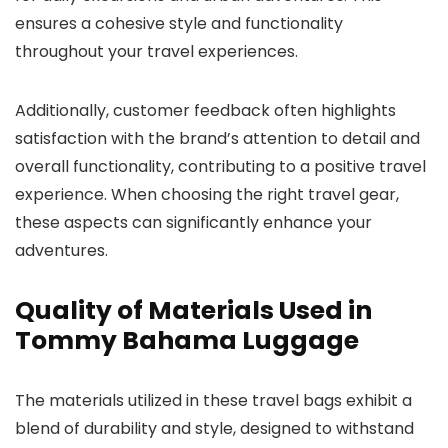
ensures a cohesive style and functionality
throughout your travel experiences.
Additionally, customer feedback often highlights
satisfaction with the brand’s attention to detail and
overall functionality, contributing to a positive travel
experience. When choosing the right travel gear,
these aspects can significantly enhance your
adventures.
Quality of Materials Used in
Tommy Bahama Luggage
The materials utilized in these travel bags exhibit a
blend of durability and style, designed to withstand