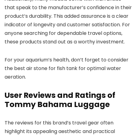
that speak to the manufacturer’s confidence in their
product’s durability. This added assurance is a clear
indicator of longevity and customer satisfaction. For
anyone searching for dependable travel options,
these products stand out as a worthy investment.
For your aquarium’s health, don’t forget to consider
the best air stone for fish tank for optimal water
aeration.
User Reviews and Ratings of
Tommy Bahama Luggage
The reviews for this brand’s travel gear often
highlight its appealing aesthetic and practical