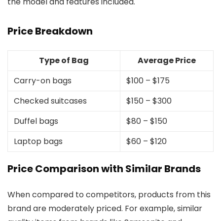
the model and features included.
Price Breakdown
Type of Bag
Average Price
Carry-on bags
$100 – $175
Checked suitcases
$150 – $300
Duffel bags
$80 – $150
Laptop bags
$60 – $120
Price Comparison with Similar Brands
When compared to competitors, products from this
brand are moderately priced. For example, similar