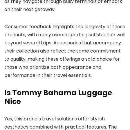
as they navigate through busy terminals or embark
on their next getaway.
Consumer feedback highlights the longevity of these
products, with many users reporting satisfaction well
beyond several trips. Accessories that accompany
their collection also reflect the same commitment
to quality, making these offerings a solid choice for
those who prioritize both appearance and
performance in their travel essentials.
Is Tommy Bahama Luggage
Nice
Yes, this brand’s travel solutions offer stylish
aesthetics combined with practical features. The