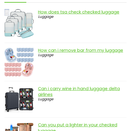
How does tsa check checked luggage
Luggage
How can i remove bar from my luggage
Luggage
Can i carry wine in hand luggage delta
airlines
Luggage
Can you put a lighter in your checked
luggage