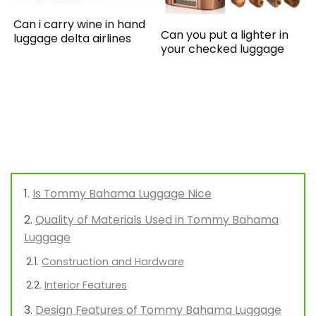
Can i carry wine in hand
Can you put a lighter in
luggage delta airlines
your checked luggage
Is Tommy Bahama Luggage Nice
Quality of Materials Used in Tommy Bahama
Luggage
Construction and Hardware
Interior Features
Design Features of Tommy Bahama Luggage