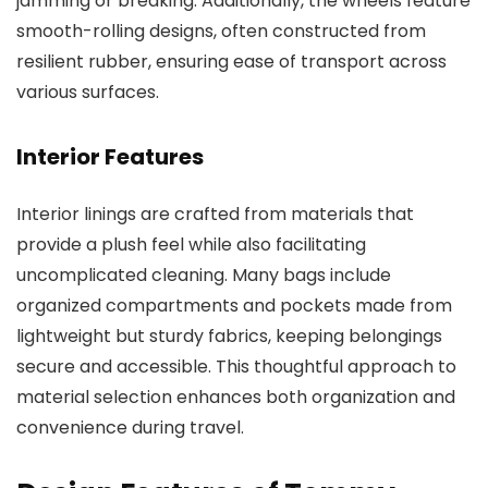
jamming or breaking. Additionally, the wheels feature
smooth-rolling designs, often constructed from
resilient rubber, ensuring ease of transport across
various surfaces.
Interior Features
Interior linings are crafted from materials that
provide a plush feel while also facilitating
uncomplicated cleaning. Many bags include
organized compartments and pockets made from
lightweight but sturdy fabrics, keeping belongings
secure and accessible. This thoughtful approach to
material selection enhances both organization and
convenience during travel.