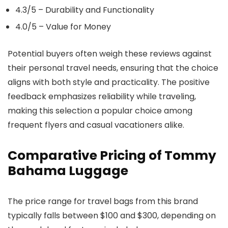
4.3/5 – Durability and Functionality
4.0/5 – Value for Money
Potential buyers often weigh these reviews against
their personal travel needs, ensuring that the choice
aligns with both style and practicality. The positive
feedback emphasizes reliability while traveling,
making this selection a popular choice among
frequent flyers and casual vacationers alike.
Comparative Pricing of Tommy
Bahama Luggage
The price range for travel bags from this brand
typically falls between $100 and $300, depending on