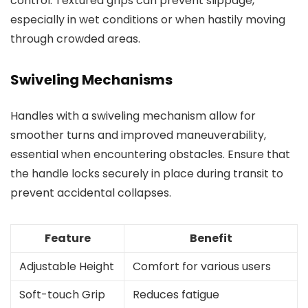
control. Textured grips can prevent slippage,
especially in wet conditions or when hastily moving
through crowded areas.
Swiveling Mechanisms
Handles with a swiveling mechanism allow for
smoother turns and improved maneuverability,
essential when encountering obstacles. Ensure that
the handle locks securely in place during transit to
prevent accidental collapses.
Feature
Benefit
Adjustable Height
Comfort for various users
Soft-touch Grip
Reduces fatigue