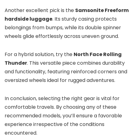
Another excellent pick is the
Samsonite Freeform
hardside luggage
. Its sturdy casing protects
belongings from bumps, while its double spinner
wheels glide effortlessly across uneven ground.
For a hybrid solution, try the
North Face Rolling
Thunder
. This versatile piece combines durability
and functionality, featuring reinforced corners and
oversized wheels ideal for rugged adventures.
In conclusion, selecting the right gear is vital for
comfortable travels. By choosing any of these
recommended models, you’ll ensure a favorable
experience irrespective of the conditions
encountered.