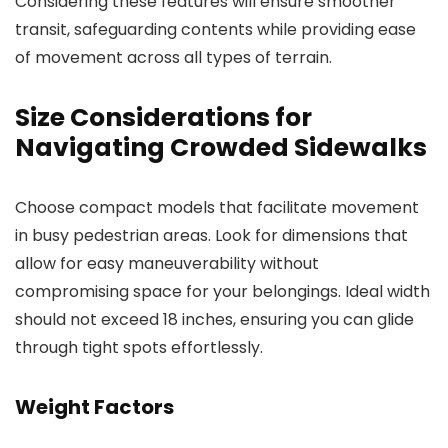
Considering these features will ensure smoother
transit, safeguarding contents while providing ease
of movement across all types of terrain.
Size Considerations for
Navigating Crowded Sidewalks
Choose compact models that facilitate movement
in busy pedestrian areas. Look for dimensions that
allow for easy maneuverability without
compromising space for your belongings. Ideal width
should not exceed 18 inches, ensuring you can glide
through tight spots effortlessly.
Weight Factors