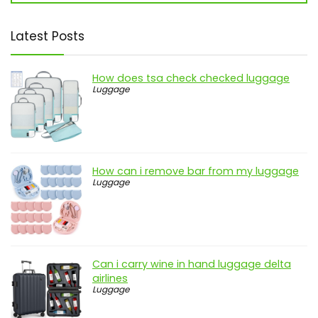
Latest Posts
How does tsa check checked luggage
Luggage
How can i remove bar from my luggage
Luggage
Can i carry wine in hand luggage delta
airlines
Luggage