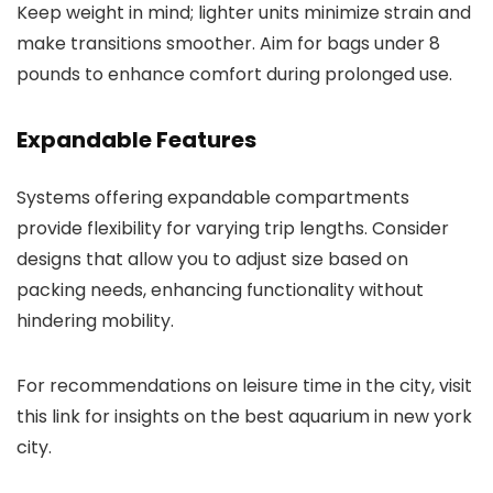
Keep weight in mind; lighter units minimize strain and
make transitions smoother. Aim for bags under 8
pounds to enhance comfort during prolonged use.
Expandable Features
Systems offering expandable compartments
provide flexibility for varying trip lengths. Consider
designs that allow you to adjust size based on
packing needs, enhancing functionality without
hindering mobility.
For recommendations on leisure time in the city, visit
this link for insights on the best aquarium in new york
city.