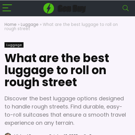
Home
»
Luggage
»
What are the best luggage to roll on
rough street
Luggage
What are the best
luggage to roll on
rough street
Discover the best luggage options designed
to handle rough streets. Find durable, easy-
to-roll suitcases that ensure a smooth travel
experience on any terrain.