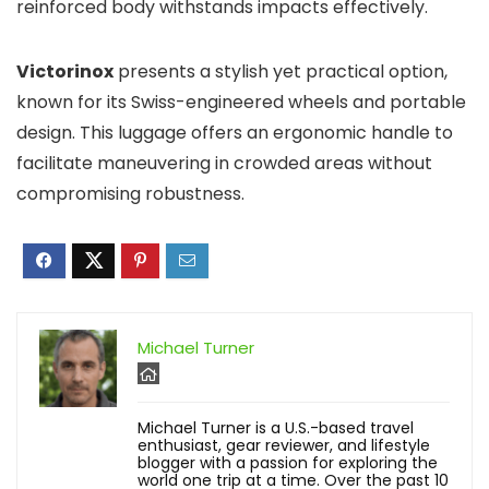
reinforced body withstands impacts effectively.
Victorinox
presents a stylish yet practical option,
known for its Swiss-engineered wheels and portable
design. This luggage offers an ergonomic handle to
facilitate maneuvering in crowded areas without
compromising robustness.
Michael Turner
Michael Turner is a U.S.-based travel
enthusiast, gear reviewer, and lifestyle
blogger with a passion for exploring the
world one trip at a time. Over the past 10