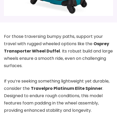
For those traversing bumpy paths, support your
travel with rugged wheeled options like the
Osprey
Transporter Wheel Duffel
. Its robust build and large
wheels ensure a smooth ride, even on challenging
surfaces.
If you’re seeking something lightweight yet durable,
consider the
Travelpro Platinum Elite Spinner
.
Designed to endure rough conditions, this model
features foam padding in the wheel assembly,
providing enhanced stability and longevity.