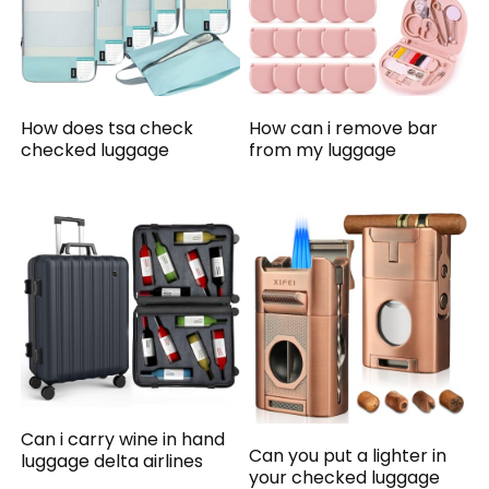
How does tsa check
How can i remove bar
checked luggage
from my luggage
Can i carry wine in hand
Can you put a lighter in
luggage delta airlines
your checked luggage