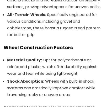
absorb shocks and increases traction on slippery
surfaces, proving advantageous for uneven paths.
All-Terrain Wheels:
Specifically engineered for
various conditions, including gravel and
cobblestone, these boast a rugged tread pattern
for better grip.
Wheel Construction Factors
Material Quality:
Opt for polycarbonate or
reinforced plastic, which offer durability against
wear and tear while being lightweight.
Shock Absorption:
Wheels with built-in shock
systems can drastically improve comfort while
traversing rocky or uneven areas.