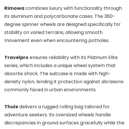
Rimowa
combines luxury with functionality through
its aluminum and polycarbonate cases. The 360-
degree spinner wheels are designed specifically for
stability on varied terrains, allowing smooth
movement even when encountering potholes.
Travelpro
ensures reliability with its Platinum Elite
series, which includes a unique wheel system that
absorbs shock. The suitcase is made with high-
density nylon, lending it protection against abrasions
commonly faced in urban environments.
Thule
delivers a rugged rolling bag tailored for
adventure seekers. Its oversized wheels handle
discrepancies in ground surfaces gracefully while the