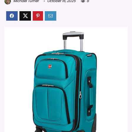
Michael Turner
October 16, 2025
8