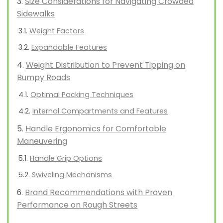
Size Considerations for Navigating Crowded
Sidewalks
Weight Factors
Expandable Features
Weight Distribution to Prevent Tipping on
Bumpy Roads
Optimal Packing Techniques
Internal Compartments and Features
Handle Ergonomics for Comfortable
Maneuvering
Handle Grip Options
Swiveling Mechanisms
Brand Recommendations with Proven
Performance on Rough Streets