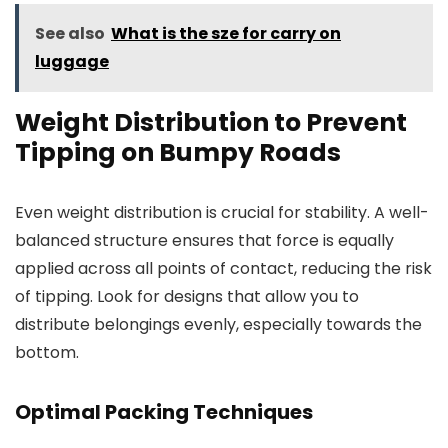
See also
What is the sze for carry on
luggage
Weight Distribution to Prevent
Tipping on Bumpy Roads
Even weight distribution is crucial for stability. A well-
balanced structure ensures that force is equally
applied across all points of contact, reducing the risk
of tipping. Look for designs that allow you to
distribute belongings evenly, especially towards the
bottom.
Optimal Packing Techniques