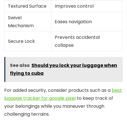
Textured Surface
Improves control
Swivel
Eases navigation
Mechanism
Prevents accidental
Secure Lock
collapse
See also
Should you lock your luggage when
flying to cuba
For added security, consider products such as a
best
luggage tracker for google pixel
to keep track of
your belongings while you maneuver through
challenging terrains.