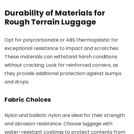
Durability of Materials for
Rough Terrain Luggage
Opt for polycarbonate or ABS thermoplastic for
exceptional resistance to impact and scratches.
These materials can withstand harsh conditions
without cracking. Look for reinforced corners, as
they provide additional protection against bumps
and drops.
Fabric Choices
Nylon and ballistic nylon are ideal for their strength
and abrasion resistance. Choose luggage with
water-resistant coatings to protect contents from