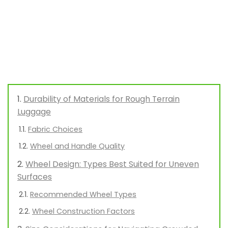
Durability of Materials for Rough Terrain
Luggage
Fabric Choices
Wheel and Handle Quality
Wheel Design: Types Best Suited for Uneven
Surfaces
Recommended Wheel Types
Wheel Construction Factors