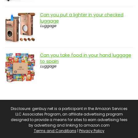
Can you put a lighter in your checked
luggage
Luggage
Can you take food in your hand luggage
to spain
Luggage
Disclosure: genbuy.net is a participant in the Amazon Services
LLC Associates Program, an affiliate advertising program
designed to provide a means for sites to earn advertising fees
by advertising and linking to amazon.com
Terms and Conditions
|
Privacy Policy