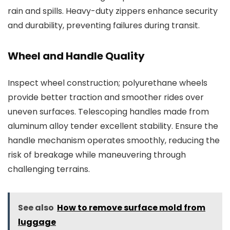
rain and spills. Heavy-duty zippers enhance security
and durability, preventing failures during transit.
Wheel and Handle Quality
Inspect wheel construction; polyurethane wheels
provide better traction and smoother rides over
uneven surfaces. Telescoping handles made from
aluminum alloy tender excellent stability. Ensure the
handle mechanism operates smoothly, reducing the
risk of breakage while maneuvering through
challenging terrains.
See also
How to remove surface mold from
luggage