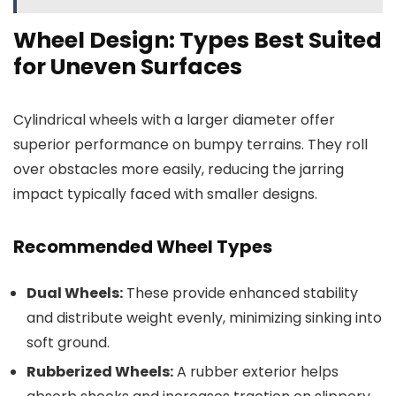
Wheel Design: Types Best Suited
for Uneven Surfaces
Cylindrical wheels with a larger diameter offer
superior performance on bumpy terrains. They roll
over obstacles more easily, reducing the jarring
impact typically faced with smaller designs.
Recommended Wheel Types
Dual Wheels:
These provide enhanced stability
and distribute weight evenly, minimizing sinking into
soft ground.
Rubberized Wheels:
A rubber exterior helps