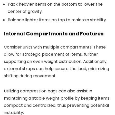
Pack heavier items on the bottom to lower the
center of gravity.
Balance lighter items on top to maintain stability.
Internal Compartments and Features
Consider units with multiple compartments. These
allow for strategic placement of items, further
supporting an even weight distribution. Additionally,
external straps can help secure the load, minimizing
shifting during movement.
Utilizing compression bags can also assist in
maintaining a stable weight profile by keeping items
compact and centralized, thus preventing potential
instability.