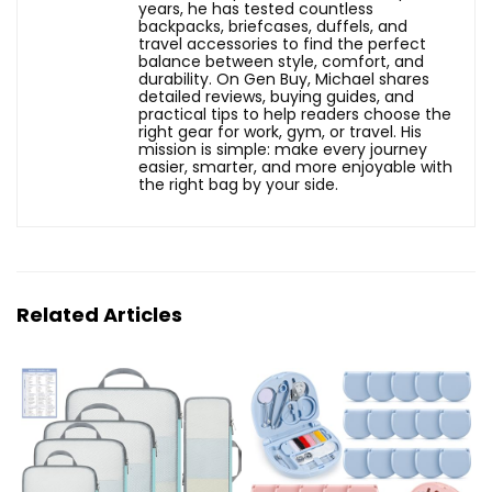
years, he has tested countless
backpacks, briefcases, duffels, and
travel accessories to find the perfect
balance between style, comfort, and
durability. On Gen Buy, Michael shares
detailed reviews, buying guides, and
practical tips to help readers choose the
right gear for work, gym, or travel. His
mission is simple: make every journey
easier, smarter, and more enjoyable with
the right bag by your side.
Related Articles