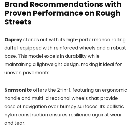
Brand Recommendations with
Proven Performance on Rough
Streets
Osprey
stands out with its high-performance rolling
duffel, equipped with reinforced wheels and a robust
base. This model excels in durability while
maintaining a lightweight design, making it ideal for
uneven pavements.
Samsonite
offers the 2-in-1, featuring an ergonomic
handle and multi-directional wheels that provide
ease of navigation over bumpy surfaces. Its ballistic
nylon construction ensures resilience against wear
and tear.