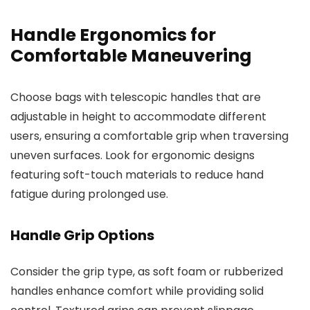
Handle Ergonomics for
Comfortable Maneuvering
Choose bags with telescopic handles that are
adjustable in height to accommodate different
users, ensuring a comfortable grip when traversing
uneven surfaces. Look for ergonomic designs
featuring soft-touch materials to reduce hand
fatigue during prolonged use.
Handle Grip Options
Consider the grip type, as soft foam or rubberized
handles enhance comfort while providing solid