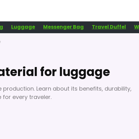
g
Luggage
Messenger Bag
Travel Duffel
W
e
terial for luggage
production. Learn about its benefits, durability,
for every traveler.