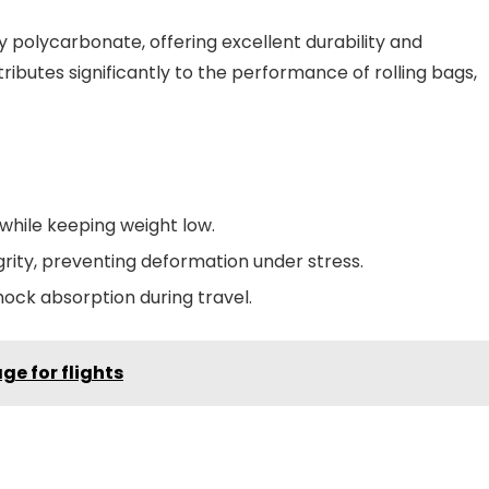
y polycarbonate, offering excellent durability and
ributes significantly to the performance of rolling bags,
while keeping weight low.
rity, preventing deformation under stress.
shock absorption during travel.
ge for flights