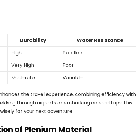
Durability
Water Resistance
High
Excellent
Very High
Poor
Moderate
Variable
 enhances the travel experience, combining efficiency with
rekking through airports or embarking on road trips, this
 wisely for your next adventure!
on of Plenium Material