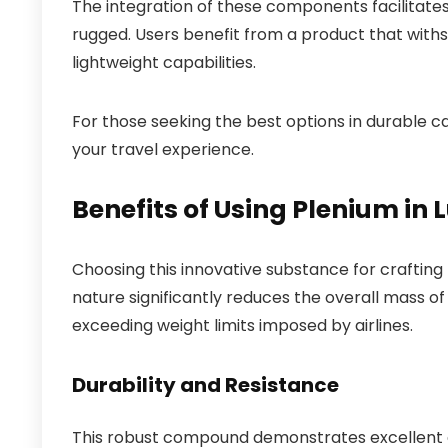
The integration of these components facilitates 
rugged. Users benefit from a product that withs
lightweight capabilities.
For those seeking the best options in durable c
your travel experience.
Benefits of Using Plenium i
Choosing this innovative substance for crafting
nature significantly reduces the overall mass o
exceeding weight limits imposed by airlines.
Durability and Resistance
This robust compound demonstrates excellent du