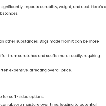
gnificantly impacts durability, weight, and cost. Here’s 
ubstances.
han other substances. Bags made from it can be more
ffer from scratches and scuffs more readily, requiring
ten expensive, affecting overall price.
e for soft-sided options.
can absorb moisture over time, leading to potential