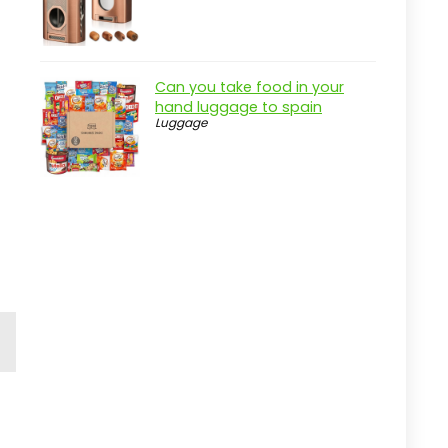
Can you take food in your
hand luggage to spain
Luggage