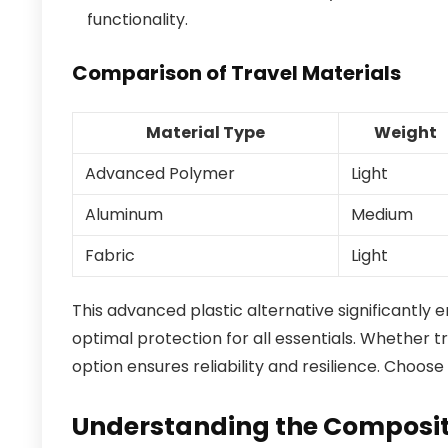
functionality.
Comparison of Travel Materials
Material Type
Weight
Advanced Polymer
Light
Aluminum
Medium
Fabric
Light
This advanced plastic alternative significantly
optimal protection for all essentials. Whether t
option ensures reliability and resilience. Choose
Understanding the Compositi