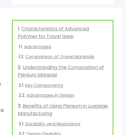
Characteristics of Advanced
Polymer for Travel Gear
Advantages
Comparison of Travel Materials
Understanding the Composition of
Plenium Material
s
Key Components
Advantages in Design
Benefits of Using Plenium in Luggage
to
Manufacturing
Durability and Resistance
Design Flexibility