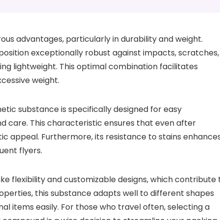
s advantages, particularly in durability and weight.
composition exceptionally robust against impacts, scratches,
ng lightweight. This optimal combination facilitates
cessive weight.
thetic substance is specifically designed for easy
d care. This characteristic ensures that even after
etic appeal. Furthermore, its resistance to stains enhance
uent flyers.
ke flexibility and customizable designs, which contribute 
roperties, this substance adapts well to different shapes
l items easily. For those who travel often, selecting a