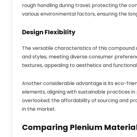
rough handling during travel, protecting the conte
various environmental factors, ensuring the lon
Design Flexibility
The versatile characteristics of this compound
and styles, meeting diverse consumer preferenc
textures, appealing to aesthetics and functionali
Another considerable advantage is its eco-frien
elements, aligning with sustainable practices 
overlooked; the affordability of sourcing and p
in the market.
Comparing Plenium Material