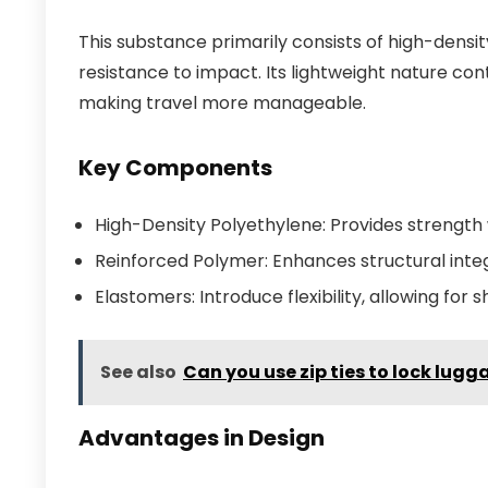
This substance primarily consists of high-densit
resistance to impact. Its lightweight nature cont
making travel more manageable.
Key Components
High-Density Polyethylene: Provides strength 
Reinforced Polymer: Enhances structural integ
Elastomers: Introduce flexibility, allowing for 
See also
Can you use zip ties to lock lugga
Advantages in Design