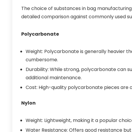
The choice of substances in bag manufacturing si
detailed comparison against commonly used s
Polycarbonate
Weight: Polycarbonate is generally heavier t
cumbersome.
Durability: While strong, polycarbonate can su
additional maintenance.
Cost: High-quality polycarbonate pieces are of
Nylon
Weight: Lightweight, making it a popular choic
Water Resistance: Offers good resistance but 