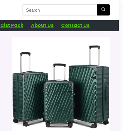
aist Pack
About Us
Contact Us