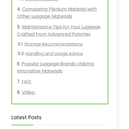
Comparing Plenium Material with
Other Luggage Materials
Maintenance Tips for Your Luggage
Crafted from Advanced Polymer
Storage Recommendations
Handling and Usage Advice
Popular Luggage Brands Utilizing
Innovative Materials
FAQ:
Video:
Latest Posts