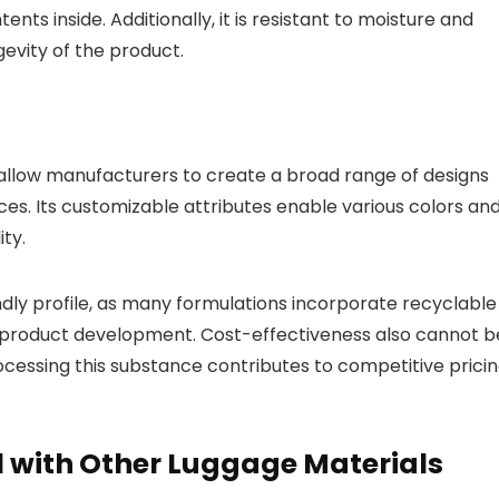
nts inside. Additionally, it is resistant to moisture and
gevity of the product.
 allow manufacturers to create a broad range of designs
es. Its customizable attributes enable various colors an
ty.
dly profile, as many formulations incorporate recyclable
in product development. Cost-effectiveness also cannot b
rocessing this substance contributes to competitive prici
 with Other Luggage Materials