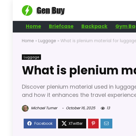
Home
Briefcase
Backpack
Gym Ba
Home
»
Luggage
»
What is plenium material for luggag
Luggage
What is plenium ma
Discover plenium material used in luggage 
and how it enhances the travel experience 
Michael Turner
October 16, 2025
13