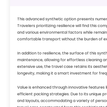
This advanced synthetic option presents numerou
Travelers prioritizing resilience will find this 
and various environmental factors while remaini
comfortable transport without the burden of ex
In addition to resilience, the surface of this syn
maintenance, allowing for effortless cleaning an
extensive use, the travel case retains its aesth
longevity, making it a smart investment for freq
Value is enhanced through innovative features li
efficient packing strategies. Due to its unique p
and layouts, accommodating a variety of persona