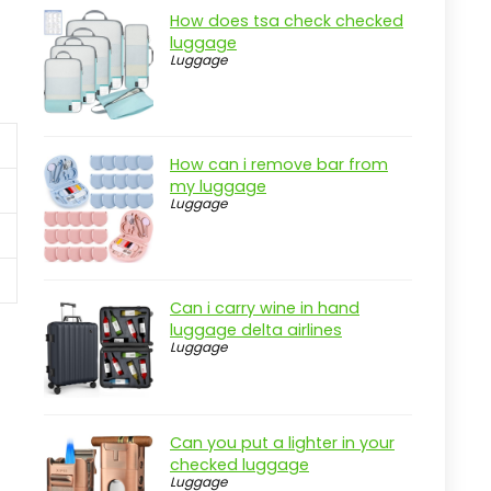
How does tsa check checked
luggage
Luggage
How can i remove bar from
my luggage
Luggage
Can i carry wine in hand
luggage delta airlines
Luggage
Can you put a lighter in your
checked luggage
Luggage