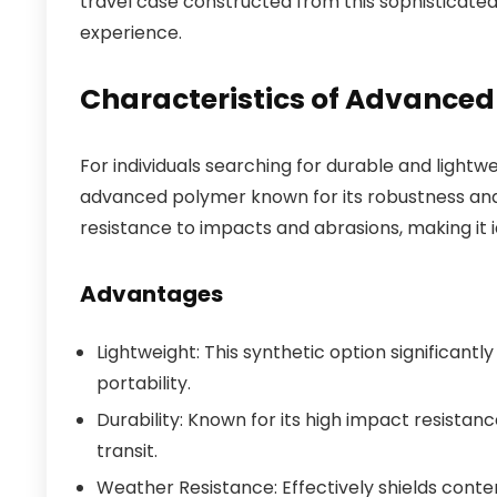
travel case constructed from this sophisticate
experience.
Characteristics of Advanced
For individuals searching for durable and light
advanced polymer known for its robustness and f
resistance to impacts and abrasions, making it i
Advantages
Lightweight: This synthetic option significant
portability.
Durability: Known for its high impact resista
transit.
Weather Resistance: Effectively shields conten