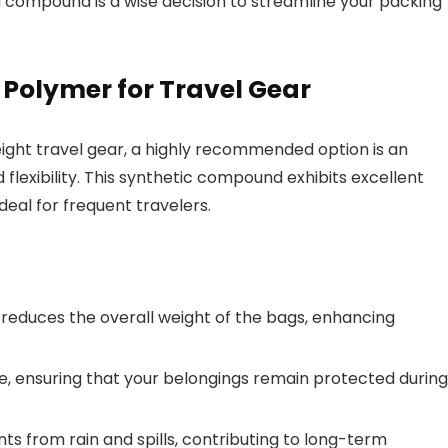
d compound is a wise decision to streamline your packing
 Polymer for Travel Gear
weight travel gear, a highly recommended option is an
lexibility. This synthetic compound exhibits excellent
deal for frequent travelers.
ly reduces the overall weight of the bags, enhancing
nce, ensuring that your belongings remain protected during
ts from rain and spills, contributing to long-term