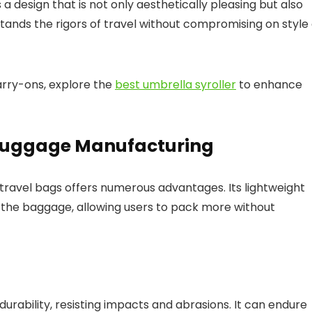
a design that is not only aesthetically pleasing but also
tands the rigors of travel without compromising on style
arry-ons, explore the
best umbrella syroller
to enhance
n Luggage Manufacturing
 travel bags offers numerous advantages. Its lightweight
f the baggage, allowing users to pack more without
rability, resisting impacts and abrasions. It can endure