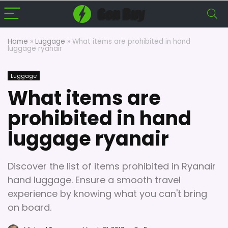
Home
»
Luggage
»
What items are prohibited in hand
luggage ryanair
Luggage
What items are
prohibited in hand
luggage ryanair
Discover the list of items prohibited in Ryanair
hand luggage. Ensure a smooth travel
experience by knowing what you can't bring
on board.