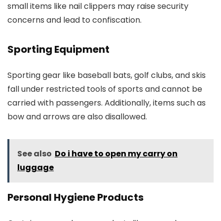
small items like nail clippers may raise security
concerns and lead to confiscation.
Sporting Equipment
Sporting gear like baseball bats, golf clubs, and skis
fall under restricted tools of sports and cannot be
carried with passengers. Additionally, items such as
bow and arrows are also disallowed.
See also
Do i have to open my carry on
luggage
Personal Hygiene Products