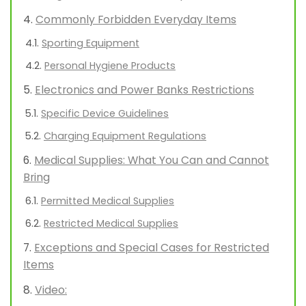
Commonly Forbidden Everyday Items
Sporting Equipment
Personal Hygiene Products
Electronics and Power Banks Restrictions
Specific Device Guidelines
Charging Equipment Regulations
Medical Supplies: What You Can and Cannot
Bring
Permitted Medical Supplies
Restricted Medical Supplies
Exceptions and Special Cases for Restricted
Items
Video: