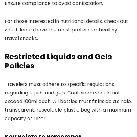
Ensure compliance to avoid confiscation.
For those interested in nutritional details, check out
which lentils have the most protein for healthy
travel snacks.
Restricted Liquids and Gels
Policies
Travelers must adhere to specific regulations
regarding liquids and gels. Containers should not
exceed 100ml each. All bottles must fit inside a single,
transparent, resealable plastic bag with a maximum
capacity of 1 liter.
Key Points to Remember