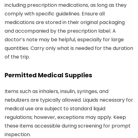
including prescription medications, as long as they
comply with specific guidelines. Ensure all
medications are stored in their original packaging
and accompanied by the prescription label. A
doctor’s note may be helpful, especially for large
quantities. Carry only what is needed for the duration
of the trip.
Permitted Medical Supplies
Items such as inhalers, insulin, syringes, and
nebulizers are typically allowed. Liquids necessary for
medical use are subject to standard liquid
regulations; however, exceptions may apply. Keep
these items accessible during screening for prompt
inspection.