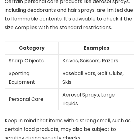
Certain personal care products like aerosol sprays,
including deodorants and hair sprays, are limited due
to flammable contents. It’s advisable to check if the
size complies with the standard restrictions.
Category
Examples
Sharp Objects
Knives, Scissors, Razors
Sporting
Baseball Bats, Golf Clubs,
Equipment
Skis
Aerosol Sprays, Large
Personal Care
Liquids
Keep in mind that items with a strong smell, such as
certain food products, may also be subject to
scrutiny during security checks.