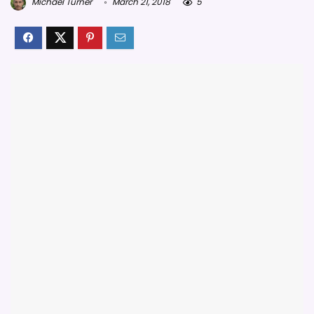
Michael Turner
March 21, 2018
5