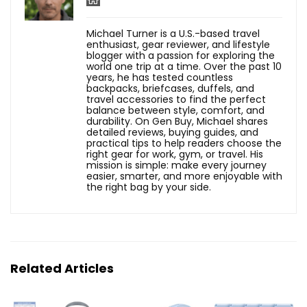
Michael Turner is a U.S.-based travel
enthusiast, gear reviewer, and lifestyle
blogger with a passion for exploring the
world one trip at a time. Over the past 10
years, he has tested countless
backpacks, briefcases, duffels, and
travel accessories to find the perfect
balance between style, comfort, and
durability. On Gen Buy, Michael shares
detailed reviews, buying guides, and
practical tips to help readers choose the
right gear for work, gym, or travel. His
mission is simple: make every journey
easier, smarter, and more enjoyable with
the right bag by your side.
Related Articles