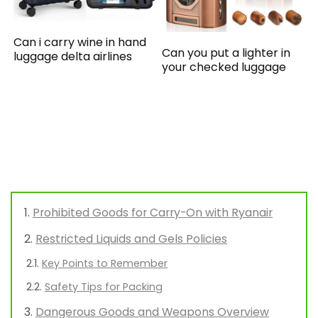
Can i carry wine in hand
Can you put a lighter in
luggage delta airlines
your checked luggage
Prohibited Goods for Carry-On with Ryanair
Restricted Liquids and Gels Policies
Key Points to Remember
Safety Tips for Packing
Dangerous Goods and Weapons Overview