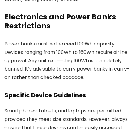
Electronics and Power Banks
Restrictions
Power banks must not exceed 100Wh capacity.
Devices ranging from 100Wh to 160Wh require airline
approval. Any unit exceeding 160Wh is completely
banned. It’s advisable to carry power banks in carry-
on rather than checked baggage.
Specific Device Guidelines
Smartphones, tablets, and laptops are permitted
provided they meet size standards. However, always
ensure that these devices can be easily accessed