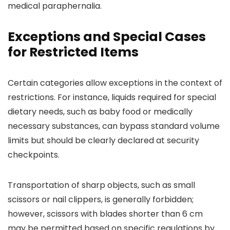
medical paraphernalia.
Exceptions and Special Cases
for Restricted Items
Certain categories allow exceptions in the context of
restrictions. For instance, liquids required for special
dietary needs, such as baby food or medically
necessary substances, can bypass standard volume
limits but should be clearly declared at security
checkpoints.
Transportation of sharp objects, such as small
scissors or nail clippers, is generally forbidden;
however, scissors with blades shorter than 6 cm
may be permitted based on specific regulations by