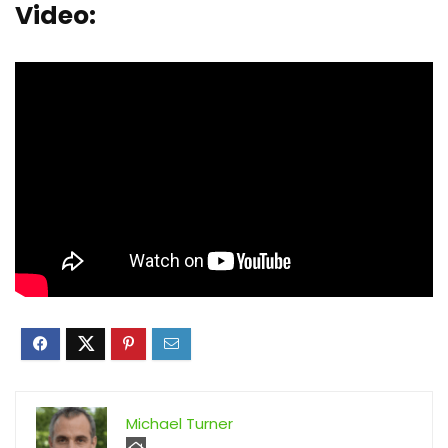
Video:
Michael Turner