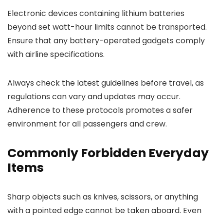
Electronic devices containing lithium batteries
beyond set watt-hour limits cannot be transported.
Ensure that any battery-operated gadgets comply
with airline specifications.
Always check the latest guidelines before travel, as
regulations can vary and updates may occur.
Adherence to these protocols promotes a safer
environment for all passengers and crew.
Commonly Forbidden Everyday
Items
Sharp objects such as knives, scissors, or anything
with a pointed edge cannot be taken aboard. Even