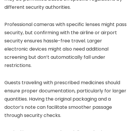
different security authorities.
Professional cameras with specific lenses might pass
security, but confirming with the airline or airport
security ensures hassle-free travel. Larger
electronic devices might also need additional
screening but don’t automatically fall under
restrictions.
Guests traveling with prescribed medicines should
ensure proper documentation, particularly for larger
quantities. Having the original packaging and a
doctor’s note can facilitate smoother passage
through security checks.