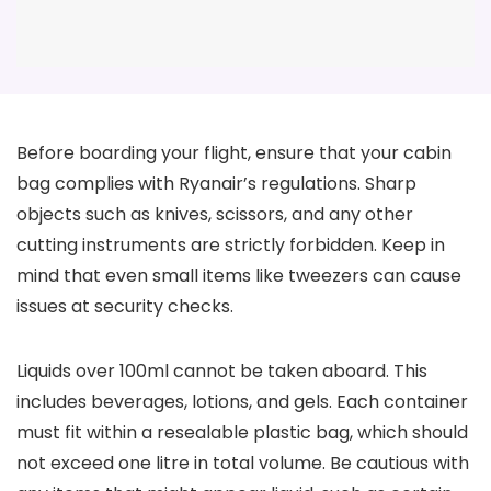
Before boarding your flight, ensure that your cabin
bag complies with Ryanair’s regulations. Sharp
objects such as knives, scissors, and any other
cutting instruments are strictly forbidden. Keep in
mind that even small items like tweezers can cause
issues at security checks.
Liquids over 100ml cannot be taken aboard. This
includes beverages, lotions, and gels. Each container
must fit within a resealable plastic bag, which should
not exceed one litre in total volume. Be cautious with