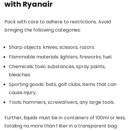
with Ryanair
Pack with care to adhere to restrictions. Avoid
bringing the following categories:
Sharp objects: knives, scissors, razors.
Flammable materials: lighters, fireworks, fuel.
Chemicals: toxic substances, spray paints,
bleaches.
Sporting goods: bats, golf clubs, items that can
cause injury.
Tools: hammers, screwdrivers, any large tools.
Further, liquids must be in containers of 100ml or less,
totaling no more than 1 liter in a transparent bag.