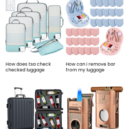
How does tsa check
How can i remove bar
checked luggage
from my luggage