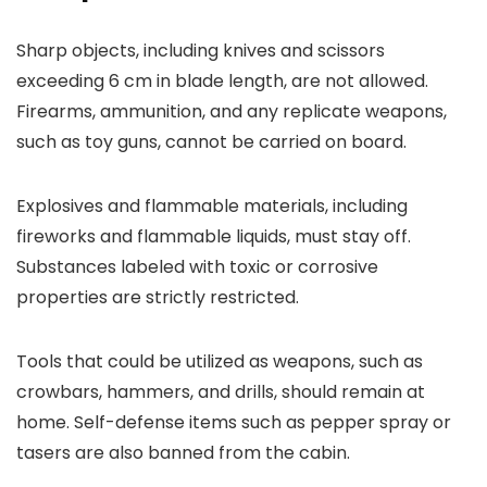
Sharp objects, including knives and scissors
exceeding 6 cm in blade length, are not allowed.
Firearms, ammunition, and any replicate weapons,
such as toy guns, cannot be carried on board.
Explosives and flammable materials, including
fireworks and flammable liquids, must stay off.
Substances labeled with toxic or corrosive
properties are strictly restricted.
Tools that could be utilized as weapons, such as
crowbars, hammers, and drills, should remain at
home. Self-defense items such as pepper spray or
tasers are also banned from the cabin.