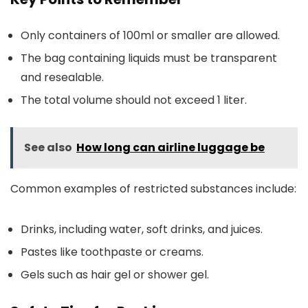
Only containers of 100ml or smaller are allowed.
The bag containing liquids must be transparent
and resealable.
The total volume should not exceed 1 liter.
See also
How long can airline luggage be
Common examples of restricted substances include:
Drinks, including water, soft drinks, and juices.
Pastes like toothpaste or creams.
Gels such as hair gel or shower gel.