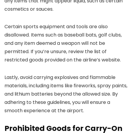
any items that might appear liquid, such as certain
cosmetics or sauces.
Certain sports equipment and tools are also
disallowed. Items such as baseball bats, golf clubs,
and any item deemed a weapon will not be
permitted. If you’re unsure, review the list of
restricted goods provided on the airline’s website.
Lastly, avoid carrying explosives and flammable
materials, including items like fireworks, spray paints,
and lithium batteries beyond the allowed size. By
adhering to these guidelines, you will ensure a
smooth experience at the airport.
Prohibited Goods for Carry-On