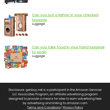
Can you put a lighter in your checked
luggage
Luggage
Can you take food in your hand luggage
to spain
Luggage
Disclosure: genbuy.net is a participant in the Amazon Services
LLC Associates Program, an affiliate advertising program
designed to provide a means for sites to earn advertising fees
by advertising and linking to amazon.com
Terms and Conditions
|
Privacy Policy