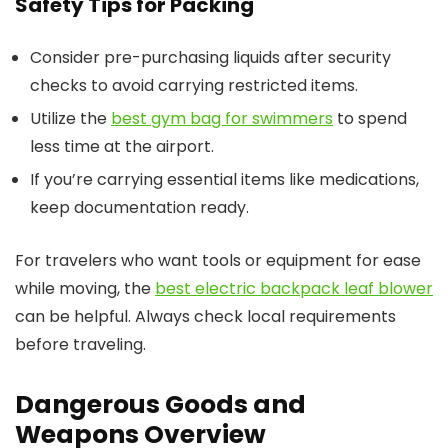
Safety Tips for Packing
Consider pre-purchasing liquids after security
checks to avoid carrying restricted items.
Utilize the
best gym bag for swimmers
to spend
less time at the airport.
If you’re carrying essential items like medications,
keep documentation ready.
For travelers who want tools or equipment for ease
while moving, the
best electric backpack leaf blower
can be helpful. Always check local requirements
before traveling.
Dangerous Goods and
Weapons Overview