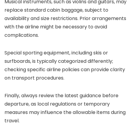
Musical instruments, such as violins and guitars, may
replace standard cabin baggage, subject to
availability and size restrictions. Prior arrangements
with the airline might be necessary to avoid
complications.
Special sporting equipment, including skis or
surfboards, is typically categorized differently;
checking specific airline policies can provide clarity
on transport procedures.
Finally, always review the latest guidance before
departure, as local regulations or temporary
measures may influence the allowable items during
travel.