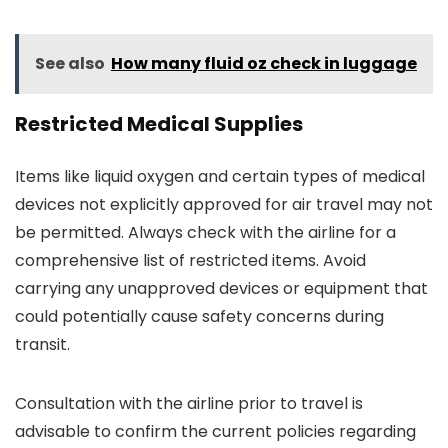
See also
How many fluid oz check in luggage
Restricted Medical Supplies
Items like liquid oxygen and certain types of medical
devices not explicitly approved for air travel may not
be permitted. Always check with the airline for a
comprehensive list of restricted items. Avoid
carrying any unapproved devices or equipment that
could potentially cause safety concerns during
transit.
Consultation with the airline prior to travel is
advisable to confirm the current policies regarding