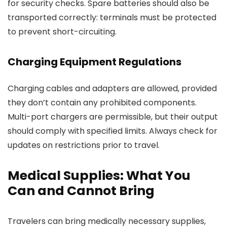
for security checks. Spare batteries should also be
transported correctly: terminals must be protected
to prevent short-circuiting.
Charging Equipment Regulations
Charging cables and adapters are allowed, provided
they don’t contain any prohibited components.
Multi-port chargers are permissible, but their output
should comply with specified limits. Always check for
updates on restrictions prior to travel.
Medical Supplies: What You
Can and Cannot Bring
Travelers can bring medically necessary supplies,