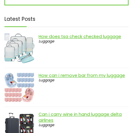
Latest Posts
How does tsa check checked luggage
Luggage
How can i remove bar from my luggage
Luggage
Can i carry wine in hand luggage delta
airlines
Luggage