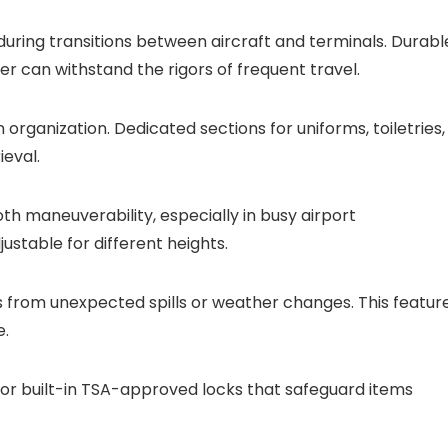
y during transitions between aircraft and terminals. Durabl
ter can withstand the rigors of frequent travel.
rganization. Dedicated sections for uniforms, toiletries,
eval.
h maneuverability, especially in busy airport
ustable for different heights.
s from unexpected spills or weather changes. This featur
e.
s or built-in TSA-approved locks that safeguard items