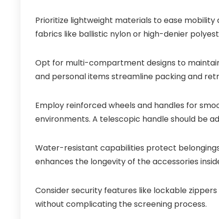
Prioritize lightweight materials to ease mobilit
fabrics like ballistic nylon or high-denier polyes
Opt for multi-compartment designs to maintain o
and personal items streamline packing and retri
Employ reinforced wheels and handles for smoot
environments. A telescopic handle should be adj
Water-resistant capabilities protect belonging
enhances the longevity of the accessories insid
Consider security features like lockable zipper
without complicating the screening process.