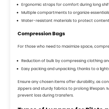
Ergonomic straps for comfort during long shif
Multiple compartments to organize essentials l
Water-resistant materials to protect contents
Compression Bags
For those who need to maximize space, compress
Reduction of bulk by compressing clothing and
Easy packing and unpacking, thanks to a light
Ensure any chosen items offer durability, as con
zippers and sturdy fabrics to prolong lifespan.
prevent loss during transfers.