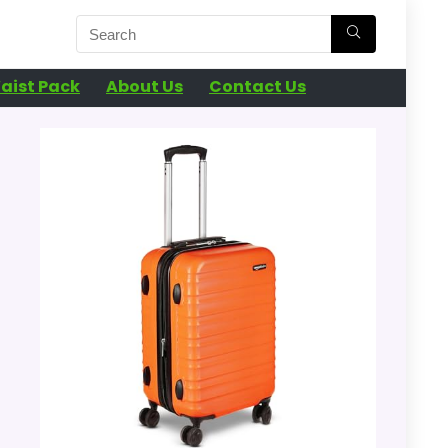
aist Pack
About Us
Contact Us