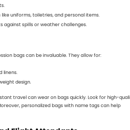
ts.
ike uniforms, toiletries, and personal items.
 against spills or weather challenges.
ion bags can be invaluable. They allow for:
 linens.
weight design.
stant travel can wear on bags quickly. Look for high-quali
 Moreover, personalized bags with name tags can help