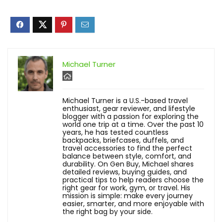
Michael Turner
Michael Turner is a U.S.-based travel
enthusiast, gear reviewer, and lifestyle
blogger with a passion for exploring the
world one trip at a time. Over the past 10
years, he has tested countless
backpacks, briefcases, duffels, and
travel accessories to find the perfect
balance between style, comfort, and
durability. On Gen Buy, Michael shares
detailed reviews, buying guides, and
practical tips to help readers choose the
right gear for work, gym, or travel. His
mission is simple: make every journey
easier, smarter, and more enjoyable with
the right bag by your side.