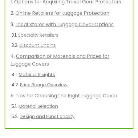
Options for Acquiring Travel Gear Protectors
Online Retailers for Luggage Protection
Local Stores with Luggage Cover Options
Specialty Retailers
Discount Chains
Comparison of Materials and Prices for
Luggage Covers
Material Insights
Price Range Overview
Tips for Choosing the Right Luggage Cover
Material Selection
Design and Functionality