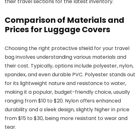
their travel sections for the latest inventory.
Comparison of Materials and
Prices for Luggage Covers
Choosing the right protective shield for your travel
bag involves understanding various materials and
their cost. Typically, options include polyester, nylon,
spandex, and even durable PVC. Polyester stands out
for its lightweight nature and resistance to water,
making it a popular, budget-friendly choice, usually
ranging from $10 to $20. Nylon offers enhanced
durability and a sleek design, slightly higher in price
from $15 to $30, being more resistant to wear and
tear.