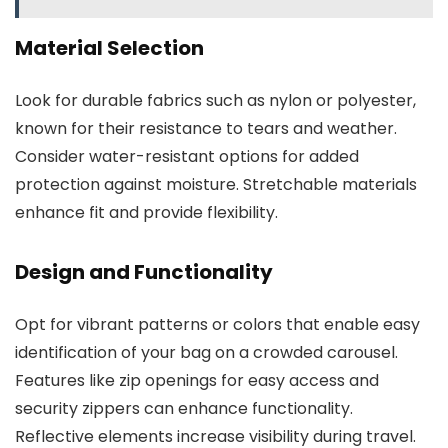
Material Selection
Look for durable fabrics such as nylon or polyester,
known for their resistance to tears and weather.
Consider water-resistant options for added
protection against moisture. Stretchable materials
enhance fit and provide flexibility.
Design and Functionality
Opt for vibrant patterns or colors that enable easy
identification of your bag on a crowded carousel.
Features like zip openings for easy access and
security zippers can enhance functionality.
Reflective elements increase visibility during travel.