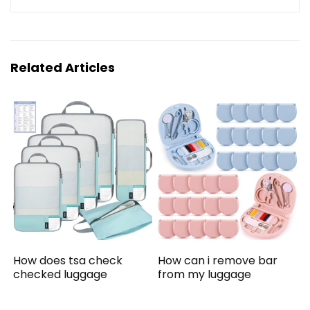
Related Articles
How does tsa check
How can i remove bar
checked luggage
from my luggage