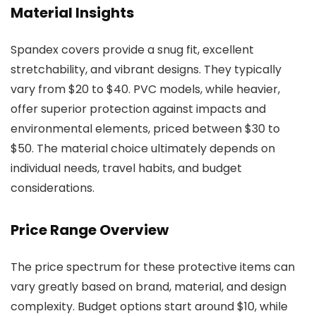
Material Insights
Spandex covers provide a snug fit, excellent
stretchability, and vibrant designs. They typically
vary from $20 to $40. PVC models, while heavier,
offer superior protection against impacts and
environmental elements, priced between $30 to
$50. The material choice ultimately depends on
individual needs, travel habits, and budget
considerations.
Price Range Overview
The price spectrum for these protective items can
vary greatly based on brand, material, and design
complexity. Budget options start around $10, while