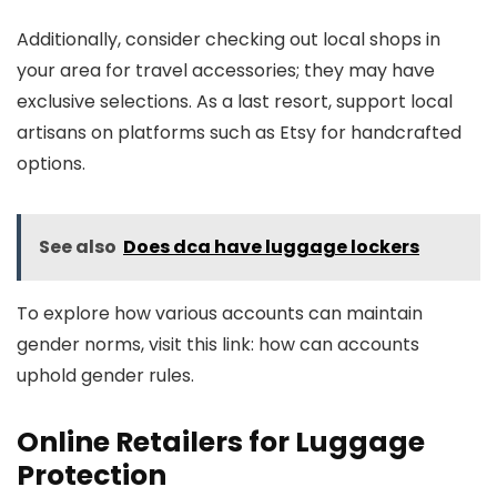
Additionally, consider checking out local shops in
your area for travel accessories; they may have
exclusive selections. As a last resort, support local
artisans on platforms such as Etsy for handcrafted
options.
See also
Does dca have luggage lockers
To explore how various accounts can maintain
gender norms, visit this link: how can accounts
uphold gender rules.
Online Retailers for Luggage
Protection