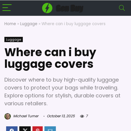
Home
»
Luggage
»
Where can i buy luggage covers
Luggage
Where can i buy
luggage covers
Discover where to buy high-quality luggage
covers to protect your bags while traveling.
Explore options for stylish, durable covers at
various retailers.
Michael Turner
October 13, 2025
7