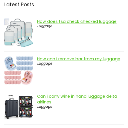
Latest Posts
How does tsa check checked luggage
Luggage
How can i remove bar from my luggage
Luggage
Can i carry wine in hand luggage delta
airlines
Luggage