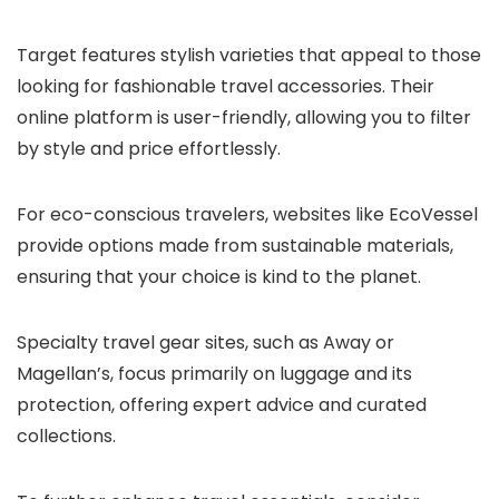
Target features stylish varieties that appeal to those
looking for fashionable travel accessories. Their
online platform is user-friendly, allowing you to filter
by style and price effortlessly.
For eco-conscious travelers, websites like EcoVessel
provide options made from sustainable materials,
ensuring that your choice is kind to the planet.
Specialty travel gear sites, such as Away or
Magellan’s, focus primarily on luggage and its
protection, offering expert advice and curated
collections.