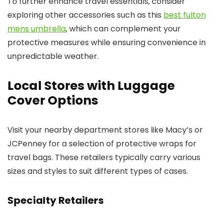
To further enhance travel essentials, consider
exploring other accessories such as this
best fulton
mens umbrella
, which can complement your
protective measures while ensuring convenience in
unpredictable weather.
Local Stores with Luggage
Cover Options
Visit your nearby department stores like Macy’s or
JCPenney for a selection of protective wraps for
travel bags. These retailers typically carry various
sizes and styles to suit different types of cases.
Specialty Retailers