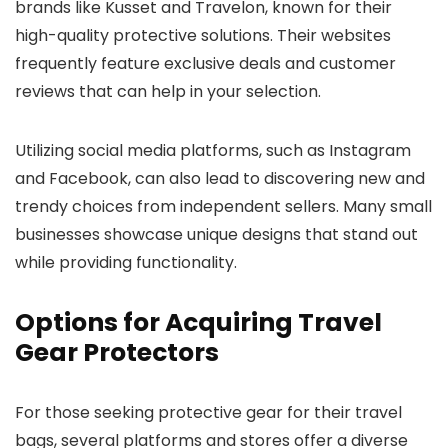
brands like Kusset and Travelon, known for their
high-quality protective solutions. Their websites
frequently feature exclusive deals and customer
reviews that can help in your selection.
Utilizing social media platforms, such as Instagram
and Facebook, can also lead to discovering new and
trendy choices from independent sellers. Many small
businesses showcase unique designs that stand out
while providing functionality.
Options for Acquiring Travel
Gear Protectors
For those seeking protective gear for their travel
bags, several platforms and stores offer a diverse