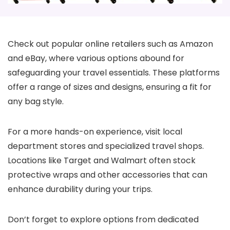
Check out popular online retailers such as Amazon
and eBay, where various options abound for
safeguarding your travel essentials. These platforms
offer a range of sizes and designs, ensuring a fit for
any bag style.
For a more hands-on experience, visit local
department stores and specialized travel shops.
Locations like Target and Walmart often stock
protective wraps and other accessories that can
enhance durability during your trips.
Don’t forget to explore options from dedicated