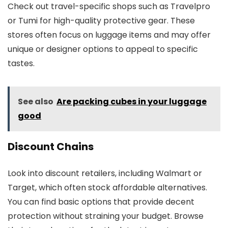
Check out travel-specific shops such as Travelpro
or Tumi for high-quality protective gear. These
stores often focus on luggage items and may offer
unique or designer options to appeal to specific
tastes.
See also
Are packing cubes in your luggage
good
Discount Chains
Look into discount retailers, including Walmart or
Target, which often stock affordable alternatives.
You can find basic options that provide decent
protection without straining your budget. Browse