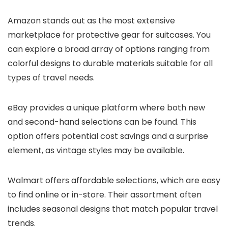
Amazon stands out as the most extensive
marketplace for protective gear for suitcases. You
can explore a broad array of options ranging from
colorful designs to durable materials suitable for all
types of travel needs.
eBay provides a unique platform where both new
and second-hand selections can be found. This
option offers potential cost savings and a surprise
element, as vintage styles may be available.
Walmart offers affordable selections, which are easy
to find online or in-store. Their assortment often
includes seasonal designs that match popular travel
trends.