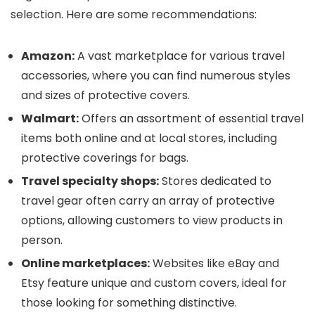
selection. Here are some recommendations:
Amazon:
A vast marketplace for various travel
accessories, where you can find numerous styles
and sizes of protective covers.
Walmart:
Offers an assortment of essential travel
items both online and at local stores, including
protective coverings for bags.
Travel specialty shops:
Stores dedicated to
travel gear often carry an array of protective
options, allowing customers to view products in
person.
Online marketplaces:
Websites like eBay and
Etsy feature unique and custom covers, ideal for
those looking for something distinctive.