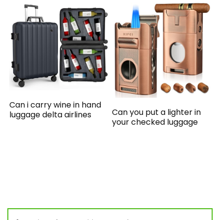
Can i carry wine in hand
Can you put a lighter in
luggage delta airlines
your checked luggage