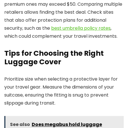
premium ones may exceed $50. Comparing multiple
retailers allows finding the best deal. Check sites
that also offer protection plans for additional
security, such as the
best umbrella policy rates
,
which could complement your travel investments.
Tips for Choosing the Right
Luggage Cover
Prioritize size when selecting a protective layer for
your travel gear. Measure the dimensions of your
suitcase, ensuring the fitting is snug to prevent
slippage during transit.
See also
Does megabus hold luggage