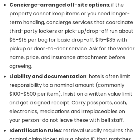
Concierge-arranged off-site options
: if the
property cannot keep items or you need longer-
term handling, concierge services that coordinate
third-party lockers or pick-up/drop-off run about
$6–$15 per bag for basic drop-off, $15–$35 with
pickup or door-to-door service. Ask for the vendor
name, price, and insurance attachment before
agreeing.
Liability and documentation
: hotels often limit
responsibility to a nominal amount (commonly
$100–$500 per item). Insist on a written value limit
and get a signed receipt. Carry passports, cash,
electronics, medications and irreplaceables on
your person–do not leave these with bell staff.
Identification rules
: retrieval usually requires the
original claim ticket plus a photo ID that matches