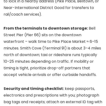
to lock in a nearby address (Pike Place, Belltown, or
Near-International District Good for transfers to
rail/coach services).
From the terminals to downtown storage:
Bell
Street Pier (Pier 66) sits on the downtown
waterfront – walk time to Pike Place Market ≈ 6–15
minutes. Smith Cove (Terminal 91) is about 3–4 miles
north of downtown; taxi or rideshare runs typically
10–25 minutes depending on traffic. If mobility or
timing is tight, prioritize drop-off partners that
accept vehicle arrivals or offer curbside handoffs.
Security and timing checklist:
keep passports,
electronics and prescriptions with you; photograph
bag tags and receipts; attach an external ID tag with