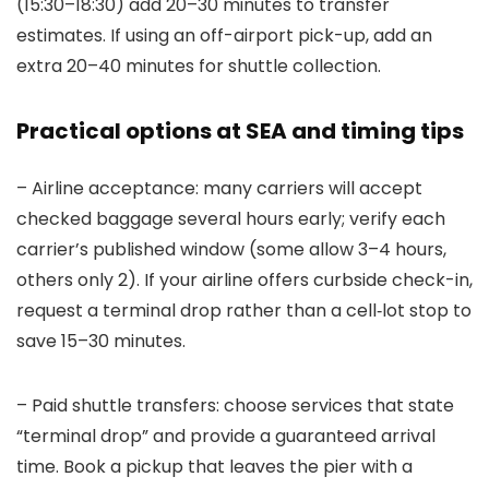
(15:30–18:30) add 20–30 minutes to transfer
estimates. If using an off-airport pick-up, add an
extra 20–40 minutes for shuttle collection.
Practical options at SEA and timing tips
– Airline acceptance: many carriers will accept
checked baggage several hours early; verify each
carrier’s published window (some allow 3–4 hours,
others only 2). If your airline offers curbside check-in,
request a terminal drop rather than a cell‑lot stop to
save 15–30 minutes.
– Paid shuttle transfers: choose services that state
“terminal drop” and provide a guaranteed arrival
time. Book a pickup that leaves the pier with a