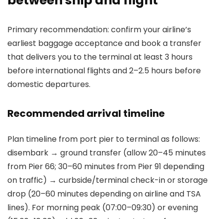
between ship and flight
Primary recommendation: confirm your airline’s
earliest baggage acceptance and book a transfer
that delivers you to the terminal at least 3 hours
before international flights and 2–2.5 hours before
domestic departures.
Recommended arrival timeline
Plan timeline from port pier to terminal as follows:
disembark → ground transfer (allow 20–45 minutes
from Pier 66; 30–60 minutes from Pier 91 depending
on traffic) → curbside/terminal check-in or storage
drop (20–60 minutes depending on airline and TSA
lines). For morning peak (07:00–09:30) or evening