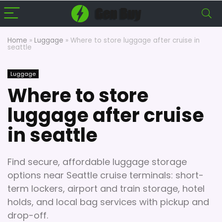
Home
»
Luggage
»
Where to store luggage after cruise in
seattle
Luggage
Where to store
luggage after cruise
in seattle
Find secure, affordable luggage storage
options near Seattle cruise terminals: short-
term lockers, airport and train storage, hotel
holds, and local bag services with pickup and
drop-off.