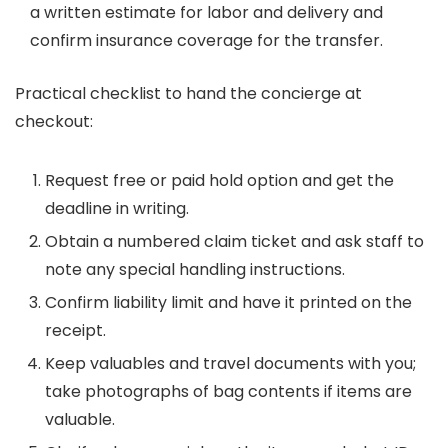
a written estimate for labor and delivery and
confirm insurance coverage for the transfer.
Practical checklist to hand the concierge at
checkout:
Request free or paid hold option and get the
deadline in writing.
Obtain a numbered claim ticket and ask staff to
note any special handling instructions.
Confirm liability limit and have it printed on the
receipt.
Keep valuables and travel documents with you;
take photographs of bag contents if items are
valuable.