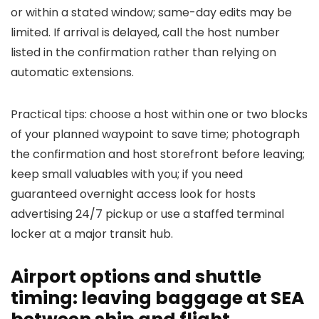
or within a stated window; same-day edits may be
limited. If arrival is delayed, call the host number
listed in the confirmation rather than relying on
automatic extensions.
Practical tips: choose a host within one or two blocks
of your planned waypoint to save time; photograph
the confirmation and host storefront before leaving;
keep small valuables with you; if you need
guaranteed overnight access look for hosts
advertising 24/7 pickup or use a staffed terminal
locker at a major transit hub.
Airport options and shuttle
timing: leaving baggage at SEA