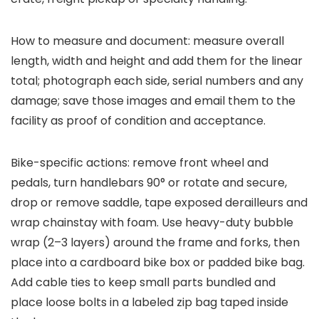
How to measure and document: measure overall
length, width and height and add them for the linear
total; photograph each side, serial numbers and any
damage; save those images and email them to the
facility as proof of condition and acceptance.
Bike-specific actions: remove front wheel and
pedals, turn handlebars 90° or rotate and secure,
drop or remove saddle, tape exposed derailleurs and
wrap chainstay with foam. Use heavy-duty bubble
wrap (2–3 layers) around the frame and forks, then
place into a cardboard bike box or padded bike bag.
Add cable ties to keep small parts bundled and
place loose bolts in a labeled zip bag taped inside