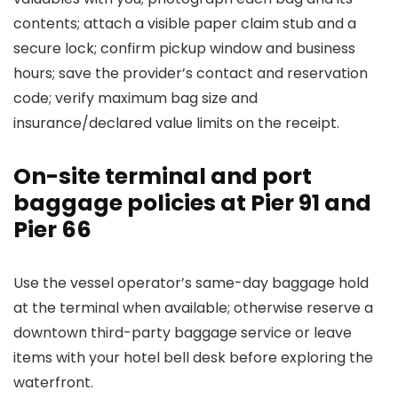
contents; attach a visible paper claim stub and a
secure lock; confirm pickup window and business
hours; save the provider’s contact and reservation
code; verify maximum bag size and
insurance/declared value limits on the receipt.
On-site terminal and port
baggage policies at Pier 91 and
Pier 66
Use the vessel operator’s same-day baggage hold
at the terminal when available; otherwise reserve a
downtown third-party baggage service or leave
items with your hotel bell desk before exploring the
waterfront.