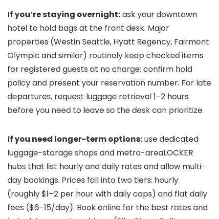
If you’re staying overnight:
ask your downtown
hotel to hold bags at the front desk. Major
properties (Westin Seattle, Hyatt Regency, Fairmont
Olympic and similar) routinely keep checked items
for registered guests at no charge; confirm hold
policy and present your reservation number. For late
departures, request luggage retrieval 1–2 hours
before you need to leave so the desk can prioritize.
If you need longer-term options:
use dedicated
luggage-storage shops and metro-areaLOCKER
hubs that list hourly and daily rates and allow multi-
day bookings. Prices fall into two tiers: hourly
(roughly $1–2 per hour with daily caps) and flat daily
fees ($6–15/day). Book online for the best rates and