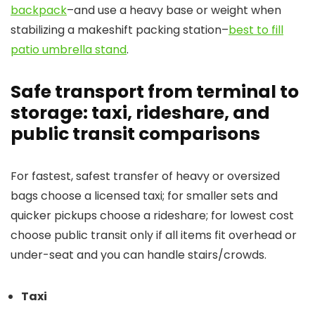
backpack
–and use a heavy base or weight when
stabilizing a makeshift packing station–
best to fill
patio umbrella stand
.
Safe transport from terminal to
storage: taxi, rideshare, and
public transit comparisons
For fastest, safest transfer of heavy or oversized
bags choose a licensed taxi; for smaller sets and
quicker pickups choose a rideshare; for lowest cost
choose public transit only if all items fit overhead or
under-seat and you can handle stairs/crowds.
Taxi