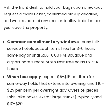
Ask the front desk to hold your bags upon checkout;
request a claim ticket, confirmed pickup deadline,
and written note of any fees or liability limits before
you leave the property.
Common complimentary windows
: many full-
service hotels accept items free for 3–6 hours
same day or until 6:00–8:00 PM. Boutique and
airport hotels more often limit free holds to 2–4
hours.
When fees apply
: expect $5–$15 per item for
same-day holds that extend into evening, and $10–
$25 per item per overnight day. Oversize pieces
(skis, bike boxes, extra-large trunks) typically add
$10–$30.