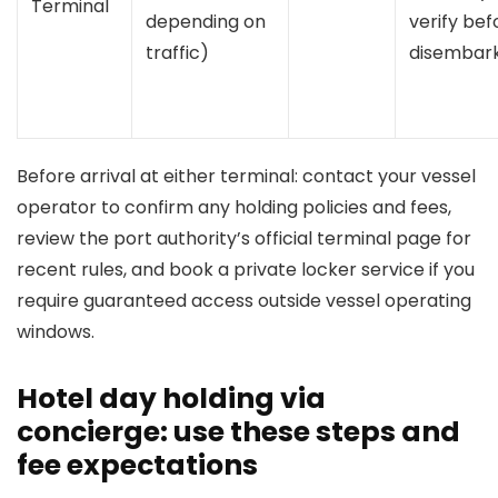
Terminal
depending on
verify bef
traffic)
disembark
Before arrival at either terminal: contact your vessel
operator to confirm any holding policies and fees,
review the port authority’s official terminal page for
recent rules, and book a private locker service if you
require guaranteed access outside vessel operating
windows.
Hotel day holding via
concierge: use these steps and
fee expectations