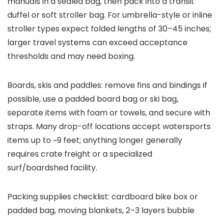
manuals in a sealed bag, then pack into a transit
duffel or soft stroller bag. For umbrella-style or inline
stroller types expect folded lengths of 30–45 inches;
larger travel systems can exceed acceptance
thresholds and may need boxing.
Boards, skis and paddles: remove fins and bindings if
possible, use a padded board bag or ski bag,
separate items with foam or towels, and secure with
straps. Many drop-off locations accept watersports
items up to ~9 feet; anything longer generally
requires crate freight or a specialized
surf/boardshed facility.
Packing supplies checklist: cardboard bike box or
padded bag, moving blankets, 2–3 layers bubble