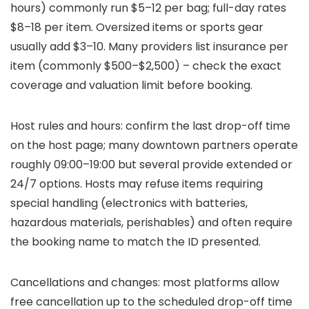
hours) commonly run $5–12 per bag; full-day rates
$8–18 per item. Oversized items or sports gear
usually add $3–10. Many providers list insurance per
item (commonly $500–$2,500) – check the exact
coverage and valuation limit before booking.
Host rules and hours: confirm the last drop-off time
on the host page; many downtown partners operate
roughly 09:00–19:00 but several provide extended or
24/7 options. Hosts may refuse items requiring
special handling (electronics with batteries,
hazardous materials, perishables) and often require
the booking name to match the ID presented.
Cancellations and changes: most platforms allow
free cancellation up to the scheduled drop-off time