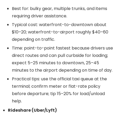
Best for: bulky gear, multiple trunks, and items
requiring driver assistance.
Typical cost: waterfront-to-downtown about
$10–20; waterfront-to-airport roughly $40–60
depending on traffic.
Time: point-to-point fastest because drivers use
direct routes and can pull curbside for loading;
expect 5–25 minutes to downtown, 25–45
minutes to the airport depending on time of day.
Practical tips: use the official taxi queue at the
terminal; confirm meter or flat-rate policy
before departure; tip 15–20% for load/unload
help.
Rideshare (Uber/Lyft)