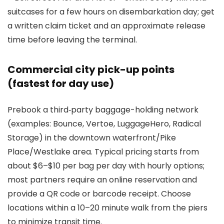
suitcases for a few hours on disembarkation day; get
a written claim ticket and an approximate release
time before leaving the terminal.
Commercial city pick-up points
(fastest for day use)
Prebook a third‑party baggage-holding network
(examples: Bounce, Vertoe, LuggageHero, Radical
Storage) in the downtown waterfront/Pike
Place/Westlake area. Typical pricing starts from
about $6–$10 per bag per day with hourly options;
most partners require an online reservation and
provide a QR code or barcode receipt. Choose
locations within a 10–20 minute walk from the piers
to minimize transit time.