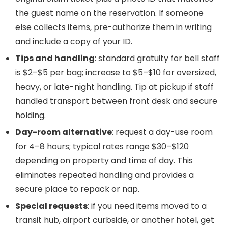
the guest name on the reservation. If someone
else collects items, pre-authorize them in writing
and include a copy of your ID.
Tips and handling
: standard gratuity for bell staff
is $2–$5 per bag; increase to $5–$10 for oversized,
heavy, or late-night handling. Tip at pickup if staff
handled transport between front desk and secure
holding.
Day-room alternative
: request a day-use room
for 4–8 hours; typical rates range $30–$120
depending on property and time of day. This
eliminates repeated handling and provides a
secure place to repack or nap.
Special requests
: if you need items moved to a
transit hub, airport curbside, or another hotel, get