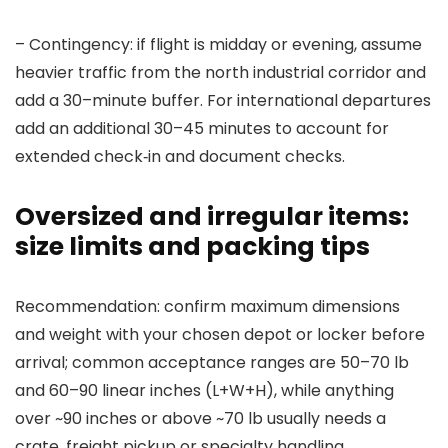
– Contingency: if flight is midday or evening, assume
heavier traffic from the north industrial corridor and
add a 30–minute buffer. For international departures
add an additional 30–45 minutes to account for
extended check‑in and document checks.
Oversized and irregular items:
size limits and packing tips
Recommendation: confirm maximum dimensions
and weight with your chosen depot or locker before
arrival; common acceptance ranges are 50–70 lb
and 60–90 linear inches (L+W+H), while anything
over ~90 inches or above ~70 lb usually needs a
crate, freight pickup or specialty handling.