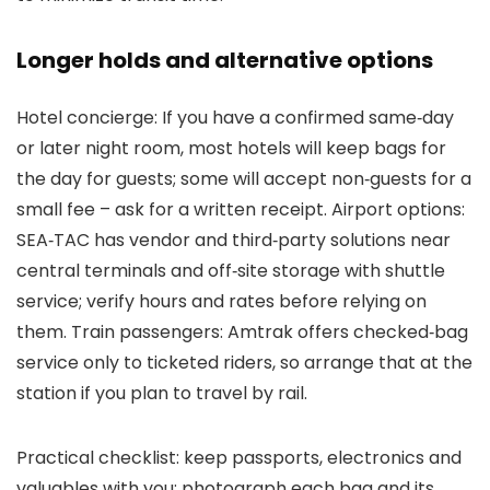
Longer holds and alternative options
Hotel concierge: If you have a confirmed same‑day
or later night room, most hotels will keep bags for
the day for guests; some will accept non‑guests for a
small fee – ask for a written receipt. Airport options:
SEA‑TAC has vendor and third‑party solutions near
central terminals and off‑site storage with shuttle
service; verify hours and rates before relying on
them. Train passengers: Amtrak offers checked‑bag
service only to ticketed riders, so arrange that at the
station if you plan to travel by rail.
Practical checklist: keep passports, electronics and
valuables with you; photograph each bag and its