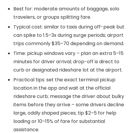
Best for: moderate amounts of baggage, solo
travelers, or groups splitting fare.
Typical cost: similar to taxis during off-peak but
can spike to 1.5–3x during surge periods; airport
trips commonly $35–70 depending on demand.
Time: pickup windows vary – plan an extra 5–15
minutes for driver arrival; drop-off is direct to
curb or designated rideshare lot at the airport.
Practical tips: set the exact terminal pickup
location in the app and wait at the official
rideshare curb; message the driver about bulky
items before they arrive – some drivers decline
large, oddly shaped pieces; tip $2–5 for help
loading or 10–15% of fare for substantial
assistance.