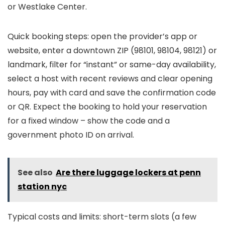
or Westlake Center.
Quick booking steps: open the provider’s app or
website, enter a downtown ZIP (98101, 98104, 98121) or
landmark, filter for “instant” or same-day availability,
select a host with recent reviews and clear opening
hours, pay with card and save the confirmation code
or QR. Expect the booking to hold your reservation
for a fixed window – show the code and a
government photo ID on arrival.
See also
Are there luggage lockers at penn
station nyc
Typical costs and limits: short-term slots (a few