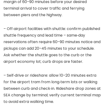
margin of 60–90 minutes before your desired
terminal arrival to cover traffic and ferrying
between piers and the highway.
– Off‑airport facilities with shuttle: confirm published
shuttle frequency and lead time – same‑day
reservations often require 60–90 minutes notice and
pickups can add 20–45 minutes to your schedule.
Ask whether the shuttle goes to the curb or the
airport economy lot; curb drops are faster.
– Self‑drive or rideshare: allow 10–20 minutes extra
for the airport tram from long‑term lots or walking
between curb and check‑in. Rideshare drop zones at
SEA change by terminal; verify current terminal map
to avoid extra walking time.