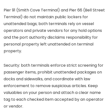
Pier 91 (Smith Cove Terminal) and Pier 66 (Bell Street
Terminal) do not maintain public lockers for
unattended bags; both terminals rely on vessel
operators and private vendors for any hold options
and the port authority disclaims responsibility for
personal property left unattended on terminal
property.
Security: both terminals enforce strict screening for
passenger items, prohibit unattended packages on
docks and sidewalks, and coordinate with law
enforcement to remove suspicious articles. Keep
valuables on your person and attach a clear name
tag to each checked item accepted by an operator
or vendor.