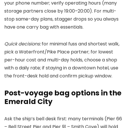
your phone number; verify operating hours (many
storage partners close by 19:00–20:00). For multi-
stop same-day plans, stagger drops so you always
have one carry bag with essentials.
Quick decisions:
for minimal fuss and shortest walk,
pick a Waterfront/Pike Place partner; for lowest
per-hour cost and multi-day holds, choose a shop
with a daily rate; if staying in a downtown hotel, use
the front-desk hold and confirm pickup window.
Post-voyage bag options in the
Emerald City
Ask the ship’s bell desk first: many terminals (Pier 66
– Bell Street Pier and Pier 91 – Smith Cove) will hold