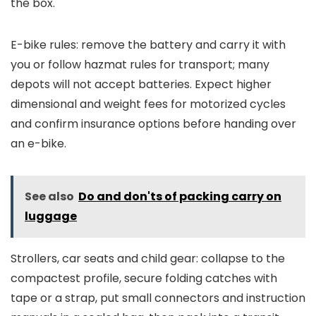
the box.
E-bike rules: remove the battery and carry it with
you or follow hazmat rules for transport; many
depots will not accept batteries. Expect higher
dimensional and weight fees for motorized cycles
and confirm insurance options before handing over
an e-bike.
See also
Do and don'ts of packing carry on
luggage
Strollers, car seats and child gear: collapse to the
compactest profile, secure folding catches with
tape or a strap, put small connectors and instruction