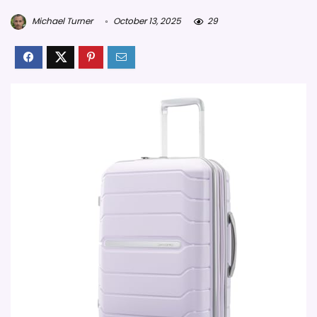
Michael Turner
October 13, 2025
29