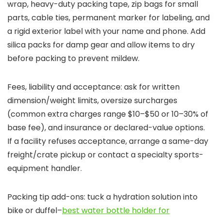
wrap, heavy-duty packing tape, zip bags for small
parts, cable ties, permanent marker for labeling, and
a rigid exterior label with your name and phone. Add
silica packs for damp gear and allow items to dry
before packing to prevent mildew.
Fees, liability and acceptance: ask for written
dimension/weight limits, oversize surcharges
(common extra charges range $10–$50 or 10–30% of
base fee), and insurance or declared-value options.
If a facility refuses acceptance, arrange a same-day
freight/crate pickup or contact a specialty sports-
equipment handler.
Packing tip add-ons: tuck a hydration solution into
bike or duffel–
best water bottle holder for