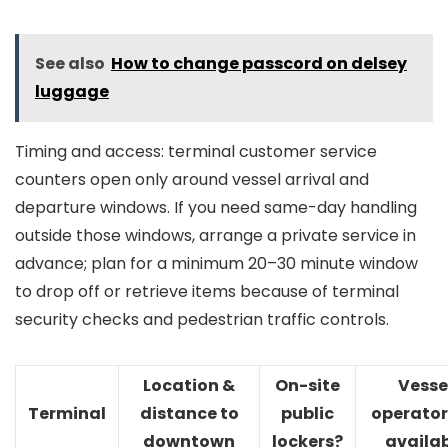
See also
How to change passcord on delsey
luggage
Timing and access: terminal customer service
counters open only around vessel arrival and
departure windows. If you need same-day handling
outside those windows, arrange a private service in
advance; plan for a minimum 20–30 minute window
to drop off or retrieve items because of terminal
security checks and pedestrian traffic controls.
Location &
On-site
Vesse
Terminal
distance to
public
operator
downtown
lockers?
availa