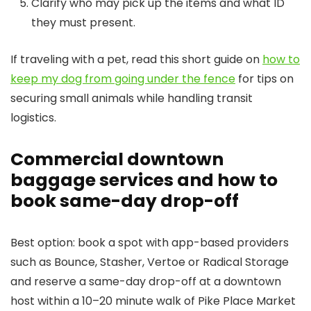
Clarify who may pick up the items and what ID
they must present.
If traveling with a pet, read this short guide on
how to
keep my dog from going under the fence
for tips on
securing small animals while handling transit
logistics.
Commercial downtown
baggage services and how to
book same-day drop-off
Best option: book a spot with app-based providers
such as Bounce, Stasher, Vertoe or Radical Storage
and reserve a same-day drop-off at a downtown
host within a 10–20 minute walk of Pike Place Market