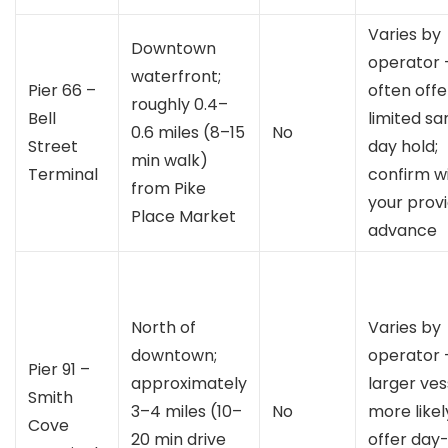
Varies by
Downtown
operator 
waterfront;
Pier 66 –
often offe
roughly 0.4–
Bell
limited s
0.6 miles (8–15
No
Street
day hold;
min walk)
Terminal
confirm w
from Pike
your provi
Place Market
advance
North of
Varies by
downtown;
operator 
Pier 91 –
approximately
larger ves
Smith
3–4 miles (10–
No
more likel
Cove
20 min drive
offer day-