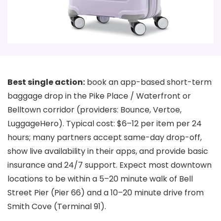
Best single action:
book an app-based short-term
baggage drop in the Pike Place / Waterfront or
Belltown corridor (providers: Bounce, Vertoe,
LuggageHero). Typical cost: $6–12 per item per 24
hours; many partners accept same-day drop-off,
show live availability in their apps, and provide basic
insurance and 24/7 support. Expect most downtown
locations to be within a 5–20 minute walk of Bell
Street Pier (Pier 66) and a 10–20 minute drive from
Smith Cove (Terminal 91).