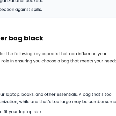
ganizational pockets.
ction against spills.
er bag black
r the following key aspects that can influence your
l role in ensuring you choose a bag that meets your need
 laptop, books, and other essentials. A bag that’s too
anization, while one that’s too large may be cumbersome
 fit your laptop size.