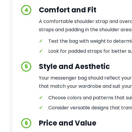
Comfort and Fit
4
A comfortable shoulder strap and overal
straps and padding in the shoulder area
✓
Test the bag with weight to determ
✓
Look for padded straps for better s
Style and Aesthetic
5
Your messenger bag should reflect your 
that match your wardrobe and suit your li
✓
Choose colors and patterns that suit
✓
Consider versatile designs that tran
Price and Value
6