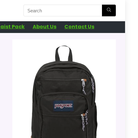
aist Pack
About Us
Contact Us