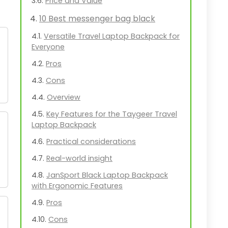
Price and Value
10 Best messenger bag black
Versatile Travel Laptop Backpack for
Everyone
Pros
Cons
Overview
Key Features for the Taygeer Travel
Laptop Backpack
Practical considerations
Real-world insight
JanSport Black Laptop Backpack
with Ergonomic Features
Pros
Cons