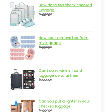
Cons
How does tsa check checked
Overview
luggage
Luggage
Key Features of the JanSport Cool
Backpack
Practical considerations
How can i remove bar from
Real-world insight
my luggage
Luggage
JanSport Big Laptop Backpack in
Digital Fuchsia
Pros
Cons
Can i carry wine in hand
luggage delta airlines
Overview
Luggage
Key Features of the JanSport
Laptop Backpack
Practical considerations
Can you put a lighter in your
checked luggage
Real-world insight
Luggage