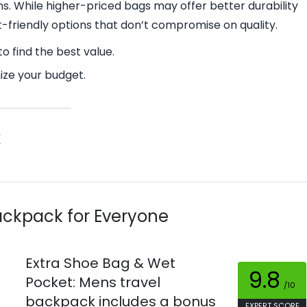
ns. While higher-priced bags may offer better durability
t-friendly options that don’t compromise on quality.
o find the best value.
ize your budget.
k
Backpack for Everyone
Extra Shoe Bag & Wet
9.8
Pocket: Mens travel
/10
backpack includes a bonus
EXPERT SCORE