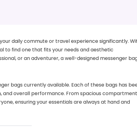
our daily commute or travel experience significantly. Wi
ial to find one that fits your needs and aesthetic
ssional, or an adventurer, a well-designed messenger ba
senger bags currently available. Each of these bags has be
ign, and overall performance. From spacious compartmen
ryone, ensuring your essentials are always at hand and