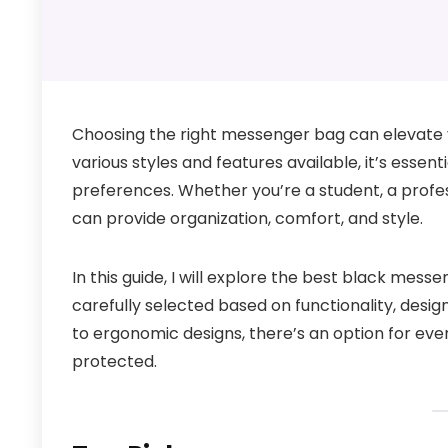
Choosing the right messenger bag can elevate y
various styles and features available, it’s essent
preferences. Whether you’re a student, a profe
can provide organization, comfort, and style.
In this guide, I will explore the best black mes
carefully selected based on functionality, des
to ergonomic designs, there’s an option for eve
protected.