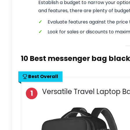
Establish a budget to narrow your optio
and features, there are plenty of budge
✓
Evaluate features against the price t
✓
Look for sales or discounts to maxim
10 Best messenger bag blac
Best Overall
Versatile Travel Laptop 
1