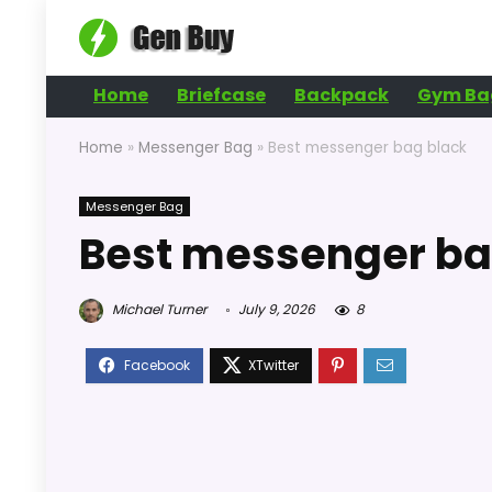
Home
Briefcase
Backpack
Gym Ba
Home
»
Messenger Bag
»
Best messenger bag black
Messenger Bag
Best messenger ba
Michael Turner
July 9, 2026
8