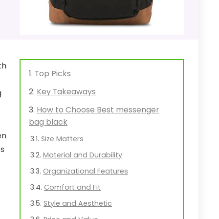
th
Top Picks
Key Takeaways
g
How to Choose Best messenger
bag black
en
Size Matters
ts
Material and Durability
Organizational Features
Comfort and Fit
Style and Aesthetic