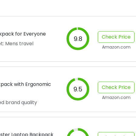
ckpack for Everyone
Check Price
9.8
t: Mens travel
Amazon.com
kpack with Ergonomic
Check Price
9.5
Amazon.com
ed brand quality
ster Laptop Backpack