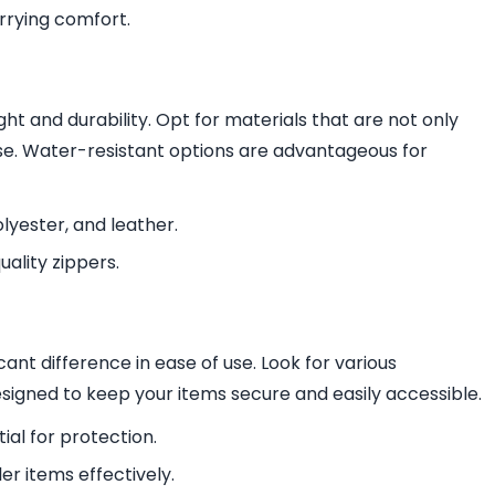
rrying comfort.
ht and durability. Opt for materials that are not only
 use. Water-resistant options are advantageous for
yester, and leather.
uality zippers.
ant difference in ease of use. Look for various
igned to keep your items secure and easily accessible.
al for protection.
r items effectively.