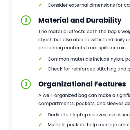
✓
Consider external dimensions for ca
Material and Durability
2
The material affects both the bag’s weig
stylish but also able to withstand daily
protecting contents from spills or rain.
✓
Common materials include nylon, pol
✓
Check for reinforced stitching and q
Organizational Features
3
A well-organized bag can make a signific
compartments, pockets, and sleeves des
✓
Dedicated laptop sleeves are essenti
✓
Multiple pockets help manage smalle