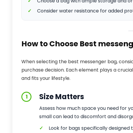
✓
Choose a bag with ample storage and or
✓
Consider water resistance for added prote
How to Choose Best messeng
When selecting the best messenger bag, conside
purchase decision. Each element plays a crucia
and fits your lifestyle.
Size Matters
1
Assess how much space you need for your
small can lead to discomfort and disorg
✓
Look for bags specifically designed to