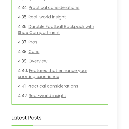
Practical considerations
Real-world insight
Durable Football Backpack with
Shoe Compartment
Pros
Cons
Overview
Features that enhance your
sporting experience
Practical considerations
Real-world insight
JanSport Cool Backpack with
Laptop Sleeve
Latest Posts
Pros