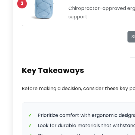
3
Chiropractor-approved erg
support
S
Key Takeaways
Before making a decision, consider these key p
✓
Prioritize comfort with ergonomic design
✓
Look for durable materials that withstand