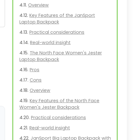
Overview
Key Features of the JanSport
Laptop Backpack
Practical considerations
Real-world insight
The North Face Women's Jester
Laptop Backpack
Pros
Cons
Overview
Key Features of the North Face
Women's Jester Backpack
Practical considerations
Real-world insight
JanSport Big Laptop Backpack with