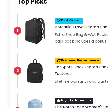
Top Picks
Best Overall
Versatile Travel Laptop Ba
1
Extra Shoe Bag & Wet Pocke
backpack includes a bonus
Premium Performance
JanSport Black Laptop Bac
2
Features
Lifetime warranty and trust
High Performance
The North Face Women's Je