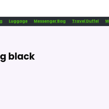
g
Luggage
Messenger Bag
Travel Duffel
W
g black