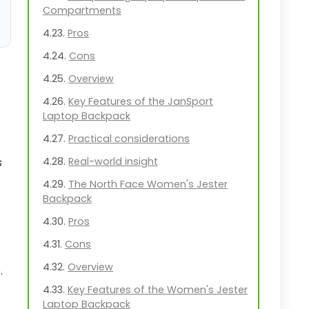
Compartments
Pros
Cons
Overview
Key Features of the JanSport
Laptop Backpack
Practical considerations
s
Real-world insight
The North Face Women's Jester
Backpack
Pros
Cons
Overview
.
Key Features of the Women's Jester
Laptop Backpack