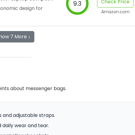
Check Price
9.3
onomic design for
Amazon.com
how 7 More ↓
oints about messenger bags.
s and adjustable straps.
 daily wear and tear.