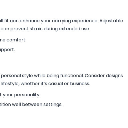
l fit can enhance your carrying experience. Adjustable
 can prevent strain during extended use.
ine comfort.
upport.
personal style while being functional. Consider designs
festyle, whether it’s casual or business.
 your personality.
sition well between settings.