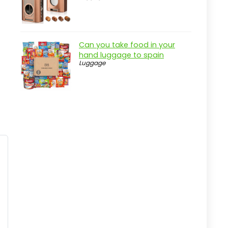
The North Face Women's Jester
Laptop Backpack
Pros
Can you take food in your
Cons
hand luggage to spain
Luggage
Overview
Key Features of The North Face
Women's Jester Backpack
Practical considerations
Real-world insight
BAGSMART 35L Travel Backpack for
All Adventures
Pros
Cons
Overview
Key Features of the BAGSMART 35L