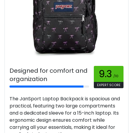
Designed for comfort and
9.3
/10
organization
EXPERT SCORE
The JanSport Laptop Backpack is spacious and
practical, featuring two large compartments
and a dedicated sleeve for a 15-inch laptop. Its
ergonomic design ensures comfort while
carrying all your essentials, making it ideal for