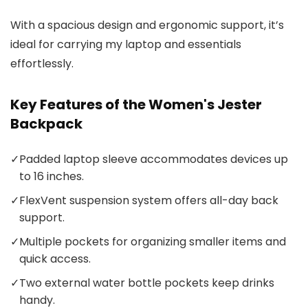
With a spacious design and ergonomic support, it’s
ideal for carrying my laptop and essentials
effortlessly.
Key Features of the Women's Jester
Backpack
✓
Padded laptop sleeve accommodates devices up
to 16 inches.
✓
FlexVent suspension system offers all-day back
support.
✓
Multiple pockets for organizing smaller items and
quick access.
✓
Two external water bottle pockets keep drinks
handy.