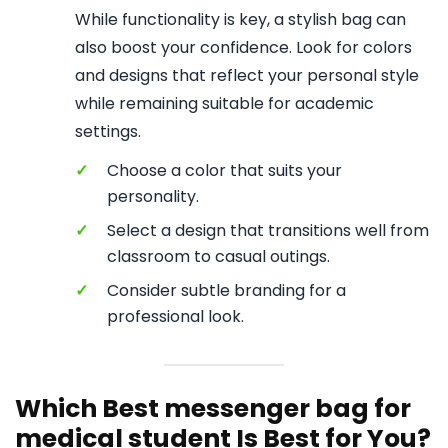
While functionality is key, a stylish bag can
also boost your confidence. Look for colors
and designs that reflect your personal style
while remaining suitable for academic
settings.
✓
Choose a color that suits your
personality.
✓
Select a design that transitions well from
classroom to casual outings.
✓
Consider subtle branding for a
professional look.
Which Best messenger bag for
medical student Is Best for You?