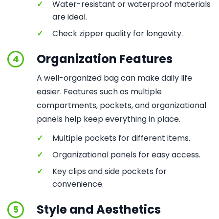
✓
Water-resistant or waterproof materials
are ideal.
✓
Check zipper quality for longevity.
Organization Features
4
A well-organized bag can make daily life
easier. Features such as multiple
compartments, pockets, and organizational
panels help keep everything in place.
✓
Multiple pockets for different items.
✓
Organizational panels for easy access.
✓
Key clips and side pockets for
convenience.
Style and Aesthetics
5