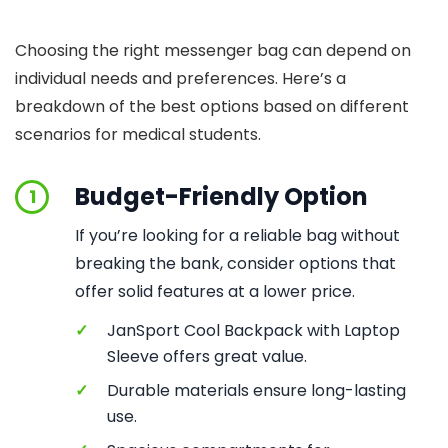
Choosing the right messenger bag can depend on
individual needs and preferences. Here’s a
breakdown of the best options based on different
scenarios for medical students.
Budget-Friendly Option
1
If you’re looking for a reliable bag without
breaking the bank, consider options that
offer solid features at a lower price.
✓
JanSport Cool Backpack with Laptop
Sleeve offers great value.
✓
Durable materials ensure long-lasting
use.