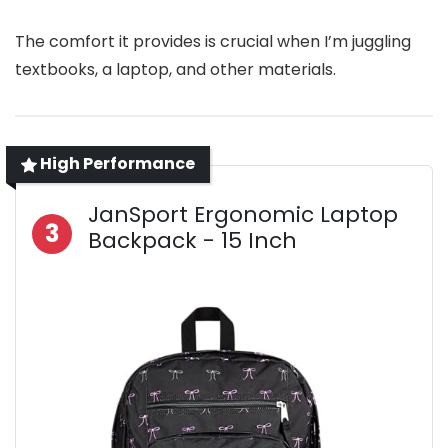
The comfort it provides is crucial when I’m juggling
textbooks, a laptop, and other materials.
High Performance
JanSport Ergonomic Laptop
3
Backpack - 15 Inch