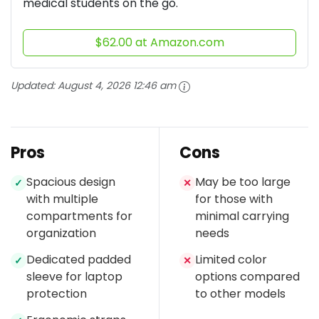
medical students on the go.
$62.00 at Amazon.com
Updated:
August 4, 2026 12:46 am
Pros
Cons
Spacious design
May be too large
✓
✕
with multiple
for those with
compartments for
minimal carrying
organization
needs
Dedicated padded
Limited color
✓
✕
sleeve for laptop
options compared
protection
to other models