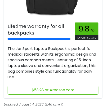
Lifetime warranty for all
9.8
/10
backpacks
EXPERT SCORE
The JanSport Laptop Backpack is perfect for
medical students with its ergonomic design and
spacious compartments. Featuring a 15-inch
laptop sleeve and convenient organization, this
bag combines style and functionality for daily
use.
$53.28 at Amazon.com
Updated:
August 4, 2026 12:46 am