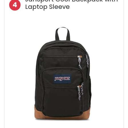
4
Laptop Sleeve