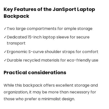
Key Features of the JanSport Laptop
Backpack
✓
Two large compartments for ample storage
✓
Dedicated 15-inch laptop sleeve for secure
transport
✓
Ergonomic S-curve shoulder straps for comfort
✓
Durable recycled materials for eco-friendly use
Practical considerations
While this backpack offers excellent storage and
organization, it may be more than necessary for
those who prefer a minimalist design.