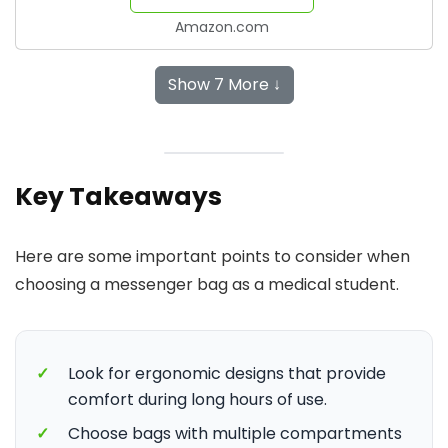
Amazon.com
Show 7 More ↓
Key Takeaways
Here are some important points to consider when
choosing a messenger bag as a medical student.
✓
Look for ergonomic designs that provide
comfort during long hours of use.
✓
Choose bags with multiple compartments