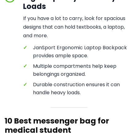
Loads
If you have a lot to carry, look for spacious
designs that can hold textbooks, a laptop,
and more.
✓
JanSport Ergonomic Laptop Backpack
provides ample space.
✓
Multiple compartments help keep
belongings organized.
✓
Durable construction ensures it can
handle heavy loads.
10 Best messenger bag for
medical student