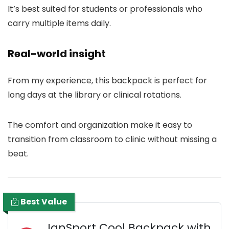
It’s best suited for students or professionals who
carry multiple items daily.
Real-world insight
From my experience, this backpack is perfect for
long days at the library or clinical rotations.
The comfort and organization make it easy to
transition from classroom to clinic without missing a
beat.
Best Value
JanSport Cool Backpack with