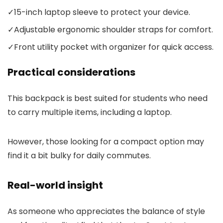
✓
15-inch laptop sleeve to protect your device.
✓
Adjustable ergonomic shoulder straps for comfort.
✓
Front utility pocket with organizer for quick access.
Practical considerations
This backpack is best suited for students who need
to carry multiple items, including a laptop.
However, those looking for a compact option may
find it a bit bulky for daily commutes.
Real-world insight
As someone who appreciates the balance of style