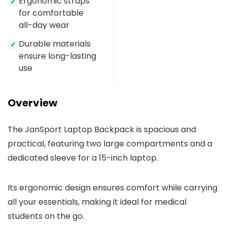
Ergonomic straps
✓
for comfortable
all-day wear
Durable materials
✓
ensure long-lasting
use
Overview
The JanSport Laptop Backpack is spacious and
practical, featuring two large compartments and a
dedicated sleeve for a 15-inch laptop.
Its ergonomic design ensures comfort while carrying
all your essentials, making it ideal for medical
students on the go.