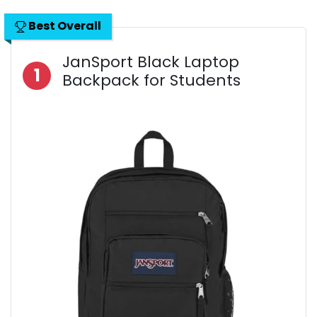
Best Overall
JanSport Black Laptop
1
Backpack for Students