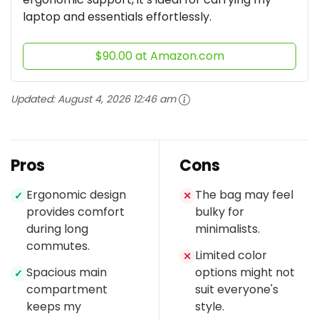
laptop and essentials effortlessly.
$90.00 at Amazon.com
Updated:
August 4, 2026 12:46 am
Pros
Cons
Ergonomic design
The bag may feel
✓
✕
provides comfort
bulky for
during long
minimalists.
commutes.
Limited color
✕
Spacious main
options might not
✓
compartment
suit everyone's
keeps my
style.