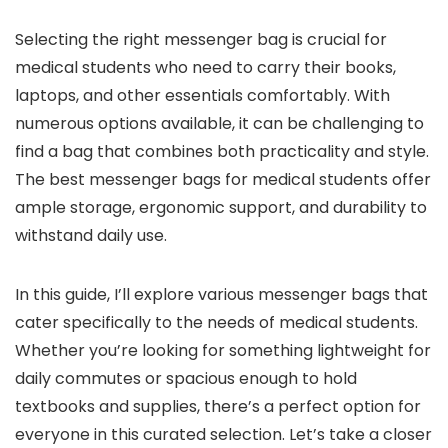
Selecting the right messenger bag is crucial for
medical students who need to carry their books,
laptops, and other essentials comfortably. With
numerous options available, it can be challenging to
find a bag that combines both practicality and style.
The best messenger bags for medical students offer
ample storage, ergonomic support, and durability to
withstand daily use.
In this guide, I’ll explore various messenger bags that
cater specifically to the needs of medical students.
Whether you’re looking for something lightweight for
daily commutes or spacious enough to hold
textbooks and supplies, there’s a perfect option for
everyone in this curated selection. Let’s take a closer