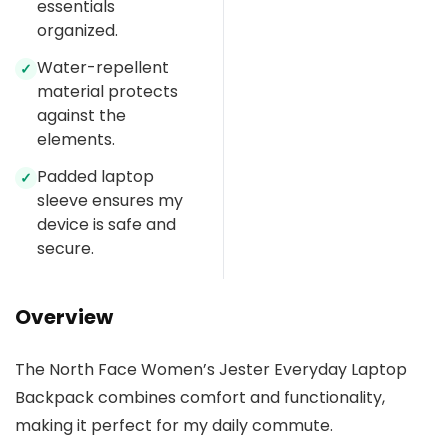
essentials
organized.
Water-repellent
✓
material protects
against the
elements.
Padded laptop
✓
sleeve ensures my
device is safe and
secure.
Overview
The North Face Women’s Jester Everyday Laptop
Backpack combines comfort and functionality,
making it perfect for my daily commute.