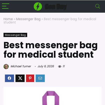
Home
»
Messenger Bag
»
Best messenger bag for medical
student
Messenger Bag
Best messenger bag
for medical student
Michael Turner
July 9, 2026
11