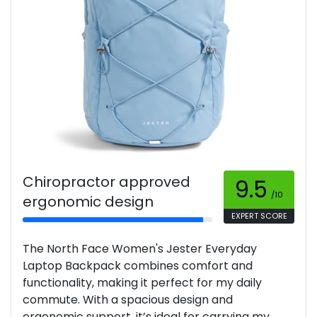
Chiropractor approved
9.5
/10
ergonomic design
EXPERT SCORE
The North Face Women's Jester Everyday
Laptop Backpack combines comfort and
functionality, making it perfect for my daily
commute. With a spacious design and
ergonomic support, it’s ideal for carrying my