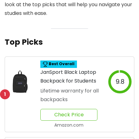
look at the top picks that will help you navigate your
studies with ease.
Top Picks
Best Overall
JanSport Black Laptop
Backpack for Students
9.8
Lifetime warranty for all
1
backpacks
Check Price
Amazon.com