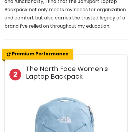
and functionality, I find that the JanSport Laptop
Backpack not only meets my needs for organization
and comfort but also carries the trusted legacy of a
brand I’ve relied on throughout my education.
Premium Performance
The North Face Women's
2
Laptop Backpack