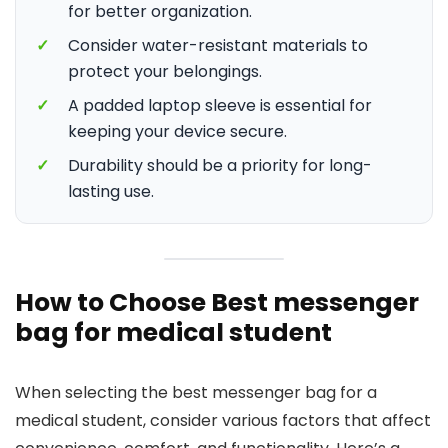
for better organization.
✓
Consider water-resistant materials to
protect your belongings.
✓
A padded laptop sleeve is essential for
keeping your device secure.
✓
Durability should be a priority for long-
lasting use.
How to Choose Best messenger
bag for medical student
When selecting the best messenger bag for a
medical student, consider various factors that affect