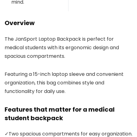
mind.
Overview
The JanSport Laptop Backpack is perfect for
medical students with its ergonomic design and
spacious compartments.
Featuring a 15-inch laptop sleeve and convenient
organization, this bag combines style and
functionality for daily use.
Features that matter for a medical
student backpack
✓
Two spacious compartments for easy organization.