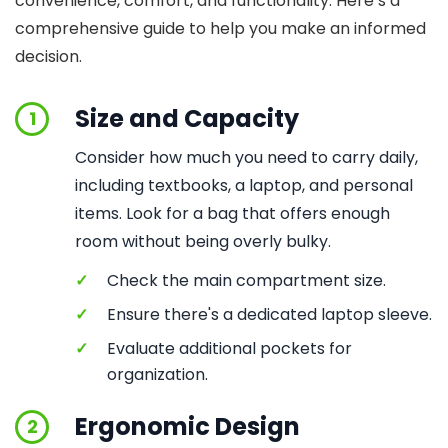
convenience, comfort, and functionality. Here’s a
comprehensive guide to help you make an informed
decision.
Size and Capacity
1
Consider how much you need to carry daily,
including textbooks, a laptop, and personal
items. Look for a bag that offers enough
room without being overly bulky.
✓
Check the main compartment size.
✓
Ensure there's a dedicated laptop sleeve.
✓
Evaluate additional pockets for
organization.
Ergonomic Design
2