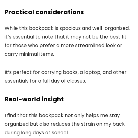
Practical considerations
While this backpack is spacious and well-organized,
it’s essential to note that it may not be the best fit
for those who prefer a more streamlined look or
carry minimal items.
It’s perfect for carrying books, a laptop, and other
essentials for a full day of classes.
Real-world insight
I find that this backpack not only helps me stay
organized but also reduces the strain on my back
during long days at school.