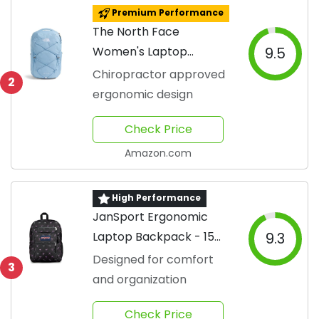
Premium Performance
The North Face
Women's Laptop
9.5
Backpack
Chiropractor approved
2
ergonomic design
Check Price
Amazon.com
High Performance
JanSport Ergonomic
Laptop Backpack - 15
9.3
Inch
Designed for comfort
3
and organization
Check Price