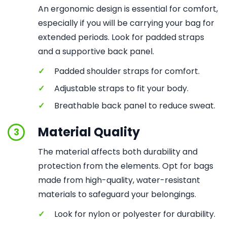
An ergonomic design is essential for comfort,
especially if you will be carrying your bag for
extended periods. Look for padded straps
and a supportive back panel.
✓
Padded shoulder straps for comfort.
✓
Adjustable straps to fit your body.
✓
Breathable back panel to reduce sweat.
Material Quality
3
The material affects both durability and
protection from the elements. Opt for bags
made from high-quality, water-resistant
materials to safeguard your belongings.
✓
Look for nylon or polyester for durability.