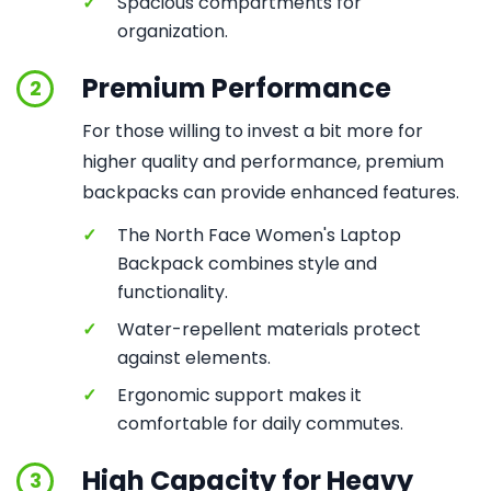
✓
Spacious compartments for
organization.
Premium Performance
2
For those willing to invest a bit more for
higher quality and performance, premium
backpacks can provide enhanced features.
✓
The North Face Women's Laptop
Backpack combines style and
functionality.
✓
Water-repellent materials protect
against elements.
✓
Ergonomic support makes it
comfortable for daily commutes.
High Capacity for Heavy
3