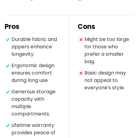
Pros
Cons
Durable fabric and
Might be too large
✓
✕
zippers enhance
for those who
longevity.
prefer a smaller
bag.
Ergonomic design
✓
ensures comfort
Basic design may
✕
during long use.
not appeal to
everyone's style.
Generous storage
✓
capacity with
multiple
compartments.
Lifetime warranty
✓
provides peace of