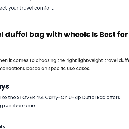
ect your travel comfort.
l duffel bag with wheels Is Best for
en it comes to choosing the right lightweight travel duff
endations based on specific use cases.
ays
like the STOVER 45L Carry-On U-Zip Duffel Bag offers
ing cumbersome.
ity.