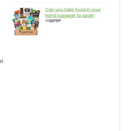
Key Features of the Fanwoli 120L
Can you take food in your
Rolling Duffel Bag
hand luggage to spain
Luggage
Practical considerations
Real-world insight
adidas Defender 5 Duffel Bag for
Active Users
Pros
el
Cons
Overview
Key Features of the adidas
Defender 5 Duffel Bag
Practical considerations
Real-world insight
Nike Brasilia Medium Duffel Bag