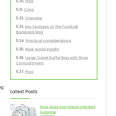
Pros
Cons
Overview
Key Features of the Football
Backpack Bag
Practical considerations
Real-world insight
Large Travel Duffel Bag with Shoe
Compartment
Pros
Cons
g.
Overview
Latest Posts
Key Features of the Urtala Duffel
Bag
How does tsa check checked
Practical considerations
luggage