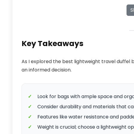
S
Key Takeaways
As I explored the best lightweight travel duffel
an informed decision.
✓
Look for bags with ample space and org
✓
Consider durability and materials that can
✓
Features like water resistance and padd
✓
Weight is crucial; choose a lightweight o