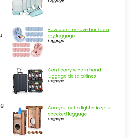
Luggage
Real-world insight
Wrangler Wesley Rolling Duffel Bag
Review
How can i remove bar from
Pros
u
my luggage
Luggage
Cons
Overview
Key Features of the Wrangler
Wesley Rolling Duffel Bag
Can i carry wine in hand
luggage delta airlines
Practical considerations
Luggage
Real-world insight
Fanwoli 120L Heavy-Duty Rolling
ng
Duffle Bag
Can you put a lighter in your
checked luggage
Pros
Luggage
Cons
Overview