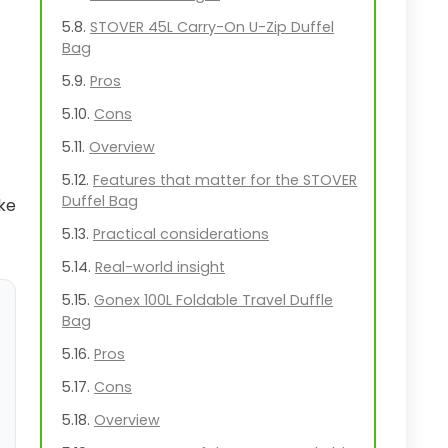
STOVER 45L Carry-On U-Zip Duffel
Bag
Pros
Cons
Overview
Features that matter for the STOVER
Duffel Bag
ake
Practical considerations
Real-world insight
Gonex 100L Foldable Travel Duffle
Bag
Pros
Cons
Overview