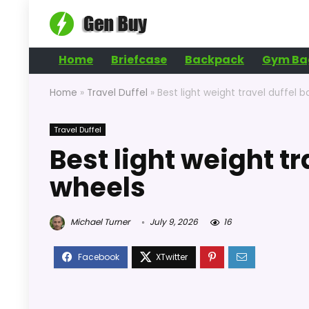
Home
Briefcase
Backpack
Gym Ba
Home
»
Travel Duffel
»
Best light weight travel duffel 
Travel Duffel
Best light weight tr
wheels
Michael Turner
July 9, 2026
16