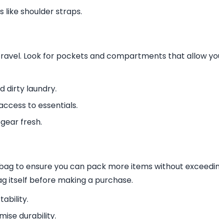
 like shoulder straps.
travel. Look for pockets and compartments that allow yo
 dirty laundry.
access to essentials.
gear fresh.
fel bag to ensure you can pack more items without exceedi
ag itself before making a purchase.
ability.
ise durability.