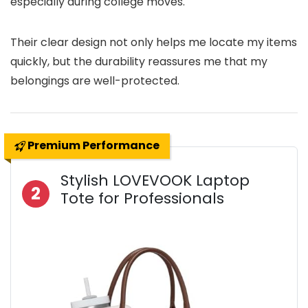
especially during college moves.
Their clear design not only helps me locate my items
quickly, but the durability reassures me that my
belongings are well-protected.
Premium Performance
Stylish LOVEVOOK Laptop
2
Tote for Professionals