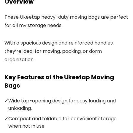
Overview
These Ukeetap heavy-duty moving bags are perfect
for all my storage needs.
With a spacious design and reinforced handles,
they’re ideal for moving, packing, or dorm
organization.
Key Features of the Ukeetap Moving
Bags
✓
Wide top-opening design for easy loading and
unloading.
✓
Compact and foldable for convenient storage
when not in use.