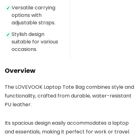
Versatile carrying
✓
options with
adjustable straps.
Stylish design
✓
suitable for various
occasions.
Overview
The LOVEVOOK Laptop Tote Bag combines style and
functionality, crafted from durable, water-resistant
PU leather.
Its spacious design easily accommodates a laptop
and essentials, making it perfect for work or travel.