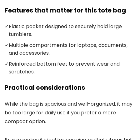
Features that matter for this tote bag
✓
Elastic pocket designed to securely hold large
tumblers.
✓
Multiple compartments for laptops, documents,
and accessories.
✓
Reinforced bottom feet to prevent wear and
scratches.
Practical considerations
While the bag is spacious and well-organized, it may
be too large for daily use if you prefer a more
compact option.
Its size makes it ideal for carrying multiple items but