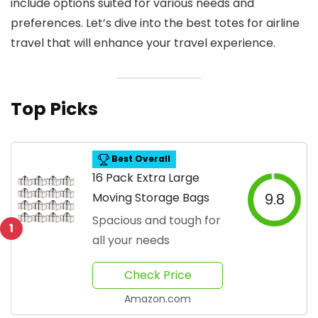
include options suited for various needs and
preferences. Let’s dive into the best totes for airline
travel that will enhance your travel experience.
Top Picks
Best Overall
16 Pack Extra Large
Moving Storage Bags
9.8
Spacious and tough for
1
all your needs
Check Price
Amazon.com