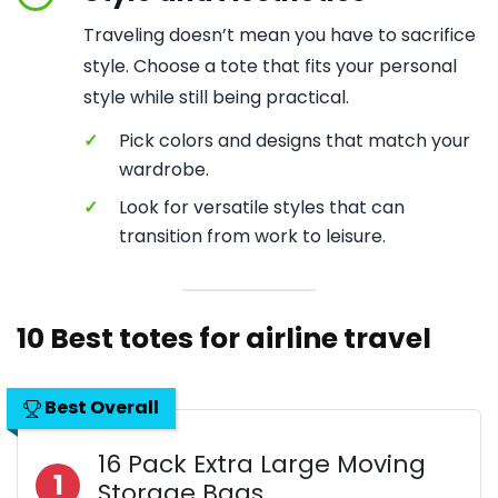
Traveling doesn’t mean you have to sacrifice
style. Choose a tote that fits your personal
style while still being practical.
✓
Pick colors and designs that match your
wardrobe.
✓
Look for versatile styles that can
transition from work to leisure.
10 Best totes for airline travel
Best Overall
16 Pack Extra Large Moving
1
Storage Bags