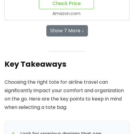
Check Price
Amazon.com
Show 7 More ↓
Key Takeaways
Choosing the right tote for airline travel can
significantly impact your comfort and organization
on the go. Here are the key points to keep in mind
when selecting a tote bag:
✓
Look for spacious designs that can