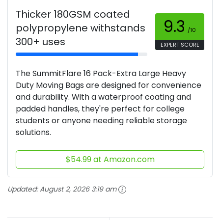
Thicker 180GSM coated
9.3
polypropylene withstands
/10
300+ uses
EXPERT SCORE
The SummitFlare 16 Pack-Extra Large Heavy
Duty Moving Bags are designed for convenience
and durability. With a waterproof coating and
padded handles, they're perfect for college
students or anyone needing reliable storage
solutions.
$54.99 at Amazon.com
Updated:
August 2, 2026 3:19 am