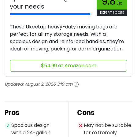
9.8
/10
your needs
EXPERT SCORE
These Ukeetap heavy-duty moving bags are
perfect for all my storage needs. With a
spacious design and reinforced handles, they're
ideal for moving, packing, or dorm organization.
$54.99 at Amazon.com
Updated:
August 2, 2026 3:19 am
Pros
Cons
Spacious design
May not be suitable
✓
✕
with a 24-gallon
for extremely