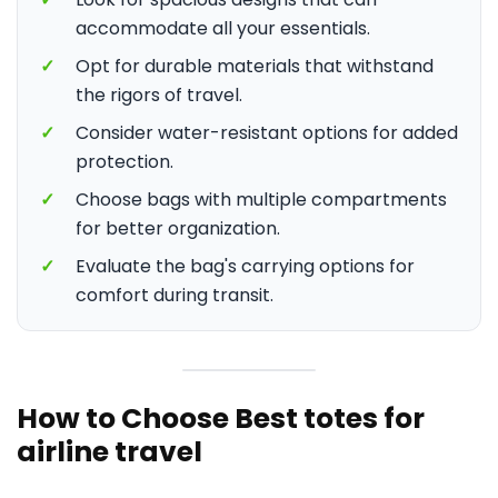
accommodate all your essentials.
✓
Opt for durable materials that withstand
the rigors of travel.
✓
Consider water-resistant options for added
protection.
✓
Choose bags with multiple compartments
for better organization.
✓
Evaluate the bag's carrying options for
comfort during transit.
How to Choose Best totes for
airline travel