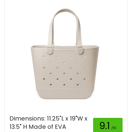
Dimensions: 11.25"L x 19"W x
9.1
13.5" H Made of EVA
/10