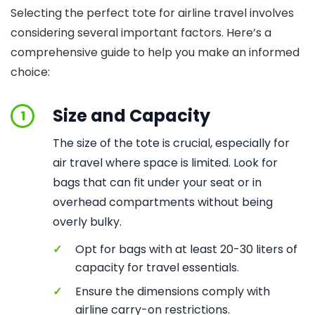
Selecting the perfect tote for airline travel involves
considering several important factors. Here’s a
comprehensive guide to help you make an informed
choice:
Size and Capacity
1
The size of the tote is crucial, especially for
air travel where space is limited. Look for
bags that can fit under your seat or in
overhead compartments without being
overly bulky.
✓
Opt for bags with at least 20-30 liters of
capacity for travel essentials.
✓
Ensure the dimensions comply with
airline carry-on restrictions.