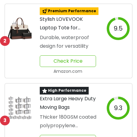
Premium Performance
Stylish LOVEVOOK
Laptop Tote for
9.5
Professionals
Durable, waterproof
2
design for versatility
Check Price
Amazon.com
High Performance
Extra Large Heavy Duty
Moving Bags
9.3
Thicker 180GSM coated
3
polypropylene
withstands 300+ uses