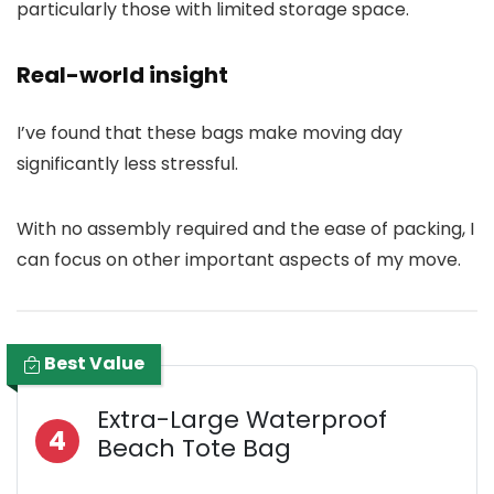
particularly those with limited storage space.
Real-world insight
I’ve found that these bags make moving day
significantly less stressful.
With no assembly required and the ease of packing, I
can focus on other important aspects of my move.
Best Value
Extra-Large Waterproof
4
Beach Tote Bag