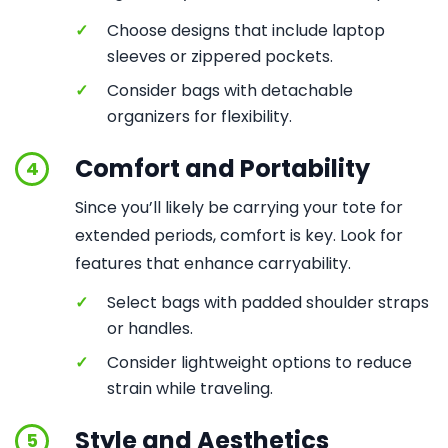
✓
Choose designs that include laptop
sleeves or zippered pockets.
✓
Consider bags with detachable
organizers for flexibility.
Comfort and Portability
4
Since you’ll likely be carrying your tote for
extended periods, comfort is key. Look for
features that enhance carryability.
✓
Select bags with padded shoulder straps
or handles.
✓
Consider lightweight options to reduce
strain while traveling.
Style and Aesthetics
5