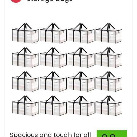
Spacious and tough for all