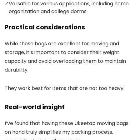
✓
Versatile for various applications, including home
organization and college dorms.
Practical considerations
While these bags are excellent for moving and
storage, it’s important to consider their weight
capacity and avoid overloading them to maintain
durability.
They work best for items that are not too heavy.
Real-world insight
I’ve found that having these Ukeetap moving bags
on hand truly simplifies my packing process,