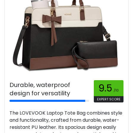
Durable, waterproof
9.5
/10
design for versatility
EXPERT SCORE
The LOVEVOOK Laptop Tote Bag combines style
and functionality, crafted from durable, water-
resistant PU leather. Its spacious design easily