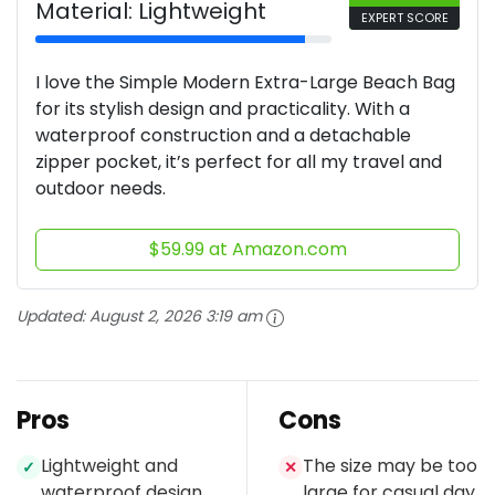
Material: Lightweight
EXPERT SCORE
I love the Simple Modern Extra-Large Beach Bag
for its stylish design and practicality. With a
waterproof construction and a detachable
zipper pocket, it’s perfect for all my travel and
outdoor needs.
$59.99 at Amazon.com
Updated:
August 2, 2026 3:19 am
Pros
Cons
Lightweight and
The size may be too
✓
✕
waterproof design
large for casual day