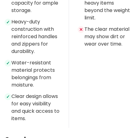
capacity for ample
heavy items
storage.
beyond the weight
limit.
Heavy-duty
✓
construction with
The clear material
✕
reinforced handles
may show dirt or
and zippers for
wear over time.
durability.
Water-resistant
✓
material protects
belongings from
moisture.
Clear design allows
✓
for easy visibility
and quick access to
items.