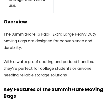
use.
Overview
The SummitFlare 16 Pack-Extra Large Heavy Duty
Moving Bags are designed for convenience and
durability.
With a waterproof coating and padded handles,
they’re perfect for college students or anyone
needing reliable storage solutions.
Key Features of the SummitFlare Moving
Bags