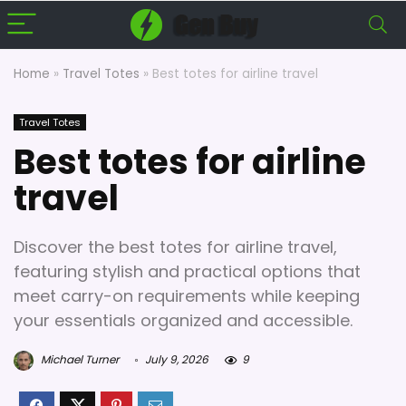
Home
»
Travel Totes
»
Best totes for airline travel
Travel Totes
Best totes for airline
travel
Discover the best totes for airline travel,
featuring stylish and practical options that
meet carry-on requirements while keeping
your essentials organized and accessible.
Michael Turner
July 9, 2026
9