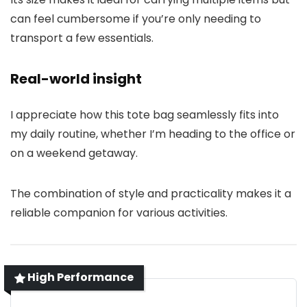
can feel cumbersome if you’re only needing to
transport a few essentials.
Real-world insight
I appreciate how this tote bag seamlessly fits into
my daily routine, whether I’m heading to the office or
on a weekend getaway.
The combination of style and practicality makes it a
reliable companion for various activities.
High Performance