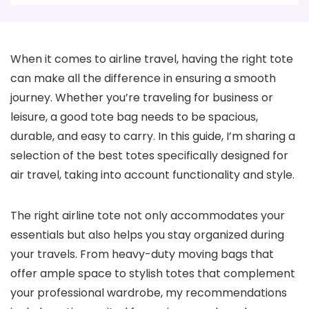
When it comes to airline travel, having the right tote
can make all the difference in ensuring a smooth
journey. Whether you’re traveling for business or
leisure, a good tote bag needs to be spacious,
durable, and easy to carry. In this guide, I’m sharing a
selection of the best totes specifically designed for
air travel, taking into account functionality and style.
The right airline tote not only accommodates your
essentials but also helps you stay organized during
your travels. From heavy-duty moving bags that
offer ample space to stylish totes that complement
your professional wardrobe, my recommendations