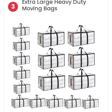
Extra Large Heavy Duty
3
Moving Bags