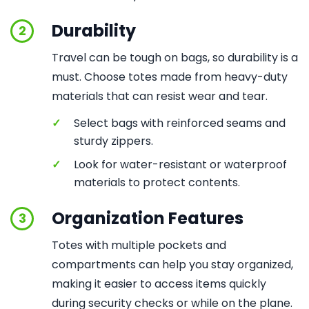
Durability
2
Travel can be tough on bags, so durability is a
must. Choose totes made from heavy-duty
materials that can resist wear and tear.
✓
Select bags with reinforced seams and
sturdy zippers.
✓
Look for water-resistant or waterproof
materials to protect contents.
Organization Features
3
Totes with multiple pockets and
compartments can help you stay organized,
making it easier to access items quickly
during security checks or while on the plane.