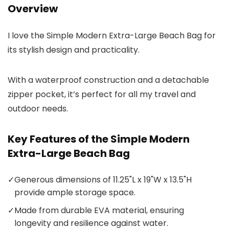
Overview
I love the Simple Modern Extra-Large Beach Bag for
its stylish design and practicality.
With a waterproof construction and a detachable
zipper pocket, it’s perfect for all my travel and
outdoor needs.
Key Features of the Simple Modern
Extra-Large Beach Bag
✓
Generous dimensions of 11.25"L x 19"W x 13.5"H
provide ample storage space.
✓
Made from durable EVA material, ensuring
longevity and resilience against water.