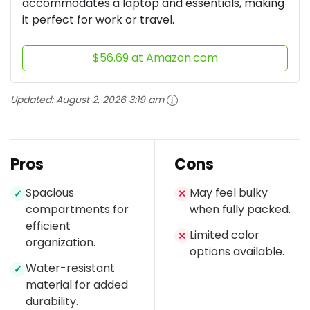
accommodates a laptop and essentials, making
it perfect for work or travel.
$56.69 at Amazon.com
Updated:
August 2, 2026 3:19 am
Pros
Cons
Spacious
May feel bulky
✓
✕
compartments for
when fully packed.
efficient
Limited color
✕
organization.
options available.
Water-resistant
✓
material for added
durability.