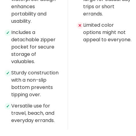
enhances
trips or short
portability and
errands.
usability.
Limited color
✕
Includes a
options might not
✓
detachable zipper
appeal to everyone.
pocket for secure
storage of
valuables.
Sturdy construction
✓
with a non-slip
bottom prevents
tipping over.
Versatile use for
✓
travel, beach, and
everyday errands.