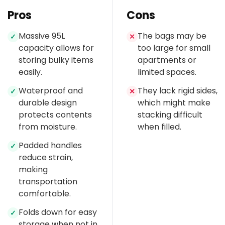
Pros
Cons
Massive 95L
The bags may be
✓
✕
capacity allows for
too large for small
storing bulky items
apartments or
easily.
limited spaces.
Waterproof and
They lack rigid sides,
✓
✕
durable design
which might make
protects contents
stacking difficult
from moisture.
when filled.
Padded handles
✓
reduce strain,
making
transportation
comfortable.
Folds down for easy
✓
storage when not in