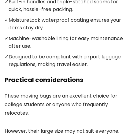
✓
Built-in handles and triple-stitched seams for
quick, hassle-free packing.
✓
MoistureLock waterproof coating ensures your
items stay dry.
✓
Machine-washable lining for easy maintenance
after use.
✓
Designed to be compliant with airport luggage
regulations, making travel easier.
Practical considerations
These moving bags are an excellent choice for
college students or anyone who frequently
relocates.
However, their large size may not suit everyone,