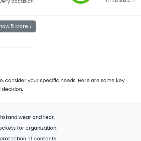
Amazon.com
very occasion
how 5 More ↓
ve, consider your specific needs. Here are some key
decision.
ithstand wear and tear.
ockets for organization.
protection of contents.