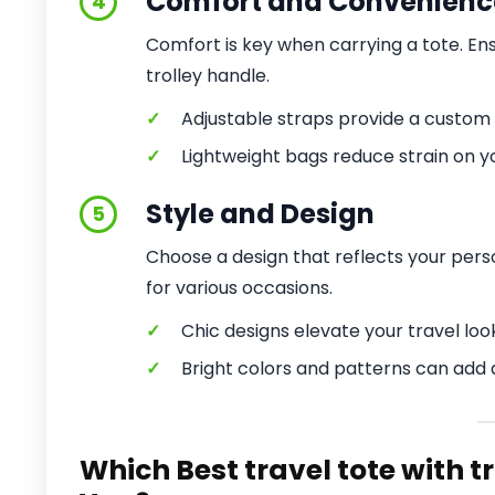
Comfort and Convenienc
4
Comfort is key when carrying a tote. En
trolley handle.
✓
Adjustable straps provide a custom f
✓
Lightweight bags reduce strain on y
Style and Design
5
Choose a design that reflects your perso
for various occasions.
✓
Chic designs elevate your travel loo
✓
Bright colors and patterns can add 
Which Best travel tote with t