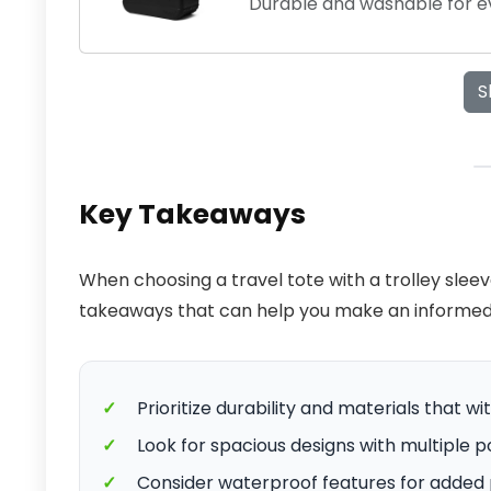
Durable and washable for e
S
Key Takeaways
When choosing a travel tote with a trolley slee
takeaways that can help you make an informed 
✓
Prioritize durability and materials that w
✓
Look for spacious designs with multiple p
✓
Consider waterproof features for added 