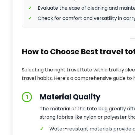
✓
Evaluate the ease of cleaning and maint
✓
Check for comfort and versatility in carr
How to Choose Best travel to
Selecting the right travel tote with a trolley s
travel habits. Here’s a comprehensive guide to h
Material Quality
1
The material of the tote bag greatly affe
strong fabrics like nylon or polyester th
✓
Water-resistant materials provide 