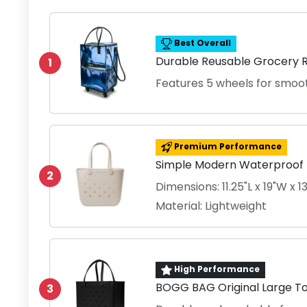
Best Overall
Durable Reusable Grocery R
1
Features 5 wheels for smoot
Premium Performance
Simple Modern Waterproof 
2
Dimensions: 11.25"L x 19"W x 
Material: Lightweight
High Performance
BOGG BAG Original Large Tot
3