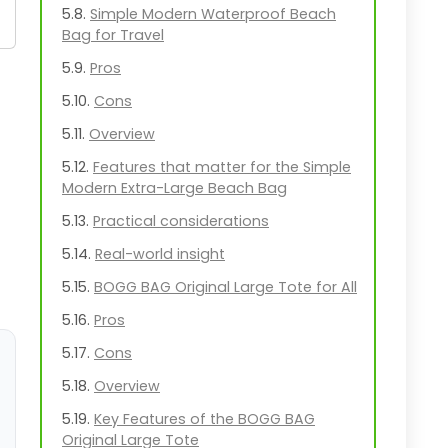
Simple Modern Waterproof Beach
Bag for Travel
Pros
Cons
Overview
Features that matter for the Simple
Modern Extra-Large Beach Bag
Practical considerations
Real-world insight
BOGG BAG Original Large Tote for All
Pros
Cons
Overview
Key Features of the BOGG BAG
Original Large Tote