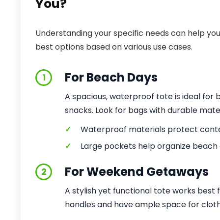
You?
Understanding your specific needs can help you 
best options based on various use cases.
For Beach Days
1
A spacious, waterproof tote is ideal for 
snacks. Look for bags with durable mater
✓
Waterproof materials protect cont
✓
Large pockets help organize beach e
For Weekend Getaways
2
A stylish yet functional tote works best f
handles and have ample space for cloth