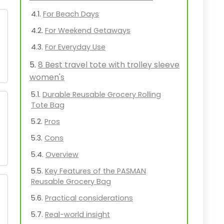
For Beach Days
For Weekend Getaways
For Everyday Use
8 Best travel tote with trolley sleeve
women's
Durable Reusable Grocery Rolling
Tote Bag
Pros
Cons
Overview
Key Features of the PASMAN
Reusable Grocery Bag
Practical considerations
Real-world insight