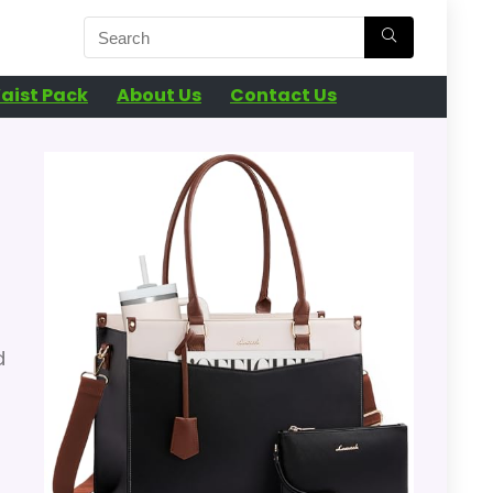
aist Pack
About Us
Contact Us
d