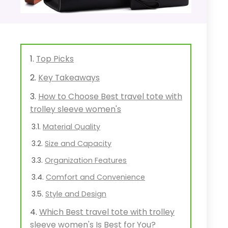
Top Picks
Key Takeaways
How to Choose Best travel tote with
trolley sleeve women's
Material Quality
Size and Capacity
Organization Features
Comfort and Convenience
Style and Design
Which Best travel tote with trolley
sleeve women's Is Best for You?