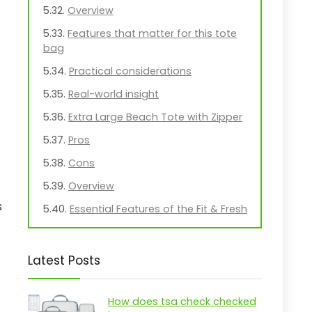
Overview
Features that matter for this tote
bag
Practical considerations
Real-world insight
Extra Large Beach Tote with Zipper
Pros
Cons
Overview
s
Essential Features of the Fit & Fresh
XL Beach Tote
Practical considerations
Latest Posts
Real-world insight
Midnight Bow Beach Tote for
How does tsa check checked
Women