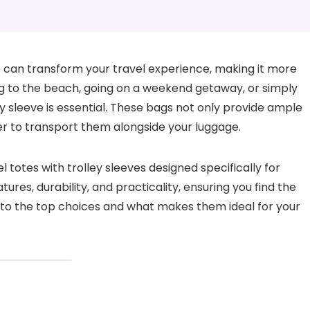
eve can transform your travel experience, making it more
g to the beach, going on a weekend getaway, or simply
ey sleeve is essential. These bags not only provide ample
er to transport them alongside your luggage.
vel totes with trolley sleeves designed specifically for
ures, durability, and practicality, ensuring you find the
into the top choices and what makes them ideal for your