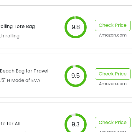
Check Price
olling Tote Bag
9.8
Amazon.com
h rolling
Beach Bag for Travel
Check Price
9.5
13.5" H Made of EVA
Amazon.com
Check Price
e for All
9.3