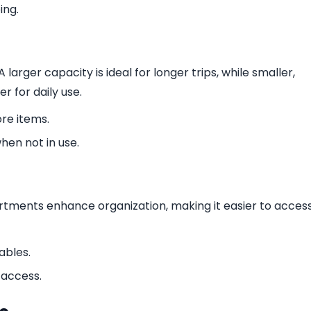
ing.
larger capacity is ideal for longer trips, while smaller,
 for daily use.
e items.
hen not in use.
tments enhance organization, making it easier to acces
ables.
 access.