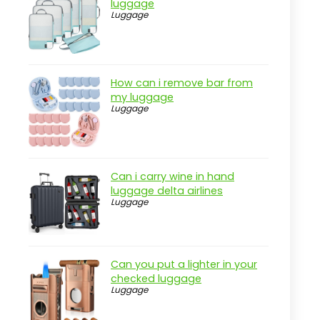
luggage
Luggage
Pros
Cons
Overview
How can i remove bar from
Key Features of the Case-Mate
my luggage
Midnight Bow Beach Tote
Luggage
Practical considerations
Real-world insight
BOGG BAG Bitty Small Tote for
Can i carry wine in hand
Multitasking
luggage delta airlines
Luggage
Pros
Cons
Overview
Can you put a lighter in your
checked luggage
Features that matter for the BOGG
Luggage
BAG Bitty Small Tote