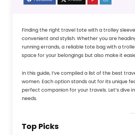
Finding the right travel tote with a trolley sle
convenient and stylish. Whether you are headin
running errands, a reliable tote bag with a troll
space for your belongings but also make it easi
In this guide, I’ve compiled a list of the best tra
women. Each option stands out for its unique feat
perfect companion for your travels. Let’s dive 
needs.
Top Picks