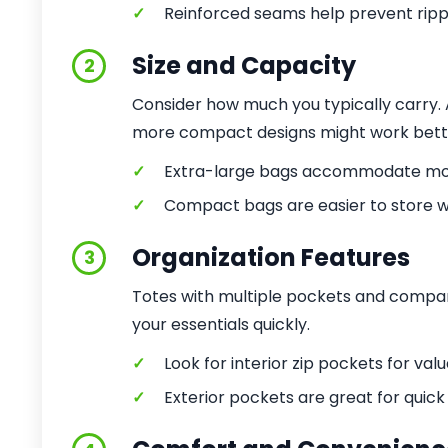
✓
Reinforced seams help prevent ripp
Size and Capacity
2
Consider how much you typically carry. A 
more compact designs might work better
✓
Extra-large bags accommodate mor
✓
Compact bags are easier to store w
Organization Features
3
Totes with multiple pockets and compar
your essentials quickly.
✓
Look for interior zip pockets for valu
✓
Exterior pockets are great for quick