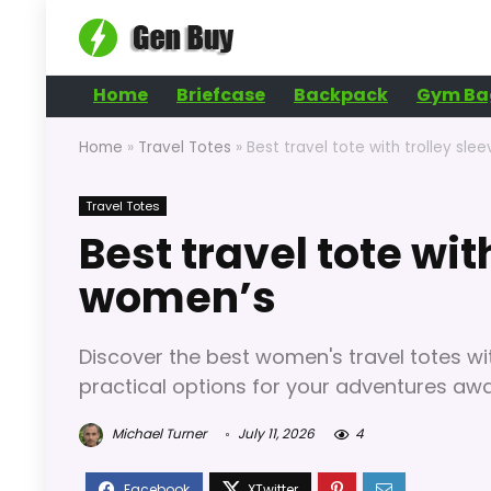
Home
Briefcase
Backpack
Gym Ba
Home
»
Travel Totes
»
Best travel tote with trolley sl
Travel Totes
Best travel tote wit
women’s
Discover the best women's travel totes with
practical options for your adventures awa
Michael Turner
July 11, 2026
4