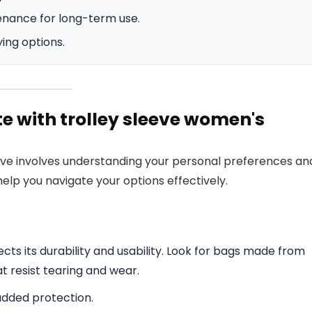
enance for long-term use.
ying options.
te with trolley sleeve women's
leeve involves understanding your personal preferences an
elp you navigate your options effectively.
cts its durability and usability. Look for bags made from
at resist tearing and wear.
added protection.