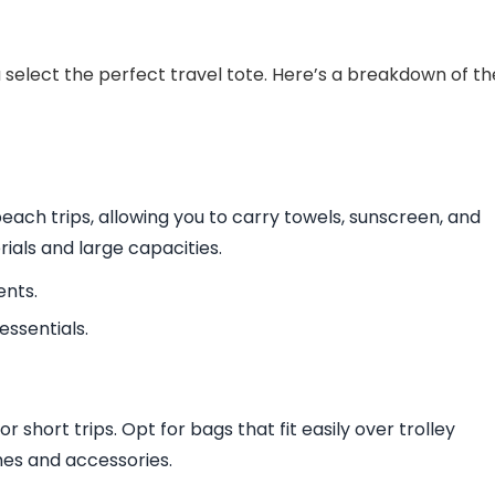
select the perfect travel tote. Here’s a breakdown of th
beach trips, allowing you to carry towels, sunscreen, and
ials and large capacities.
ents.
ssentials.
or short trips. Opt for bags that fit easily over trolley
es and accessories.