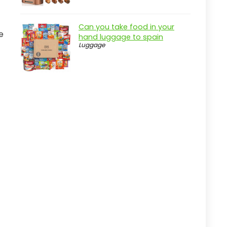
Practical considerations
Real-world insight
Can you take food in your
e
Key Features to Look For
hand luggage to spain
Luggage
Durable Construction
Water Resistance
Multiple Pockets
Comfortable Straps
Trolley Sleeve
Stylish Design
Quick Comparison
How We Chose These Products
Durability
Functionality
Storage Capacity