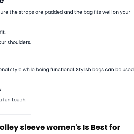
e
sure the straps are padded and the bag fits well on your
it.
our shoulders.
nal style while being functional. Stylish bags can be used
k.
a fun touch.
rolley sleeve women's Is Best for