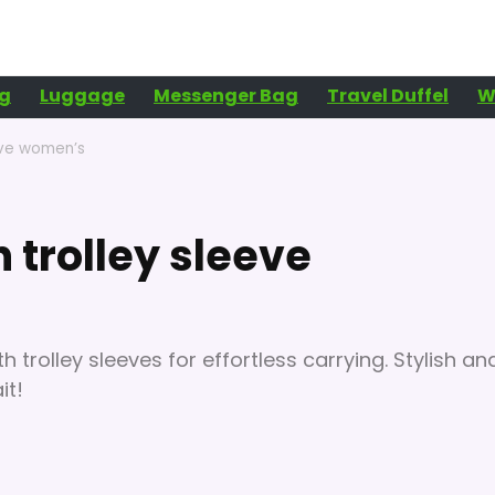
g
Luggage
Messenger Bag
Travel Duffel
W
eeve women’s
h trolley sleeve
 trolley sleeves for effortless carrying. Stylish an
it!