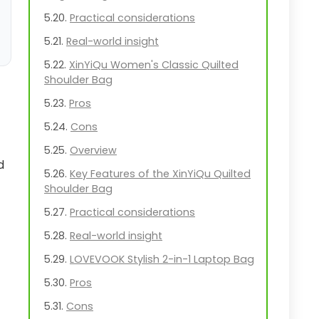
Practical considerations
Real-world insight
XinYiQu Women's Classic Quilted
Shoulder Bag
Pros
Cons
Overview
d
Key Features of the XinYiQu Quilted
Shoulder Bag
Practical considerations
Real-world insight
LOVEVOOK Stylish 2-in-1 Laptop Bag
Pros
Cons