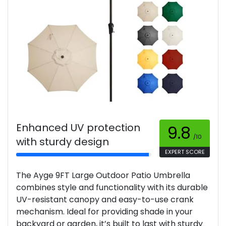
Enhanced UV protection
9.8
/10
with sturdy design
EXPERT SCORE
The Ayge 9FT Large Outdoor Patio Umbrella
combines style and functionality with its durable
UV-resistant canopy and easy-to-use crank
mechanism. Ideal for providing shade in your
backyard or garden, it’s built to last with sturdy