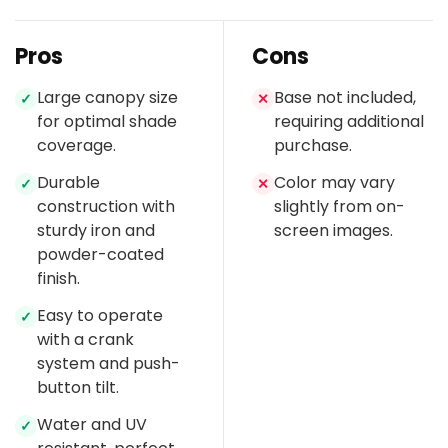
Pros
Cons
Large canopy size
Base not included,
✓
✕
for optimal shade
requiring additional
coverage.
purchase.
Durable
Color may vary
✓
✕
construction with
slightly from on-
sturdy iron and
screen images.
powder-coated
finish.
Easy to operate
✓
with a crank
system and push-
button tilt.
Water and UV
✓