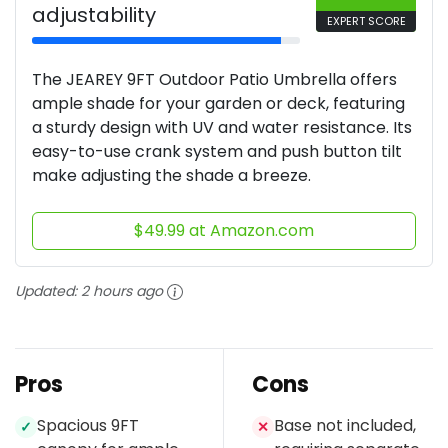
adjustability
EXPERT SCORE
The JEAREY 9FT Outdoor Patio Umbrella offers
ample shade for your garden or deck, featuring
a sturdy design with UV and water resistance. Its
easy-to-use crank system and push button tilt
make adjusting the shade a breeze.
$49.99 at Amazon.com
Updated:
2 hours ago
Pros
Cons
Spacious 9FT
Base not included,
✓
✕