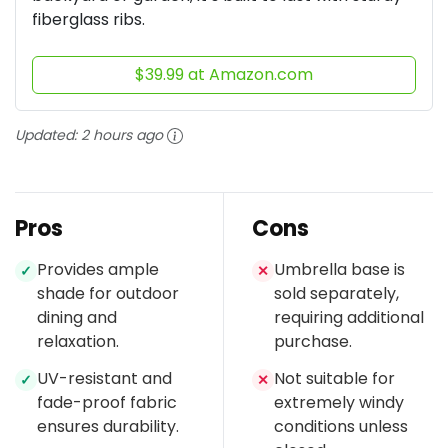
fiberglass ribs.
$39.99 at Amazon.com
Updated:
2 hours ago
Pros
Cons
Provides ample
Umbrella base is
✓
✕
shade for outdoor
sold separately,
dining and
requiring additional
relaxation.
purchase.
UV-resistant and
Not suitable for
✓
✕
fade-proof fabric
extremely windy
ensures durability.
conditions unless