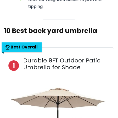
tipping.
10 Best back yard umbrella
Best Overall
Durable 9FT Outdoor Patio
1
Umbrella for Shade