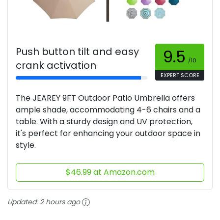
Push button tilt and easy
9.5
/10
crank activation
EXPERT SCORE
The JEAREY 9FT Outdoor Patio Umbrella offers
ample shade, accommodating 4-6 chairs and a
table. With a sturdy design and UV protection,
it's perfect for enhancing your outdoor space in
style.
$46.99 at Amazon.com
Updated:
2 hours ago