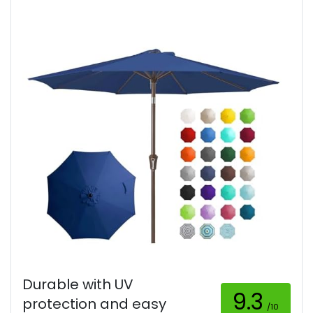
Durable with UV
9.3
protection and easy
/10