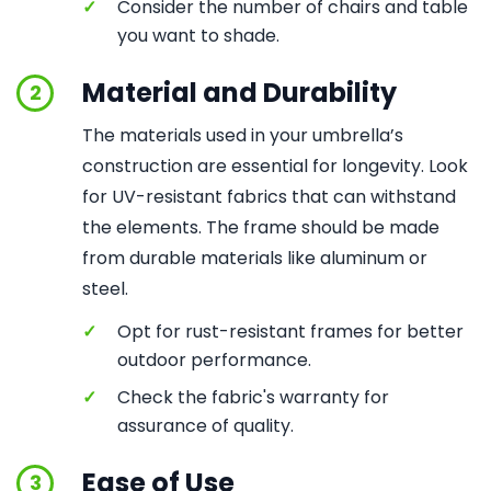
✓
Consider the number of chairs and table
you want to shade.
Material and Durability
2
The materials used in your umbrella’s
construction are essential for longevity. Look
for UV-resistant fabrics that can withstand
the elements. The frame should be made
from durable materials like aluminum or
steel.
✓
Opt for rust-resistant frames for better
outdoor performance.
✓
Check the fabric's warranty for
assurance of quality.
Ease of Use
3