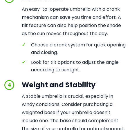
An easy-to-operate umbrella with a crank
mechanism can save you time and effort. A
tilt feature can also help position the shade
as the sun moves throughout the day.
✓
Choose a crank system for quick opening
and closing.
✓
Look for tilt options to adjust the angle
according to sunlight.
Weight and Stability
4
A stable umbrella is crucial, especially in
windy conditions. Consider purchasing a
weighted base if your umbrella doesn’t
include one. The base should complement
the size of your umbrella for optimal support.