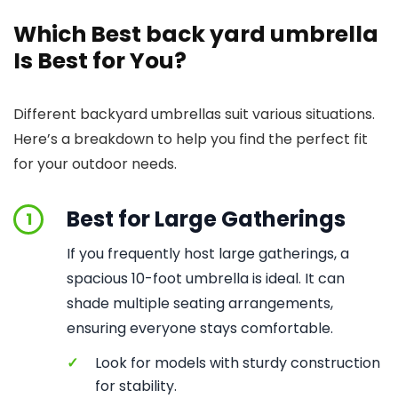
Which Best back yard umbrella
Is Best for You?
Different backyard umbrellas suit various situations.
Here’s a breakdown to help you find the perfect fit
for your outdoor needs.
Best for Large Gatherings
1
If you frequently host large gatherings, a
spacious 10-foot umbrella is ideal. It can
shade multiple seating arrangements,
ensuring everyone stays comfortable.
✓
Look for models with sturdy construction
for stability.