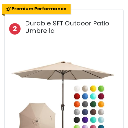
Premium Performance
Durable 9FT Outdoor Patio
2
Umbrella