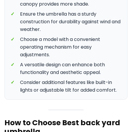
canopy provides more shade.
✓
Ensure the umbrella has a sturdy
construction for durability against wind and
weather.
✓
Choose a model with a convenient
operating mechanism for easy
adjustments.
✓
A versatile design can enhance both
functionality and aesthetic appeal.
✓
Consider additional features like built-in
lights or adjustable tilt for added comfort.
How to Choose Best back yard
umbrella