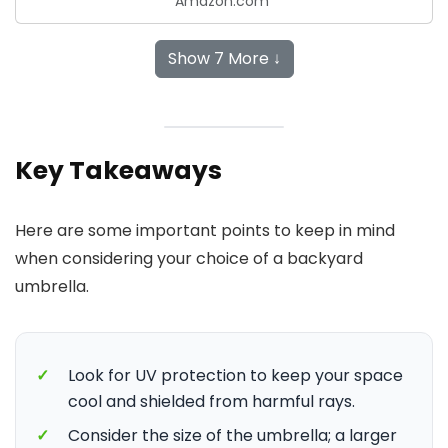
Amazon.com
Show 7 More ↓
Key Takeaways
Here are some important points to keep in mind
when considering your choice of a backyard
umbrella.
✓
Look for UV protection to keep your space
cool and shielded from harmful rays.
✓
Consider the size of the umbrella; a larger