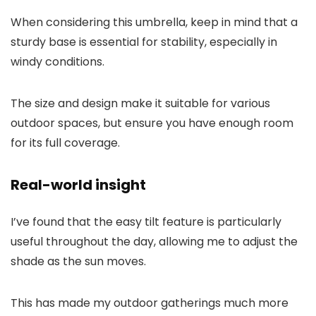
When considering this umbrella, keep in mind that a
sturdy base is essential for stability, especially in
windy conditions.
The size and design make it suitable for various
outdoor spaces, but ensure you have enough room
for its full coverage.
Real-world insight
I’ve found that the easy tilt feature is particularly
useful throughout the day, allowing me to adjust the
shade as the sun moves.
This has made my outdoor gatherings much more