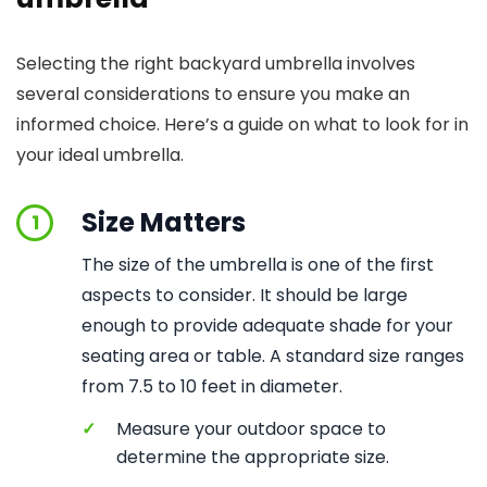
Selecting the right backyard umbrella involves
several considerations to ensure you make an
informed choice. Here’s a guide on what to look for in
your ideal umbrella.
Size Matters
1
The size of the umbrella is one of the first
aspects to consider. It should be large
enough to provide adequate shade for your
seating area or table. A standard size ranges
from 7.5 to 10 feet in diameter.
✓
Measure your outdoor space to
determine the appropriate size.