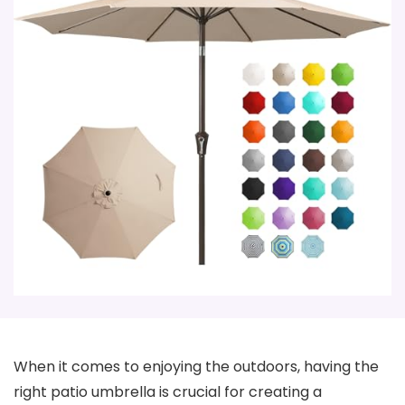
When it comes to enjoying the outdoors, having the
right patio umbrella is crucial for creating a