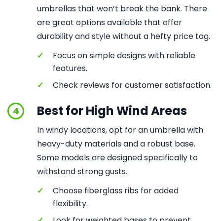
umbrellas that won’t break the bank. There
are great options available that offer
durability and style without a hefty price tag.
✓
Focus on simple designs with reliable
features.
✓
Check reviews for customer satisfaction.
Best for High Wind Areas
4
In windy locations, opt for an umbrella with
heavy-duty materials and a robust base.
Some models are designed specifically to
withstand strong gusts.
✓
Choose fiberglass ribs for added
flexibility.
✓
Look for weighted bases to prevent