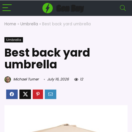
Home
»
Umbrella
»
Best back yard umbrella
Umbrella
Best back yard
umbrella
Michael Turner
July 16, 2026
12