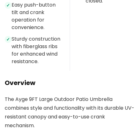
closed.
Easy push-button
✓
tilt and crank
operation for
convenience.
Sturdy construction
✓
with fiberglass ribs
for enhanced wind
resistance.
Overview
The Ayge 9FT Large Outdoor Patio Umbrella
combines style and functionality with its durable UV-
resistant canopy and easy-to-use crank
mechanism.