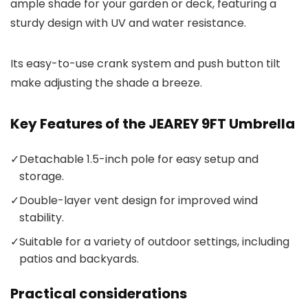
ample shade for your garden or deck, featuring a
sturdy design with UV and water resistance.
Its easy-to-use crank system and push button tilt
make adjusting the shade a breeze.
Key Features of the JEAREY 9FT Umbrella
✓
Detachable 1.5-inch pole for easy setup and
storage.
✓
Double-layer vent design for improved wind
stability.
✓
Suitable for a variety of outdoor settings, including
patios and backyards.
Practical considerations