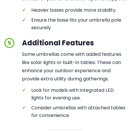
✓
Heavier bases provide more stability.
✓
Ensure the base fits your umbrella pole
securely.
Additional Features
5
Some umbrellas come with added features
like solar lights or built-in tables. These can
enhance your outdoor experience and
provide extra utility during gatherings.
✓
Look for models with integrated LED
lights for evening use.
✓
Consider umbrellas with attached tables
for convenience.