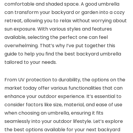
comfortable and shaded space. A good umbrella
can transform your backyard or garden into a cozy
retreat, allowing you to relax without worrying about
sun exposure. With various styles and features
available, selecting the perfect one can feel
overwhelming. That’s why I’ve put together this
guide to help you find the best backyard umbrella
tailored to your needs.
From UV protection to durability, the options on the
market today offer various functionalities that can
enhance your outdoor experience. It’s essential to
consider factors like size, material, and ease of use
when choosing an umbrella, ensuring it fits
seamlessly into your outdoor lifestyle. Let’s explore
the best options available for your next backyard