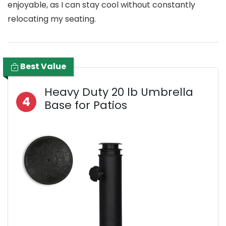
enjoyable, as I can stay cool without constantly
relocating my seating.
Best Value
Heavy Duty 20 lb Umbrella
4
Base for Patios