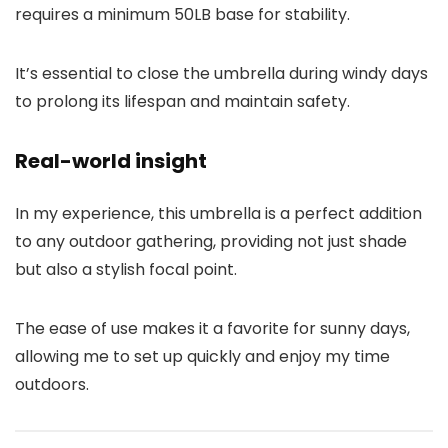
requires a minimum 50LB base for stability.
It’s essential to close the umbrella during windy days
to prolong its lifespan and maintain safety.
Real-world insight
In my experience, this umbrella is a perfect addition
to any outdoor gathering, providing not just shade
but also a stylish focal point.
The ease of use makes it a favorite for sunny days,
allowing me to set up quickly and enjoy my time
outdoors.