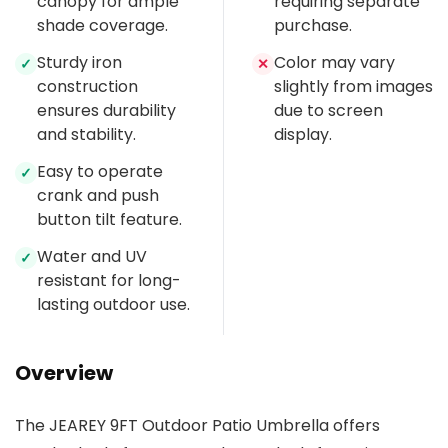
canopy for ample
requiring separate
shade coverage.
purchase.
Sturdy iron
Color may vary
✓
✕
construction
slightly from images
ensures durability
due to screen
and stability.
display.
Easy to operate
✓
crank and push
button tilt feature.
Water and UV
✓
resistant for long-
lasting outdoor use.
Overview
The JEAREY 9FT Outdoor Patio Umbrella offers