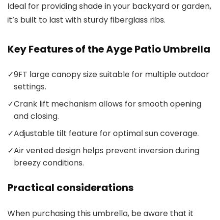
Ideal for providing shade in your backyard or garden,
it’s built to last with sturdy fiberglass ribs.
Key Features of the Ayge Patio Umbrella
✓
9FT large canopy size suitable for multiple outdoor
settings.
✓
Crank lift mechanism allows for smooth opening
and closing.
✓
Adjustable tilt feature for optimal sun coverage.
✓
Air vented design helps prevent inversion during
breezy conditions.
Practical considerations
When purchasing this umbrella, be aware that it