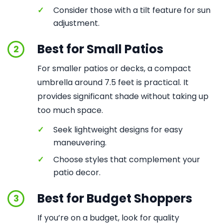
✓
Consider those with a tilt feature for sun
adjustment.
Best for Small Patios
2
For smaller patios or decks, a compact
umbrella around 7.5 feet is practical. It
provides significant shade without taking up
too much space.
✓
Seek lightweight designs for easy
maneuvering.
✓
Choose styles that complement your
patio decor.
Best for Budget Shoppers
3
If you’re on a budget, look for quality