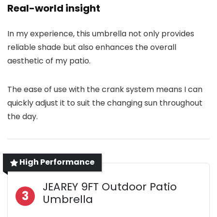
Real-world insight
In my experience, this umbrella not only provides
reliable shade but also enhances the overall
aesthetic of my patio.
The ease of use with the crank system means I can
quickly adjust it to suit the changing sun throughout
the day.
High Performance
JEAREY 9FT Outdoor Patio
3
Umbrella