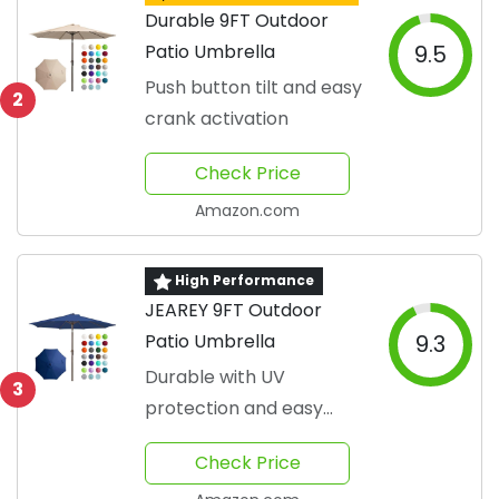
Durable 9FT Outdoor
Patio Umbrella
9.5
Push button tilt and easy
2
crank activation
Check Price
Amazon.com
High Performance
JEAREY 9FT Outdoor
Patio Umbrella
9.3
Durable with UV
3
protection and easy
adjustability
Check Price