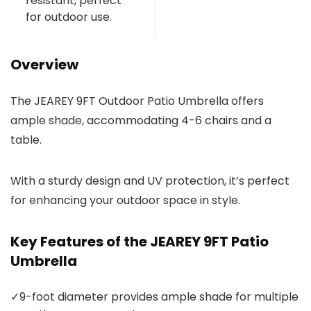
resistant, perfect
for outdoor use.
Overview
The JEAREY 9FT Outdoor Patio Umbrella offers
ample shade, accommodating 4-6 chairs and a
table.
With a sturdy design and UV protection, it’s perfect
for enhancing your outdoor space in style.
Key Features of the JEAREY 9FT Patio
Umbrella
✓
9-foot diameter provides ample shade for multiple