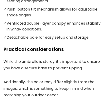
seating arrangements.
✓
Push-button tilt mechanism allows for adjustable
shade angles.
✓
Ventilated double-layer canopy enhances stability
in windy conditions.
✓
Detachable pole for easy setup and storage.
Practical considerations
While the umbrella is sturdy, it’s important to ensure
you have a secure base to prevent tipping.
Additionally, the color may differ slightly from the
images, which is something to keep in mind when
matching your outdoor decor.