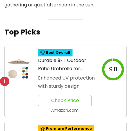
gathering or quiet afternoon in the sun.
Top Picks
Best Overall
Durable 9FT Outdoor
Patio Umbrella for
9.8
Shade
Enhanced UV protection
1
with sturdy design
Check Price
Amazon.com
Premium Performance