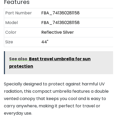
Features
Part Number
FBA_741360281158
Model
FBA_741360281158
Color
Reflective Silver
Size
44"
See also
Best travel umbrella for sun
protection
Specially designed to protect against harmful UV
radiation, this compact umbrella features a double
vented canopy that keeps you cool and is easy to
carry anywhere, making it perfect for travel or
everyday use.