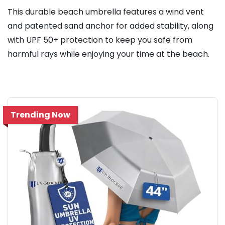
This durable beach umbrella features a wind vent
and patented sand anchor for added stability, along
with UPF 50+ protection to keep you safe from
harmful rays while enjoying your time at the beach.
Trending Now