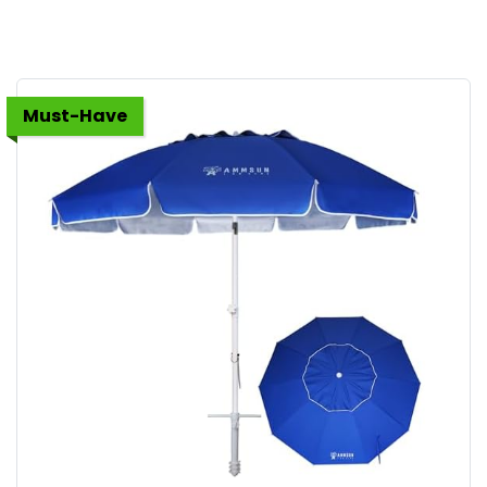
Must-Have