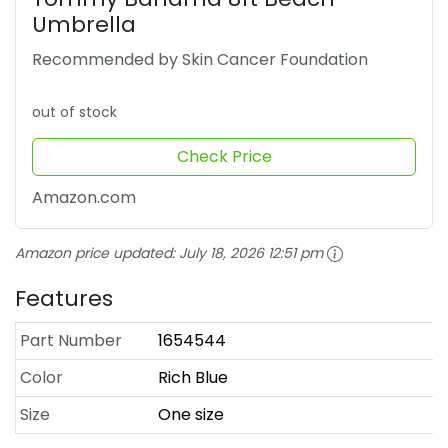
Umbrella
Recommended by Skin Cancer Foundation
out of stock
Check Price
Amazon.com
Amazon price updated:
July 18, 2026 12:51 pm
Features
Part Number
1654544
Color
Rich Blue
Size
One size