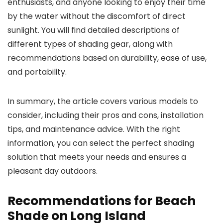
enthusiasts, and anyone looking to enjoy their time
by the water without the discomfort of direct
sunlight. You will find detailed descriptions of
different types of shading gear, along with
recommendations based on durability, ease of use,
and portability.
In summary, the article covers various models to
consider, including their pros and cons, installation
tips, and maintenance advice. With the right
information, you can select the perfect shading
solution that meets your needs and ensures a
pleasant day outdoors.
Recommendations for Beach
Shade on Long Island