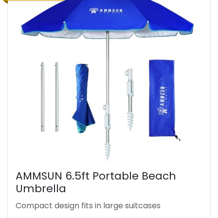
AMMSUN 6.5ft Portable Beach
Umbrella
Compact design fits in large suitcases