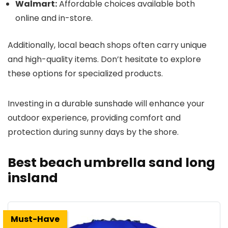
Walmart:
Affordable choices available both
online and in-store.
Additionally, local beach shops often carry unique
and high-quality items. Don’t hesitate to explore
these options for specialized products.
Investing in a durable sunshade will enhance your
outdoor experience, providing comfort and
protection during sunny days by the shore.
Best beach umbrella sand long
insland
Must-Have