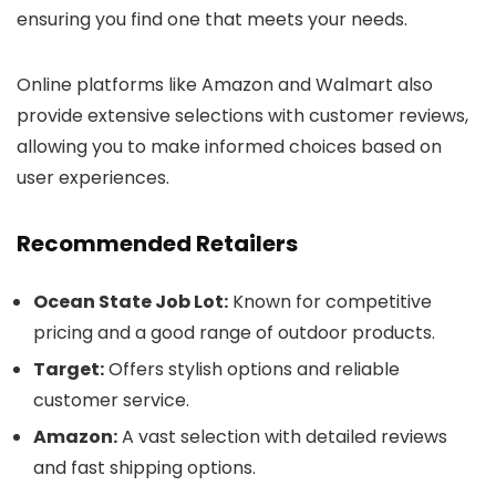
ensuring you find one that meets your needs.
Online platforms like Amazon and Walmart also
provide extensive selections with customer reviews,
allowing you to make informed choices based on
user experiences.
Recommended Retailers
Ocean State Job Lot:
Known for competitive
pricing and a good range of outdoor products.
Target:
Offers stylish options and reliable
customer service.
Amazon:
A vast selection with detailed reviews
and fast shipping options.