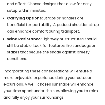
and effort. Choose designs that allow for easy
setup within minutes.
Carrying Options:
Straps or handles are
beneficial for portability. A padded shoulder strap
can enhance comfort during transport.
Wind Resistance:
Lightweight structures should
still be stable. Look for features like sandbags or
stakes that secure the shade against breezy
conditions.
Incorporating these considerations will ensure a
more enjoyable experience during your outdoor
excursions. A well-chosen sunshade will enhance
your time spent under the sun, allowing you to relax
and fully enjoy your surroundings.