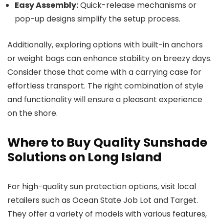
Easy Assembly:
Quick-release mechanisms or
pop-up designs simplify the setup process.
Additionally, exploring options with built-in anchors
or weight bags can enhance stability on breezy days.
Consider those that come with a carrying case for
effortless transport. The right combination of style
and functionality will ensure a pleasant experience
on the shore.
Where to Buy Quality Sunshade
Solutions on Long Island
For high-quality sun protection options, visit local
retailers such as Ocean State Job Lot and Target.
They offer a variety of models with various features,