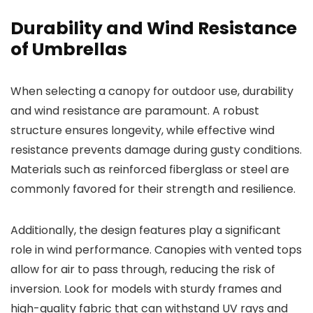
Durability and Wind Resistance
of Umbrellas
When selecting a canopy for outdoor use, durability
and wind resistance are paramount. A robust
structure ensures longevity, while effective wind
resistance prevents damage during gusty conditions.
Materials such as reinforced fiberglass or steel are
commonly favored for their strength and resilience.
Additionally, the design features play a significant
role in wind performance. Canopies with vented tops
allow for air to pass through, reducing the risk of
inversion. Look for models with sturdy frames and
high-quality fabric that can withstand UV rays and