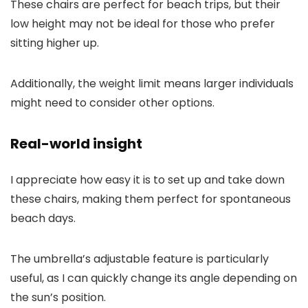
These chairs are perfect for beach trips, but their
low height may not be ideal for those who prefer
sitting higher up.
Additionally, the weight limit means larger individuals
might need to consider other options.
Real-world insight
I appreciate how easy it is to set up and take down
these chairs, making them perfect for spontaneous
beach days.
The umbrella’s adjustable feature is particularly
useful, as I can quickly change its angle depending on
the sun’s position.