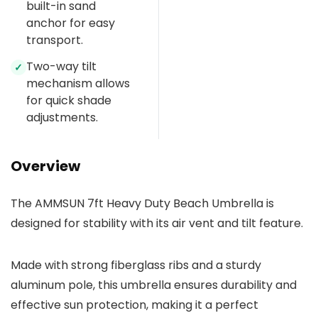
built-in sand
anchor for easy
transport.
Two-way tilt
✓
mechanism allows
for quick shade
adjustments.
Overview
The AMMSUN 7ft Heavy Duty Beach Umbrella is
designed for stability with its air vent and tilt feature.
Made with strong fiberglass ribs and a sturdy
aluminum pole, this umbrella ensures durability and
effective sun protection, making it a perfect