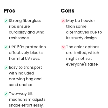
Pros
Cons
Strong fiberglass
May be heavier
✓
✕
ribs ensure
than some
durability and wind
alternatives due to
resistance.
its sturdy design.
UPF 50+ protection
The color options
✓
✕
effectively blocks
are limited, which
harmful UV rays.
might not suit
everyone's taste.
Easy to transport
✓
with included
carrying bag and
sand anchor.
Two-way tilt
✓
mechanism adjusts
shade effortlessly.