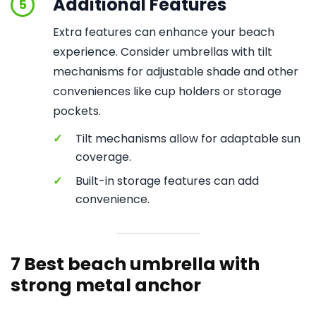
Additional Features
5
Extra features can enhance your beach
experience. Consider umbrellas with tilt
mechanisms for adjustable shade and other
conveniences like cup holders or storage
pockets.
✓
Tilt mechanisms allow for adaptable sun
coverage.
✓
Built-in storage features can add
convenience.
7 Best beach umbrella with
strong metal anchor