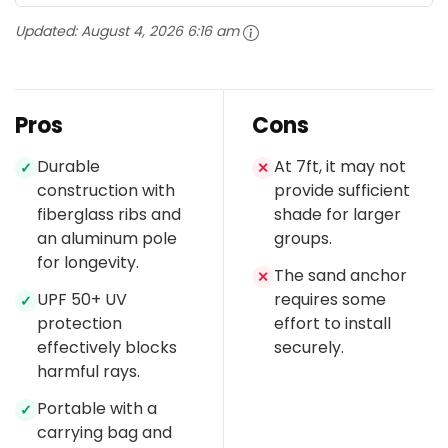
Updated:
August 4, 2026 6:16 am
Pros
Cons
Durable
At 7ft, it may not
✓
✕
construction with
provide sufficient
fiberglass ribs and
shade for larger
an aluminum pole
groups.
for longevity.
The sand anchor
✕
UPF 50+ UV
requires some
✓
protection
effort to install
effectively blocks
securely.
harmful rays.
Portable with a
✓
carrying bag and