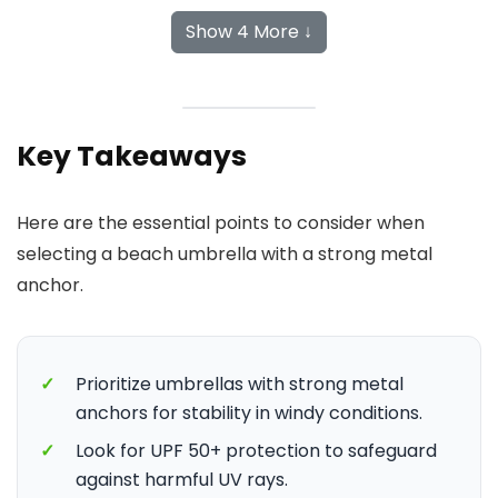
Show 4 More ↓
Key Takeaways
Here are the essential points to consider when
selecting a beach umbrella with a strong metal
anchor.
✓
Prioritize umbrellas with strong metal
anchors for stability in windy conditions.
✓
Look for UPF 50+ protection to safeguard
against harmful UV rays.