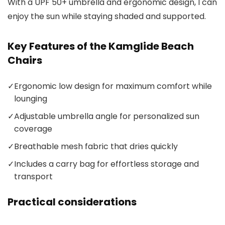
With a UPF 50+ umbrella and ergonomic design, I can
enjoy the sun while staying shaded and supported.
Key Features of the Kamglide Beach
Chairs
✓
Ergonomic low design for maximum comfort while
lounging
✓
Adjustable umbrella angle for personalized sun
coverage
✓
Breathable mesh fabric that dries quickly
✓
Includes a carry bag for effortless storage and
transport
Practical considerations