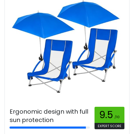
Ergonomic design with full
9.5
/10
sun protection
EXPERT SCORE