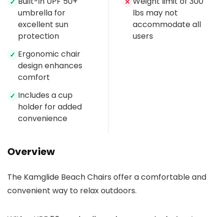
Built-in UPF 50+
Weight limit of 300
✓
✕
umbrella for
lbs may not
excellent sun
accommodate all
protection
users
Ergonomic chair
✓
design enhances
comfort
Includes a cup
✓
holder for added
convenience
Overview
The Kamglide Beach Chairs offer a comfortable and
convenient way to relax outdoors.