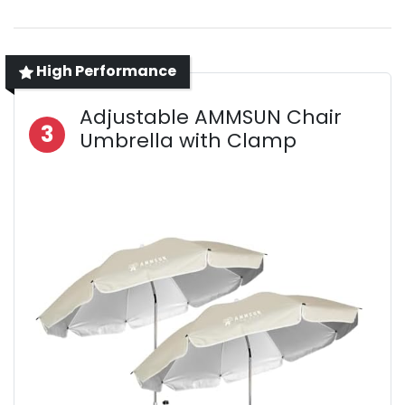
High Performance
Adjustable AMMSUN Chair
3
Umbrella with Clamp