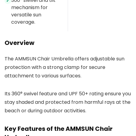
360° swivel and tilt
✓
mechanism for
versatile sun
coverage.
Overview
The AMMSUN Chair Umbrella offers adjustable sun
protection with a strong clamp for secure
attachment to various surfaces.
Its 360° swivel feature and UPF 50+ rating ensure you
stay shaded and protected from harmful rays at the
beach or during outdoor activities.
Key Features of the AMMSUN Chair