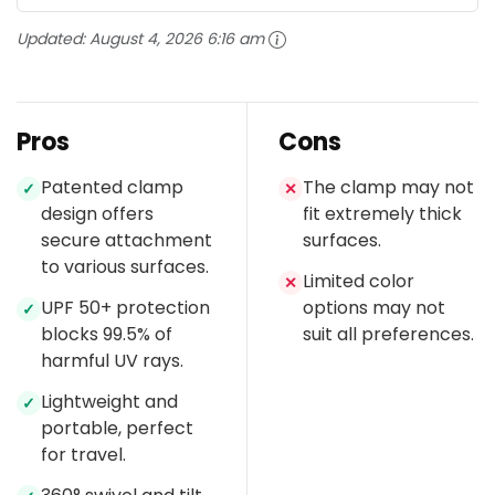
Updated:
August 4, 2026 6:16 am
Pros
Cons
Patented clamp
The clamp may not
✓
✕
design offers
fit extremely thick
secure attachment
surfaces.
to various surfaces.
Limited color
✕
UPF 50+ protection
options may not
✓
blocks 99.5% of
suit all preferences.
harmful UV rays.
Lightweight and
✓
portable, perfect
for travel.