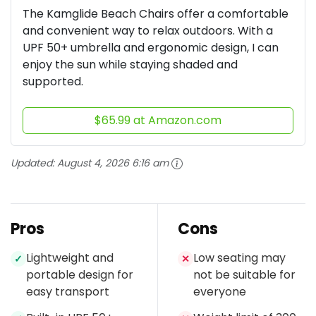
The Kamglide Beach Chairs offer a comfortable
and convenient way to relax outdoors. With a
UPF 50+ umbrella and ergonomic design, I can
enjoy the sun while staying shaded and
supported.
$65.99 at Amazon.com
Updated:
August 4, 2026 6:16 am
Pros
Cons
Lightweight and
Low seating may
✓
✕
portable design for
not be suitable for
easy transport
everyone