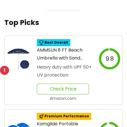
Top Picks
Best Overall
AMMSUN 8 FT Beach
Umbrella with Sand
9.8
Anchor
Heavy duty with UPF 50+
1
UV protection
Check Price
Amazon.com
Premium Performance
Kamglide Portable