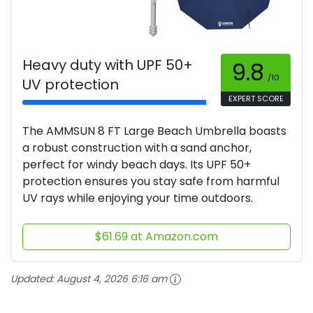
Heavy duty with UPF 50+
9.8
/10
UV protection
EXPERT SCORE
The AMMSUN 8 FT Large Beach Umbrella boasts
a robust construction with a sand anchor,
perfect for windy beach days. Its UPF 50+
protection ensures you stay safe from harmful
UV rays while enjoying your time outdoors.
$61.69 at Amazon.com
Updated:
August 4, 2026 6:16 am