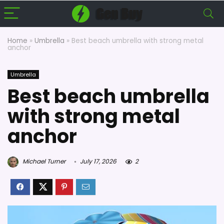
Home
»
Umbrella
»
Best beach umbrella with strong metal
anchor
Umbrella
Best beach umbrella
with strong metal
anchor
Michael Turner
July 17, 2026
2