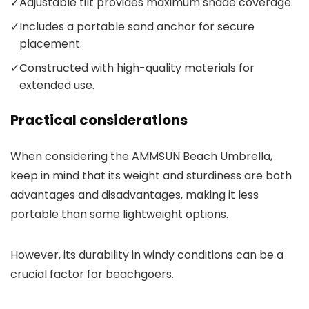
✓
Adjustable tilt provides maximum shade coverage.
✓
Includes a portable sand anchor for secure
placement.
✓
Constructed with high-quality materials for
extended use.
Practical considerations
When considering the AMMSUN Beach Umbrella,
keep in mind that its weight and sturdiness are both
advantages and disadvantages, making it less
portable than some lightweight options.
However, its durability in windy conditions can be a
crucial factor for beachgoers.