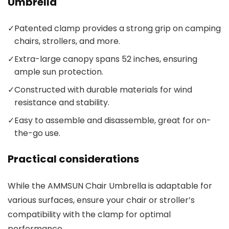
Umbrella
✓
Patented clamp provides a strong grip on camping
chairs, strollers, and more.
✓
Extra-large canopy spans 52 inches, ensuring
ample sun protection.
✓
Constructed with durable materials for wind
resistance and stability.
✓
Easy to assemble and disassemble, great for on-
the-go use.
Practical considerations
While the AMMSUN Chair Umbrella is adaptable for
various surfaces, ensure your chair or stroller’s
compatibility with the clamp for optimal
performance.