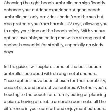
Choosing the right beach umbrella can significantly
enhance your outdoor experience. A good beach
umbrella not only provides shade from the sun but
also protects you from harmful UV rays, allowing you
to enjoy your time on the beach safely. With various
options available, selecting one with a strong metal
anchor is essential for stability, especially on windy
days.
In this guide, I will explore some of the best beach
umbrellas equipped with strong metal anchors.
These options have been chosen for their durability,
ease of use, and protective features. Whether you’re
heading to the beach for a family outing or planning
a picnic, having a reliable umbrella can make all the
difference in your comfort and enjoyment outdoors.