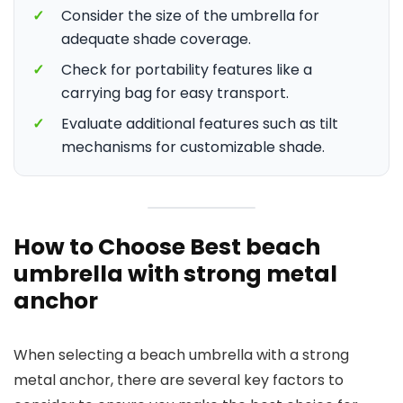
✓
Consider the size of the umbrella for
adequate shade coverage.
✓
Check for portability features like a
carrying bag for easy transport.
✓
Evaluate additional features such as tilt
mechanisms for customizable shade.
How to Choose Best beach
umbrella with strong metal
anchor
When selecting a beach umbrella with a strong
metal anchor, there are several key factors to