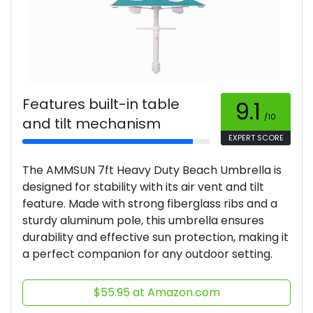
Features built-in table
9.1
/10
and tilt mechanism
EXPERT SCORE
The AMMSUN 7ft Heavy Duty Beach Umbrella is
designed for stability with its air vent and tilt
feature. Made with strong fiberglass ribs and a
sturdy aluminum pole, this umbrella ensures
durability and effective sun protection, making it
a perfect companion for any outdoor setting.
$55.95 at Amazon.com