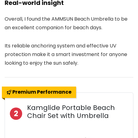
Real-world insight
Overall, I found the AMMSUN Beach Umbrella to be
an excellent companion for beach days.
Its reliable anchoring system and effective UV
protection make it a smart investment for anyone
looking to enjoy the sun safely.
Premium Performance
Kamglide Portable Beach
2
Chair Set with Umbrella