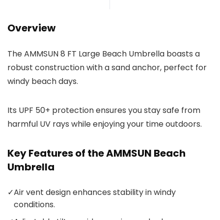
Overview
The AMMSUN 8 FT Large Beach Umbrella boasts a
robust construction with a sand anchor, perfect for
windy beach days.
Its UPF 50+ protection ensures you stay safe from
harmful UV rays while enjoying your time outdoors.
Key Features of the AMMSUN Beach
Umbrella
✓
Air vent design enhances stability in windy
conditions.