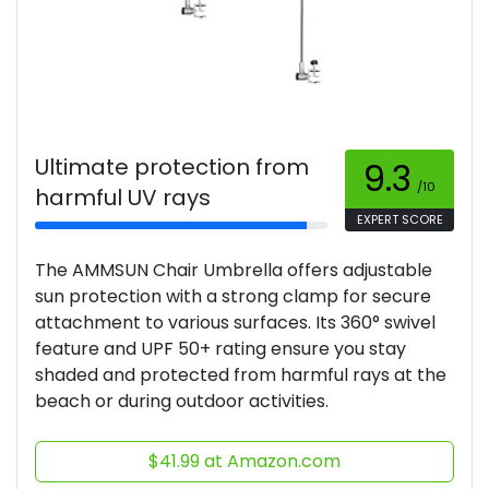
Ultimate protection from
9.3
/10
harmful UV rays
EXPERT SCORE
The AMMSUN Chair Umbrella offers adjustable
sun protection with a strong clamp for secure
attachment to various surfaces. Its 360° swivel
feature and UPF 50+ rating ensure you stay
shaded and protected from harmful rays at the
beach or during outdoor activities.
$41.99 at Amazon.com