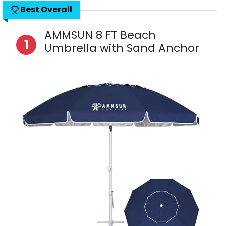
Best Overall
AMMSUN 8 FT Beach
1
Umbrella with Sand Anchor