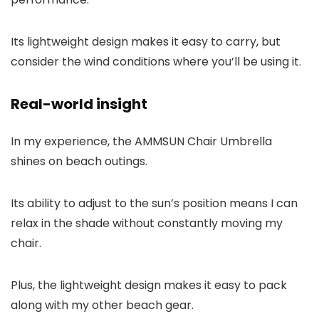
Its lightweight design makes it easy to carry, but
consider the wind conditions where you’ll be using it.
Real-world insight
In my experience, the AMMSUN Chair Umbrella
shines on beach outings.
Its ability to adjust to the sun’s position means I can
relax in the shade without constantly moving my
chair.
Plus, the lightweight design makes it easy to pack
along with my other beach gear.