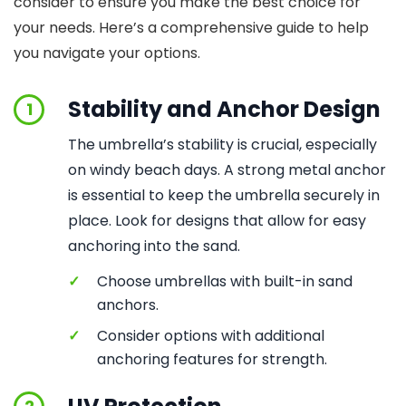
consider to ensure you make the best choice for
your needs. Here’s a comprehensive guide to help
you navigate your options.
Stability and Anchor Design
1
The umbrella’s stability is crucial, especially
on windy beach days. A strong metal anchor
is essential to keep the umbrella securely in
place. Look for designs that allow for easy
anchoring into the sand.
✓
Choose umbrellas with built-in sand
anchors.
✓
Consider options with additional
anchoring features for strength.