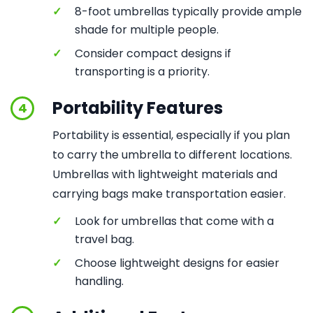
✓
8-foot umbrellas typically provide ample
shade for multiple people.
✓
Consider compact designs if
transporting is a priority.
Portability Features
4
Portability is essential, especially if you plan
to carry the umbrella to different locations.
Umbrellas with lightweight materials and
carrying bags make transportation easier.
✓
Look for umbrellas that come with a
travel bag.
✓
Choose lightweight designs for easier
handling.