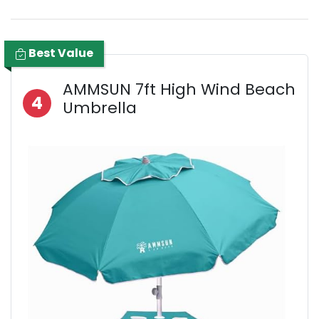
Best Value
AMMSUN 7ft High Wind Beach
4
Umbrella