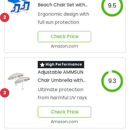
Beach Chair Set with
9.5
Umbrella
Ergonomic design with
2
full sun protection
Check Price
Amazon.com
High Performance
Adjustable AMMSUN
Chair Umbrella with
9.3
Clamp
Ultimate protection
3
from harmful UV rays
Check Price
Amazon.com