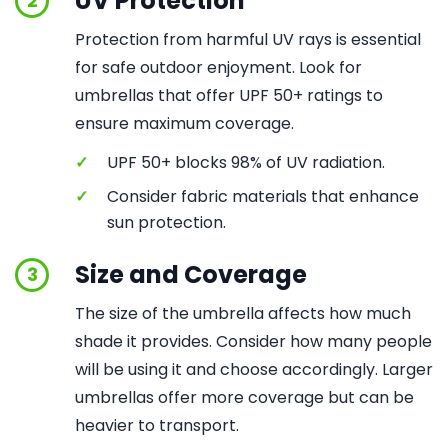
UV Protection
2
Protection from harmful UV rays is essential
for safe outdoor enjoyment. Look for
umbrellas that offer UPF 50+ ratings to
ensure maximum coverage.
✓
UPF 50+ blocks 98% of UV radiation.
✓
Consider fabric materials that enhance
sun protection.
Size and Coverage
3
The size of the umbrella affects how much
shade it provides. Consider how many people
will be using it and choose accordingly. Larger
umbrellas offer more coverage but can be
heavier to transport.