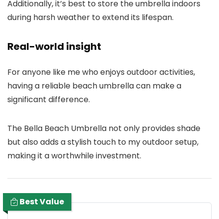
Additionally, it’s best to store the umbrella indoors
during harsh weather to extend its lifespan.
Real-world insight
For anyone like me who enjoys outdoor activities,
having a reliable beach umbrella can make a
significant difference.
The Bella Beach Umbrella not only provides shade
but also adds a stylish touch to my outdoor setup,
making it a worthwhile investment.
Best Value