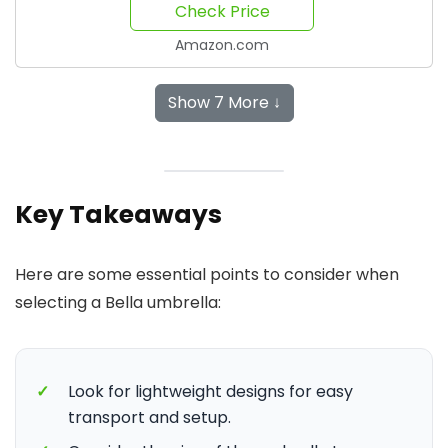
Check Price
Amazon.com
Show 7 More ↓
Key Takeaways
Here are some essential points to consider when
selecting a Bella umbrella:
✓
Look for lightweight designs for easy
transport and setup.