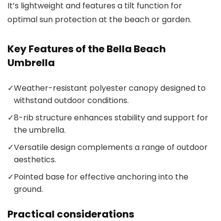
It’s lightweight and features a tilt function for
optimal sun protection at the beach or garden.
Key Features of the Bella Beach
Umbrella
✓
Weather-resistant polyester canopy designed to
withstand outdoor conditions.
✓
8-rib structure enhances stability and support for
the umbrella.
✓
Versatile design complements a range of outdoor
aesthetics.
✓
Pointed base for effective anchoring into the
ground.
Practical considerations