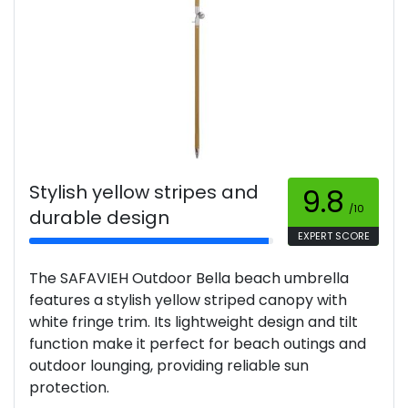
Stylish yellow stripes and
9.8
/10
durable design
EXPERT SCORE
The SAFAVIEH Outdoor Bella beach umbrella
features a stylish yellow striped canopy with
white fringe trim. Its lightweight design and tilt
function make it perfect for beach outings and
outdoor lounging, providing reliable sun
protection.