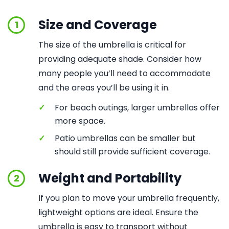
Size and Coverage
1
The size of the umbrella is critical for
providing adequate shade. Consider how
many people you’ll need to accommodate
and the areas you’ll be using it in.
✓
For beach outings, larger umbrellas offer
more space.
✓
Patio umbrellas can be smaller but
should still provide sufficient coverage.
Weight and Portability
2
If you plan to move your umbrella frequently,
lightweight options are ideal. Ensure the
umbrella is easy to transport without