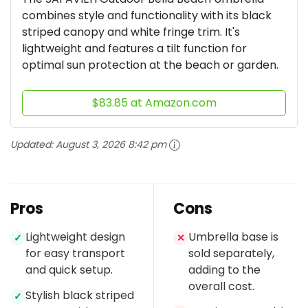
combines style and functionality with its black
striped canopy and white fringe trim. It's
lightweight and features a tilt function for
optimal sun protection at the beach or garden.
$83.85 at Amazon.com
Updated:
August 3, 2026 8:42 pm
Pros
Cons
Lightweight design
Umbrella base is
✓
✕
for easy transport
sold separately,
and quick setup.
adding to the
overall cost.
Stylish black striped
✓