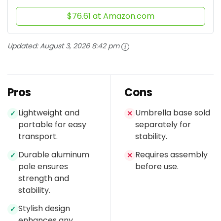
$76.61 at Amazon.com
Updated:
August 3, 2026 8:42 pm
Pros
Cons
Lightweight and
Umbrella base sold
✓
✕
portable for easy
separately for
transport.
stability.
Durable aluminum
Requires assembly
✓
✕
pole ensures
before use.
strength and
stability.
Stylish design
✓
enhances any