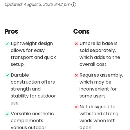
Updated:
August 3, 2026 8:42 pm
Pros
Cons
Lightweight design
Umbrella base is
✓
✕
allows for easy
sold separately,
transport and quick
which adds to the
setup.
overall cost.
Durable
Requires assembly,
✓
✕
construction offers
which may be
strength and
inconvenient for
stability for outdoor
some users.
use.
Not designed to
✕
Versatile aesthetic
withstand strong
✓
complements
winds when left
various outdoor
open.