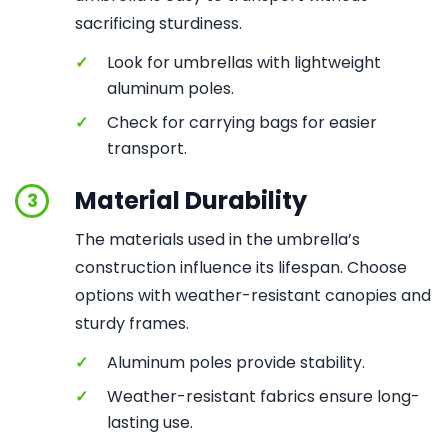
sacrificing sturdiness.
✓
Look for umbrellas with lightweight
aluminum poles.
✓
Check for carrying bags for easier
transport.
Material Durability
3
The materials used in the umbrella’s
construction influence its lifespan. Choose
options with weather-resistant canopies and
sturdy frames.
✓
Aluminum poles provide stability.
✓
Weather-resistant fabrics ensure long-
lasting use.