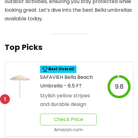
outdoor activities, ensuring you stay protected while
looking great. Let’s dive into the best Bella umbrellas
available today.
Top Picks
Best Overall
SAFAVIEH Bella Beach
Umbrella - 6.5 FT
9.8
Stylish yellow stripes
1
and durable design
Check Price
Amazon.com