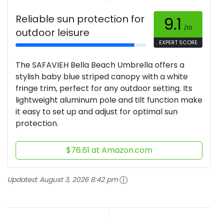
Reliable sun protection for
9.1
/10
outdoor leisure
EXPERT SCORE
The SAFAVIEH Bella Beach Umbrella offers a
stylish baby blue striped canopy with a white
fringe trim, perfect for any outdoor setting. Its
lightweight aluminum pole and tilt function make
it easy to set up and adjust for optimal sun
protection.
$76.61 at Amazon.com
Updated:
August 3, 2026 8:42 pm