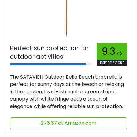
Perfect sun protection for
9.3
/10
outdoor activities
EXPERT SCORE
The SAFAVIEH Outdoor Bella Beach Umbrella is
perfect for sunny days at the beach or relaxing
in the garden. Its stylish hunter green striped
canopy with white fringe adds a touch of
elegance while offering reliable sun protection.
$76.67 at Amazon.com