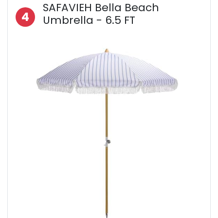
SAFAVIEH Bella Beach
4
Umbrella - 6.5 FT