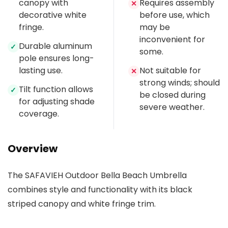
canopy with
Requires assembly
✕
decorative white
before use, which
fringe.
may be
inconvenient for
Durable aluminum
✓
some.
pole ensures long-
lasting use.
Not suitable for
✕
strong winds; should
Tilt function allows
✓
be closed during
for adjusting shade
severe weather.
coverage.
Overview
The SAFAVIEH Outdoor Bella Beach Umbrella
combines style and functionality with its black
striped canopy and white fringe trim.