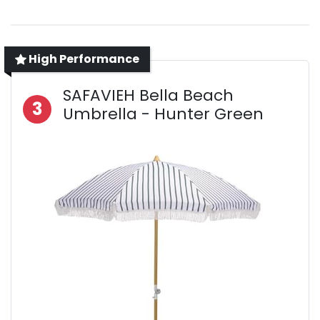
High Performance
SAFAVIEH Bella Beach
3
Umbrella - Hunter Green