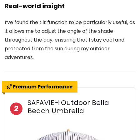
Real-world insight
I’ve found the tilt function to be particularly useful, as
it allows me to adjust the angle of the shade
throughout the day, ensuring that I stay cool and
protected from the sun during my outdoor
adventures.
Premium Performance
SAFAVIEH Outdoor Bella
2
Beach Umbrella