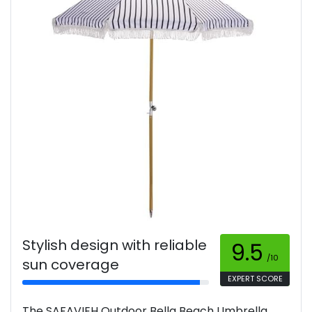
Stylish design with reliable
9.5
/10
sun coverage
EXPERT SCORE
The SAFAVIEH Outdoor Bella Beach Umbrella