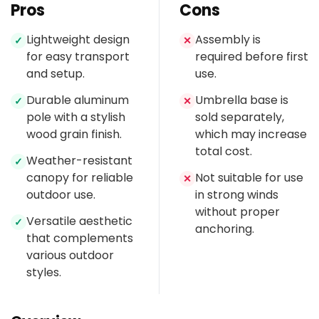
Pros
Cons
Lightweight design
Assembly is
✓
✕
for easy transport
required before first
and setup.
use.
Durable aluminum
Umbrella base is
✓
✕
pole with a stylish
sold separately,
wood grain finish.
which may increase
total cost.
Weather-resistant
✓
canopy for reliable
Not suitable for use
✕
outdoor use.
in strong winds
without proper
Versatile aesthetic
✓
anchoring.
that complements
various outdoor
styles.