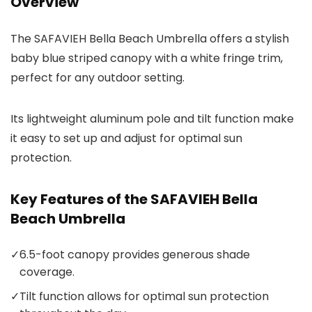
Overview
The SAFAVIEH Bella Beach Umbrella offers a stylish
baby blue striped canopy with a white fringe trim,
perfect for any outdoor setting.
Its lightweight aluminum pole and tilt function make
it easy to set up and adjust for optimal sun
protection.
Key Features of the SAFAVIEH Bella
Beach Umbrella
✓
6.5-foot canopy provides generous shade
coverage.
✓
Tilt function allows for optimal sun protection