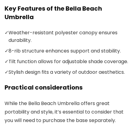
Key Features of the Bella Beach
Umbrella
✓
Weather-resistant polyester canopy ensures
durability.
✓
8-rib structure enhances support and stability.
✓
Tilt function allows for adjustable shade coverage.
✓
Stylish design fits a variety of outdoor aesthetics.
Practical considerations
While the Bella Beach Umbrella offers great
portability and style, it’s essential to consider that
you will need to purchase the base separately.