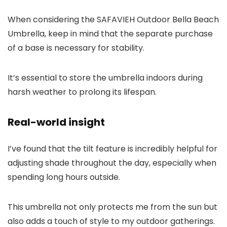
When considering the SAFAVIEH Outdoor Bella Beach
Umbrella, keep in mind that the separate purchase
of a base is necessary for stability.
It’s essential to store the umbrella indoors during
harsh weather to prolong its lifespan.
Real-world insight
I’ve found that the tilt feature is incredibly helpful for
adjusting shade throughout the day, especially when
spending long hours outside.
This umbrella not only protects me from the sun but
also adds a touch of style to my outdoor gatherings.