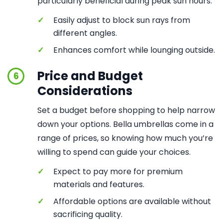
particularly beneficial during peak sun hours.
✓
Easily adjust to block sun rays from
different angles.
✓
Enhances comfort while lounging outside.
Price and Budget
6
Considerations
Set a budget before shopping to help narrow
down your options. Bella umbrellas come in a
range of prices, so knowing how much you’re
willing to spend can guide your choices.
✓
Expect to pay more for premium
materials and features.
✓
Affordable options are available without
sacrificing quality.