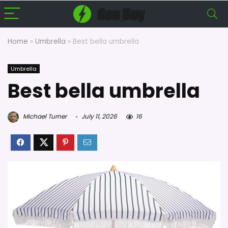
Home
»
Umbrella
»
Best bella umbrella
Umbrella
Best bella umbrella
Michael Turner
July 11, 2026
16