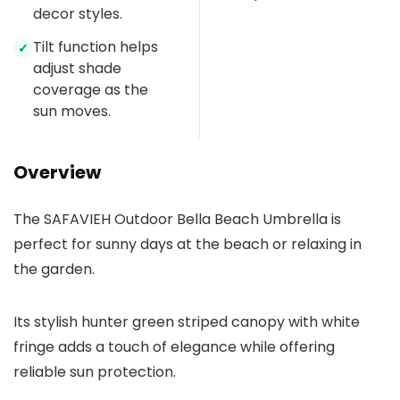
decor styles.
Tilt function helps
✓
adjust shade
coverage as the
sun moves.
Overview
The SAFAVIEH Outdoor Bella Beach Umbrella is
perfect for sunny days at the beach or relaxing in
the garden.
Its stylish hunter green striped canopy with white
fringe adds a touch of elegance while offering
reliable sun protection.