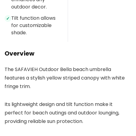
outdoor decor.
Tilt function allows
✓
for customizable
shade.
Overview
The SAFAVIEH Outdoor Bella beach umbrella
features a stylish yellow striped canopy with white
fringe trim.
Its lightweight design and tilt function make it
perfect for beach outings and outdoor lounging,
providing reliable sun protection.