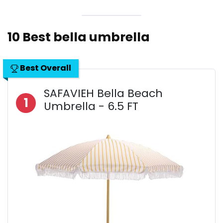
10 Best bella umbrella
Best Overall
SAFAVIEH Bella Beach
1
Umbrella - 6.5 FT