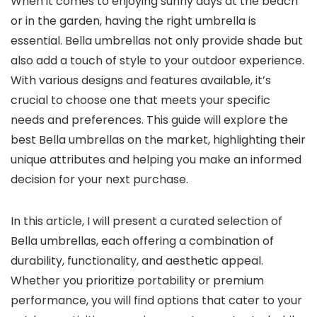
When it comes to enjoying sunny days at the beach
or in the garden, having the right umbrella is
essential. Bella umbrellas not only provide shade but
also add a touch of style to your outdoor experience.
With various designs and features available, it’s
crucial to choose one that meets your specific
needs and preferences. This guide will explore the
best Bella umbrellas on the market, highlighting their
unique attributes and helping you make an informed
decision for your next purchase.
In this article, I will present a curated selection of
Bella umbrellas, each offering a combination of
durability, functionality, and aesthetic appeal.
Whether you prioritize portability or premium
performance, you will find options that cater to your