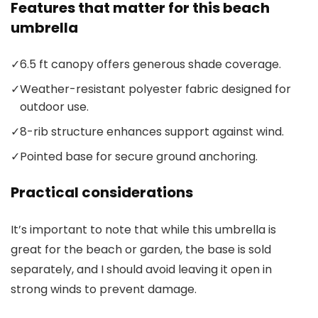
Features that matter for this beach
umbrella
✓
6.5 ft canopy offers generous shade coverage.
✓
Weather-resistant polyester fabric designed for
outdoor use.
✓
8-rib structure enhances support against wind.
✓
Pointed base for secure ground anchoring.
Practical considerations
It’s important to note that while this umbrella is
great for the beach or garden, the base is sold
separately, and I should avoid leaving it open in
strong winds to prevent damage.