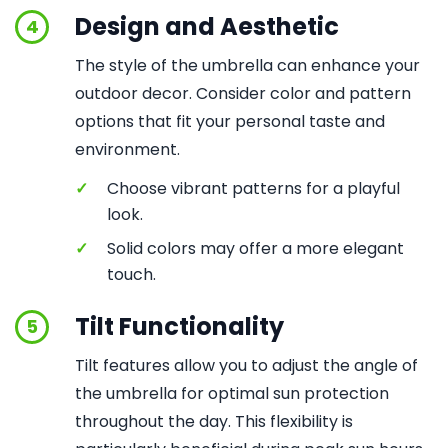
Design and Aesthetic
4
The style of the umbrella can enhance your
outdoor decor. Consider color and pattern
options that fit your personal taste and
environment.
✓
Choose vibrant patterns for a playful
look.
✓
Solid colors may offer a more elegant
touch.
Tilt Functionality
5
Tilt features allow you to adjust the angle of
the umbrella for optimal sun protection
throughout the day. This flexibility is