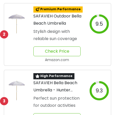
Premium Performance
SAFAVIEH Outdoor Bella
Beach Umbrella
9.5
Stylish design with
2
reliable sun coverage
Check Price
Amazon.com
High Performance
SAFAVIEH Bella Beach
Umbrella - Hunter
9.3
Green
Perfect sun protection
3
for outdoor activities