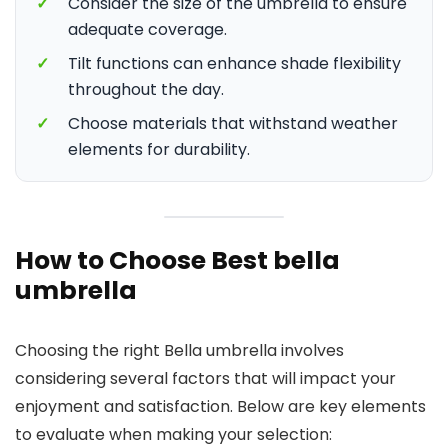
✓
Consider the size of the umbrella to ensure
adequate coverage.
✓
Tilt functions can enhance shade flexibility
throughout the day.
✓
Choose materials that withstand weather
elements for durability.
How to Choose Best bella
umbrella
Choosing the right Bella umbrella involves
considering several factors that will impact your
enjoyment and satisfaction. Below are key elements
to evaluate when making your selection: