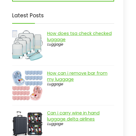
Latest Posts
How does tsa check checked
luggage
Luggage
How can i remove bar from
my luggage
Luggage
Can i carry wine in hand
luggage delta airlines
Luggage