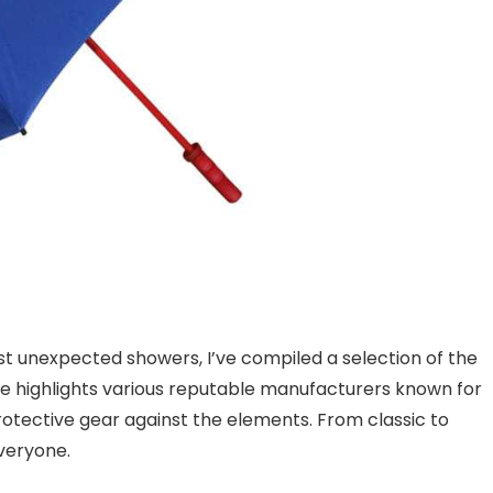
st unexpected showers, I’ve compiled a selection of the
icle highlights various reputable manufacturers known for
protective gear against the elements. From classic to
veryone.