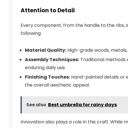
Attention to Detail
Every component, from the handle to the ribs, is
following:
Material Quality:
High-grade woods, metals, a
Assembly Techniques:
Traditional methods e
enduring daily use.
Finishing Touches:
Hand-painted details or 
the overall aesthetic appeal.
See also
Best umbrella for rainy days
Innovation also plays a role in this craft. Whil