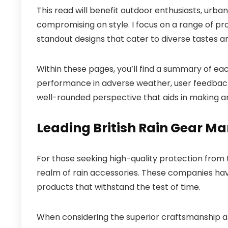
This read will benefit outdoor enthusiasts, urba
compromising on style. I focus on a range of pro
standout designs that cater to diverse tastes a
Within these pages, you’ll find a summary of each
performance in adverse weather, user feedback, 
well-rounded perspective that aids in making a
Leading British Rain Gear M
For those seeking high-quality protection from 
realm of rain accessories. These companies have
products that withstand the test of time.
When considering the superior craftsmanship an