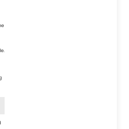
he
e.
g
d