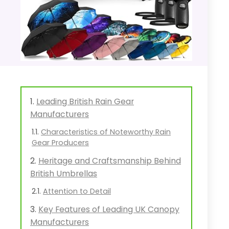
Leading British Rain Gear
Manufacturers
Characteristics of Noteworthy Rain
Gear Producers
Heritage and Craftsmanship Behind
British Umbrellas
Attention to Detail
Key Features of Leading UK Canopy
Manufacturers