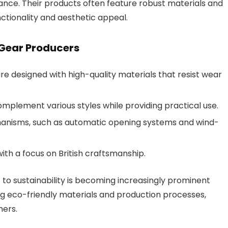
ance. Their products often feature robust materials and
nctionality and aesthetic appeal.
 Gear Producers
re designed with high-quality materials that resist wear
omplement various styles while providing practical use.
nisms, such as automatic opening systems and wind-
with a focus on British craftsmanship.
 to sustainability is becoming increasingly prominent
 eco-friendly materials and production processes,
mers.