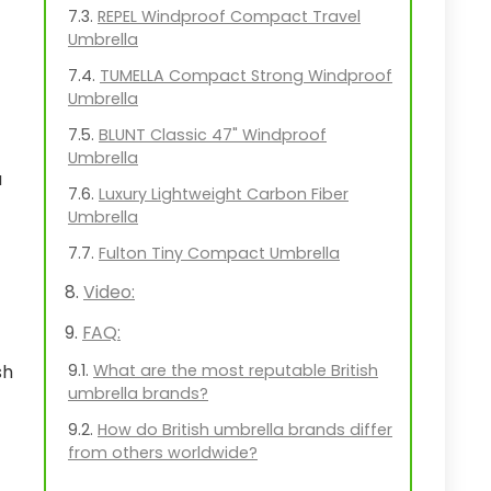
REPEL Windproof Compact Travel
Umbrella
TUMELLA Compact Strong Windproof
Umbrella
BLUNT Classic 47" Windproof
Umbrella
a
Luxury Lightweight Carbon Fiber
Umbrella
Fulton Tiny Compact Umbrella
Video:
FAQ:
What are the most reputable British
sh
umbrella brands?
How do British umbrella brands differ
from others worldwide?