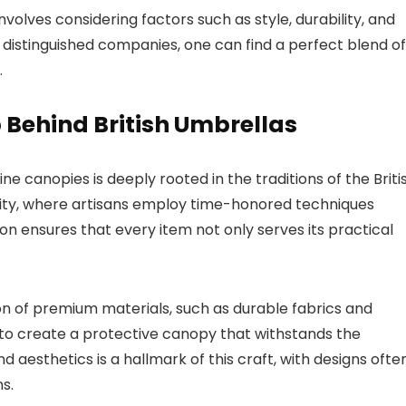
nvolves considering factors such as style, durability, and
se distinguished companies, one can find a perfect blend of
.
Behind British Umbrellas
ne canopies is deeply rooted in the traditions of the Briti
lity, where artisans employ time-honored techniques
n ensures that every item not only serves its practical
on of premium materials, such as durable fabrics and
h to create a protective canopy that withstands the
aesthetics is a hallmark of this craft, with designs ofte
s.