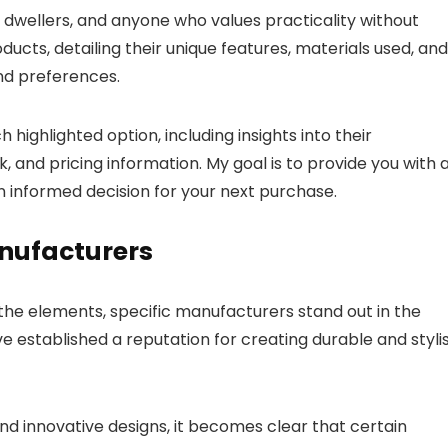
n dwellers, and anyone who values practicality without
ducts, detailing their unique features, materials used, and
nd preferences.
 highlighted option, including insights into their
and pricing information. My goal is to provide you with 
n informed decision for your next purchase.
anufacturers
the elements, specific manufacturers stand out in the
 established a reputation for creating durable and styli
d innovative designs, it becomes clear that certain