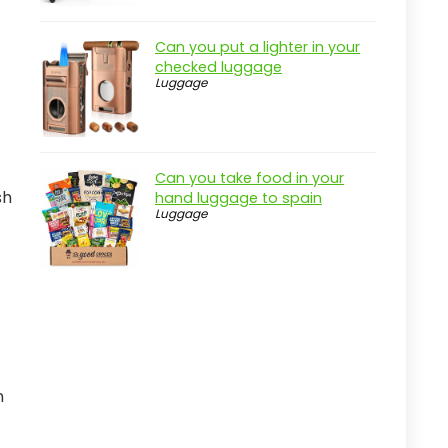
Can you put a lighter in your
checked luggage
Luggage
Can you take food in your
sh
hand luggage to spain
Luggage
n