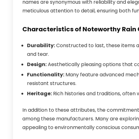
names are synonymous with reliability and eleg
meticulous attention to detail, ensuring both fu
Characteristics of Noteworthy Rain
Durability:
Constructed to last, these items a
and tear.
Design:
Aesthetically pleasing options that c
Functionality:
Many feature advanced mecha
resistant structures.
Heritage:
Rich histories and traditions, often 
In addition to these attributes, the commitment
among these manufacturers. Many are exploring
appealing to environmentally conscious consu