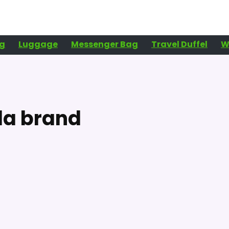
g
Luggage
Messenger Bag
Travel Duffel
W
lla brand