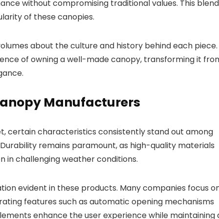
nce without compromising traditional values. This blend
larity of these canopies.
volumes about the culture and history behind each piece.
ience of owning a well-made canopy, transforming it fro
gance.
 Canopy Manufacturers
t, certain characteristics consistently stand out among
Durability remains paramount, as high-quality materials
n in challenging weather conditions.
ation evident in these products. Many companies focus o
rporating features such as automatic opening mechanisms
elements enhance the user experience while maintaining 