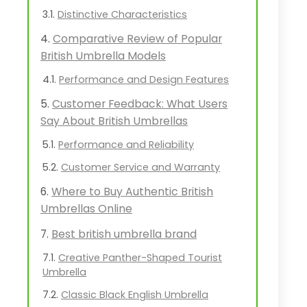
Distinctive Characteristics
Comparative Review of Popular
British Umbrella Models
Performance and Design Features
Customer Feedback: What Users
Say About British Umbrellas
Performance and Reliability
Customer Service and Warranty
Where to Buy Authentic British
Umbrellas Online
Best british umbrella brand
Creative Panther-Shaped Tourist
Umbrella
Classic Black English Umbrella