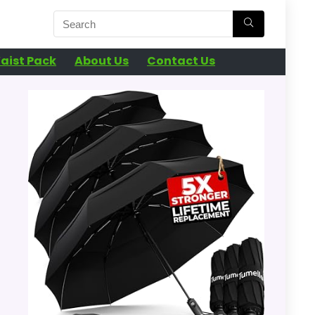
aist Pack
About Us
Contact Us