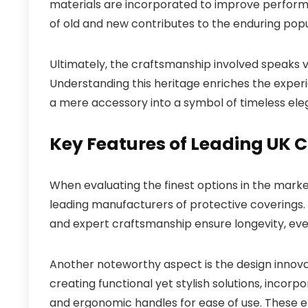
materials are incorporated to improve performa
of old and new contributes to the enduring popu
Ultimately, the craftsmanship involved speaks 
Understanding this heritage enriches the exper
a mere accessory into a symbol of timeless ele
Key Features of Leading UK
When evaluating the finest options in the marke
leading manufacturers of protective coverings. 
and expert craftsmanship ensure longevity, eve
Another noteworthy aspect is the design innov
creating functional yet stylish solutions, inco
and ergonomic handles for ease of use. These 