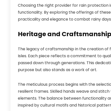
Choosing the right provider for rain protection i
functionality. By exploring the offerings of the
practicality and elegance to combat rainy days
Heritage and Craftsmanship 
The legacy of craftsmanship in the creation of fi
Isles. Each piece reflects a commitment to qua
passed down through generations. This dedicatio
purpose but also stands as a work of art.
The meticulous process begins with the selecti
resilient frames. Skilled hands weave and stitc
elements. The balance between functionality and 
inspired by cultural motifs and historical pattern