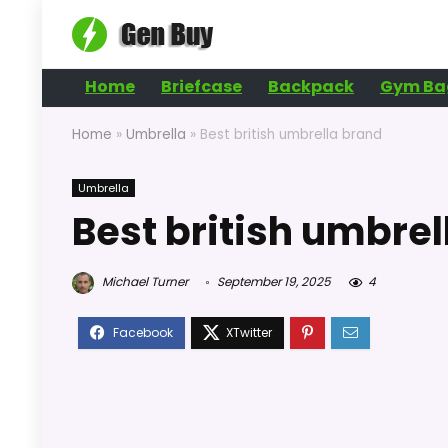
Home
Briefcase
Backpack
Gym Ba
Home
»
Umbrella
»
Best british umbrella brand
Umbrella
Best british umbre
Michael Turner
September 19, 2025
4