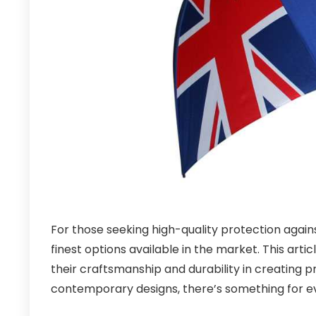
For those seeking high-quality protection again
finest options available in the market. This art
their craftsmanship and durability in creating 
contemporary designs, there’s something for e