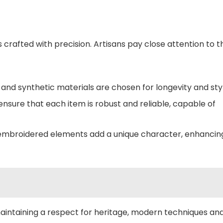
 crafted with precision. Artisans pay close attention to t
nd synthetic materials are chosen for longevity and styl
nsure that each item is robust and reliable, capable of
embroidered elements add a unique character, enhancin
e maintaining a respect for heritage, modern techniques an