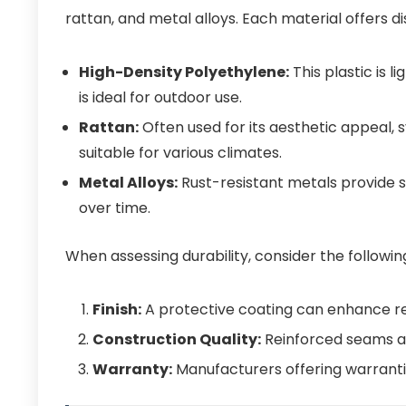
rattan, and metal alloys. Each material offers d
High-Density Polyethylene:
This plastic is l
is ideal for outdoor use.
Rattan:
Often used for its aesthetic appeal, 
suitable for various climates.
Metal Alloys:
Rust-resistant metals provide st
over time.
When assessing durability, consider the followin
Finish:
A protective coating can enhance re
Construction Quality:
Reinforced seams an
Warranty:
Manufacturers offering warranties