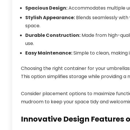
Spacious Design:
Accommodates multiple umbr
Stylish Appearance:
Blends seamlessly with v
space.
Durable Construction:
Made from high-qualit
use.
Easy Maintenance:
Simple to clean, making i
Choosing the right container for your umbrellas 
This option simplifies storage while providing a 
Consider placement options to maximize functional
mudroom to keep your space tidy and welcomi
Innovative Design Features o