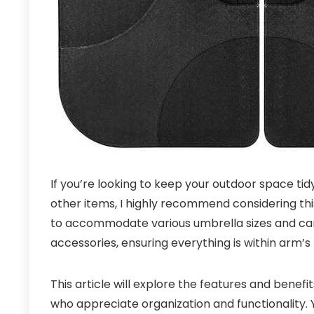
If you’re looking to keep your outdoor space tid
other items, I highly recommend considering this i
to accommodate various umbrella sizes and can 
accessories, ensuring everything is within arm’s
This article will explore the features and benefi
who appreciate organization and functionality. You