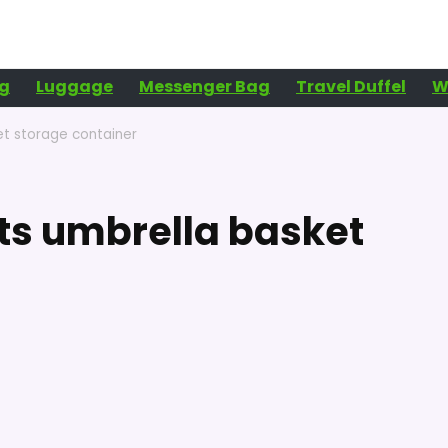
g
Luggage
Messenger Bag
Travel Duffel
W
et storage container
ts umbrella basket