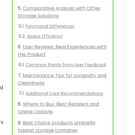
Comparative Analysis with Other
Storage Solutions
Functional Differences
Space Efficiency
User Reviews: Real Experiences with
the Product
Common Points from User Feedback
Maintenance Tips for Longevity and
Cleanliness
ed
Additional Care Recommendations
Where to Buy: Best Retailers and
Online Options
rs
Best choice products umbrella
basket storage container