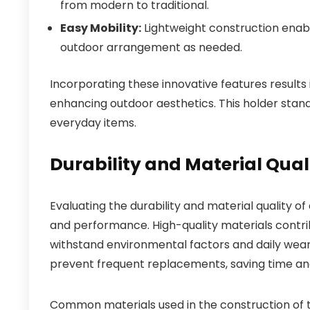
from modern to traditional.
Easy Mobility:
Lightweight construction enable
outdoor arrangement as needed.
Incorporating these innovative features results i
enhancing outdoor aesthetics. This holder stan
everyday items.
Durability and Material Qua
Evaluating the durability and material quality of
and performance. High-quality materials contribut
withstand environmental factors and daily wea
prevent frequent replacements, saving time an
Common materials used in the construction of t