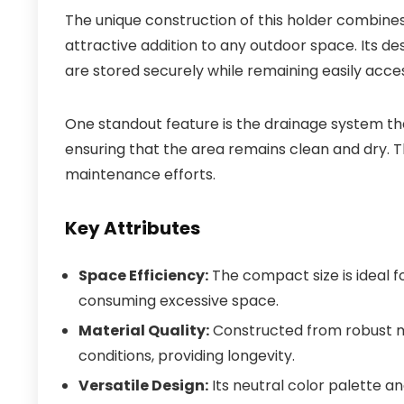
The unique construction of this holder combines
attractive addition to any outdoor space. Its de
are stored securely while remaining easily acces
One standout feature is the drainage system th
ensuring that the area remains clean and dry. T
maintenance efforts.
Key Attributes
Space Efficiency:
The compact size is ideal fo
consuming excessive space.
Material Quality:
Constructed from robust ma
conditions, providing longevity.
Versatile Design:
Its neutral color palette a