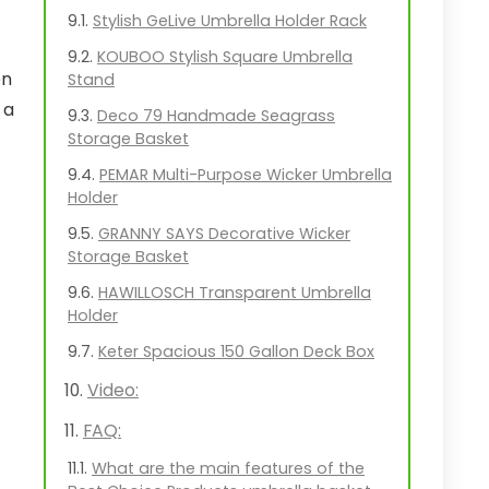
Stylish GeLive Umbrella Holder Rack
KOUBOO Stylish Square Umbrella
en
Stand
 a
Deco 79 Handmade Seagrass
Storage Basket
PEMAR Multi-Purpose Wicker Umbrella
Holder
GRANNY SAYS Decorative Wicker
Storage Basket
HAWILLOSCH Transparent Umbrella
Holder
Keter Spacious 150 Gallon Deck Box
Video:
FAQ:
What are the main features of the