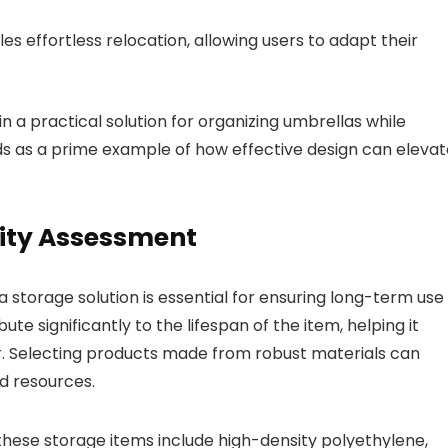
s effortless relocation, allowing users to adapt their
n a practical solution for organizing umbrellas while
ds as a prime example of how effective design can elevat
lity Assessment
 a storage solution is essential for ensuring long-term use
e significantly to the lifespan of the item, helping it
r. Selecting products made from robust materials can
d resources.
hese storage items include high-density polyethylene,