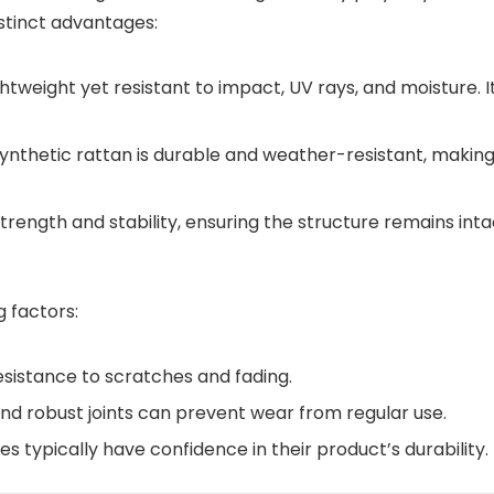
istinct advantages:
ightweight yet resistant to impact, UV rays, and moisture. I
synthetic rattan is durable and weather-resistant, making 
rength and stability, ensuring the structure remains inta
g factors:
sistance to scratches and fading.
d robust joints can prevent wear from regular use.
 typically have confidence in their product’s durability.