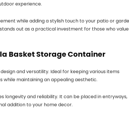
utdoor experience.
gement while adding a stylish touch to your patio or gard
it stands out as a practical investment for those who value
la Basket Storage Container
 design and versatility. Ideal for keeping various items
s while maintaining an appealing aesthetic.
 longevity and reliability. It can be placed in entryways,
onal addition to your home decor.