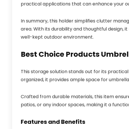
practical applications that can enhance your o
In summary, this holder simplifies clutter mana
area. With its durability and thoughtful design, 
well-kept outdoor environment.
Best Choice Products Umbrel
This storage solution stands out for its practical
organized, it provides ample space for umbrella
Crafted from durable materials, this item ensures
patios, or any indoor spaces, making it a functi
Features and Benefits