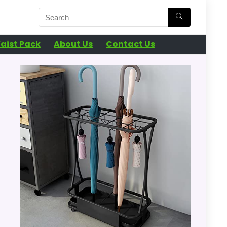
aist Pack
About Us
Contact Us