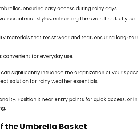
ellas, ensuring easy access during rainy days.
arious interior styles, enhancing the overall look of your
y materials that resist wear and tear, ensuring long-te
t convenient for everyday use.
can significantly influence the organization of your space
neat solution for rainy weather essentials.
ity. Position it near entry points for quick access, or in
ng.
f the Umbrella Basket