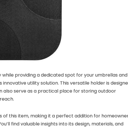
y while providing a dedicated spot for your umbrellas and
nnovative utility solution. This versatile holder is design
also serve as a practical place for storing outdoor
 reach.
ts of this item, making it a perfect addition for homeowne
’ll find valuable insights into its design, materials, and