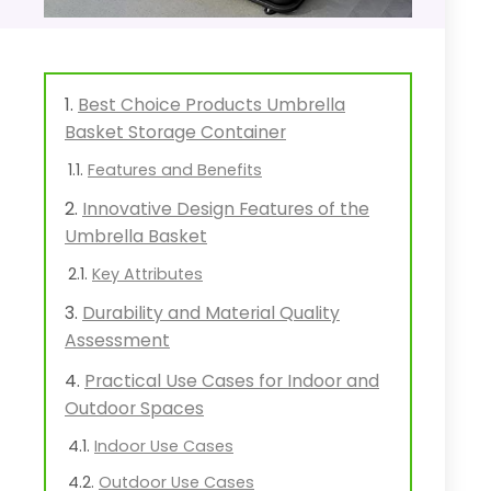
Best Choice Products Umbrella
Basket Storage Container
Features and Benefits
Innovative Design Features of the
Umbrella Basket
Key Attributes
Durability and Material Quality
Assessment
Practical Use Cases for Indoor and
Outdoor Spaces
Indoor Use Cases
Outdoor Use Cases