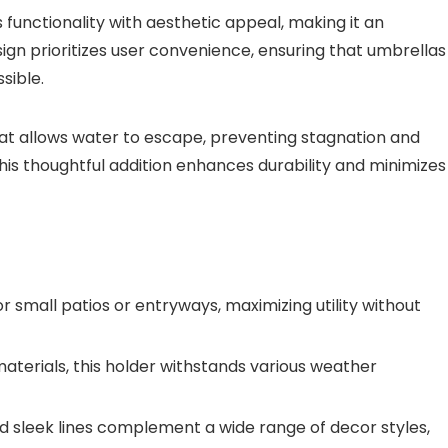
 functionality with aesthetic appeal, making it an
sign prioritizes user convenience, ensuring that umbrellas
sible.
at allows water to escape, preventing stagnation and
his thoughtful addition enhances durability and minimizes
r small patios or entryways, maximizing utility without
terials, this holder withstands various weather
nd sleek lines complement a wide range of decor styles,