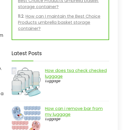
Best Choice Products umbrella basket
storage container?
How can I maintain the Best Choice
Products umbrella basket storage
container?
rm
Latest Posts
.
How does tsa check checked
luggage
Luggage
 a
How can i remove bar from
my luggage
Luggage