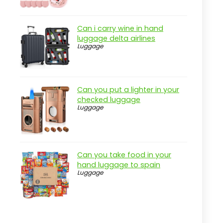
Can i carry wine in hand
luggage delta airlines
Luggage
Can you put a lighter in your
checked luggage
Luggage
Can you take food in your
hand luggage to spain
Luggage