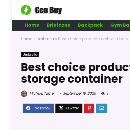
Home
Briefcase
Backpack
Gym Ba
Home
»
Umbrella
»
Best choice products umbrella bask
Umbrella
Best choice produc
storage container
Michael Turner
September 19, 2025
1