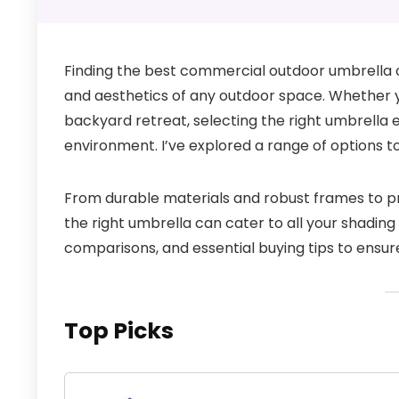
Finding the best commercial outdoor umbrella c
and aesthetics of any outdoor space. Whether yo
backyard retreat, selecting the right umbrella 
environment. I’ve explored a range of options 
From durable materials and robust frames to pra
the right umbrella can cater to all your shading n
comparisons, and essential buying tips to ensure
Top Picks