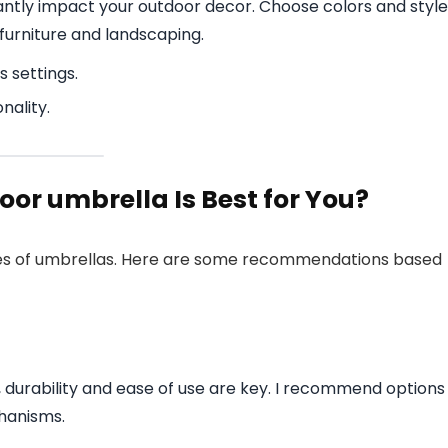
cantly impact your outdoor decor. Choose colors and styl
furniture and landscaping.
s settings.
nality.
or umbrella Is Best for You?
types of umbrellas. Here are some recommendations based
 durability and ease of use are key. I recommend options
hanisms.