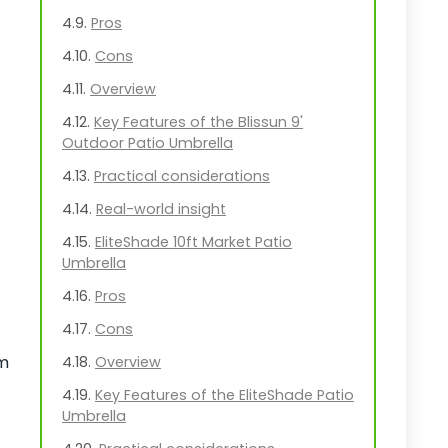
Pros
Cons
Overview
Key Features of the Blissun 9'
Outdoor Patio Umbrella
Practical considerations
Real-world insight
EliteShade 10ft Market Patio
Umbrella
Pros
Cons
om
Overview
Key Features of the EliteShade Patio
Umbrella