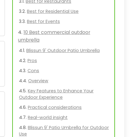
Best for Restaurants
Best for Residential Use
Best for Events
10 Best commercial outdoor
umbrella
Blissun 9' Outdoor Patio Umbrella
Pros
Cons
Overview
Key Features to Enhance Your
Outdoor Experience
Practical considerations
Real-world insight
Blissun 9' Patio Umbrella for Outdoor
Use