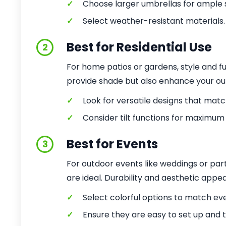
✓
Choose larger umbrellas for ample 
✓
Select weather-resistant materials.
Best for Residential Use
2
For home patios or gardens, style and fu
provide shade but also enhance your ou
✓
Look for versatile designs that matc
✓
Consider tilt functions for maximum
Best for Events
3
For outdoor events like weddings or pa
are ideal. Durability and aesthetic appeal
✓
Select colorful options to match ev
✓
Ensure they are easy to set up and 