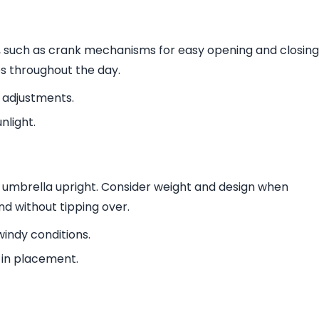
y, such as crank mechanisms for easy opening and closing
es throughout the day.
s adjustments.
nlight.
ur umbrella upright. Consider weight and design when
nd without tipping over.
windy conditions.
y in placement.