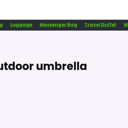
g
Luggage
Messenger Bag
Travel Duffel
W
utdoor umbrella