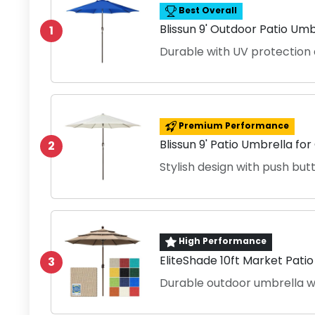
Best Overall
Blissun 9' Outdoor Patio Umb
1
Durable with UV protection 
Premium Performance
Blissun 9' Patio Umbrella fo
2
Stylish design with push butt
High Performance
EliteShade 10ft Market Pati
3
Durable outdoor umbrella w