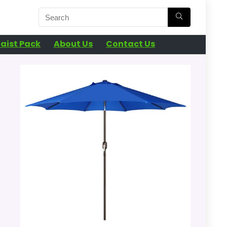
aist Pack
About Us
Contact Us