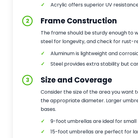
✓
Acrylic offers superior UV resistanc
Frame Construction
2
The frame should be sturdy enough to wi
steel for longevity, and check for rust-r
✓
Aluminum is lightweight and corrosi
✓
Steel provides extra stability but ca
Size and Coverage
3
Consider the size of the area you want 
the appropriate diameter. Larger umbr
bases.
✓
9-foot umbrellas are ideal for small 
✓
15-foot umbrellas are perfect for la