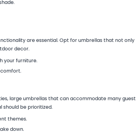
shade.
nctionality are essential. Opt for umbrellas that not only
tdoor decor.
h your furniture.
 comfort.
rties, large umbrellas that can accommodate many guest
 should be prioritized.
ent themes.
take down.