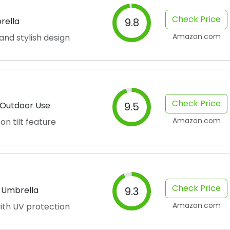
Check Price
rella
9.8
Amazon.com
and stylish design
Check Price
r Outdoor Use
9.5
Amazon.com
on tilt feature
Check Price
o Umbrella
9.3
Amazon.com
ith UV protection