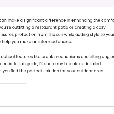
an make a significant difference in enhancing the comfo
u’re outfitting a restaurant patio or creating a cozy
ensures protection from the sun while adding style to you
to help you make an informed choice.
ctical features like crank mechanisms and tilting angles
eeds. In this guide, I’ll share my top picks, detailed
 you find the perfect solution for your outdoor area.