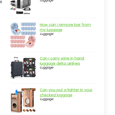
Luggage
es
Pros
Cons
Overview
How can i remove bar from
my luggage
Key Features of the Blissun 9'
Luggage
Outdoor Patio Umbrella
Practical considerations
Real-world insight
Can i carry wine in hand
Commercial Patio Table with
luggage delta airlines
Umbrella Hole
Luggage
Pros
Cons
Can you put a lighter in your
Overview
checked luggage
Luggage
Key Features of the Flash Furniture
Tory Table