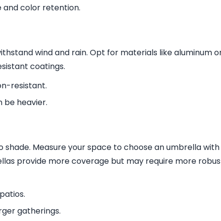
e and color retention.
thstand wind and rain. Opt for materials like aluminum o
esistant coatings.
on-resistant.
n be heavier.
to shade. Measure your space to choose an umbrella with
ellas provide more coverage but may require more robus
patios.
rger gatherings.