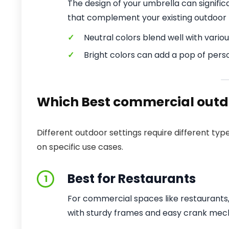
The design of your umbrella can signifi
that complement your existing outdoor 
✓
Neutral colors blend well with variou
✓
Bright colors can add a pop of perso
Which Best commercial outdo
Different outdoor settings require different 
on specific use cases.
Best for Restaurants
1
For commercial spaces like restaurants,
with sturdy frames and easy crank mec