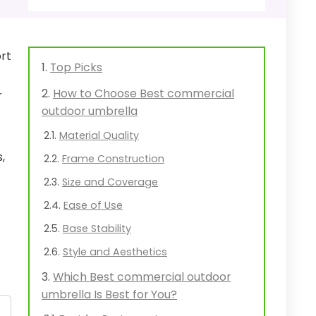
rt
Top Picks
How to Choose Best commercial
r
outdoor umbrella
Material Quality
,
Frame Construction
Size and Coverage
Ease of Use
Base Stability
Style and Aesthetics
Which Best commercial outdoor
umbrella Is Best for You?