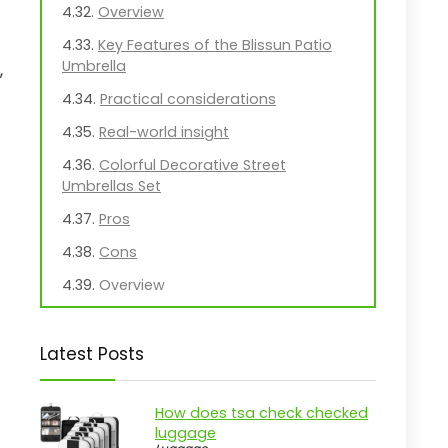
Overview
Key Features of the Blissun Patio
Umbrella
,
Practical considerations
Real-world insight
Colorful Decorative Street
Umbrellas Set
Pros
Cons
Overview
Key Features of the Eccliy
Decorative Street Umbrella
Latest Posts
Practical considerations
Real-world insight
How does tsa check checked
luggage
Blissun 9' Outdoor Patio Umbrella