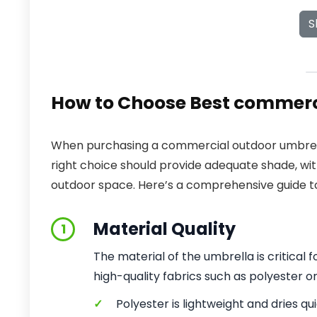
S
How to Choose Best commerc
When purchasing a commercial outdoor umbrella
right choice should provide adequate shade, wi
outdoor space. Here’s a comprehensive guide to
Material Quality
1
The material of the umbrella is critical
high-quality fabrics such as polyester or
✓
Polyester is lightweight and dries qui