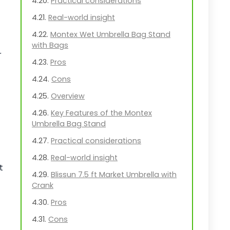
Practical considerations
Real-world insight
Montex Wet Umbrella Bag Stand
with Bags
r
Pros
Cons
Overview
Key Features of the Montex
Umbrella Bag Stand
Practical considerations
Real-world insight
t
Blissun 7.5 ft Market Umbrella with
Crank
Pros
Cons