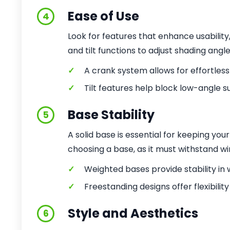
Ease of Use
4
Look for features that enhance usabilit
and tilt functions to adjust shading angl
✓
A crank system allows for effortles
✓
Tilt features help block low-angle su
Base Stability
5
A solid base is essential for keeping yo
choosing a base, as it must withstand wi
✓
Weighted bases provide stability in 
✓
Freestanding designs offer flexibilit
Style and Aesthetics
6