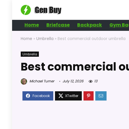
Home
Briefcase
Backpack
Gym Ba
Home
»
Umbrella
»
Best commercial outdoor umbrella
Umbrella
Best commercial o
Michael Turner
July 12, 2026
13