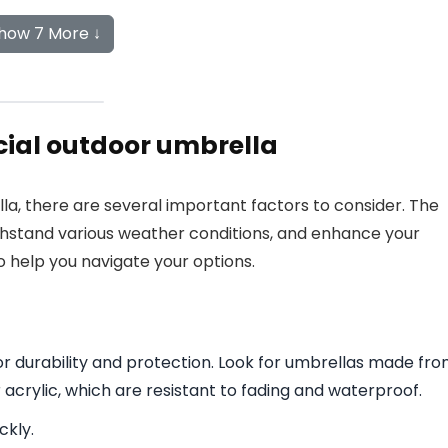
how 7 More ↓
ial outdoor umbrella
, there are several important factors to consider. The
thstand various weather conditions, and enhance your
 help you navigate your options.
 for durability and protection. Look for umbrellas made fr
 acrylic, which are resistant to fading and waterproof.
ckly.