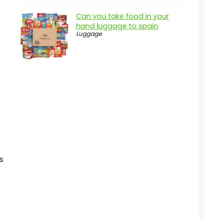
Practical considerations
Can you take food in your
Real-world insight
hand luggage to spain
JEAREY 9FT Outdoor Patio Umbrella
Luggage
with Tilt
Pros
Cons
Overview
Key Features of the JEAREY 9FT
Outdoor Patio Umbrella
Practical considerations
Real-world insight
s
15ft Outdoor Double-Sided Patio
Umbrella
Pros
Cons