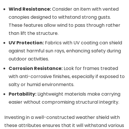
Wind Resistance:
Consider an item with vented
canopies designed to withstand strong gusts.
These features allow wind to pass through rather
than lift the structure.
UV Protection:
Fabrics with UV coating can shield
against harmful sun rays, enhancing safety during
outdoor activities.
Corrosion Resistance:
Look for frames treated
with anti-corrosive finishes, especially if exposed to
salty or humid environments.
Portability:
Lightweight materials make carrying
easier without compromising structural integrity.
Investing in a well-constructed weather shield with
these attributes ensures that it will withstand various