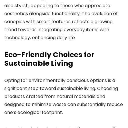
also stylish, appealing to those who appreciate
aesthetics alongside functionality. The evolution of
canopies with smart features reflects a growing
trend towards integrating everyday items with
technology, enhancing daily life.
Eco-Friendly Choices for
Sustainable Living
Opting for environmentally conscious options is a
significant step toward sustainable living. Choosing
products crafted from natural materials and
designed to minimize waste can substantially reduce
one’s ecological footprint.