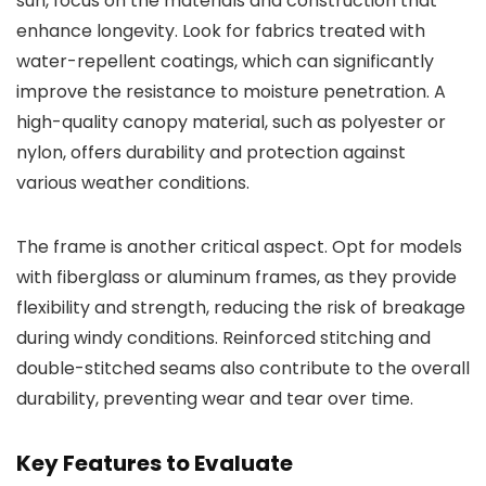
sun, focus on the materials and construction that
enhance longevity. Look for fabrics treated with
water-repellent coatings, which can significantly
improve the resistance to moisture penetration. A
high-quality canopy material, such as polyester or
nylon, offers durability and protection against
various weather conditions.
The frame is another critical aspect. Opt for models
with fiberglass or aluminum frames, as they provide
flexibility and strength, reducing the risk of breakage
during windy conditions. Reinforced stitching and
double-stitched seams also contribute to the overall
durability, preventing wear and tear over time.
Key Features to Evaluate