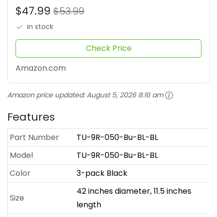
$47.99
$53.99
in stock
Check Price
Amazon.com
Amazon price updated:
August 5, 2026 8:16 am
Features
Part Number
TU-9R-050-Bu-BL-BL
Model
TU-9R-050-Bu-BL-BL
Color
3-pack Black
42 inches diameter, 11.5 inches
Size
length