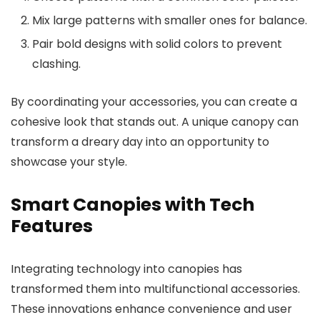
Mix large patterns with smaller ones for balance.
Pair bold designs with solid colors to prevent
clashing.
By coordinating your accessories, you can create a
cohesive look that stands out. A unique canopy can
transform a dreary day into an opportunity to
showcase your style.
Smart Canopies with Tech
Features
Integrating technology into canopies has
transformed them into multifunctional accessories.
These innovations enhance convenience and user