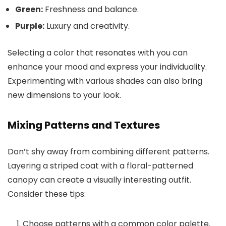
Green:
Freshness and balance.
Purple:
Luxury and creativity.
Selecting a color that resonates with you can
enhance your mood and express your individuality.
Experimenting with various shades can also bring
new dimensions to your look.
Mixing Patterns and Textures
Don’t shy away from combining different patterns.
Layering a striped coat with a floral-patterned
canopy can create a visually interesting outfit.
Consider these tips:
Choose patterns with a common color palette.