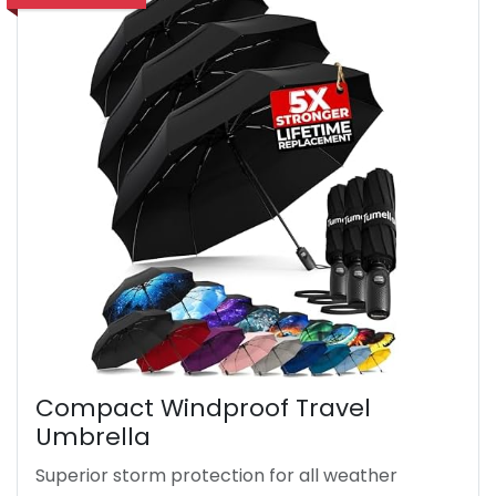
Compact Windproof Travel
Umbrella
Superior storm protection for all weather