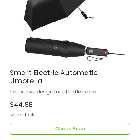
Smart Electric Automatic
Umbrella
Innovative design for effortless use
$44.98
in stock
Check Price