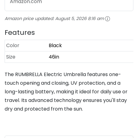
Amazon.com
Amazon price updated:
August 5, 2026 8:16 am
Features
Color
Black
Size
46in
The RUMBRELLA Electric Umbrella features one-
touch opening and closing, UV protection, and a
long-lasting battery, making it ideal for daily use or
travel. Its advanced technology ensures you'll stay
dry and protected from the sun.