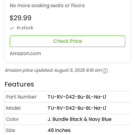
No more soaking seats or floors
$29.99
in stock
Check Price
Amazon.com
Amazon price updated:
August 5, 2026 8:16 am
Features
Part Number
TU-RV-042-Bu-BL-Na-L1
Model
TU-RV-042-Bu-BL-Na-L1
Color
J. Bundle Black & Navy Blue
Size
46 inches