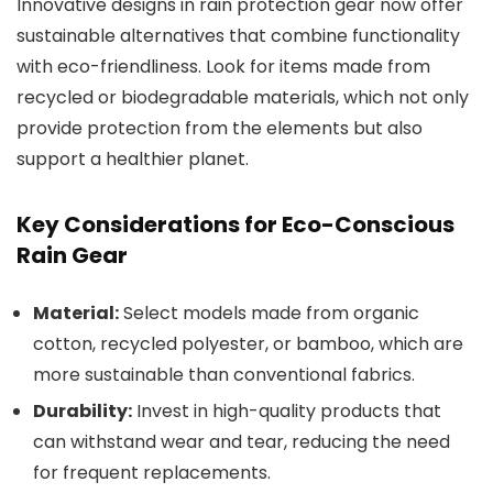
Innovative designs in rain protection gear now offer
sustainable alternatives that combine functionality
with eco-friendliness. Look for items made from
recycled or biodegradable materials, which not only
provide protection from the elements but also
support a healthier planet.
Key Considerations for Eco-Conscious
Rain Gear
Material:
Select models made from organic
cotton, recycled polyester, or bamboo, which are
more sustainable than conventional fabrics.
Durability:
Invest in high-quality products that
can withstand wear and tear, reducing the need
for frequent replacements.