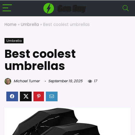
Home
»
Umbrella
»
Best coolest umbrellas
Umbrella
Best coolest
umbrellas
Michael Turner
September 19, 2025
17