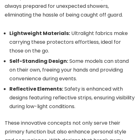
always prepared for unexpected showers,
eliminating the hassle of being caught off guard.
Lightweight Materials:
Ultralight fabrics make
carrying these protectors effortless, ideal for
those on the go.
Self-Standing Design:
Some models can stand
on their own, freeing your hands and providing
convenience during events.
Reflective Elements:
Safety is enhanced with
designs featuring reflective strips, ensuring visibility
during low-light conditions.
These innovative concepts not only serve their
primary function but also enhance personal style