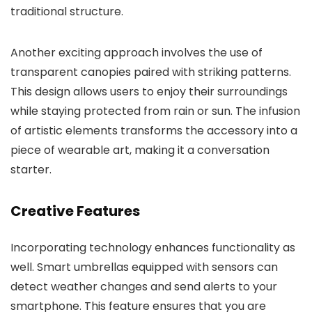
traditional structure.
Another exciting approach involves the use of
transparent canopies paired with striking patterns.
This design allows users to enjoy their surroundings
while staying protected from rain or sun. The infusion
of artistic elements transforms the accessory into a
piece of wearable art, making it a conversation
starter.
Creative Features
Incorporating technology enhances functionality as
well. Smart umbrellas equipped with sensors can
detect weather changes and send alerts to your
smartphone. This feature ensures that you are