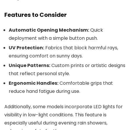
Features to Consider
Automatic Opening Mechanism:
Quick
deployment with a simple button push.
UV Protection:
Fabrics that block harmful rays,
ensuring comfort on sunny days.
Unique Patterns:
Custom prints or artistic designs
that reflect personal style.
Ergonomic Handles:
Comfortable grips that
reduce hand fatigue during use.
Additionally, some models incorporate LED lights for
visibility in low-light conditions. This feature is
especially useful during evening rain showers,