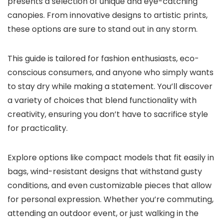
presents a selection of unique and eye-catching
canopies. From innovative designs to artistic prints,
these options are sure to stand out in any storm.
This guide is tailored for fashion enthusiasts, eco-
conscious consumers, and anyone who simply wants
to stay dry while making a statement. You’ll discover
a variety of choices that blend functionality with
creativity, ensuring you don’t have to sacrifice style
for practicality.
Explore options like compact models that fit easily in
bags, wind-resistant designs that withstand gusty
conditions, and even customizable pieces that allow
for personal expression. Whether you’re commuting,
attending an outdoor event, or just walking in the