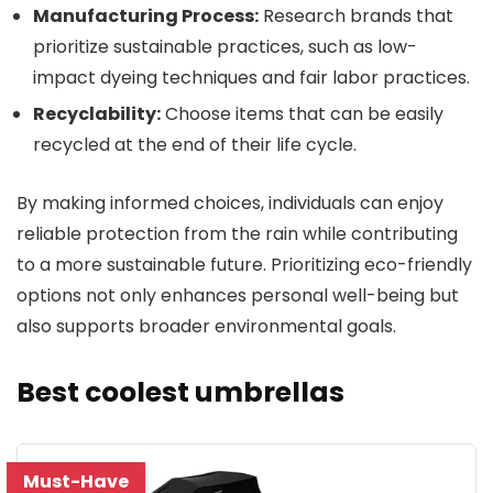
Manufacturing Process:
Research brands that
prioritize sustainable practices, such as low-
impact dyeing techniques and fair labor practices.
Recyclability:
Choose items that can be easily
recycled at the end of their life cycle.
By making informed choices, individuals can enjoy
reliable protection from the rain while contributing
to a more sustainable future. Prioritizing eco-friendly
options not only enhances personal well-being but
also supports broader environmental goals.
Best coolest umbrellas
Must-Have