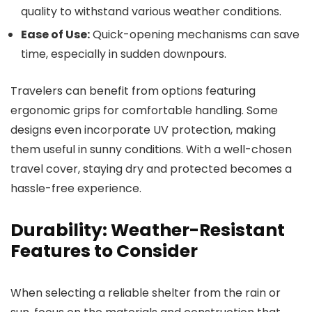
quality to withstand various weather conditions.
Ease of Use:
Quick-opening mechanisms can save
time, especially in sudden downpours.
Travelers can benefit from options featuring
ergonomic grips for comfortable handling. Some
designs even incorporate UV protection, making
them useful in sunny conditions. With a well-chosen
travel cover, staying dry and protected becomes a
hassle-free experience.
Durability: Weather-Resistant
Features to Consider
When selecting a reliable shelter from the rain or