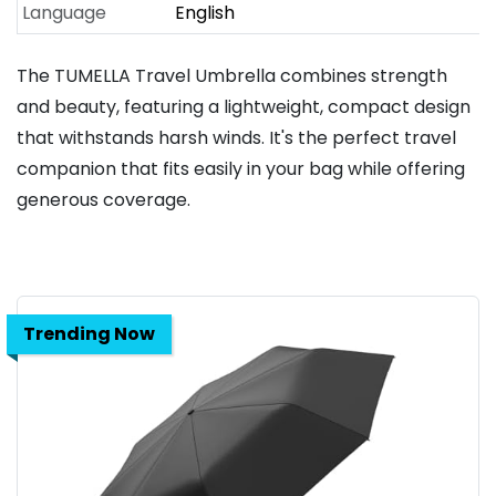
Language
English
The TUMELLA Travel Umbrella combines strength
and beauty, featuring a lightweight, compact design
that withstands harsh winds. It's the perfect travel
companion that fits easily in your bag while offering
generous coverage.
Trending Now