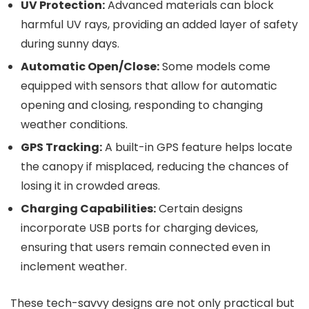
UV Protection:
Advanced materials can block
harmful UV rays, providing an added layer of safety
during sunny days.
Automatic Open/Close:
Some models come
equipped with sensors that allow for automatic
opening and closing, responding to changing
weather conditions.
GPS Tracking:
A built-in GPS feature helps locate
the canopy if misplaced, reducing the chances of
losing it in crowded areas.
Charging Capabilities:
Certain designs
incorporate USB ports for charging devices,
ensuring that users remain connected even in
inclement weather.
These tech-savvy designs are not only practical but