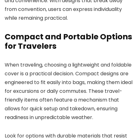
and convenience. With designs that break away
from convention, users can express individuality
while remaining practical.
Compact and Portable Options
for Travelers
When traveling, choosing a lightweight and foldable
cover is a practical decision. Compact designs are
engineered to fit easily into bags, making them ideal
for excursions or daily commutes. These travel-
friendly items often feature a mechanism that
allows for quick setup and takedown, ensuring
readiness in unpredictable weather.
Look for options with durable materials that resist