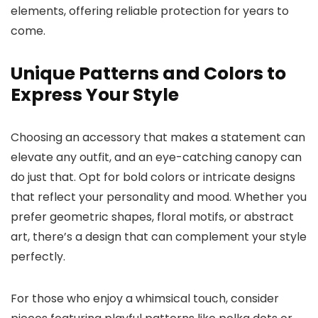
elements, offering reliable protection for years to
come.
Unique Patterns and Colors to
Express Your Style
Choosing an accessory that makes a statement can
elevate any outfit, and an eye-catching canopy can
do just that. Opt for bold colors or intricate designs
that reflect your personality and mood. Whether you
prefer geometric shapes, floral motifs, or abstract
art, there’s a design that can complement your style
perfectly.
For those who enjoy a whimsical touch, consider