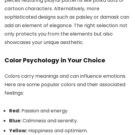
pieces featuring playful patterns like polka dots or
cartoon characters. Alternatively, more
sophisticated designs such as paisley or damask can
add an element of elegance. The right selection not
only protects you from the elements but also
showcases your unique aesthetic.
Color Psychology in Your Choice
Colors carry meanings and can influence emotions.
Here are some popular colors and their associated
feelings:
Red:
Passion and energy.
Blue:
Calmness and serenity.
Yellow:
Happiness and optimism.