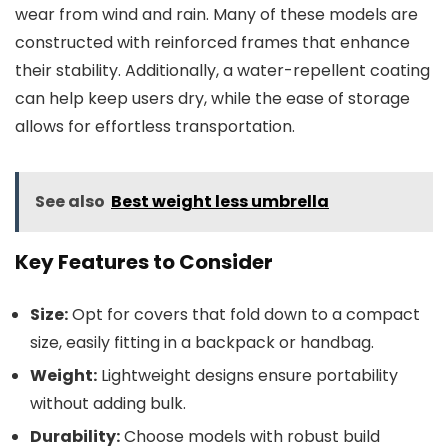
wear from wind and rain. Many of these models are
constructed with reinforced frames that enhance
their stability. Additionally, a water-repellent coating
can help keep users dry, while the ease of storage
allows for effortless transportation.
See also
Best weight less umbrella
Key Features to Consider
Size:
Opt for covers that fold down to a compact
size, easily fitting in a backpack or handbag.
Weight:
Lightweight designs ensure portability
without adding bulk.
Durability:
Choose models with robust build