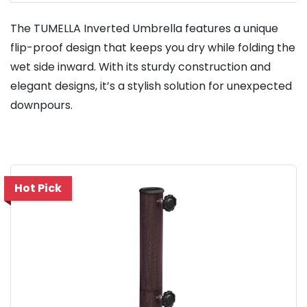
The TUMELLA Inverted Umbrella features a unique
flip-proof design that keeps you dry while folding the
wet side inward. With its sturdy construction and
elegant designs, it’s a stylish solution for unexpected
downpours.
Hot Pick