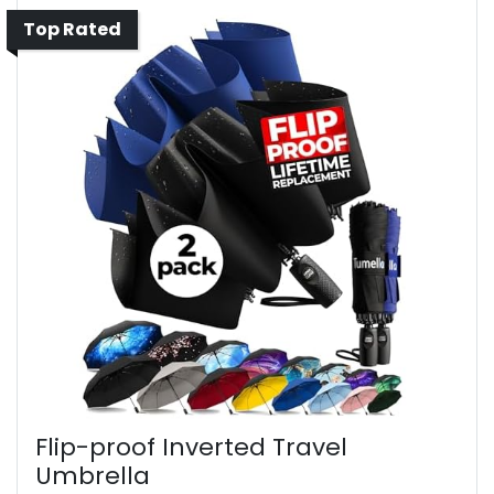
Top Rated
Flip-proof Inverted Travel
Umbrella