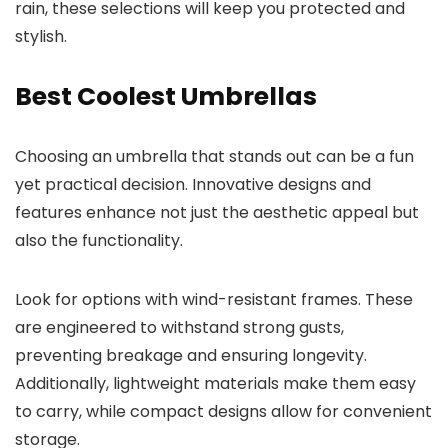
rain, these selections will keep you protected and
stylish.
Best Coolest Umbrellas
Choosing an umbrella that stands out can be a fun
yet practical decision. Innovative designs and
features enhance not just the aesthetic appeal but
also the functionality.
Look for options with wind-resistant frames. These
are engineered to withstand strong gusts,
preventing breakage and ensuring longevity.
Additionally, lightweight materials make them easy
to carry, while compact designs allow for convenient
storage.