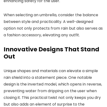
enhancing safety for the user.
When selecting an umbrella, consider the balance
between style and practicality. A well-designed
option not only protects from rain but also serves as
a fashion accessory, elevating any outfit.
Innovative Designs That Stand
Out
Unique shapes and materials can elevate a simple
rain shield into a statement piece. One notable
design is the inverted model, which opens in reverse,
preventing water from dripping on the user when
closing it. This practical twist not only keeps you dry
but also adds an element of surprise to the