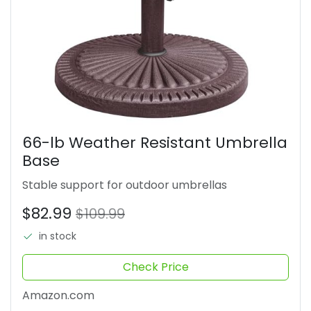
66-lb Weather Resistant Umbrella
Base
Stable support for outdoor umbrellas
$82.99
$109.99
in stock
Check Price
Amazon.com