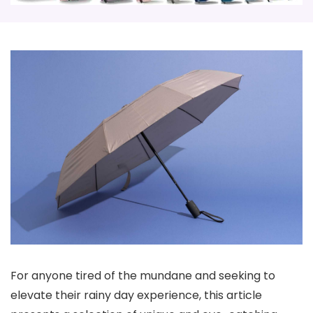
For anyone tired of the mundane and seeking to
elevate their rainy day experience, this article