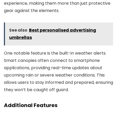
experience, making them more than just protective
gear against the elements.
See also
Best personalised advertising
umbrellas
One notable feature is the built-in weather alerts.
Smart canopies often connect to smartphone
applications, providing real-time updates about
upcoming rain or severe weather conditions. This
allows users to stay informed and prepared, ensuring
they won’t be caught off guard.
Additional Features