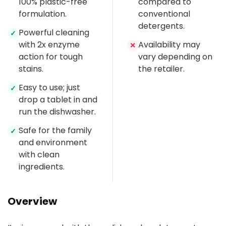
100% plastic-free
compared to
formulation.
conventional
detergents.
Powerful cleaning
✓
with 2x enzyme
Availability may
✕
action for tough
vary depending on
stains.
the retailer.
Easy to use; just
✓
drop a tablet in and
run the dishwasher.
Safe for the family
✓
and environment
with clean
ingredients.
Overview