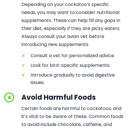
Depending on your cockatoo’s specific
needs, you may want to consider nutritional
supplements. These can help fill any gaps in
their diet, especially if they are picky eaters.
Always consult your avian vet before
introducing new supplements.
✓
Consult a vet for personalized advice.
✓
Look for bird-specific supplements.
✓
Introduce gradually to avoid digestive
issues.
Avoid Harmful Foods
4
Certain foods are harmful to cockatoos, and
it’s vital to be aware of these. Common foods
to avoid include chocolate, caffeine, and