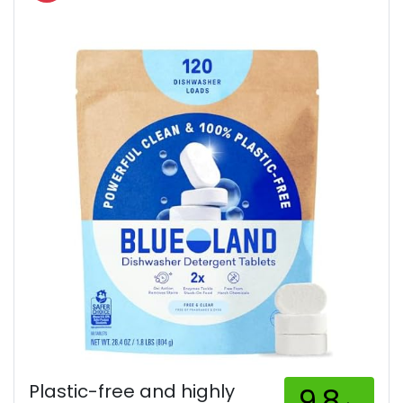
Plastic-free and highly
9.8