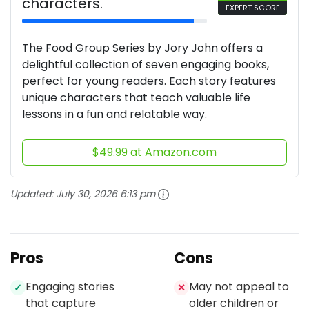
characters.
EXPERT SCORE
The Food Group Series by Jory John offers a
delightful collection of seven engaging books,
perfect for young readers. Each story features
unique characters that teach valuable life
lessons in a fun and relatable way.
$49.99 at Amazon.com
Updated:
July 30, 2026 6:13 pm
Pros
Cons
Engaging stories
May not appeal to
✓
✕
that capture
older children or