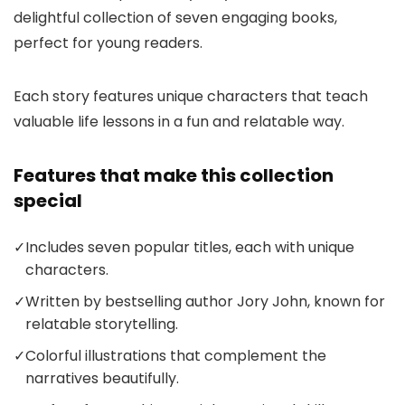
delightful collection of seven engaging books,
perfect for young readers.
Each story features unique characters that teach
valuable life lessons in a fun and relatable way.
Features that make this collection
special
✓
Includes seven popular titles, each with unique
characters.
✓
Written by bestselling author Jory John, known for
relatable storytelling.
✓
Colorful illustrations that complement the
narratives beautifully.