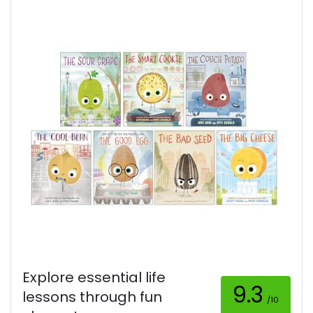
Explore essential life
9.3
lessons through fun
/10