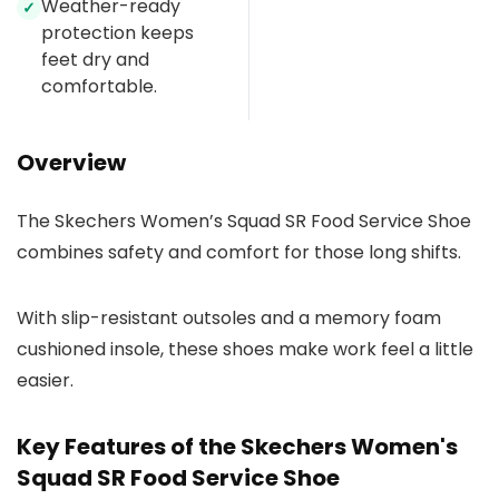
Weather-ready
✓
protection keeps
feet dry and
comfortable.
Overview
The Skechers Women’s Squad SR Food Service Shoe
combines safety and comfort for those long shifts.
With slip-resistant outsoles and a memory foam
cushioned insole, these shoes make work feel a little
easier.
Key Features of the Skechers Women's
Squad SR Food Service Shoe