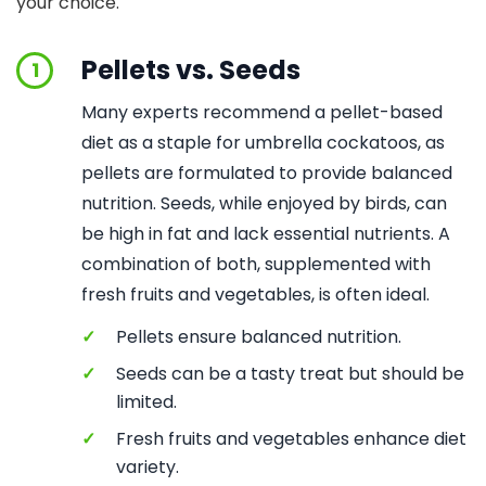
your choice.
Pellets vs. Seeds
1
Many experts recommend a pellet-based
diet as a staple for umbrella cockatoos, as
pellets are formulated to provide balanced
nutrition. Seeds, while enjoyed by birds, can
be high in fat and lack essential nutrients. A
combination of both, supplemented with
fresh fruits and vegetables, is often ideal.
✓
Pellets ensure balanced nutrition.
✓
Seeds can be a tasty treat but should be
limited.
✓
Fresh fruits and vegetables enhance diet
variety.