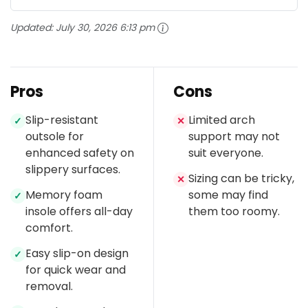
Updated:
July 30, 2026 6:13 pm
Pros
Cons
Slip-resistant
Limited arch
✓
✕
outsole for
support may not
enhanced safety on
suit everyone.
slippery surfaces.
Sizing can be tricky,
✕
Memory foam
some may find
✓
insole offers all-day
them too roomy.
comfort.
Easy slip-on design
✓
for quick wear and
removal.