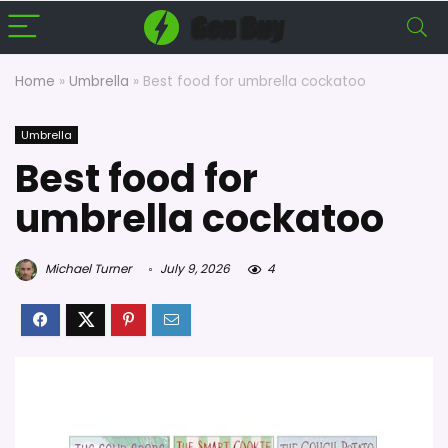
Home
»
Umbrella
»
Best food for umbrella cockatoo
Umbrella
Best food for
umbrella cockatoo
Michael Turner
July 9, 2026
4