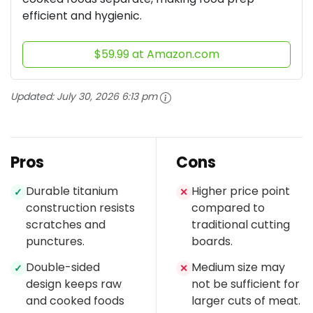
efficient and hygienic.
$59.99 at Amazon.com
Updated:
July 30, 2026 6:13 pm
Pros
Cons
Durable titanium
Higher price point
✓
✕
construction resists
compared to
scratches and
traditional cutting
punctures.
boards.
Double-sided
Medium size may
✓
✕
design keeps raw
not be sufficient for
and cooked foods
larger cuts of meat.