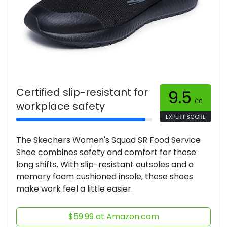
Certified slip-resistant for
9.5
/10
workplace safety
EXPERT SCORE
The Skechers Women's Squad SR Food Service
Shoe combines safety and comfort for those
long shifts. With slip-resistant outsoles and a
memory foam cushioned insole, these shoes
make work feel a little easier.
$59.99 at Amazon.com