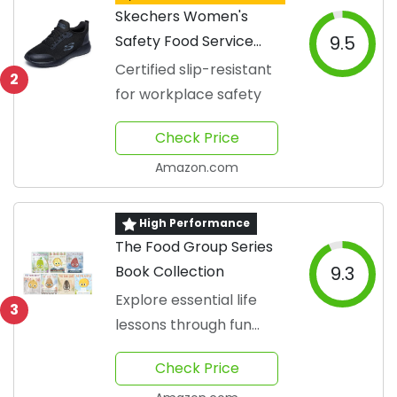
Skechers Women's
Safety Food Service
9.5
Shoe
Certified slip-resistant
2
for workplace safety
Check Price
Amazon.com
High Performance
The Food Group Series
Book Collection
9.3
Explore essential life
3
lessons through fun
characters.
Check Price