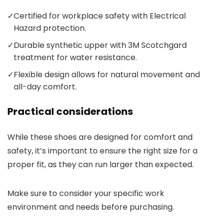
✓
Certified for workplace safety with Electrical
Hazard protection.
✓
Durable synthetic upper with 3M Scotchgard
treatment for water resistance.
✓
Flexible design allows for natural movement and
all-day comfort.
Practical considerations
While these shoes are designed for comfort and
safety, it’s important to ensure the right size for a
proper fit, as they can run larger than expected.
Make sure to consider your specific work
environment and needs before purchasing.