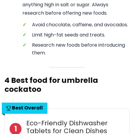
anything high in salt or sugar. Always
research before offering new foods.
✓
Avoid chocolate, caffeine, and avocados.
✓
Limit high-fat seeds and treats.
✓
Research new foods before introducing
them.
4 Best food for umbrella
cockatoo
Best Overall
Eco-Friendly Dishwasher
1
Tablets for Clean Dishes