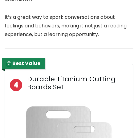
It’s a great way to spark conversations about
feelings and behaviors, making it not just a reading
experience, but a learning opportunity.
Best Value
Durable Titanium Cutting
4
Boards Set