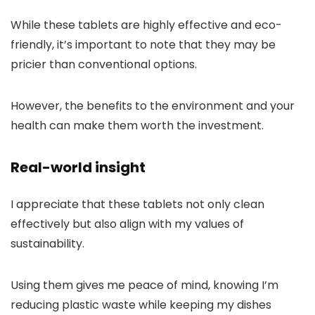
While these tablets are highly effective and eco-
friendly, it’s important to note that they may be
pricier than conventional options.
However, the benefits to the environment and your
health can make them worth the investment.
Real-world insight
I appreciate that these tablets not only clean
effectively but also align with my values of
sustainability.
Using them gives me peace of mind, knowing I’m
reducing plastic waste while keeping my dishes