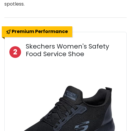
spotless.
Premium Performance
Skechers Women's Safety
2
Food Service Shoe