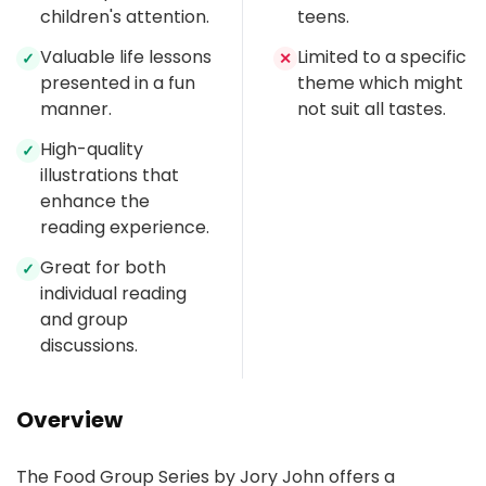
children's attention.
teens.
Valuable life lessons
Limited to a specific
✓
✕
presented in a fun
theme which might
manner.
not suit all tastes.
High-quality
✓
illustrations that
enhance the
reading experience.
Great for both
✓
individual reading
and group
discussions.
Overview
The Food Group Series by Jory John offers a