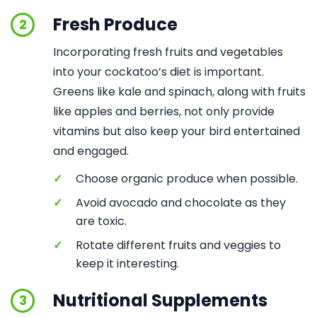
Fresh Produce
2
Incorporating fresh fruits and vegetables
into your cockatoo’s diet is important.
Greens like kale and spinach, along with fruits
like apples and berries, not only provide
vitamins but also keep your bird entertained
and engaged.
✓
Choose organic produce when possible.
✓
Avoid avocado and chocolate as they
are toxic.
✓
Rotate different fruits and veggies to
keep it interesting.
Nutritional Supplements
3