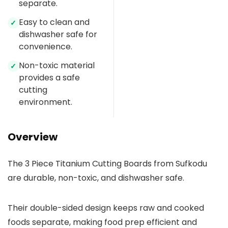
separate.
Easy to clean and
✓
dishwasher safe for
convenience.
Non-toxic material
✓
provides a safe
cutting
environment.
Overview
The 3 Piece Titanium Cutting Boards from Sufkodu
are durable, non-toxic, and dishwasher safe.
Their double-sided design keeps raw and cooked
foods separate, making food prep efficient and