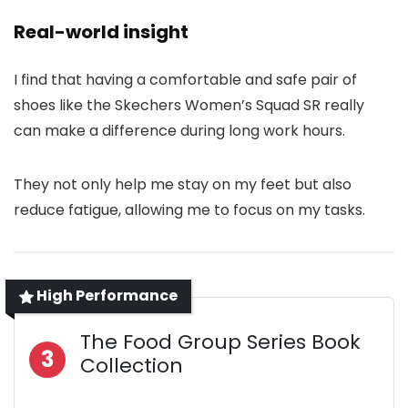
Real-world insight
I find that having a comfortable and safe pair of
shoes like the Skechers Women’s Squad SR really
can make a difference during long work hours.
They not only help me stay on my feet but also
reduce fatigue, allowing me to focus on my tasks.
High Performance
The Food Group Series Book
3
Collection