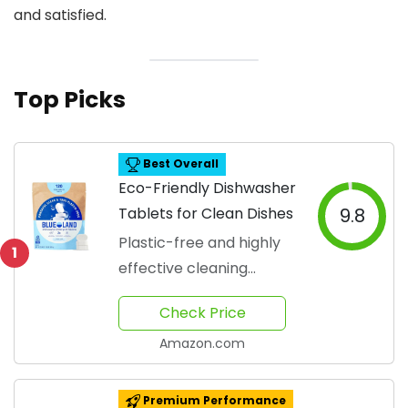
and satisfied.
Top Picks
Best Overall
Eco-Friendly Dishwasher
Tablets for Clean Dishes
9.8
Plastic-free and highly
1
effective cleaning
solution
Check Price
Amazon.com
Premium Performance