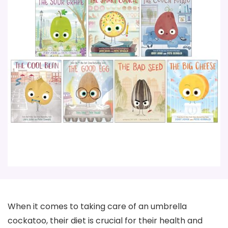
When it comes to taking care of an umbrella
cockatoo, their diet is crucial for their health and