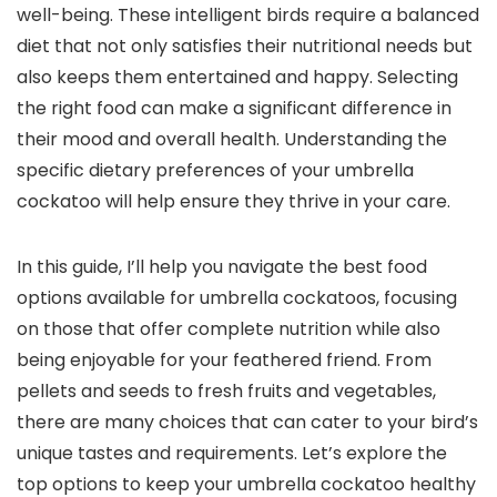
well-being. These intelligent birds require a balanced
diet that not only satisfies their nutritional needs but
also keeps them entertained and happy. Selecting
the right food can make a significant difference in
their mood and overall health. Understanding the
specific dietary preferences of your umbrella
cockatoo will help ensure they thrive in your care.
In this guide, I’ll help you navigate the best food
options available for umbrella cockatoos, focusing
on those that offer complete nutrition while also
being enjoyable for your feathered friend. From
pellets and seeds to fresh fruits and vegetables,
there are many choices that can cater to your bird’s
unique tastes and requirements. Let’s explore the
top options to keep your umbrella cockatoo healthy