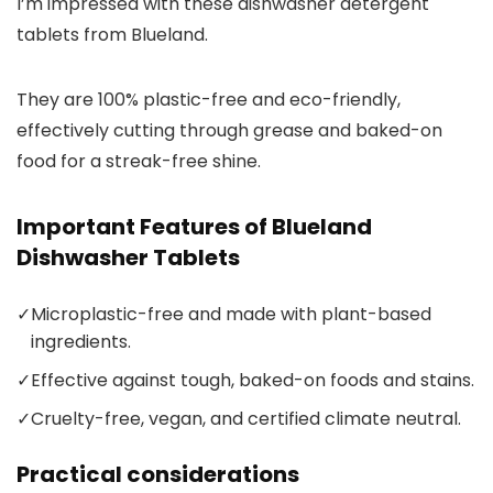
I’m impressed with these dishwasher detergent
tablets from Blueland.
They are 100% plastic-free and eco-friendly,
effectively cutting through grease and baked-on
food for a streak-free shine.
Important Features of Blueland
Dishwasher Tablets
✓
Microplastic-free and made with plant-based
ingredients.
✓
Effective against tough, baked-on foods and stains.
✓
Cruelty-free, vegan, and certified climate neutral.
Practical considerations