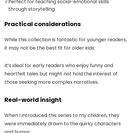
✓
Perfect for teaching social-emotional skills
through storytelling.
Practical considerations
While this collection is fantastic for younger readers,
it may not be the best fit for older kids.
It’s ideal for early readers who enjoy funny and
heartfelt tales but might not hold the interest of
those seeking more complex narratives.
Real-world insight
When I introduced this series to my children, they
were immediately drawn to the quirky characters
and humor.