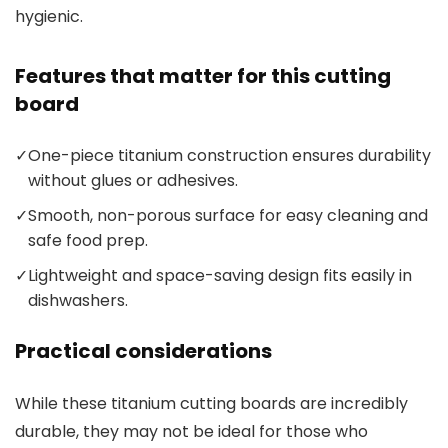
hygienic.
Features that matter for this cutting
board
✓
One-piece titanium construction ensures durability
without glues or adhesives.
✓
Smooth, non-porous surface for easy cleaning and
safe food prep.
✓
Lightweight and space-saving design fits easily in
dishwashers.
Practical considerations
While these titanium cutting boards are incredibly
durable, they may not be ideal for those who