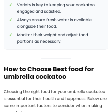
✓
Variety is key to keeping your cockatoo
engaged and satisfied.
✓
Always ensure fresh water is available
alongside their food.
✓
Monitor their weight and adjust food
portions as necessary.
How to Choose Best food for
umbrella cockatoo
Choosing the right food for your umbrella cockatoo
is essential for their health and happiness. Below are
some important factors to consider when making