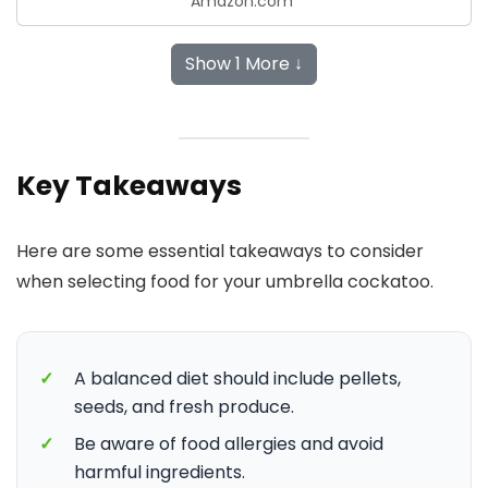
Amazon.com
Show 1 More ↓
Key Takeaways
Here are some essential takeaways to consider
when selecting food for your umbrella cockatoo.
✓
A balanced diet should include pellets,
seeds, and fresh produce.
✓
Be aware of food allergies and avoid
harmful ingredients.