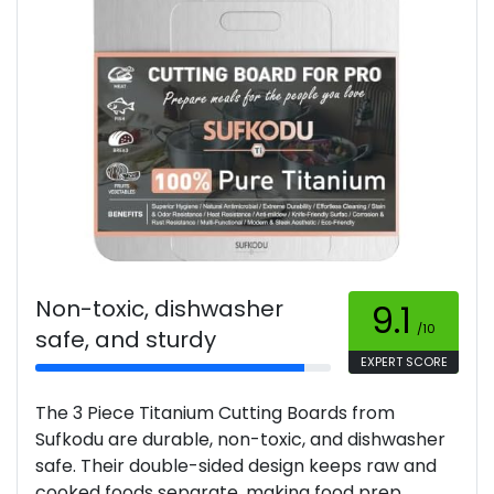
Non-toxic, dishwasher
9.1
/10
safe, and sturdy
EXPERT SCORE
The 3 Piece Titanium Cutting Boards from
Sufkodu are durable, non-toxic, and dishwasher
safe. Their double-sided design keeps raw and
cooked foods separate, making food prep