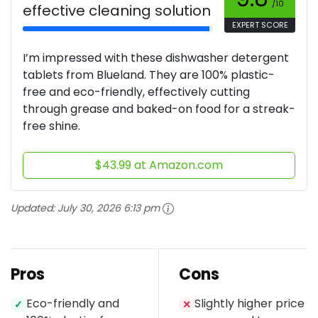
/10
effective cleaning solution
EXPERT SCORE
I’m impressed with these dishwasher detergent
tablets from Blueland. They are 100% plastic-
free and eco-friendly, effectively cutting
through grease and baked-on food for a streak-
free shine.
$43.99 at Amazon.com
Updated:
July 30, 2026 6:13 pm
Pros
Cons
Eco-friendly and
Slightly higher price
✓
✕