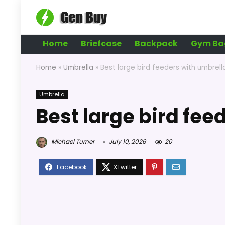
Home
Briefcase
Backpack
Gym Ba
Home
»
Umbrella
»
Best large bird feeders with umbrell
Umbrella
Best large bird fee
Michael Turner
July 10, 2026
20