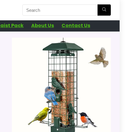
aist Pack
About Us
Contact Us