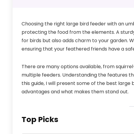
Choosing the right large bird feeder with an umbr
protecting the food from the elements. A sturdy
for birds but also adds charm to your garden. Wi
ensuring that your feathered friends have a sa
There are many options available, from squirrel
multiple feeders. Understanding the features th
this guide, I will present some of the best large 
advantages and what makes them stand out.
Top Picks