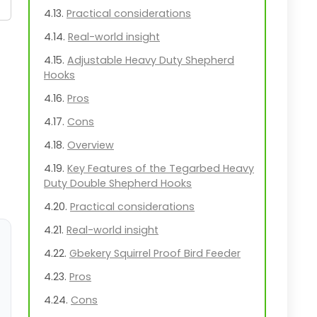
Practical considerations
Real-world insight
Adjustable Heavy Duty Shepherd
Hooks
Pros
Cons
Overview
Key Features of the Tegarbed Heavy
Duty Double Shepherd Hooks
Practical considerations
Real-world insight
Gbekery Squirrel Proof Bird Feeder
Pros
Cons