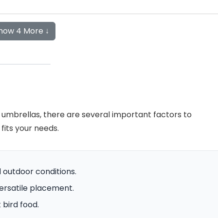
how 4 More ↓
 umbrellas, there are several important factors to
fits your needs.
 outdoor conditions.
versatile placement.
 bird food.