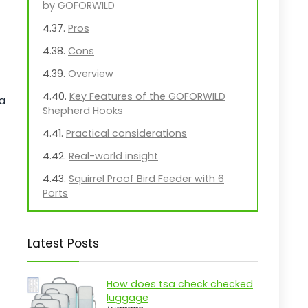
by GOFORWILD
Pros
Cons
Overview
Key Features of the GOFORWILD
 a
Shepherd Hooks
Practical considerations
Real-world insight
Squirrel Proof Bird Feeder with 6
Ports
Pros
Cons
Latest Posts
Overview
Key Features of the Lannso Bird
How does tsa check checked
luggage
Feeder