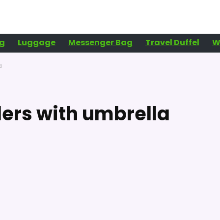
g
Luggage
Messenger Bag
Travel Duffel
W
a
ders with umbrella