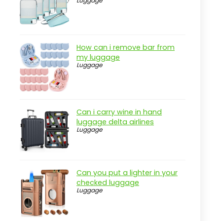
Luggage
Practical considerations
Real-world insight
Key Features to Look For
How can i remove bar from
my luggage
Durable Material
Luggage
Squirrel Protection
Adjustable Height
Capacity
Can i carry wine in hand
luggage delta airlines
Ease of Cleaning
Luggage
Multiple Feeding Ports
Quick Comparison
Can you put a lighter in your
Alternatives to Consider
checked luggage
Luggage
Seed Bells
Bird Baths