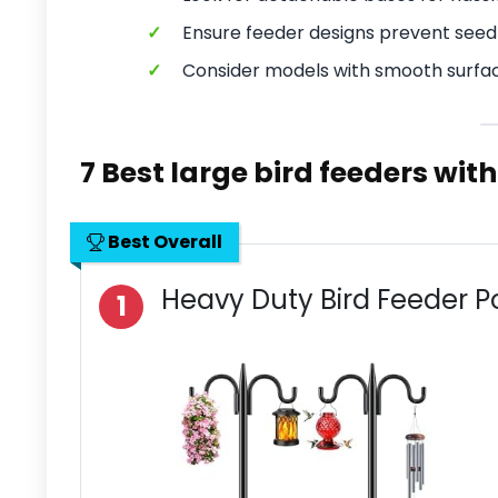
✓
Ensure feeder designs prevent seed 
✓
Consider models with smooth surfac
7 Best large bird feeders wit
Best Overall
Heavy Duty Bird Feeder P
1