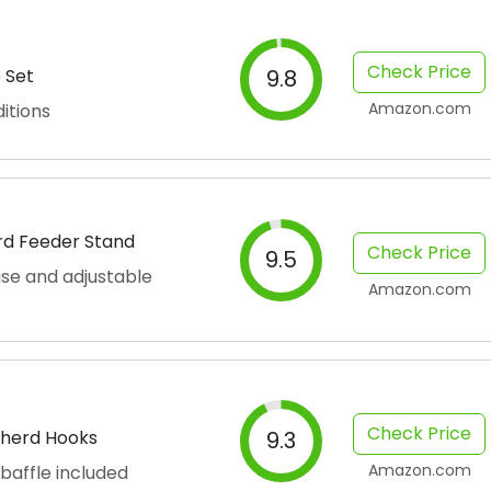
Check Price
 Set
9.8
Amazon.com
itions
ird Feeder Stand
Check Price
9.5
se and adjustable
Amazon.com
Check Price
pherd Hooks
9.3
Amazon.com
 baffle included