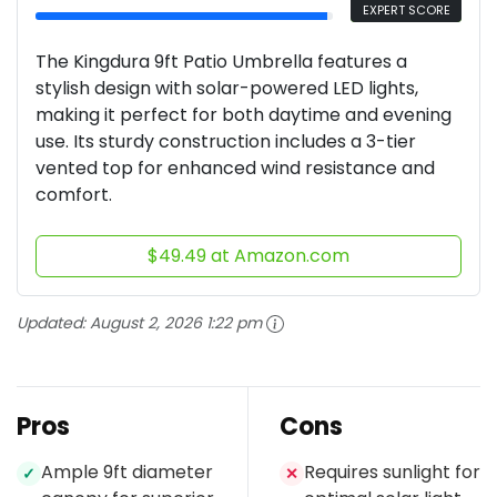
EXPERT SCORE
The Kingdura 9ft Patio Umbrella features a
stylish design with solar-powered LED lights,
making it perfect for both daytime and evening
use. Its sturdy construction includes a 3-tier
vented top for enhanced wind resistance and
comfort.
$49.49 at Amazon.com
Updated:
August 2, 2026 1:22 pm
Pros
Cons
Ample 9ft diameter
Requires sunlight for
✓
✕