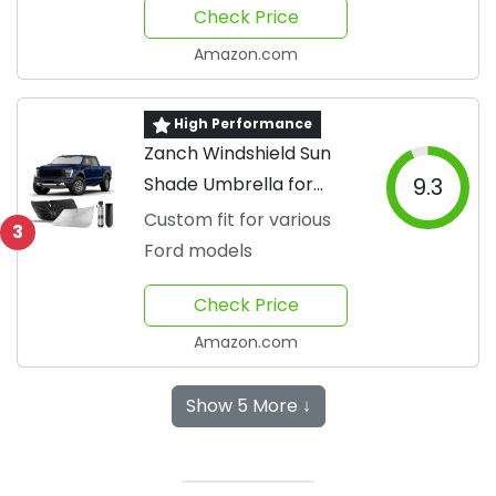
Check Price
Amazon.com
High Performance
Zanch Windshield Sun
Shade Umbrella for
9.3
Trucks
Custom fit for various
3
Ford models
Check Price
Amazon.com
Show 5 More ↓