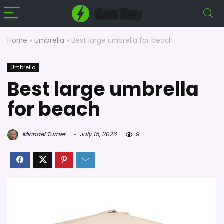
Home
»
Umbrella
»
Best large umbrella for beach
Umbrella
Best large umbrella
for beach
Michael Turner
July 15, 2026
9