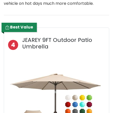
vehicle on hot days much more comfortable.
Best Value
JEAREY 9FT Outdoor Patio
4
Umbrella