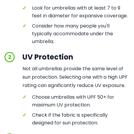
✓
Look for umbrellas with at least 7 to 9
feet in diameter for expansive coverage.
✓
Consider how many people you'll
typically accommodate under the
umbrella.
UV Protection
2
Not all umbrellas provide the same level of
sun protection. Selecting one with a high UPF
rating can significantly reduce UV exposure.
✓
Choose umbrellas with UPF 50+ for
maximum UV protection.
✓
Check if the fabric is specifically
designed for sun protection.