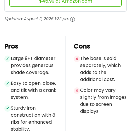
$46.99 at Amazon.com
Updated:
August 2, 2026 1:22 pm
Pros
Cons
Large 9FT diameter
The base is sold
✓
✕
provides generous
separately, which
shade coverage.
adds to the
additional cost.
Easy to open, close,
✓
and tilt with a crank
Color may vary
✕
system.
slightly from images
due to screen
Sturdy iron
✓
displays.
construction with 8
ribs for enhanced
stability.