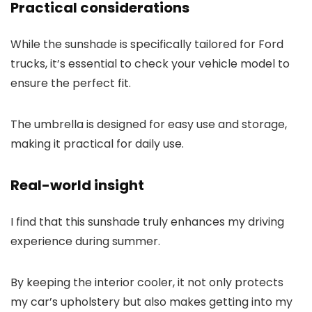
Practical considerations
While the sunshade is specifically tailored for Ford
trucks, it’s essential to check your vehicle model to
ensure the perfect fit.
The umbrella is designed for easy use and storage,
making it practical for daily use.
Real-world insight
I find that this sunshade truly enhances my driving
experience during summer.
By keeping the interior cooler, it not only protects
my car’s upholstery but also makes getting into my