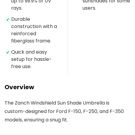
up to 99.9% of UV
sunshades for some
rays.
users.
Durable
✓
construction with a
reinforced
fiberglass frame.
Quick and easy
✓
setup for hassle-
free use.
Overview
The Zanch Windshield Sun Shade Umbrella is
custom-designed for Ford F-150, F-250, and F-350
models, ensuring a snug fit.