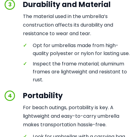
Durability and Material
3
The material used in the umbrella’s
construction affects its durability and
resistance to wear and tear.
✓
Opt for umbrellas made from high-
quality polyester or nylon for lasting use.
✓
Inspect the frame material; aluminum
frames are lightweight and resistant to
rust.
Portability
4
For beach outings, portability is key. A
lightweight and easy-to-carry umbrella
makes transportation hassle-free.
✓
Look for umbrellas with a carrying bag