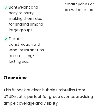
small spaces or
Lightweight and
✓
crowded areas.
easy to carry,
making them ideal
for sharing among
large groups.
Durable
✓
construction with
wind-resistant ribs
ensures long-
lasting use.
Overview
This 8-pack of clear bubble umbrellas from
UTUDirect is perfect for group events, providing
ample coverage and visibility.