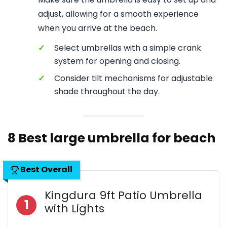
adjust, allowing for a smooth experience
when you arrive at the beach.
✓
Select umbrellas with a simple crank
system for opening and closing.
✓
Consider tilt mechanisms for adjustable
shade throughout the day.
8 Best large umbrella for beach
Best Overall
Kingdura 9ft Patio Umbrella
1
with Lights