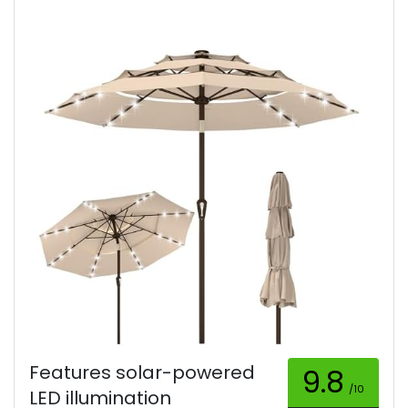
Features solar-powered
9.8
/10
LED illumination