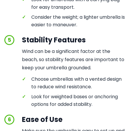
for easy transport.
✓
Consider the weight; a lighter umbrella is
easier to maneuver.
Stability Features
5
Wind can be a significant factor at the
beach, so stability features are important to
keep your umbrella grounded.
✓
Choose umbrellas with a vented design
to reduce wind resistance.
✓
Look for weighted bases or anchoring
options for added stability.
Ease of Use
6
Make sure the umbrella is easy to set up and