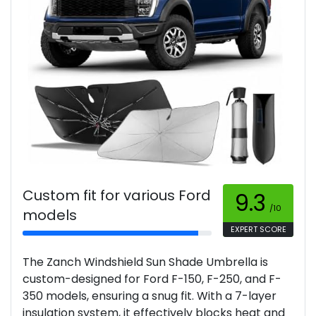
Custom fit for various Ford
9.3
/10
models
EXPERT SCORE
The Zanch Windshield Sun Shade Umbrella is
custom-designed for Ford F-150, F-250, and F-
350 models, ensuring a snug fit. With a 7-layer
insulation system, it effectively blocks heat and