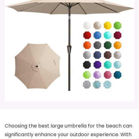
Choosing the best large umbrella for the beach can
significantly enhance your outdoor experience. With