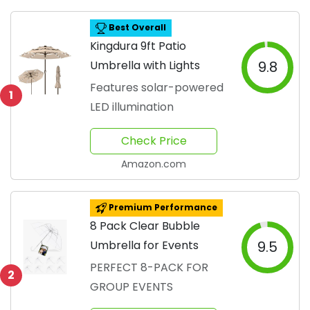
Best Overall
Kingdura 9ft Patio
Umbrella with Lights
9.8
Features solar-powered
1
LED illumination
Check Price
Amazon.com
Premium Performance
8 Pack Clear Bubble
Umbrella for Events
9.5
PERFECT 8-PACK FOR
2
GROUP EVENTS