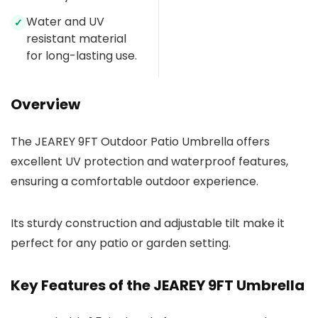
Water and UV
✓
resistant material
for long-lasting use.
Overview
The JEAREY 9FT Outdoor Patio Umbrella offers
excellent UV protection and waterproof features,
ensuring a comfortable outdoor experience.
Its sturdy construction and adjustable tilt make it
perfect for any patio or garden setting.
Key Features of the JEAREY 9FT Umbrella