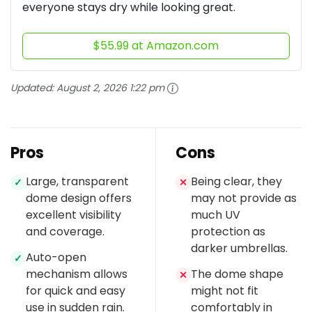
everyone stays dry while looking great.
$55.99 at Amazon.com
Updated:
August 2, 2026 1:22 pm
Pros
Cons
Large, transparent
Being clear, they
✓
✕
dome design offers
may not provide as
excellent visibility
much UV
and coverage.
protection as
darker umbrellas.
Auto-open
✓
mechanism allows
The dome shape
✕
for quick and easy
might not fit
use in sudden rain.
comfortably in