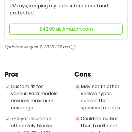
UV rays, keeping my car's interior cool and
protected.
$42.90 at Amazon.com
Updated:
August 2, 2026 1:22 pm
Pros
Cons
Custom fit for
May not fit other
✓
✕
various Ford models
vehicle types
ensures maximum
outside the
coverage.
specified models.
7-layer insulation
Could be bulkier
✓
✕
effectively blocks
than traditional