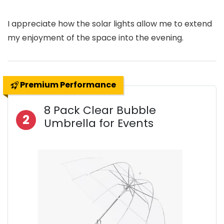
I appreciate how the solar lights allow me to extend
my enjoyment of the space into the evening.
Premium Performance
8 Pack Clear Bubble
2
Umbrella for Events