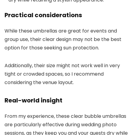
Practical considerations
While these umbrellas are great for events and
group use, their clear design may not be the best
option for those seeking sun protection.
Additionally, their size might not work well in very
tight or crowded spaces, so I recommend
considering the venue layout.
Real-world insight
From my experience, these clear bubble umbrellas
are particularly effective during wedding photo
sessions, as they keep you and your guests dry while