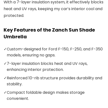
With a 7-layer insulation system, it effectively blocks
heat and UV rays, keeping my car’s interior cool and
protected.
Key Features of the Zanch Sun Shade
Umbrella
✓
Custom-designed for Ford F-150, F-250, and F-350
models, ensuring no gaps.
✓
7-layer insulation blocks heat and UV rays,
enhancing interior protection.
✓
Reinforced 10-rib structure provides durability and
stability.
✓
Compact foldable design makes storage
convenient.