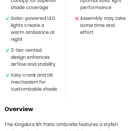
canopy for superior
optimal solar light
shade coverage
performance
Solar-powered LED
Assembly may take
✓
✕
lights create a
some time and
warm ambiance at
effort
night
3-tier vented
✓
design enhances
airflow and stability
Easy crank and tilt
✓
mechanism for
customizable shade
Overview
The Kingdura 9ft Patio Umbrella features a stylish