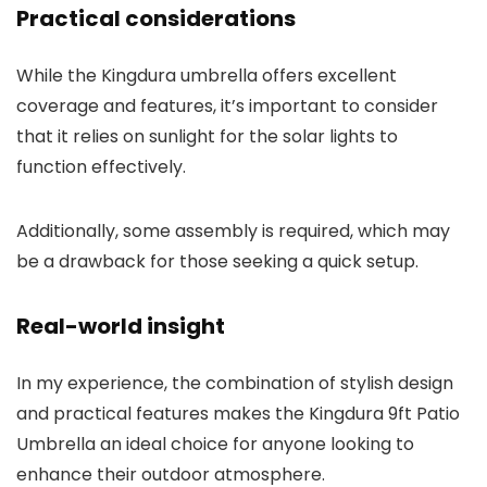
Practical considerations
While the Kingdura umbrella offers excellent
coverage and features, it’s important to consider
that it relies on sunlight for the solar lights to
function effectively.
Additionally, some assembly is required, which may
be a drawback for those seeking a quick setup.
Real-world insight
In my experience, the combination of stylish design
and practical features makes the Kingdura 9ft Patio
Umbrella an ideal choice for anyone looking to
enhance their outdoor atmosphere.