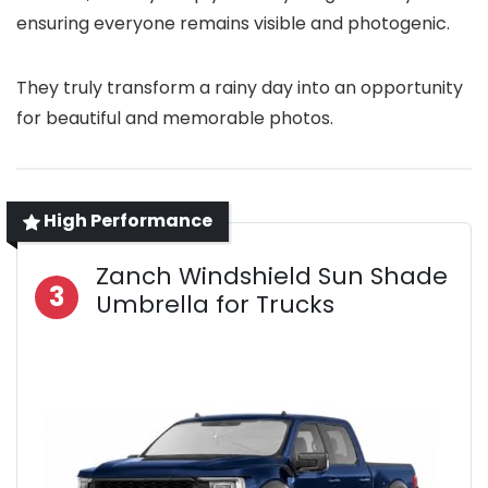
ensuring everyone remains visible and photogenic.
They truly transform a rainy day into an opportunity
for beautiful and memorable photos.
High Performance
Zanch Windshield Sun Shade
3
Umbrella for Trucks