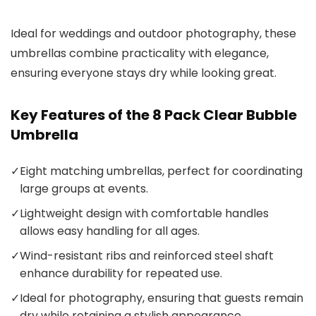
Ideal for weddings and outdoor photography, these
umbrellas combine practicality with elegance,
ensuring everyone stays dry while looking great.
Key Features of the 8 Pack Clear Bubble
Umbrella
✓
Eight matching umbrellas, perfect for coordinating
large groups at events.
✓
Lightweight design with comfortable handles
allows easy handling for all ages.
✓
Wind-resistant ribs and reinforced steel shaft
enhance durability for repeated use.
✓
Ideal for photography, ensuring that guests remain
dry while retaining a stylish appearance.