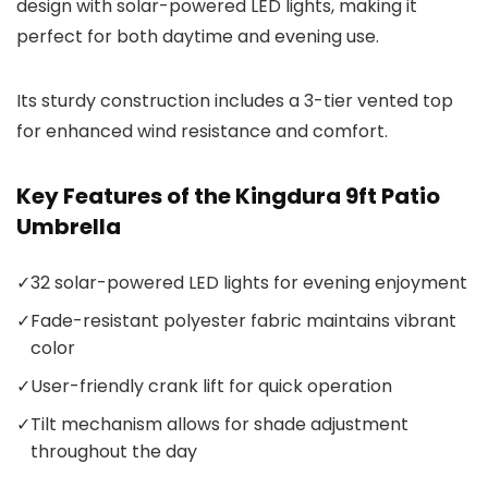
design with solar-powered LED lights, making it
perfect for both daytime and evening use.
Its sturdy construction includes a 3-tier vented top
for enhanced wind resistance and comfort.
Key Features of the Kingdura 9ft Patio
Umbrella
✓
32 solar-powered LED lights for evening enjoyment
✓
Fade-resistant polyester fabric maintains vibrant
color
✓
User-friendly crank lift for quick operation
✓
Tilt mechanism allows for shade adjustment
throughout the day