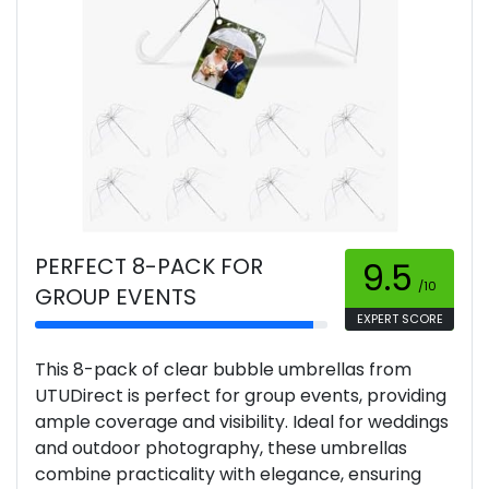
PERFECT 8-PACK FOR
9.5
/10
GROUP EVENTS
EXPERT SCORE
This 8-pack of clear bubble umbrellas from
UTUDirect is perfect for group events, providing
ample coverage and visibility. Ideal for weddings
and outdoor photography, these umbrellas
combine practicality with elegance, ensuring