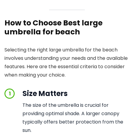
How to Choose Best large
umbrella for beach
Selecting the right large umbrella for the beach
involves understanding your needs and the available
features. Here are the essential criteria to consider
when making your choice.
Size Matters
1
The size of the umbrella is crucial for
providing optimal shade. A larger canopy
typically offers better protection from the
sun.