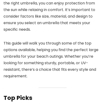
the right umbrella, you can enjoy protection from
the sun while relaxing in comfort. It’s important to
consider factors like size, material, and design to
ensure you select an umbrella that meets your
specific needs.
This guide will walk you through some of the top
options available, helping you find the perfect large
umbrella for your beach outings. Whether you’re
looking for something sturdy, portable, or UV-
resistant, there’s a choice that fits every style and
requirement.
Top Picks