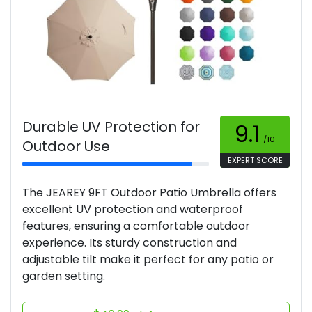
Durable UV Protection for
9.1
/10
Outdoor Use
EXPERT SCORE
The JEAREY 9FT Outdoor Patio Umbrella offers
excellent UV protection and waterproof
features, ensuring a comfortable outdoor
experience. Its sturdy construction and
adjustable tilt make it perfect for any patio or
garden setting.