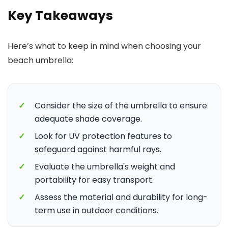
Key Takeaways
Here’s what to keep in mind when choosing your
beach umbrella:
✓
Consider the size of the umbrella to ensure
adequate shade coverage.
✓
Look for UV protection features to
safeguard against harmful rays.
✓
Evaluate the umbrella's weight and
portability for easy transport.
✓
Assess the material and durability for long-
term use in outdoor conditions.