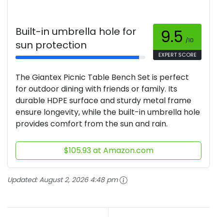
Built-in umbrella hole for
9.5
/10
sun protection
EXPERT SCORE
The Giantex Picnic Table Bench Set is perfect
for outdoor dining with friends or family. Its
durable HDPE surface and sturdy metal frame
ensure longevity, while the built-in umbrella hole
provides comfort from the sun and rain.
$105.93 at Amazon.com
Updated:
August 2, 2026 4:48 pm