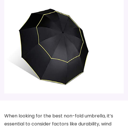
When looking for the best non-fold umbrella, it’s
essential to consider factors like durability, wind