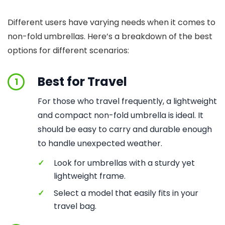
Different users have varying needs when it comes to
non-fold umbrellas. Here’s a breakdown of the best
options for different scenarios:
Best for Travel
1
For those who travel frequently, a lightweight
and compact non-fold umbrella is ideal. It
should be easy to carry and durable enough
to handle unexpected weather.
✓
Look for umbrellas with a sturdy yet
lightweight frame.
✓
Select a model that easily fits in your
travel bag.