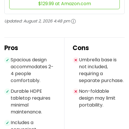
$129.99 at Amazon.com
Updated:
August 2, 2026 4:48 pm
Pros
Cons
Spacious design
Umbrella base is
✓
✕
accommodates 2-
not included,
4 people
requiring a
comfortably.
separate purchase.
Durable HDPE
Non-foldable
✓
✕
tabletop requires
design may limit
minimal
portability.
maintenance.
Includes a
✓