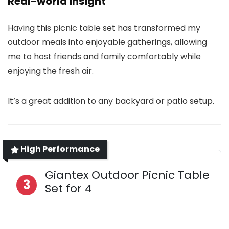
Real-world insight
Having this picnic table set has transformed my
outdoor meals into enjoyable gatherings, allowing
me to host friends and family comfortably while
enjoying the fresh air.
It’s a great addition to any backyard or patio setup.
High Performance
Giantex Outdoor Picnic Table
3
Set for 4