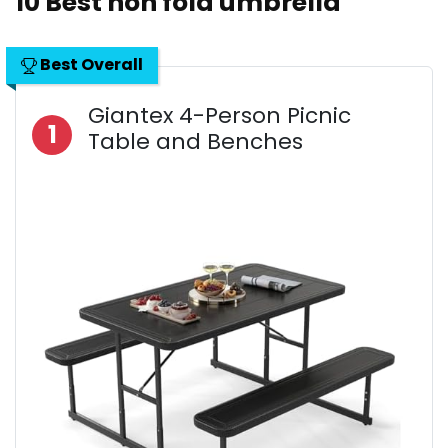
10 Best non fold umbrella
Best Overall
Giantex 4-Person Picnic
1
Table and Benches