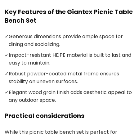
Key Features of the Giantex Picnic Table
Bench Set
✓
Generous dimensions provide ample space for
dining and socializing.
✓
Impact-resistant HDPE material is built to last and
easy to maintain.
✓
Robust powder-coated metal frame ensures
stability on uneven surfaces.
✓
Elegant wood grain finish adds aesthetic appeal to
any outdoor space.
Practical considerations
While this picnic table bench set is perfect for