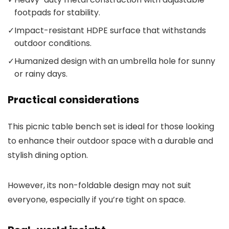
footpads for stability.
✓
Impact-resistant HDPE surface that withstands
outdoor conditions.
✓
Humanized design with an umbrella hole for sunny
or rainy days.
Practical considerations
This picnic table bench set is ideal for those looking
to enhance their outdoor space with a durable and
stylish dining option.
However, its non-foldable design may not suit
everyone, especially if you’re tight on space.