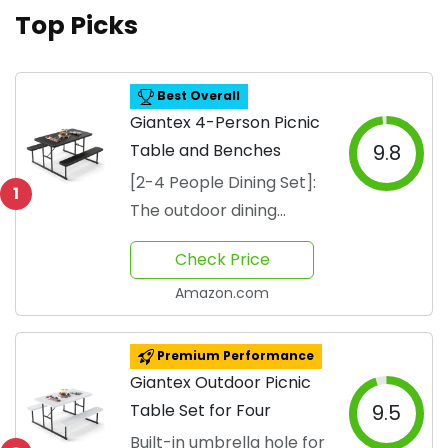
Top Picks
Best Overall
Giantex 4-Person Picnic
Table and Benches
9.8
[2-4 People Dining Set]:
1
The outdoor dining
furniture set includes a
Check Price
spacious
Amazon.com
Premium Performance
Giantex Outdoor Picnic
Table Set for Four
9.5
Built-in umbrella hole for