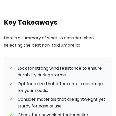
Key Takeaways
Here’s a summary of what to consider when
selecting the best non-fold umbrella:
✓
Look for strong wind resistance to ensure
durability during storms.
✓
Opt for a size that offers ample coverage
for your needs.
✓
Consider materials that are lightweight yet
sturdy for ease of use.
✓
Check for convenient features like