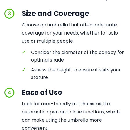
Size and Coverage
3
Choose an umbrella that offers adequate
coverage for your needs, whether for solo
use or multiple people.
✓
Consider the diameter of the canopy for
optimal shade.
✓
Assess the height to ensure it suits your
stature.
Ease of Use
4
Look for user-friendly mechanisms like
automatic open and close functions, which
can make using the umbrella more
convenient.