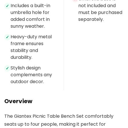
Includes a built-in
not included and
✓
umbrella hole for
must be purchased
added comfort in
separately.
sunny weather.
Heavy-duty metal
✓
frame ensures
stability and
durability.
Stylish design
✓
complements any
outdoor decor.
Overview
The Giantex Picnic Table Bench Set comfortably
seats up to four people, making it perfect for