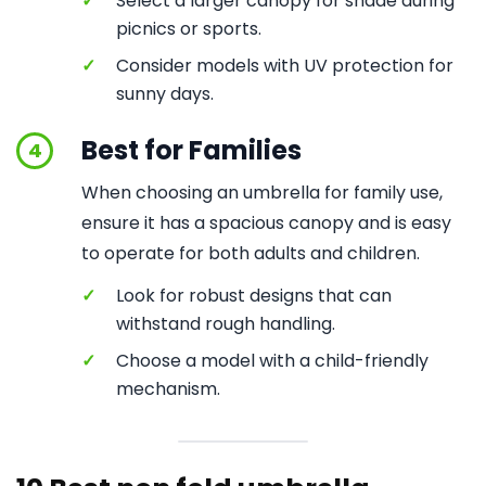
✓
Select a larger canopy for shade during
picnics or sports.
✓
Consider models with UV protection for
sunny days.
Best for Families
4
When choosing an umbrella for family use,
ensure it has a spacious canopy and is easy
to operate for both adults and children.
✓
Look for robust designs that can
withstand rough handling.
✓
Choose a model with a child-friendly
mechanism.