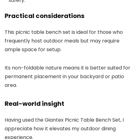
safety.
Practical considerations
This picnic table bench set is ideal for those who
frequently host outdoor meals but may require
ample space for setup.
Its non-foldable nature means it is better suited for
permanent placement in your backyard or patio
area.
Real-world insight
Having used the Giantex Picnic Table Bench Set, I
appreciate how it elevates my outdoor dining
experience.