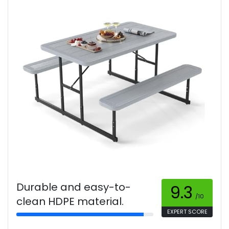
Durable and easy-to-
9.3
/10
clean HDPE material.
EXPERT SCORE