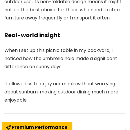
outdoor use, its non-foldable design means it might
not be the best choice for those who need to store
furniture away frequently or transport it often.
Real-world insight
When I set up this picnic table in my backyard, I
noticed how the umbrella hole made a significant
difference on sunny days.
It allowed us to enjoy our meals without worrying
about sunburn, making outdoor dining much more
enjoyable.
Premium Performance