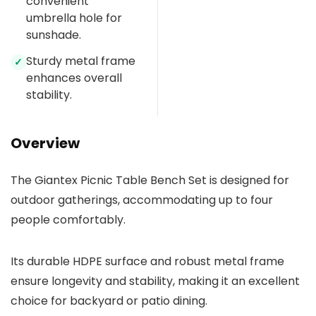
convenient
umbrella hole for
sunshade.
Sturdy metal frame
✓
enhances overall
stability.
Overview
The Giantex Picnic Table Bench Set is designed for
outdoor gatherings, accommodating up to four
people comfortably.
Its durable HDPE surface and robust metal frame
ensure longevity and stability, making it an excellent
choice for backyard or patio dining.