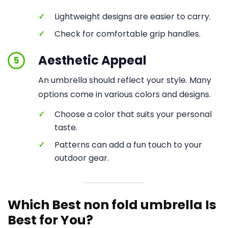
✓
Lightweight designs are easier to carry.
✓
Check for comfortable grip handles.
Aesthetic Appeal
5
An umbrella should reflect your style. Many
options come in various colors and designs.
✓
Choose a color that suits your personal
taste.
✓
Patterns can add a fun touch to your
outdoor gear.
Which Best non fold umbrella Is
Best for You?