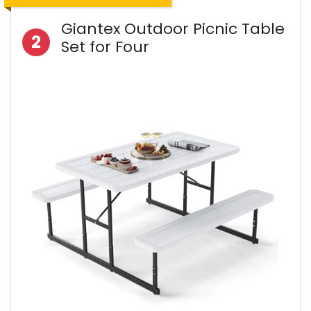
Giantex Outdoor Picnic Table
2
Set for Four