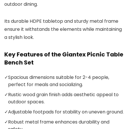
outdoor dining.
Its durable HDPE tabletop and sturdy metal frame
ensure it withstands the elements while maintaining
a stylish look.
Key Features of the Giantex Picnic Table
Bench Set
✓
Spacious dimensions suitable for 2-4 people,
perfect for meals and socializing.
✓
Rustic wood grain finish adds aesthetic appeal to
outdoor spaces.
✓
Adjustable footpads for stability on uneven ground.
✓
Robust metal frame enhances durability and