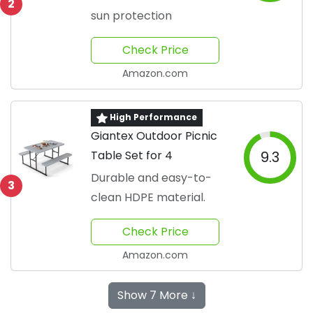
2
sun protection
Check Price
Amazon.com
High Performance
Giantex Outdoor Picnic
Table Set for 4
9.3
Durable and easy-to-
3
clean HDPE material.
Check Price
Amazon.com
Show 7 More ↓