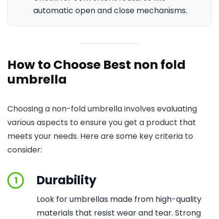
automatic open and close mechanisms.
How to Choose Best non fold
umbrella
Choosing a non-fold umbrella involves evaluating
various aspects to ensure you get a product that
meets your needs. Here are some key criteria to
consider:
Durability
1
Look for umbrellas made from high-quality
materials that resist wear and tear. Strong