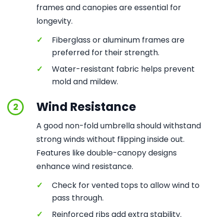
frames and canopies are essential for
longevity.
✓
Fiberglass or aluminum frames are
preferred for their strength.
✓
Water-resistant fabric helps prevent
mold and mildew.
Wind Resistance
2
A good non-fold umbrella should withstand
strong winds without flipping inside out.
Features like double-canopy designs
enhance wind resistance.
✓
Check for vented tops to allow wind to
pass through.
✓
Reinforced ribs add extra stability.