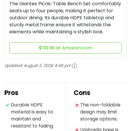
The Giantex Picnic Table Bench Set comfortably
seats up to four people, making it perfect for
outdoor dining. Its durable HDPE tabletop and
sturdy metal frame ensure it withstands the
elements while maintaining a stylish look.
$139.99 at Amazon.com
Updated:
August 2, 2026 4:48 pm
Pros
Cons
Durable HDPE
The non-foldable
✓
✕
material is easy to
design may limit
maintain and
storage options.
resistant to fading.
Umbrella base is
✕