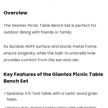
Overview
The Giantex Picnic Table Bench Set is perfect for
outdoor dining with friends or family.
Its durable HDPE surface and sturdy metal frame
ensure longevity, while the built-in umbrella hole
provides comfort from the sun and rain.
Key Features of the Giantex Picnic Table
Bench Set
✓
Spacious 4.5-foot table with a rustic wood grain
finish.
✓
Heavy-duty metal construction with adjustable