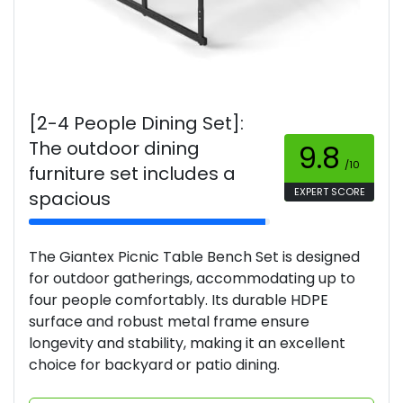
[2-4 People Dining Set]:
The outdoor dining
9.8
/10
furniture set includes a
EXPERT SCORE
spacious
The Giantex Picnic Table Bench Set is designed
for outdoor gatherings, accommodating up to
four people comfortably. Its durable HDPE
surface and robust metal frame ensure
longevity and stability, making it an excellent
choice for backyard or patio dining.