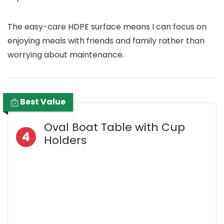
The easy-care HDPE surface means I can focus on
enjoying meals with friends and family rather than
worrying about maintenance.
Best Value
Oval Boat Table with Cup
4
Holders