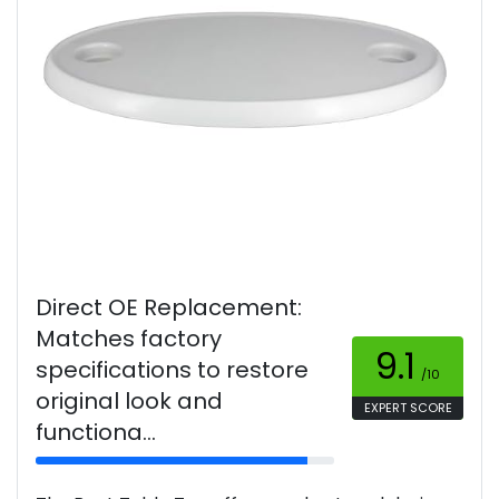
Direct OE Replacement:
Matches factory
9.1
specifications to restore
/10
original look and
EXPERT SCORE
functiona...