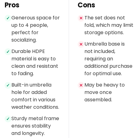
Pros
Cons
Generous space for
The set does not
✓
✕
up to 4 people,
fold, which may limit
perfect for
storage options.
socializing.
Umbrella base is
✕
Durable HDPE
not included,
✓
material is easy to
requiring an
clean and resistant
additional purchase
to fading.
for optimal use.
Built-in umbrella
May be heavy to
✓
✕
hole for added
move once
comfort in various
assembled.
weather conditions.
Sturdy metal frame
✓
ensures stability
and longevity.