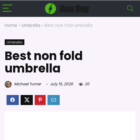
Home
»
Umbrella
»
Best non fold umbrella
Umbrella
Best non fold
umbrella
Michael Turner
July 15, 2026
20