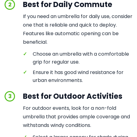
Best for Daily Commute
2
If you need an umbrella for daily use, consider
one that is reliable and quick to deploy.
Features like automatic opening can be
beneficial.
✓
Choose an umbrella with a comfortable
grip for regular use.
✓
Ensure it has good wind resistance for
urban environments.
Best for Outdoor Activities
3
For outdoor events, look for a non-fold
umbrella that provides ample coverage and
withstands windy conditions.