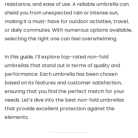
resistance, and ease of use. A reliable umbrella can
shield you from unexpected rain or intense sun,
making it a must-have for outdoor activities, travel,
or daily commutes. With numerous options available,
selecting the right one can feel overwhelming.
In this guide, I’ll explore top-rated non-fold
umbrellas that stand out in terms of quality and
performance. Each umbrella has been chosen
based on its features and customer satisfaction,
ensuring that you find the perfect match for your
needs. Let’s dive into the best non-fold umbrellas
that provide excellent protection against the
elements.