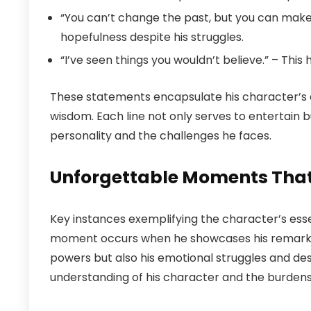
“You can’t change the past, but you can make th
hopefulness despite his struggles.
“I’ve seen things you wouldn’t believe.” – This
These statements encapsulate his character’s 
wisdom. Each line not only serves to entertain bu
personality and the challenges he faces.
Unforgettable Moments That 
Key instances exemplifying the character’s ess
moment occurs when he showcases his remarkable
powers but also his emotional struggles and de
understanding of his character and the burdens 