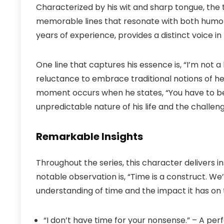
Characterized by his wit and sharp tongue, the 
memorable lines that resonate with both humor 
years of experience, provides a distinct voice in
One line that captures his essence is, “I’m not a 
reluctance to embrace traditional notions of h
moment occurs when he states, “You have to be 
unpredictable nature of his life and the challeng
Remarkable Insights
Throughout the series, this character delivers in
notable observation is, “Time is a construct. We’re 
understanding of time and the impact it has on th
“I don’t have time for your nonsense.” – A pe