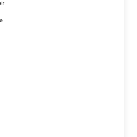
ir
he
.