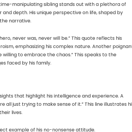
time-manipulating sibling stands out with a plethora of
and depth. His unique perspective on life, shaped by
 the narrative.
hero, never was, never will be.” This quote reflects his
eroism, emphasizing his complex nature. Another poignan
willing to embrace the chaos.” This speaks to the
es faced by his family.
sights that highlight his intelligence and experience. A
all just trying to make sense of it.” This line illustrates hi
eir lives.
rfect example of his no-nonsense attitude.