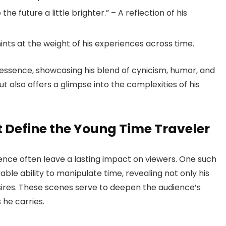
e future a little brighter.” – A reflection of his
 hints at the weight of his experiences across time.
essence, showcasing his blend of cynicism, humor, and
t also offers a glimpse into the complexities of his
Define the Young Time Traveler
ence often leave a lasting impact on viewers. One such
 ability to manipulate time, revealing not only his
sires. These scenes serve to deepen the audience’s
he carries.