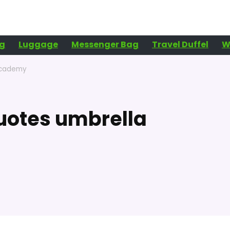
g
Luggage
Messenger Bag
Travel Duffel
W
academy
uotes umbrella