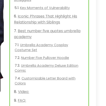
Key Moments of Vulnerability
Iconic Phrases That Highlight His
Relationship with Siblings
Best number five quotes umbrella
academy
Umbrella Academy Cosplay
Costume Set
Number Five Pullover Hoodie
Umbrella Academy Deluxe Edition
Comic
Customizable Letter Board with
Colors
Video:
FAQ: