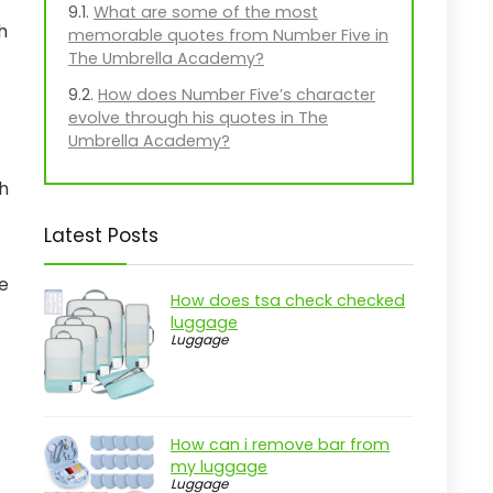
What are some of the most
h
memorable quotes from Number Five in
The Umbrella Academy?
How does Number Five’s character
evolve through his quotes in The
Umbrella Academy?
th
Latest Posts
se
How does tsa check checked
luggage
Luggage
How can i remove bar from
my luggage
Luggage