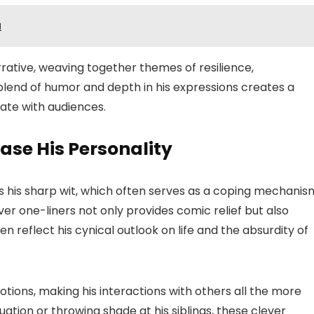
a
rrative, weaving together themes of resilience,
 blend of humor and depth in his expressions creates a
ate with audiences.
ase His Personality
is his sharp wit, which often serves as a coping mechanis
lever one-liners not only provides comic relief but also
n reflect his cynical outlook on life and the absurdity of
ions, making his interactions with others all the more
tuation or throwing shade at his siblings, these clever