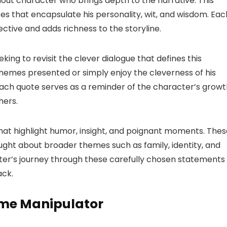
ut character who brings depth to the narrative. This
es that encapsulate his personality, wit, and wisdom. Eac
ctive and adds richness to the storyline.
eking to revisit the clever dialogue that defines this
themes presented or simply enjoy the cleverness of his
 Each quote serves as a reminder of the character’s grow
hers.
es that highlight humor, insight, and poignant moments. The
ught about broader themes such as family, identity, and
er’s journey through these carefully chosen statements
ack.
ime Manipulator