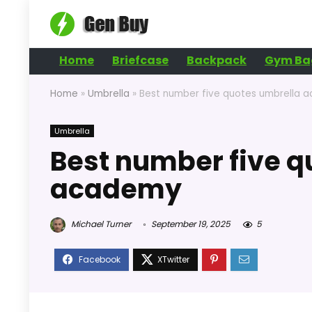
Home
Briefcase
Backpack
Gym Ba
Home
»
Umbrella
»
Best number five quotes umbrella 
Umbrella
Best number five q
academy
Michael Turner
September 19, 2025
5