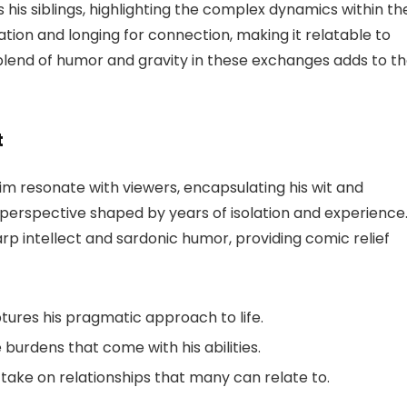
s siblings, highlighting the complex dynamics within the
tration and longing for connection, making it relatable to
blend of humor and gravity in these exchanges adds to t
t
him resonate with viewers, encapsulating his wit and
 perspective shaped by years of isolation and experience
rp intellect and sardonic humor, providing comic relief
ptures his pragmatic approach to life.
burdens that come with his abilities.
take on relationships that many can relate to.