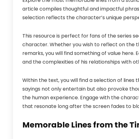
Explore the most memorable lines from a stando
article compiles thoughtful and impactful phras
selection reflects the character’s unique perspe
This resource is perfect for fans of the series se
character. Whether you wish to reflect on the 
remarks, you will find something of value here.
and the complexities of his relationships with ot
Within the text, you will find a selection of lin
sayings not only entertain but also provoke tho
the human experience. Engage with the charact
that resonate long after the screen fades to bl
Memorable Lines from the T