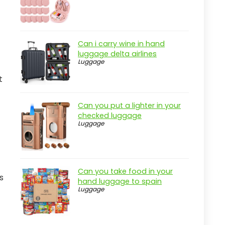
Can i carry wine in hand
luggage delta airlines
Luggage
t
Can you put a lighter in your
checked luggage
Luggage
Can you take food in your
s
hand luggage to spain
Luggage