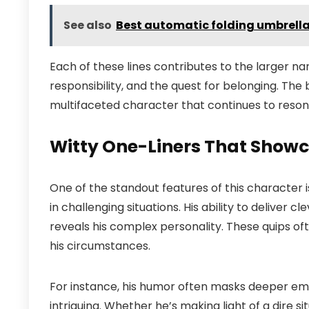
See also
Best automatic folding umbrell
Each of these lines contributes to the larger na
responsibility, and the quest for belonging. The
multifaceted character that continues to reson
Witty One-Liners That Showc
One of the standout features of this character 
in challenging situations. His ability to deliver c
reveals his complex personality. These quips ofte
his circumstances.
For instance, his humor often masks deeper emot
intriguing. Whether he’s making light of a dire si