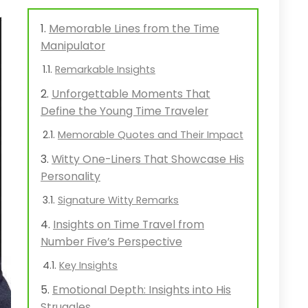
Memorable Lines from the Time
Manipulator
Remarkable Insights
Unforgettable Moments That
Define the Young Time Traveler
Memorable Quotes and Their Impact
Witty One-Liners That Showcase His
Personality
Signature Witty Remarks
Insights on Time Travel from
Number Five’s Perspective
Key Insights
Emotional Depth: Insights into His
Struggles