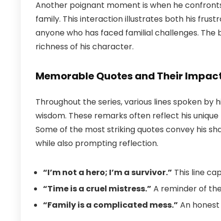
Another poignant moment is when he confronts hi
family. This interaction illustrates both his frus
anyone who has faced familial challenges. The 
richness of his character.
Memorable Quotes and Their Impac
Throughout the series, various lines spoken by 
wisdom. These remarks often reflect his unique
Some of the most striking quotes convey his sha
while also prompting reflection.
“I’m not a hero; I’m a survivor.”
This line ca
“Time is a cruel mistress.”
A reminder of the 
“Family is a complicated mess.”
An honest 