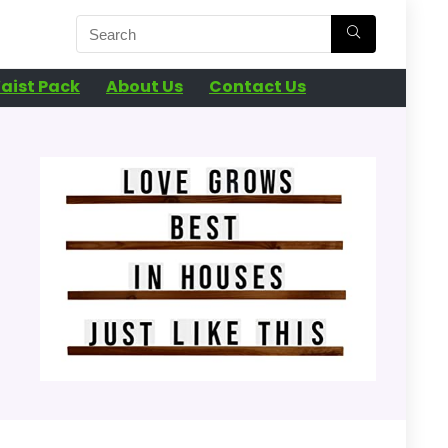
aist Pack
About Us
Contact Us