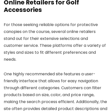
Online Retailers for Golf
Accessories
For those seeking reliable options for protective
canopies on the course, several online retailers
stand out for their extensive selections and
customer service. These platforms offer a variety of
styles and sizes to fit different preferences and
needs.
One highly recommended site features a user-
friendly interface that allows for easy navigation
through different categories. Customers can filter
products based on size, color, and price range,
making the search process efficient. Additionally, the
site often provides detailed product descriptions and