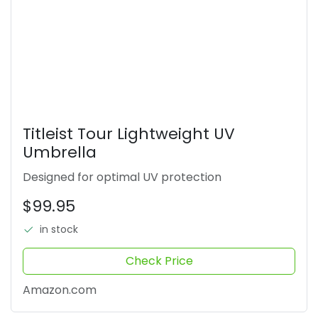
Titleist Tour Lightweight UV
Umbrella
Designed for optimal UV protection
$99.95
in stock
Check Price
Amazon.com