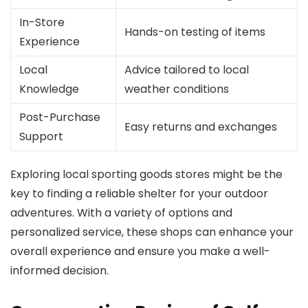
In-Store
Hands-on testing of items
Experience
Local
Advice tailored to local
Knowledge
weather conditions
Post-Purchase
Easy returns and exchanges
Support
Exploring local sporting goods stores might be the
key to finding a reliable shelter for your outdoor
adventures. With a variety of options and
personalized service, these shops can enhance your
overall experience and ensure you make a well-
informed decision.