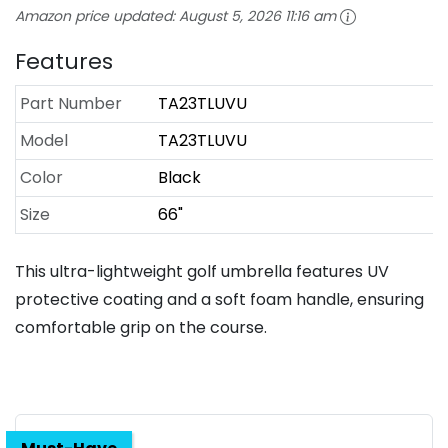
Amazon price updated:
August 5, 2026 11:16 am
Features
Part Number
TA23TLUVU
Model
TA23TLUVU
Color
Black
Size
66"
This ultra-lightweight golf umbrella features UV
protective coating and a soft foam handle, ensuring
comfortable grip on the course.