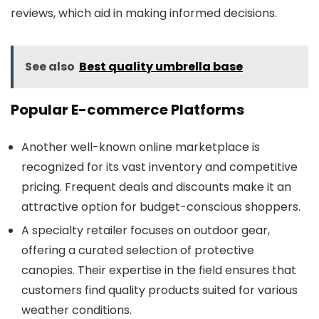
reviews, which aid in making informed decisions.
See also
Best quality umbrella base
Popular E-commerce Platforms
Another well-known online marketplace is
recognized for its vast inventory and competitive
pricing. Frequent deals and discounts make it an
attractive option for budget-conscious shoppers.
A specialty retailer focuses on outdoor gear,
offering a curated selection of protective
canopies. Their expertise in the field ensures that
customers find quality products suited for various
weather conditions.