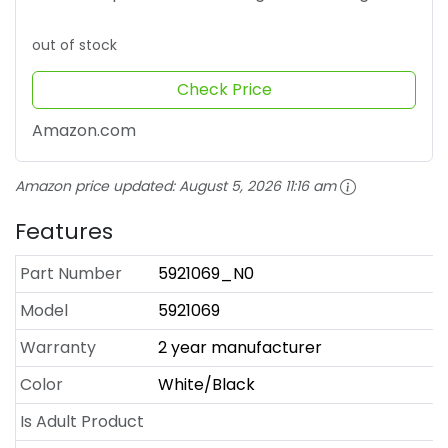
out of stock
Check Price
Amazon.com
Amazon price updated:
August 5, 2026 11:16 am
Features
Part Number
5921069_N0
Model
5921069
Warranty
2 year manufacturer
Color
White/Black
Is Adult Product