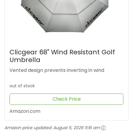
Clicgear 68" Wind Resistant Golf
Umbrella
Vented design prevents inverting in wind
out of stock
Check Price
Amazon.com
Amazon price updated:
August 5, 2026 11:16 am