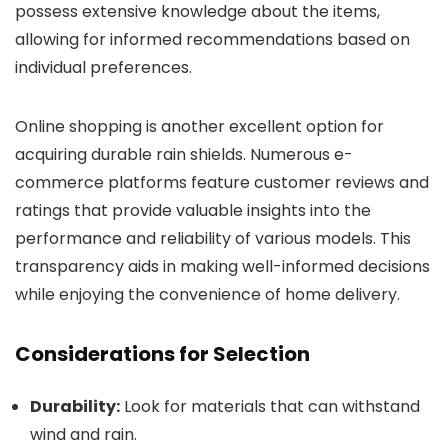
possess extensive knowledge about the items,
allowing for informed recommendations based on
individual preferences.
Online shopping is another excellent option for
acquiring durable rain shields. Numerous e-
commerce platforms feature customer reviews and
ratings that provide valuable insights into the
performance and reliability of various models. This
transparency aids in making well-informed decisions
while enjoying the convenience of home delivery.
Considerations for Selection
Durability:
Look for materials that can withstand
wind and rain.