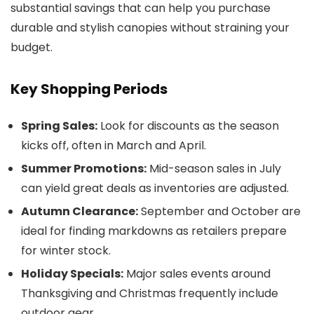
substantial savings that can help you purchase
durable and stylish canopies without straining your
budget.
Key Shopping Periods
Spring Sales:
Look for discounts as the season
kicks off, often in March and April.
Summer Promotions:
Mid-season sales in July
can yield great deals as inventories are adjusted.
Autumn Clearance:
September and October are
ideal for finding markdowns as retailers prepare
for winter stock.
Holiday Specials:
Major sales events around
Thanksgiving and Christmas frequently include
outdoor gear.