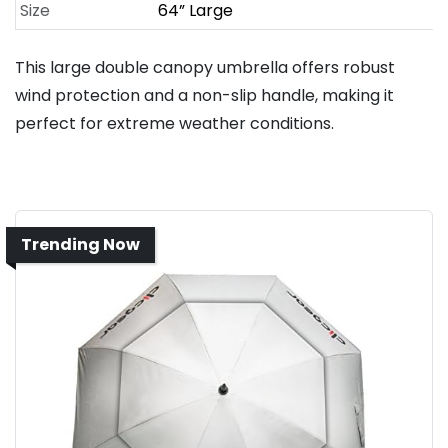
Size
64” Large
This large double canopy umbrella offers robust
wind protection and a non-slip handle, making it
perfect for extreme weather conditions.
Trending Now