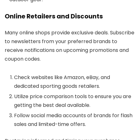
Online Retailers and Discounts
Many online shops provide exclusive deals. Subscribe
to newsletters from your preferred brands to
receive notifications on upcoming promotions and
coupon codes.
Check websites like Amazon, eBay, and
dedicated sporting goods retailers.
Utilize price comparison tools to ensure you are
getting the best deal available.
Follow social media accounts of brands for flash
sales and limited-time offers.