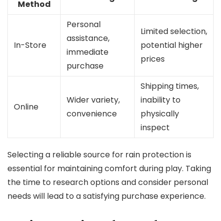
Method
Personal
Limited selection,
assistance,
In-Store
potential higher
immediate
prices
purchase
Shipping times,
Wider variety,
inability to
Online
convenience
physically
inspect
Selecting a reliable source for rain protection is
essential for maintaining comfort during play. Taking
the time to research options and consider personal
needs will lead to a satisfying purchase experience.