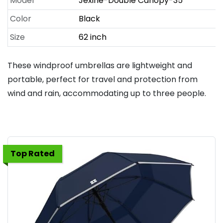
Model
Jexine-Double Canopy-35
Color
Black
Size
62 inch
These windproof umbrellas are lightweight and
portable, perfect for travel and protection from
wind and rain, accommodating up to three people.
Top Rated