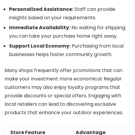
Personalized Assistance:
Staff can provide
insights based on your requirements.
Immediate Availability:
No waiting for shipping;
you can take your purchase home right away.
Support Local Economy:
Purchasing from local
businesses helps foster community growth.
Many shops frequently offer promotions that can
make your investment more economical. Regular
customers may also enjoy loyalty programs that
provide discounts or special offers. Engaging with
local retailers can lead to discovering exclusive
products that enhance your outdoor experiences.
Store Feature
Advantage