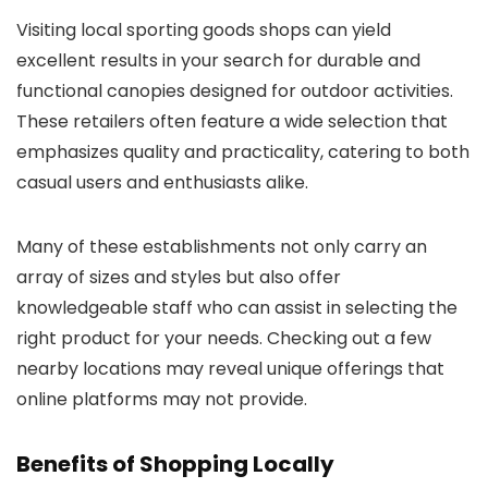
Visiting local sporting goods shops can yield
excellent results in your search for durable and
functional canopies designed for outdoor activities.
These retailers often feature a wide selection that
emphasizes quality and practicality, catering to both
casual users and enthusiasts alike.
Many of these establishments not only carry an
array of sizes and styles but also offer
knowledgeable staff who can assist in selecting the
right product for your needs. Checking out a few
nearby locations may reveal unique offerings that
online platforms may not provide.
Benefits of Shopping Locally