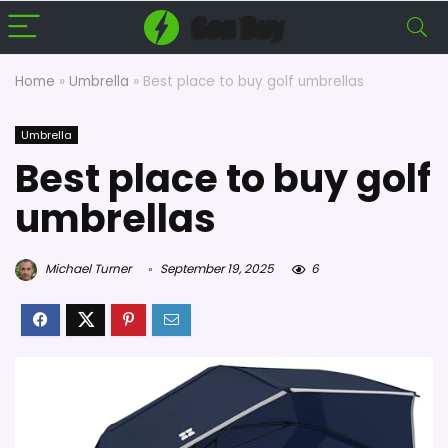
Home
»
Umbrella
»
Best place to buy golf umbrellas
Umbrella
Best place to buy golf
umbrellas
Michael Turner
September 19, 2025
6