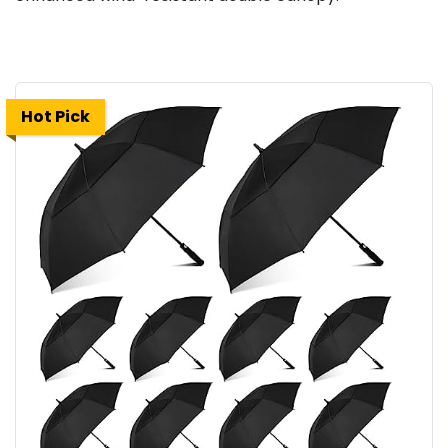
Hot Pick