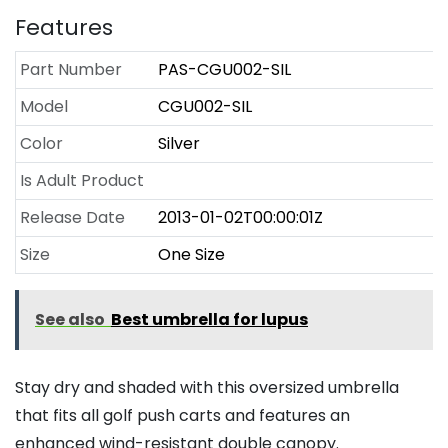
Features
Part Number
PAS-CGU002-SIL
Model
CGU002-SIL
Color
Silver
Is Adult Product
Release Date
2013-01-02T00:00:01Z
Size
One Size
See also
Best umbrella for lupus
Stay dry and shaded with this oversized umbrella
that fits all golf push carts and features an
enhanced wind-resistant double canopy.