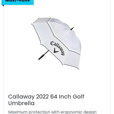
Must-Have
Callaway 2022 64 Inch Golf
Umbrella
Maximum protection with ergonomic design