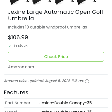
Jexine Large Automatic Open Golf
Umbrella
Includes 10 durable windproof umbrellas
$106.99
in stock
Check Price
Amazon.com
Amazon price updated:
August 5, 2026 11:16 am
Features
Part Number
Jexine-Double Canopy-35