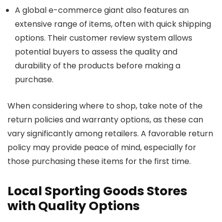
A global e-commerce giant also features an
extensive range of items, often with quick shipping
options. Their customer review system allows
potential buyers to assess the quality and
durability of the products before making a
purchase.
When considering where to shop, take note of the
return policies and warranty options, as these can
vary significantly among retailers. A favorable return
policy may provide peace of mind, especially for
those purchasing these items for the first time.
Local Sporting Goods Stores
with Quality Options