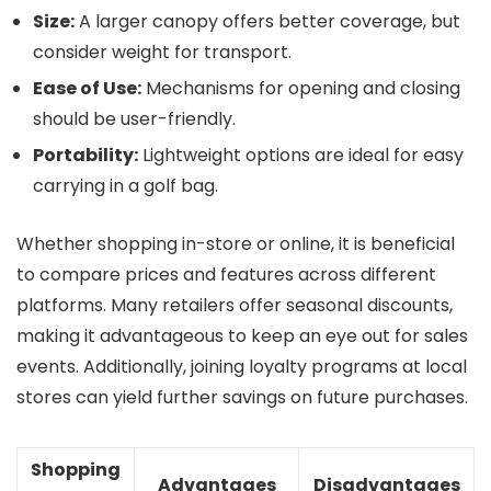
Size:
A larger canopy offers better coverage, but
consider weight for transport.
Ease of Use:
Mechanisms for opening and closing
should be user-friendly.
Portability:
Lightweight options are ideal for easy
carrying in a golf bag.
Whether shopping in-store or online, it is beneficial
to compare prices and features across different
platforms. Many retailers offer seasonal discounts,
making it advantageous to keep an eye out for sales
events. Additionally, joining loyalty programs at local
stores can yield further savings on future purchases.
Shopping
Advantages
Disadvantages