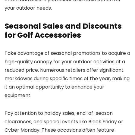
your outdoor needs.
Seasonal Sales and Discounts
for Golf Accessories
Take advantage of seasonal promotions to acquire a
high-quality canopy for your outdoor activities at a
reduced price. Numerous retailers offer significant
markdowns during specific times of the year, making
it an optimal opportunity to enhance your
equipment.
Pay attention to holiday sales, end-of-season
clearances, and special events like Black Friday or
Cyber Monday. These occasions often feature