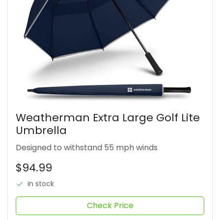
Weatherman Extra Large Golf Lite
Umbrella
Designed to withstand 55 mph winds
$94.99
in stock
Check Price