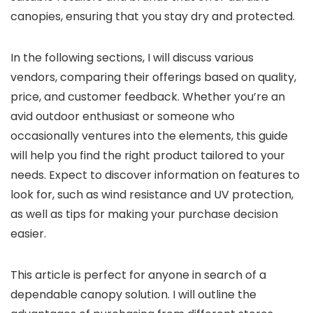
canopies, ensuring that you stay dry and protected.
In the following sections, I will discuss various
vendors, comparing their offerings based on quality,
price, and customer feedback. Whether you’re an
avid outdoor enthusiast or someone who
occasionally ventures into the elements, this guide
will help you find the right product tailored to your
needs. Expect to discover information on features to
look for, such as wind resistance and UV protection,
as well as tips for making your purchase decision
easier.
This article is perfect for anyone in search of a
dependable canopy solution. I will outline the