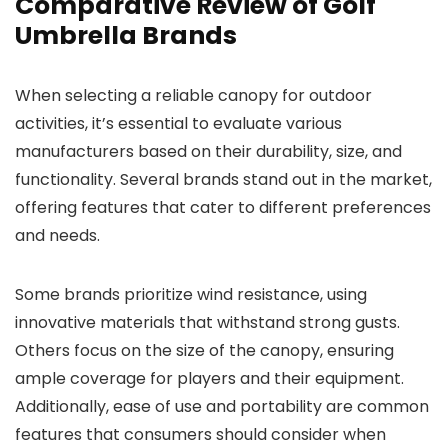
Comparative Review of Golf
Umbrella Brands
When selecting a reliable canopy for outdoor
activities, it’s essential to evaluate various
manufacturers based on their durability, size, and
functionality. Several brands stand out in the market,
offering features that cater to different preferences
and needs.
Some brands prioritize wind resistance, using
innovative materials that withstand strong gusts.
Others focus on the size of the canopy, ensuring
ample coverage for players and their equipment.
Additionally, ease of use and portability are common
features that consumers should consider when