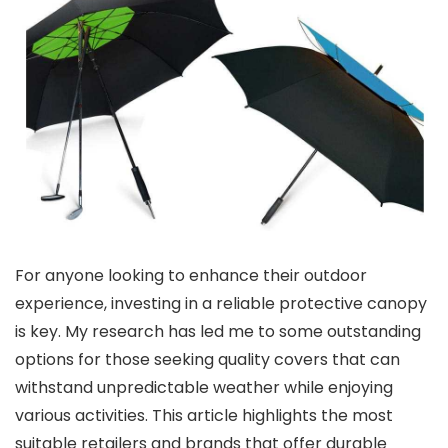
For anyone looking to enhance their outdoor
experience, investing in a reliable protective canopy
is key. My research has led me to some outstanding
options for those seeking quality covers that can
withstand unpredictable weather while enjoying
various activities. This article highlights the most
suitable retailers and brands that offer durable