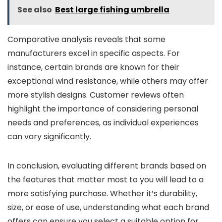
See also
Best large fishing umbrella
Comparative analysis reveals that some
manufacturers excel in specific aspects. For
instance, certain brands are known for their
exceptional wind resistance, while others may offer
more stylish designs. Customer reviews often
highlight the importance of considering personal
needs and preferences, as individual experiences
can vary significantly.
In conclusion, evaluating different brands based on
the features that matter most to you will lead to a
more satisfying purchase. Whether it’s durability,
size, or ease of use, understanding what each brand
offers can ensure you select a suitable option for