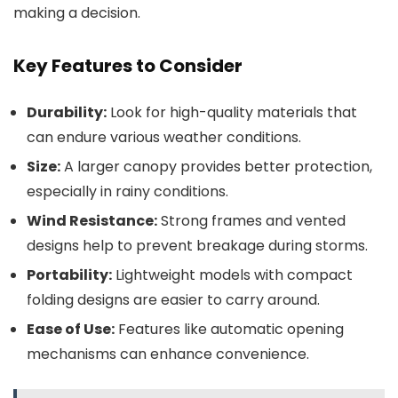
making a decision.
Key Features to Consider
Durability:
Look for high-quality materials that
can endure various weather conditions.
Size:
A larger canopy provides better protection,
especially in rainy conditions.
Wind Resistance:
Strong frames and vented
designs help to prevent breakage during storms.
Portability:
Lightweight models with compact
folding designs are easier to carry around.
Ease of Use:
Features like automatic opening
mechanisms can enhance convenience.