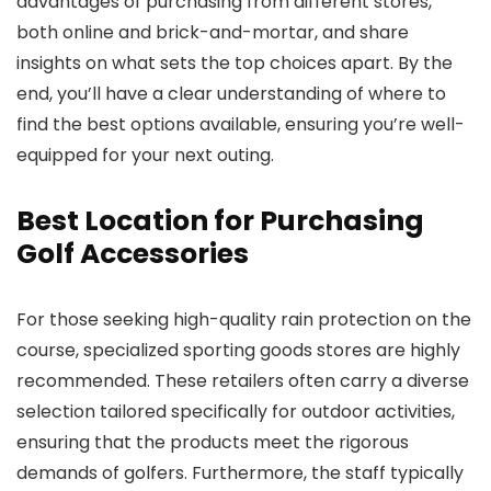
advantages of purchasing from different stores,
both online and brick-and-mortar, and share
insights on what sets the top choices apart. By the
end, you’ll have a clear understanding of where to
find the best options available, ensuring you’re well-
equipped for your next outing.
Best Location for Purchasing
Golf Accessories
For those seeking high-quality rain protection on the
course, specialized sporting goods stores are highly
recommended. These retailers often carry a diverse
selection tailored specifically for outdoor activities,
ensuring that the products meet the rigorous
demands of golfers. Furthermore, the staff typically