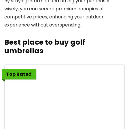
By staying informed and timing your purchases
wisely, you can secure premium canopies at
competitive prices, enhancing your outdoor
experience without overspending.
Best place to buy golf
umbrellas
Top Rated