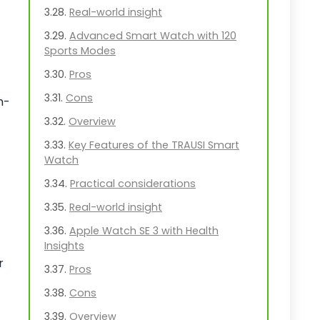
Real-world insight
Advanced Smart Watch with 120
Sports Modes
Pros
Cons
h-
Overview
Key Features of the TRAUSI Smart
Watch
Practical considerations
Real-world insight
Apple Watch SE 3 with Health
Insights
r
Pros
Cons
Overview