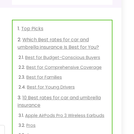
Top Picks
Which Best rates for car and
umbrella insurance Is Best for You?
Best for Budget-Conscious Buyers
Best for Comprehensive Coverage
Best for Families
Best for Young Drivers
10 Best rates for car and umbrella
insurance
Apple AirPods Pro 3 Wireless Earbuds
Pros