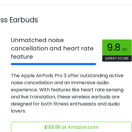
ess Earbuds
Unmatched noise
9.8
cancellation and heart rate
/10
feature
EXPERT SCORE
The Apple AirPods Pro 3 offer outstanding active
noise cancellation and an immersive audio
experience. With features like heart rate sensing
and live translation, these wireless earbuds are
designed for both fitness enthusiasts and audio
lovers.
$189.99 at Amazon.com