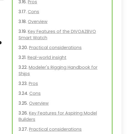
Pros
Cons
Overview
Key Features of the DIVOAZBVO
Smart Watch
?
Practical considerations
Real-world insight
Modeler's Rigging Handbook for
Ships
Pros
Cons
Overview
Key Features for Aspiring Model
Builders
Practical considerations