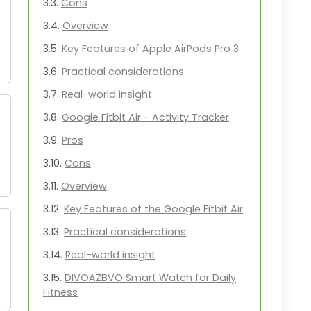
Cons
Overview
Key Features of Apple AirPods Pro 3
Practical considerations
Real-world insight
Google Fitbit Air - Activity Tracker
Pros
Cons
Overview
Key Features of the Google Fitbit Air
Practical considerations
Real-world insight
DIVOAZBVO Smart Watch for Daily
Fitness