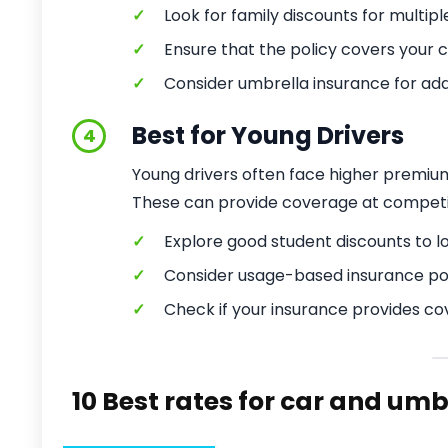
✓
Look for family discounts for multipl
✓
Ensure that the policy covers your ch
✓
Consider umbrella insurance for addit
Best for Young Drivers
4
Young drivers often face higher premiums
These can provide coverage at competiti
✓
Explore good student discounts to 
✓
Consider usage-based insurance poli
✓
Check if your insurance provides cov
10 Best rates for car and um