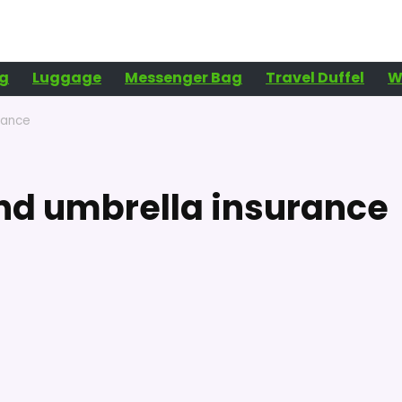
g
Luggage
Messenger Bag
Travel Duffel
W
rance
and umbrella insurance