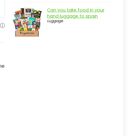
Real-world insight
Can you take food in your
Interest Rate Modeling: Volume 2
hand luggage to spain
Luggage
Overview
Pros
Cons
Overview
Key Features of Interest Rate
me
Modeling, Volume 2
Practical considerations
Real-world insight
Key Features to Look For
Coverage Options
Premium Rates
Claims Process