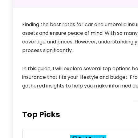
Finding the best rates for car and umbrella insu
assets and ensure peace of mind. With so many
coverage and prices. However, understanding yo
process significantly.
In this guide, I will explore several top options 
insurance that fits your lifestyle and budget. F
gathered insights to help you make informed de
Top Picks