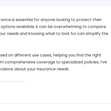
rance is essential for anyone looking to protect their
 options available, it can be overwhelming to compare
ur needs and knowing what to look for can simplify the
based on different use cases, helping you find the right
rom comprehensive coverage to specialized policies, I’ve
cisions about your insurance needs.