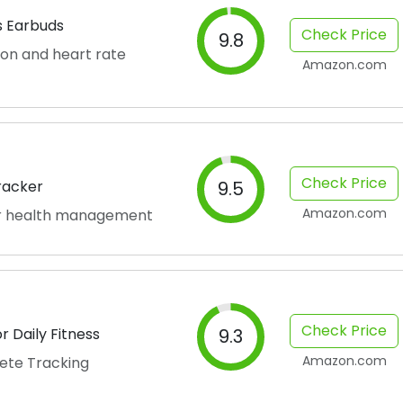
s Earbuds
Check Price
9.8
on and heart rate
Amazon.com
Check Price
Tracker
9.5
Amazon.com
for health management
Check Price
 Daily Fitness
9.3
Amazon.com
ete Tracking