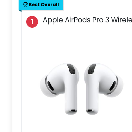
Best Overall
Apple AirPods Pro 3 Wirel
1