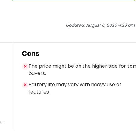
Updated:
August 6, 2026 4:23 pm
Cons
The price might be on the higher side for so
✕
buyers.
Battery life may vary with heavy use of
✕
features.
n.