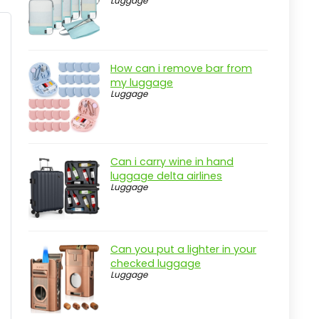
Luggage
Pros
Cons
Overview
How can i remove bar from
Key Insights for Fixed Income
my luggage
Markets
Luggage
Practical considerations
Real-world insight
Interest Rate Swaps and Financial
Can i carry wine in hand
Derivatives
luggage delta airlines
Luggage
Pros
Cons
Overview
Can you put a lighter in your
checked luggage
Key Features of Interest Rate Swaps
Luggage
and Other Derivatives
Practical considerations