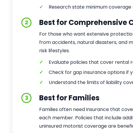
✓
Research state minimum coverage 
Best for Comprehensive 
2
For those who want extensive protectio
from accidents, natural disasters, and mor
risk lifestyles.
✓
Evaluate policies that cover rental
✓
Check for gap insurance options if y
✓
Understand the limits of liability co
Best for Families
3
Families often need insurance that cove
each member. Policies that include addit
uninsured motorist coverage are benefic