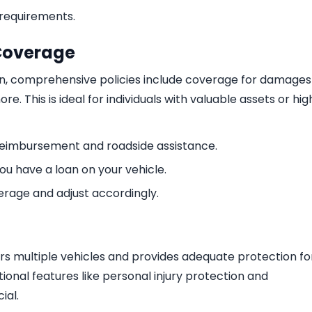
requirements.
Coverage
n, comprehensive policies include coverage for damages
e. This is ideal for individuals with valuable assets or hig
 reimbursement and roadside assistance.
ou have a loan on your vehicle.
verage and adjust accordingly.
rs multiple vehicles and provides adequate protection fo
ional features like personal injury protection and
ial.