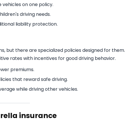
e vehicles on one policy.
ildren's driving needs.
ional liability protection.
, but there are specialized policies designed for them.
ve rates with incentives for good driving behavior.
lower premiums.
cies that reward safe driving.
erage while driving other vehicles.
brella insurance