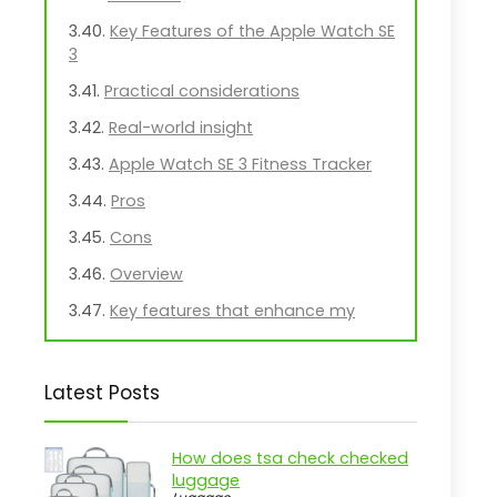
Key Features of the Apple Watch SE
3
Practical considerations
Real-world insight
Apple Watch SE 3 Fitness Tracker
Pros
Cons
Overview
Key features that enhance my
experience
Practical considerations
Latest Posts
Real-world insight
Practical Guide to Interest Rate
How does tsa check checked
Markets
luggage