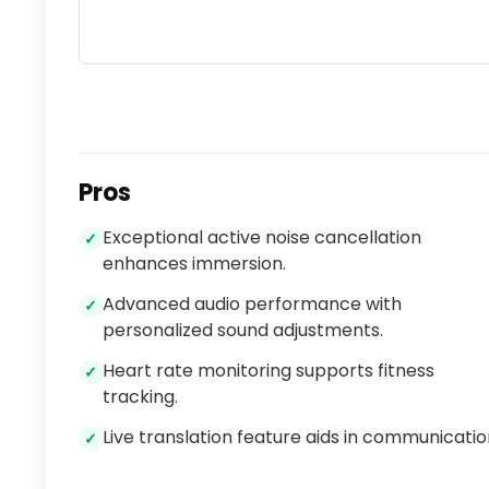
Pros
Exceptional active noise cancellation
✓
enhances immersion.
Advanced audio performance with
✓
personalized sound adjustments.
Heart rate monitoring supports fitness
✓
tracking.
Live translation feature aids in communicatio
✓