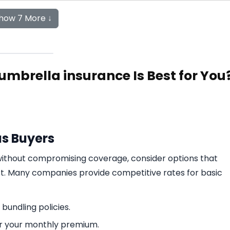
how 7 More ↓
 umbrella insurance Is Best for You
us Buyers
 without compromising coverage, consider options that
ost. Many companies provide competitive rates for basic
 bundling policies.
er your monthly premium.