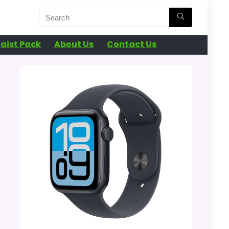
aist Pack
About Us
Contact Us