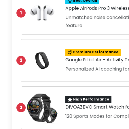
Best Overall
Apple AirPods Pro 3 Wireles
1
Unmatched noise cancellati
feature
Premium Performance
Google Fitbit Air - Activity 
2
Personalized AI coaching 
High Performance
DIVOAZBVO Smart Watch for
3
120 Sports Modes for Compl