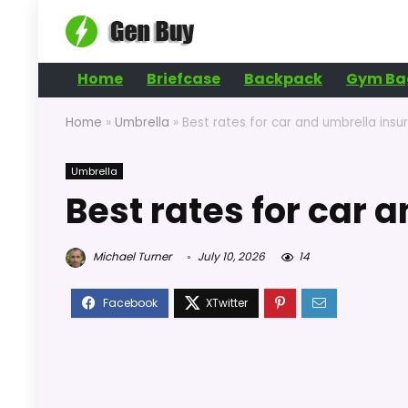
Home
Briefcase
Backpack
Gym Ba
Home
»
Umbrella
»
Best rates for car and umbrella insu
Umbrella
Best rates for car 
Michael Turner
July 10, 2026
14