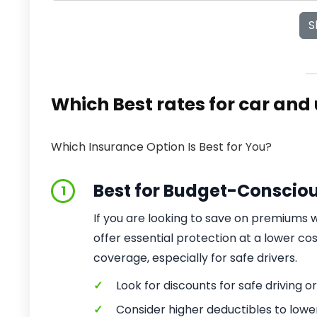
S
Which Best rates for car and
Which Insurance Option Is Best for You?
Best for Budget-Conscio
1
If you are looking to save on premiums
offer essential protection at a lower c
coverage, especially for safe drivers.
✓
Look for discounts for safe driving or
✓
Consider higher deductibles to low