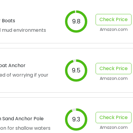
Check Price
r Boats
9.8
Amazon.com
nd mud environments
Boat Anchor
Check Price
9.5
ed of worrying if your
Amazon.com
Check Price
n Sand Anchor Pole
9.3
Amazon.com
on for shallow waters