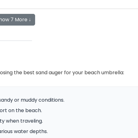
how 7 More ↓
osing the best sand auger for your beach umbrella:
 sandy or muddy conditions.
fort on the beach.
ity when traveling.
arious water depths.