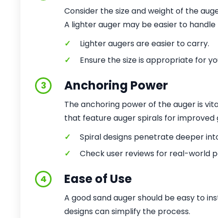
Consider the size and weight of the auge
A lighter auger may be easier to handle b
✓
Lighter augers are easier to carry.
✓
Ensure the size is appropriate for y
Anchoring Power
3
The anchoring power of the auger is vital
that feature auger spirals for improved 
✓
Spiral designs penetrate deeper int
✓
Check user reviews for real-world 
Ease of Use
4
A good sand auger should be easy to ins
designs can simplify the process.