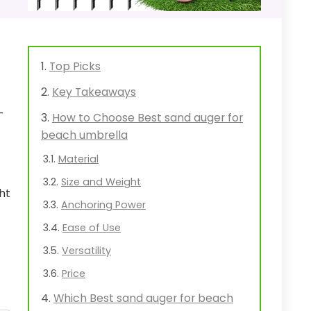
Top Picks
Key Takeaways
-
How to Choose Best sand auger for
beach umbrella
Material
Size and Weight
ht
Anchoring Power
Ease of Use
Versatility
Price
Which Best sand auger for beach