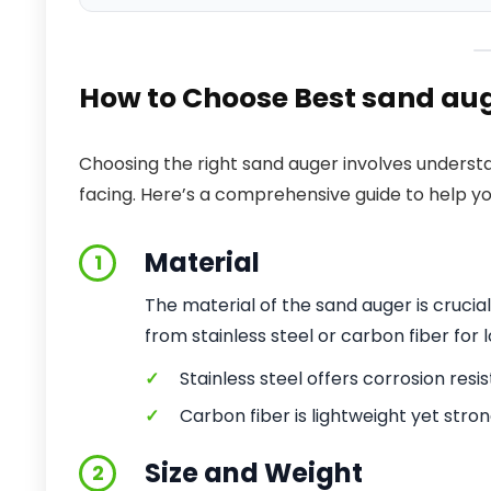
How to Choose Best sand aug
Choosing the right sand auger involves understa
facing. Here’s a comprehensive guide to help y
Material
1
The material of the sand auger is crucia
from stainless steel or carbon fiber for 
✓
Stainless steel offers corrosion resi
✓
Carbon fiber is lightweight yet stron
Size and Weight
2