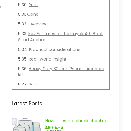
Pros
.
Cons
Overview
Key Features of the itayak 40" Boat
Sand Anchor
Practical considerations
Real-world insight
Heavy Duty 30 Inch Ground Anchors
Kit
Pros
Cons
Latest Posts
Overview
Essential Features of the
TECH2EACH Ground Anchors
How does tsa check checked
luggage
Practical considerations