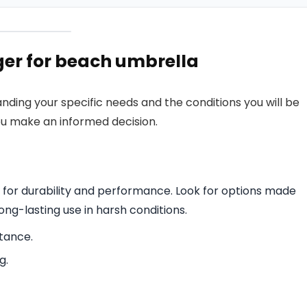
er for beach umbrella
nding your specific needs and the conditions you will be
ou make an informed decision.
l for durability and performance. Look for options made
long-lasting use in harsh conditions.
stance.
g.