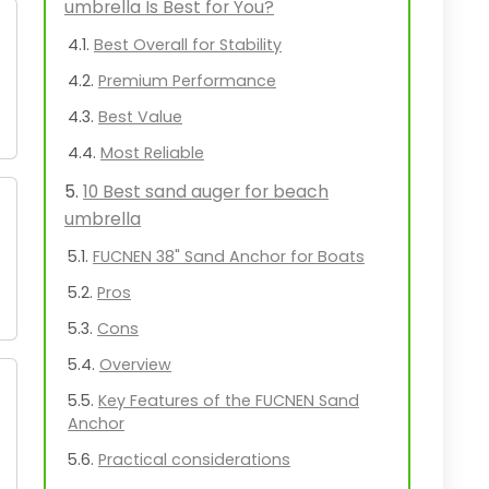
umbrella Is Best for You?
Best Overall for Stability
Premium Performance
Best Value
Most Reliable
10 Best sand auger for beach
umbrella
FUCNEN 38" Sand Anchor for Boats
Pros
Cons
Overview
Key Features of the FUCNEN Sand
Anchor
Practical considerations