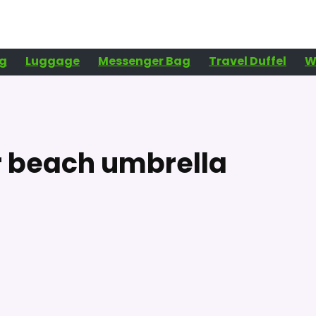
g
Luggage
Messenger Bag
Travel Duffel
W
r beach umbrella