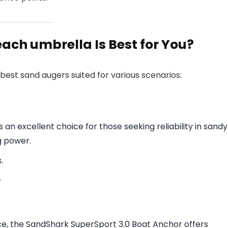
ach umbrella Is Best for You?
best sand augers suited for various scenarios:
an excellent choice for those seeking reliability in sandy
g power.
.
.
nce, the SandShark SuperSport 3.0 Boat Anchor offers