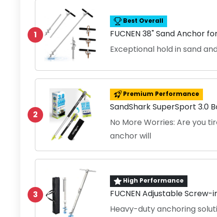
Best Overall
FUCNEN 38" Sand Anchor fo
1
Exceptional hold in sand a
Premium Performance
SandShark SuperSport 3.0 
2
No More Worries: Are you tir
anchor will
High Performance
FUCNEN Adjustable Screw-i
3
Heavy-duty anchoring soluti