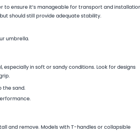
r to ensure it’s manageable for transport and installation
ut should still provide adequate stability.
our umbrella.
, especially in soft or sandy conditions. Look for designs
grip.
o the sand.
performance.
tall and remove. Models with T-handles or collapsible