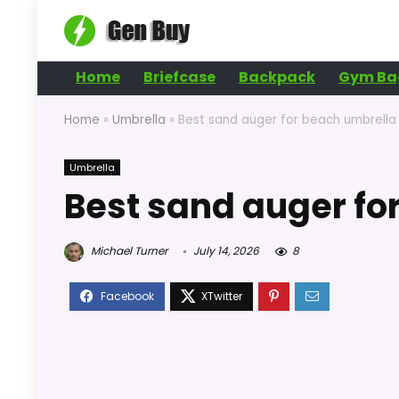
Home
Briefcase
Backpack
Gym Ba
Home
»
Umbrella
»
Best sand auger for beach umbrella
Umbrella
Best sand auger fo
Michael Turner
July 14, 2026
8