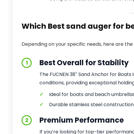
Which Best sand auger for be
Depending on your specific needs, here are the 
Best Overall for Stability
1
The FUCNEN 38″ Sand Anchor for Boats is 
conditions, providing exceptional holdin
✓
Ideal for boats and beach umbrellas
✓
Durable stainless steel construction
Premium Performance
2
If you’re looking for top-tier performa