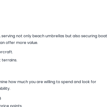
 serving not only beach umbrellas but also securing boa
can offer more value.
rcraft.
 terrains.
mine how much you are willing to spend and look for
ility.
.
rice points.