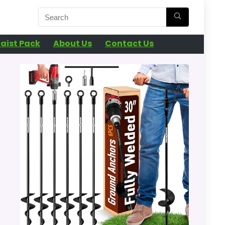
aist Pack
About Us
Contact Us