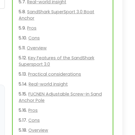
Real-world insight
SandShark SuperSport 3.0 Boat
Anchor
Pros
Cons
Overview
Key Features of the SandShark
Supersport 3.0
Practical considerations
Real-world insight
FUCNEN Adjustable Screw-in Sand
Anchor Pole
Pros
Cons
Overview