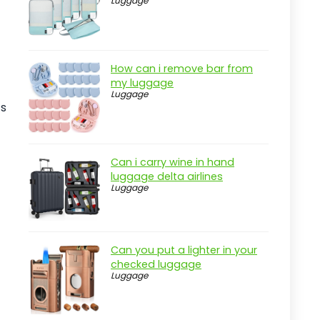
Luggage
Real-world insight
Versatile Dock Sand Auger for
Boats
How can i remove bar from
Pros
my luggage
Luggage
Cons
ts
Overview
Key Features of the JYINCPED Dock
Can i carry wine in hand
Auger
luggage delta airlines
Luggage
Practical considerations
Real-world insight
Ground Anchors Heavy Duty Kit, 8
Can you put a lighter in your
Pack
checked luggage
Pros
Luggage
Cons