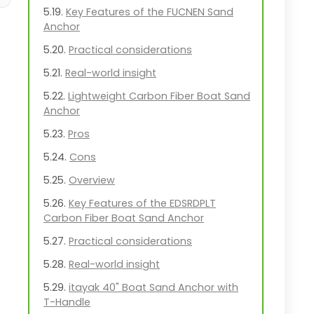
Key Features of the FUCNEN Sand
Anchor
Practical considerations
Real-world insight
Lightweight Carbon Fiber Boat Sand
Anchor
Pros
Cons
Overview
Key Features of the EDSRDPLT
Carbon Fiber Boat Sand Anchor
Practical considerations
Real-world insight
itayak 40" Boat Sand Anchor with
T-Handle