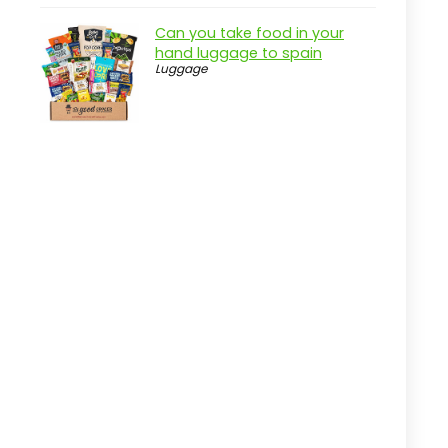
Overview
Can you take food in your
Key Features of the Ground
hand luggage to spain
Anchors
Luggage
Practical considerations
Real-world insight
Beach Volleyball Kit with Anchors
Pros
Cons
Overview
Key Features of the Park & Sun
Sports Adaptor Kit
Practical considerations
Real-world insight
Heavy Duty 24 Inch Ground Anchors
Set