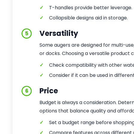
✓
T-handles provide better leverage.
✓
Collapsible designs aid in storage.
Versatility
5
Some augers are designed for multi-use,
or docks. Choosing a versatile product 
✓
Check compatibility with other wate
✓
Consider if it can be used in different
Price
6
Budget is always a consideration. Deter
options that balance quality and affordab
✓
Set a budget range before shopping
✓
Compare features across different p