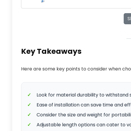
S
Key Takeaways
Here are some key points to consider when cho
✓
Look for material durability to withstand
✓
Ease of installation can save time and ef
✓
Consider the size and weight for portabil
✓
Adjustable length options can cater to v