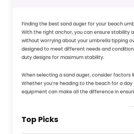
Finding the best sand auger for your beach umb
With the right anchor, you can ensure stability 
without worrying about your umbrella tipping ov
designed to meet different needs and conditions
duty designs for maximum stability.
When selecting a sand auger, consider factors lik
Whether you’re heading to the beach for a day o
equipment can make all the difference in ensu
Top Picks