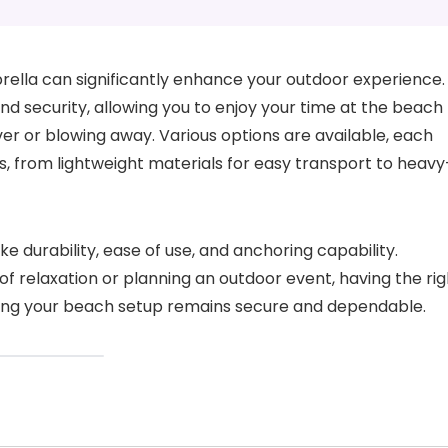
rella can significantly enhance your outdoor experience.
and security, allowing you to enjoy your time at the beach
er or blowing away. Various options are available, each
, from lightweight materials for easy transport to heavy
e durability, ease of use, and anchoring capability.
f relaxation or planning an outdoor event, having the rig
ring your beach setup remains secure and dependable.