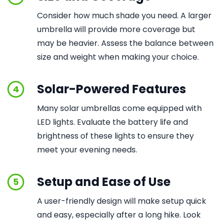
Consider how much shade you need. A larger
umbrella will provide more coverage but
may be heavier. Assess the balance between
size and weight when making your choice.
Solar-Powered Features
4
Many solar umbrellas come equipped with
LED lights. Evaluate the battery life and
brightness of these lights to ensure they
meet your evening needs.
Setup and Ease of Use
5
A user-friendly design will make setup quick
and easy, especially after a long hike. Look