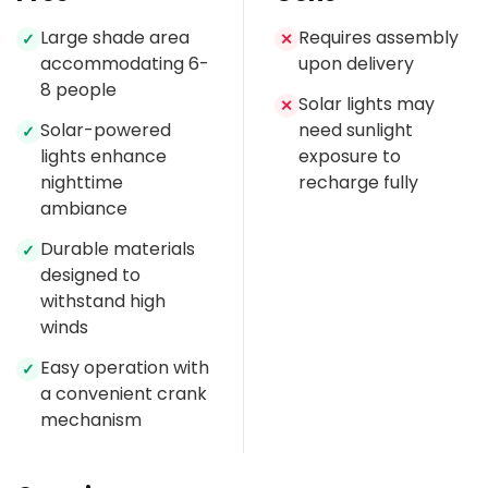
Large shade area
Requires assembly
✓
✕
accommodating 6-
upon delivery
8 people
Solar lights may
✕
Solar-powered
need sunlight
✓
lights enhance
exposure to
nighttime
recharge fully
ambiance
Durable materials
✓
designed to
withstand high
winds
Easy operation with
✓
a convenient crank
mechanism