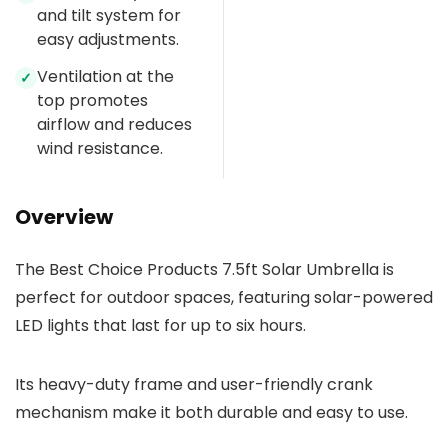
and tilt system for
easy adjustments.
Ventilation at the
✓
top promotes
airflow and reduces
wind resistance.
Overview
The Best Choice Products 7.5ft Solar Umbrella is
perfect for outdoor spaces, featuring solar-powered
LED lights that last for up to six hours.
Its heavy-duty frame and user-friendly crank
mechanism make it both durable and easy to use.