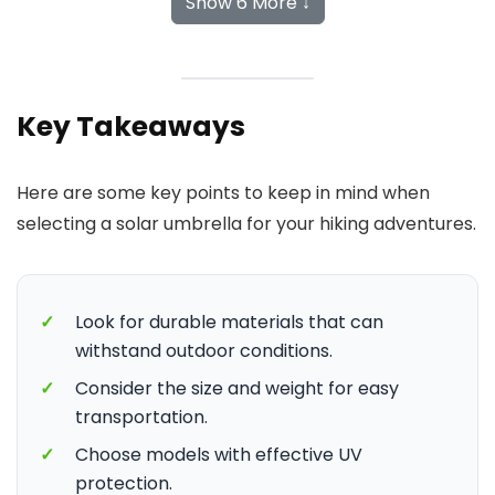
Show 6 More ↓
Key Takeaways
Here are some key points to keep in mind when
selecting a solar umbrella for your hiking adventures.
✓
Look for durable materials that can
withstand outdoor conditions.
✓
Consider the size and weight for easy
transportation.
✓
Choose models with effective UV
protection.