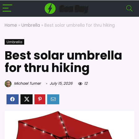
Home
»
Umbrella
»
Best solar umbrella for thru hiking
Umbrella
Best solar umbrella
for thru hiking
Michael Turner
July 15, 2026
12