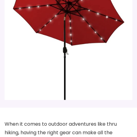
When it comes to outdoor adventures like thru
hiking, having the right gear can make all the