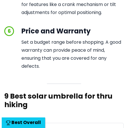
for features like a crank mechanism or tilt
adjustments for optimal positioning.
Price and Warranty
6
Set a budget range before shopping. A good
warranty can provide peace of mind,
ensuring that you are covered for any
defects.
9 Best solar umbrella for thru
hiking
Best Overall