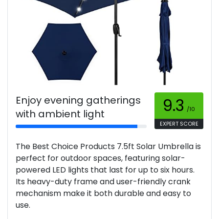
Enjoy evening gatherings
9.3
/10
with ambient light
EXPERT SCORE
The Best Choice Products 7.5ft Solar Umbrella is
perfect for outdoor spaces, featuring solar-
powered LED lights that last for up to six hours.
Its heavy-duty frame and user-friendly crank
mechanism make it both durable and easy to
use.