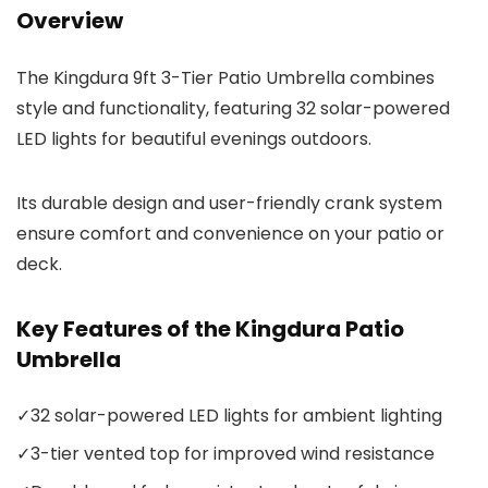
Overview
The Kingdura 9ft 3-Tier Patio Umbrella combines
style and functionality, featuring 32 solar-powered
LED lights for beautiful evenings outdoors.
Its durable design and user-friendly crank system
ensure comfort and convenience on your patio or
deck.
Key Features of the Kingdura Patio
Umbrella
✓
32 solar-powered LED lights for ambient lighting
✓
3-tier vented top for improved wind resistance