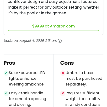
cantilever design and easy adjustment features
make it perfect for any outdoor setting, whether
it's by the pool or in the garden.
$99.99 at Amazon.com
Updated:
August 4, 2026 3:18 am
Pros
Cons
Solar-powered LED
Umbrella base
✓
✕
lights enhance
must be purchased
evening ambiance.
separately.
Easy crank handle
Requires sufficient
✓
✕
for smooth opening
weight for stability
and closing.
in windy conditions.