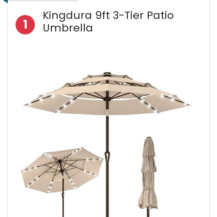
Kingdura 9ft 3-Tier Patio
1
Umbrella