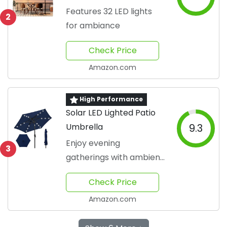
Features 32 LED lights
2
for ambiance
Check Price
Amazon.com
High Performance
Solar LED Lighted Patio
Umbrella
9.3
Enjoy evening
3
gatherings with ambient
light
Check Price
Amazon.com