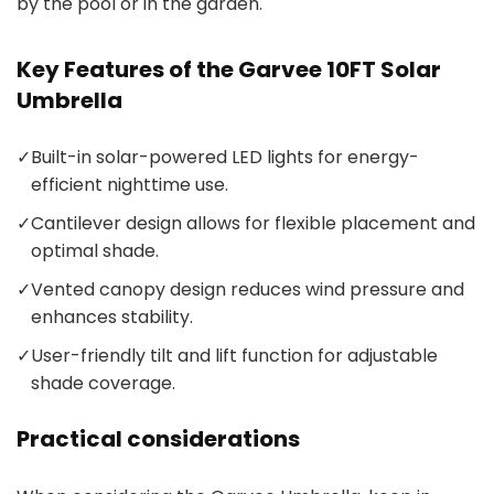
by the pool or in the garden.
Key Features of the Garvee 10FT Solar
Umbrella
✓
Built-in solar-powered LED lights for energy-
efficient nighttime use.
✓
Cantilever design allows for flexible placement and
optimal shade.
✓
Vented canopy design reduces wind pressure and
enhances stability.
✓
User-friendly tilt and lift function for adjustable
shade coverage.
Practical considerations