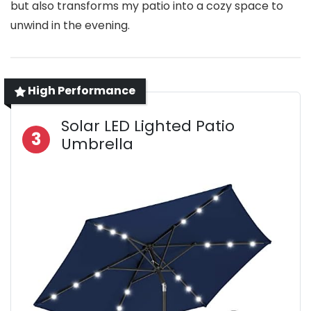
but also transforms my patio into a cozy space to
unwind in the evening.
High Performance
Solar LED Lighted Patio
3
Umbrella