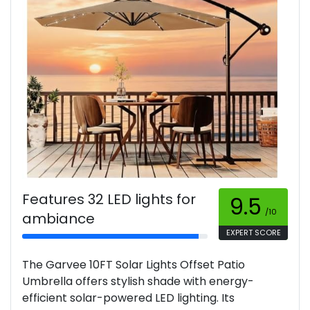
Features 32 LED lights for
9.5
/10
ambiance
EXPERT SCORE
The Garvee 10FT Solar Lights Offset Patio
Umbrella offers stylish shade with energy-
efficient solar-powered LED lighting. Its