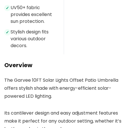
UV50+ fabric
✓
provides excellent
sun protection.
Stylish design fits
✓
various outdoor
decors.
Overview
The Garvee 10FT Solar Lights Offset Patio Umbrella
offers stylish shade with energy-efficient solar-
powered LED lighting.
Its cantilever design and easy adjustment features
make it perfect for any outdoor setting, whether it’s