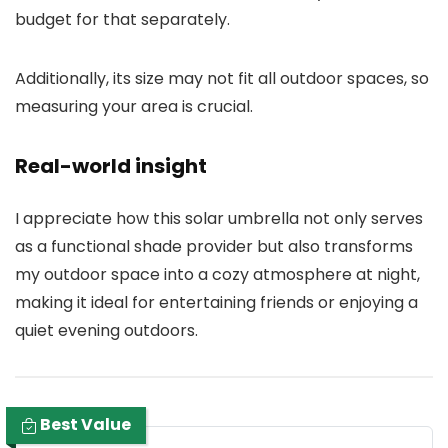
budget for that separately.
Additionally, its size may not fit all outdoor spaces, so
measuring your area is crucial.
Real-world insight
I appreciate how this solar umbrella not only serves
as a functional shade provider but also transforms
my outdoor space into a cozy atmosphere at night,
making it ideal for entertaining friends or enjoying a
quiet evening outdoors.
Best Value