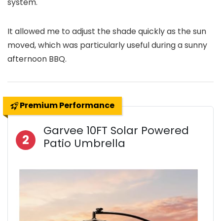
system.
It allowed me to adjust the shade quickly as the sun
moved, which was particularly useful during a sunny
afternoon BBQ.
Premium Performance
Garvee 10FT Solar Powered
2
Patio Umbrella