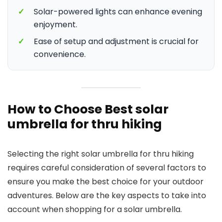
✓
Solar-powered lights can enhance evening
enjoyment.
✓
Ease of setup and adjustment is crucial for
convenience.
How to Choose Best solar
umbrella for thru hiking
Selecting the right solar umbrella for thru hiking
requires careful consideration of several factors to
ensure you make the best choice for your outdoor
adventures. Below are the key aspects to take into
account when shopping for a solar umbrella.