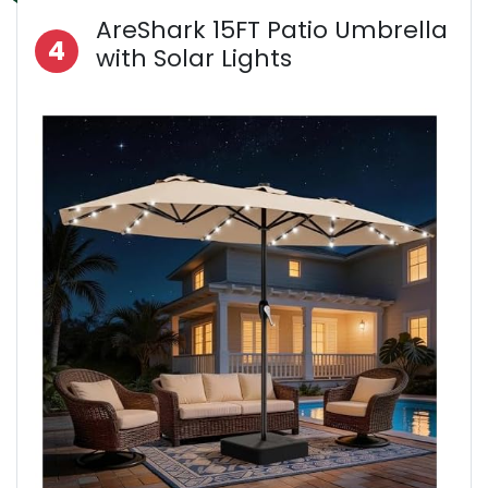
AreShark 15FT Patio Umbrella
4
with Solar Lights