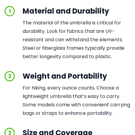
Material and Durability
1
The material of the umbrella is critical for
durability. Look for fabrics that are UV-
resistant and can withstand the elements.
Steel or fiberglass frames typically provide
better longevity compared to plastic.
Weight and Portability
2
For hiking, every ounce counts. Choose a
lightweight umbrella that’s easy to carry.
Some models come with convenient carrying
bags or straps to enhance portability.
Size and Coverage
3