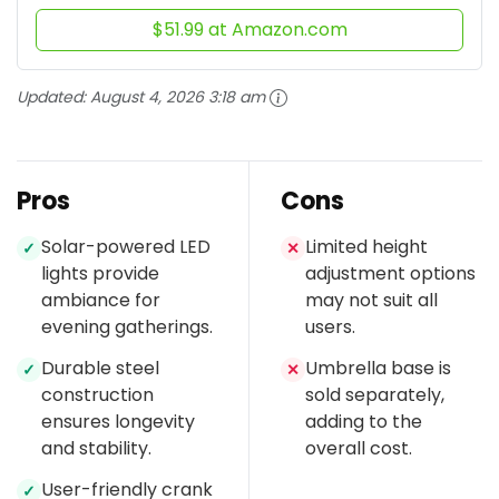
$51.99 at Amazon.com
Updated:
August 4, 2026 3:18 am
Pros
Cons
Solar-powered LED
Limited height
✓
✕
lights provide
adjustment options
ambiance for
may not suit all
evening gatherings.
users.
Durable steel
Umbrella base is
✓
✕
construction
sold separately,
ensures longevity
adding to the
and stability.
overall cost.
User-friendly crank
✓