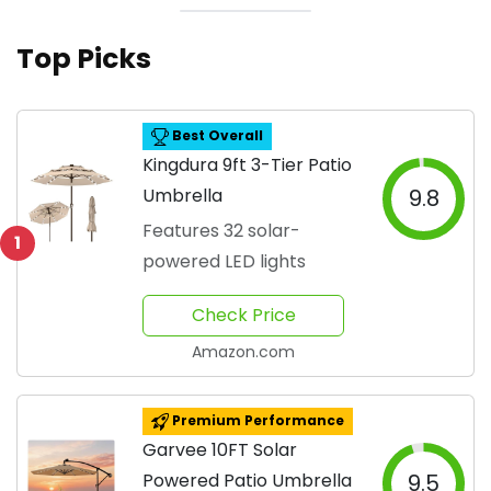
Top Picks
Best Overall
Kingdura 9ft 3-Tier Patio
Umbrella
9.8
Features 32 solar-
1
powered LED lights
Check Price
Amazon.com
Premium Performance
Garvee 10FT Solar
Powered Patio Umbrella
9.5