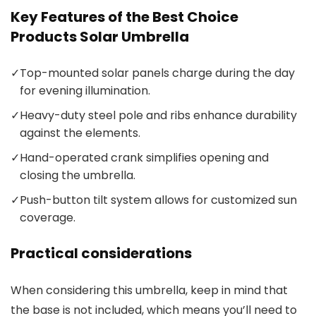
Key Features of the Best Choice
Products Solar Umbrella
✓
Top-mounted solar panels charge during the day
for evening illumination.
✓
Heavy-duty steel pole and ribs enhance durability
against the elements.
✓
Hand-operated crank simplifies opening and
closing the umbrella.
✓
Push-button tilt system allows for customized sun
coverage.
Practical considerations
When considering this umbrella, keep in mind that
the base is not included, which means you’ll need to