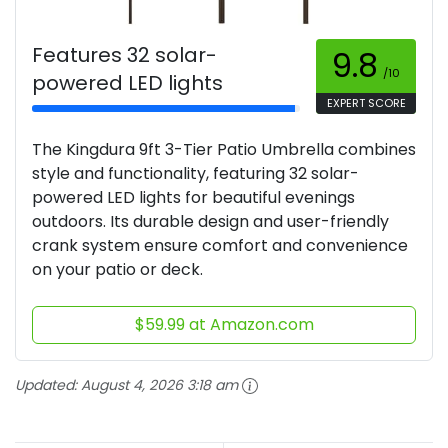
Features 32 solar-
9.8
/10
powered LED lights
EXPERT SCORE
The Kingdura 9ft 3-Tier Patio Umbrella combines
style and functionality, featuring 32 solar-
powered LED lights for beautiful evenings
outdoors. Its durable design and user-friendly
crank system ensure comfort and convenience
on your patio or deck.
$59.99 at Amazon.com
Updated:
August 4, 2026 3:18 am