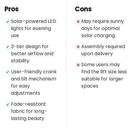
Pros
Cons
Solar-powered LED
May require sunny
✓
✕
lights for evening
days for optimal
use
solar charging
3-tier design for
Assembly required
✓
✕
better airflow and
upon delivery
stability
Some users may
✕
User-friendly crank
find the 9ft size less
✓
and tilt mechanism
suitable for larger
for easy
spaces
adjustments
Fade-resistant
✓
fabric for long-
lasting beauty