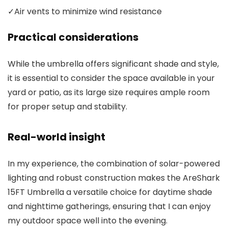
✓
Air vents to minimize wind resistance
Practical considerations
While the umbrella offers significant shade and style,
it is essential to consider the space available in your
yard or patio, as its large size requires ample room
for proper setup and stability.
Real-world insight
In my experience, the combination of solar-powered
lighting and robust construction makes the AreShark
15FT Umbrella a versatile choice for daytime shade
and nighttime gatherings, ensuring that I can enjoy
my outdoor space well into the evening.