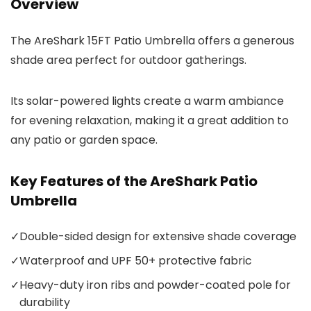
Overview
The AreShark 15FT Patio Umbrella offers a generous
shade area perfect for outdoor gatherings.
Its solar-powered lights create a warm ambiance
for evening relaxation, making it a great addition to
any patio or garden space.
Key Features of the AreShark Patio
Umbrella
✓
Double-sided design for extensive shade coverage
✓
Waterproof and UPF 50+ protective fabric
✓
Heavy-duty iron ribs and powder-coated pole for
durability