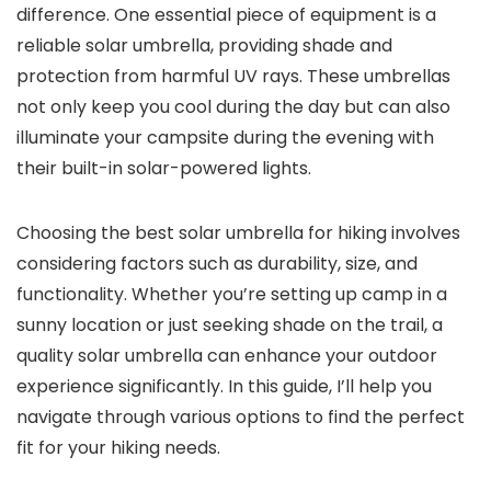
difference. One essential piece of equipment is a
reliable solar umbrella, providing shade and
protection from harmful UV rays. These umbrellas
not only keep you cool during the day but can also
illuminate your campsite during the evening with
their built-in solar-powered lights.
Choosing the best solar umbrella for hiking involves
considering factors such as durability, size, and
functionality. Whether you’re setting up camp in a
sunny location or just seeking shade on the trail, a
quality solar umbrella can enhance your outdoor
experience significantly. In this guide, I’ll help you
navigate through various options to find the perfect
fit for your hiking needs.