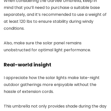
When considering the Garvee Umbrella, keep in
mind that you’ll need to purchase a suitable base
separately, and it’s recommended to use a weight of
at least 120 lbs to ensure stability during windy
conditions.
Also, make sure the solar panel remains
unobstructed for optimal light performance.
Real-world insight
I appreciate how the solar lights make late-night
outdoor gatherings more enjoyable without the
hassle of extension cords.
This umbrella not only provides shade during the day