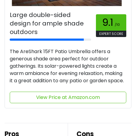
Large double-sided
9.1
design for ample shade
/10
outdoors
EXPERT SCORE
The AreShark 15FT Patio Umbrella offers a
generous shade area perfect for outdoor
gatherings. Its solar-powered lights create a
warm ambiance for evening relaxation, making
it a great addition to any patio or garden space.
View Price at Amazon.com
Pros
Cons