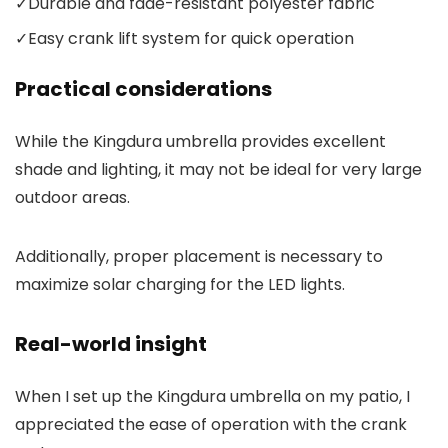
✓
Durable and fade-resistant polyester fabric
✓
Easy crank lift system for quick operation
Practical considerations
While the Kingdura umbrella provides excellent
shade and lighting, it may not be ideal for very large
outdoor areas.
Additionally, proper placement is necessary to
maximize solar charging for the LED lights.
Real-world insight
When I set up the Kingdura umbrella on my patio, I
appreciated the ease of operation with the crank