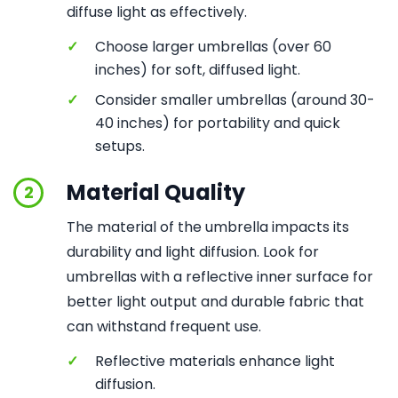
diffuse light as effectively.
✓
Choose larger umbrellas (over 60
inches) for soft, diffused light.
✓
Consider smaller umbrellas (around 30-
40 inches) for portability and quick
setups.
Material Quality
2
The material of the umbrella impacts its
durability and light diffusion. Look for
umbrellas with a reflective inner surface for
better light output and durable fabric that
can withstand frequent use.
✓
Reflective materials enhance light
diffusion.