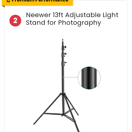
Neewer 13ft Adjustable Light
2
Stand for Photography