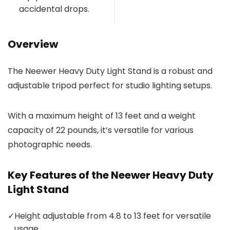
accidental drops.
Overview
The Neewer Heavy Duty Light Stand is a robust and
adjustable tripod perfect for studio lighting setups.
With a maximum height of 13 feet and a weight
capacity of 22 pounds, it’s versatile for various
photographic needs.
Key Features of the Neewer Heavy Duty
Light Stand
✓
Height adjustable from 4.8 to 13 feet for versatile
usage.