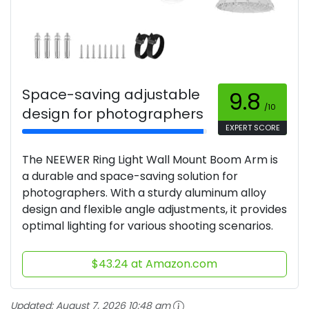
Space-saving adjustable
9.8
/10
design for photographers
EXPERT SCORE
The NEEWER Ring Light Wall Mount Boom Arm is
a durable and space-saving solution for
photographers. With a sturdy aluminum alloy
design and flexible angle adjustments, it provides
optimal lighting for various shooting scenarios.
$43.24 at Amazon.com
Updated:
August 7, 2026 10:48 am