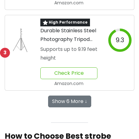
Amazon.com
High Performance
Durable Stainless Steel
Photography Tripod
9.3
Stand
Supports up to 9.19 feet
3
height
Check Price
Amazon.com
Show 6 More ↓
How to Choose Best strobe