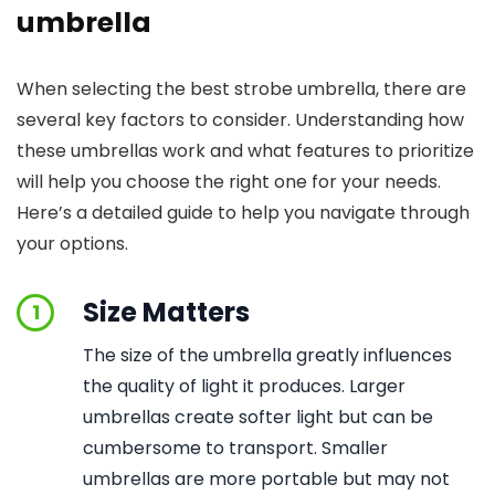
umbrella
When selecting the best strobe umbrella, there are
several key factors to consider. Understanding how
these umbrellas work and what features to prioritize
will help you choose the right one for your needs.
Here’s a detailed guide to help you navigate through
your options.
Size Matters
1
The size of the umbrella greatly influences
the quality of light it produces. Larger
umbrellas create softer light but can be
cumbersome to transport. Smaller
umbrellas are more portable but may not