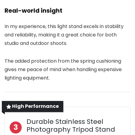
Real-world insight
In my experience, this light stand excels in stability
and reliability, making it a great choice for both
studio and outdoor shoots.
The added protection from the spring cushioning
gives me peace of mind when handling expensive
lighting equipment.
High Performance
Durable Stainless Steel
3
Photography Tripod Stand