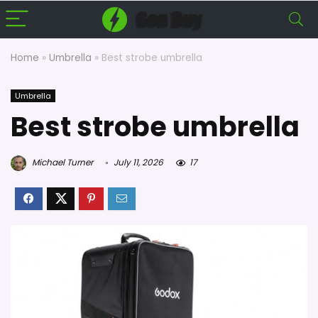
Home
»
Umbrella
»
Best strobe umbrella
Umbrella
Best strobe umbrella
Michael Turner
July 11, 2026
17