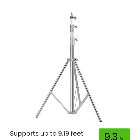
Supports up to 9.19 feet
9.3
/10