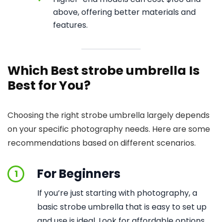
above, offering better materials and
features.
Which Best strobe umbrella Is
Best for You?
Choosing the right strobe umbrella largely depends
on your specific photography needs. Here are some
recommendations based on different scenarios.
For Beginners
1
If you’re just starting with photography, a
basic strobe umbrella that is easy to set up
and use is ideal. Look for affordable options