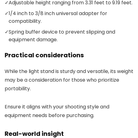
✓
Adjustable height ranging from 3.31 feet to 9.19 feet.
✓
1/4 inch to 3/8 inch universal adapter for
compatibility.
✓
Spring buffer device to prevent slipping and
equipment damage.
Practical considerations
While the light stand is sturdy and versatile, its weight
may be a consideration for those who prioritize
portability.
Ensure it aligns with your shooting style and
equipment needs before purchasing.
Real-world insight