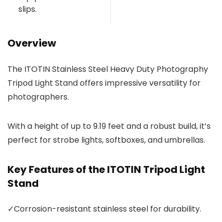
slips.
Overview
The ITOTIN Stainless Steel Heavy Duty Photography
Tripod Light Stand offers impressive versatility for
photographers.
With a height of up to 9.19 feet and a robust build, it’s
perfect for strobe lights, softboxes, and umbrellas.
Key Features of the ITOTIN Tripod Light
Stand
✓
Corrosion-resistant stainless steel for durability.