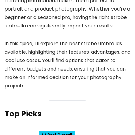
flattering illumination, making them perfect for
portrait and product photography. Whether you’re a
beginner or a seasoned pro, having the right strobe
umbrella can significantly impact your results.
In this guide, I’ll explore the best strobe umbrellas
available, highlighting their features, advantages, and
ideal use cases. You’ll find options that cater to
different budgets and needs, ensuring that you can
make an informed decision for your photography
projects.
Top Picks
Best Overall