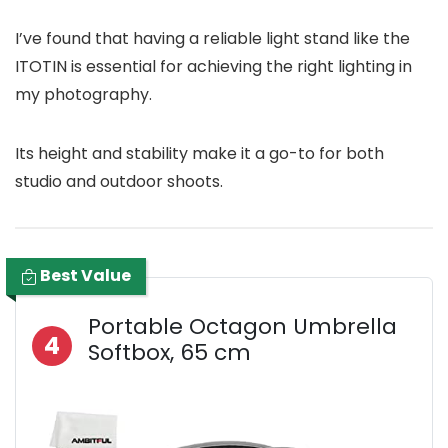
I’ve found that having a reliable light stand like the
ITOTIN is essential for achieving the right lighting in
my photography.
Its height and stability make it a go-to for both
studio and outdoor shoots.
Best Value
Portable Octagon Umbrella
4
Softbox, 65 cm