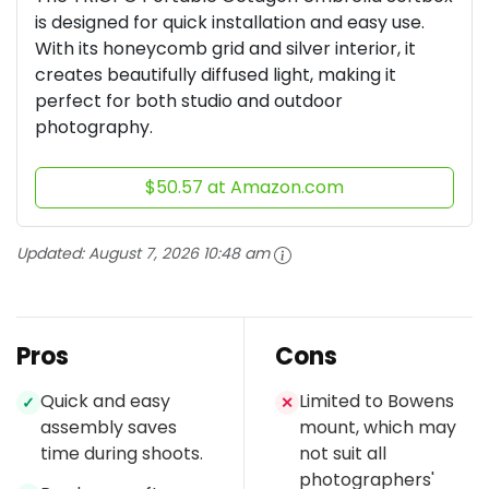
is designed for quick installation and easy use.
With its honeycomb grid and silver interior, it
creates beautifully diffused light, making it
perfect for both studio and outdoor
photography.
$50.57 at Amazon.com
Updated:
August 7, 2026 10:48 am
Pros
Cons
Quick and easy
Limited to Bowens
✓
✕
assembly saves
mount, which may
time during shoots.
not suit all
photographers'