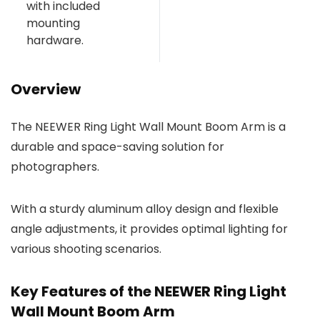
with included
mounting
hardware.
Overview
The NEEWER Ring Light Wall Mount Boom Arm is a
durable and space-saving solution for
photographers.
With a sturdy aluminum alloy design and flexible
angle adjustments, it provides optimal lighting for
various shooting scenarios.
Key Features of the NEEWER Ring Light
Wall Mount Boom Arm