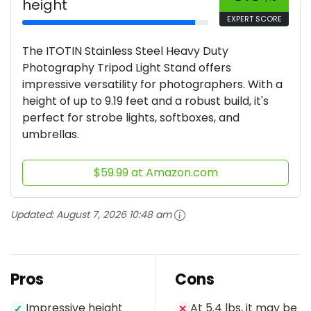
height
EXPERT SCORE
The ITOTIN Stainless Steel Heavy Duty
Photography Tripod Light Stand offers
impressive versatility for photographers. With a
height of up to 9.19 feet and a robust build, it's
perfect for strobe lights, softboxes, and
umbrellas.
$59.99 at Amazon.com
Updated:
August 7, 2026 10:48 am
Pros
Cons
Impressive height
At 5.4 lbs, it may be
✓
✕