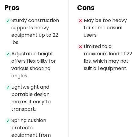
Pros
Cons
Sturdy construction
May be too heavy
✓
✕
supports heavy
for some casual
equipment up to 22
users.
lbs.
Limited to a
✕
Adjustable height
maximum load of 22
✓
offers flexibility for
lbs, which may not
various shooting
suit all equipment.
angles.
Lightweight and
✓
portable design
makes it easy to
transport.
Spring cushion
✓
protects
equipment from