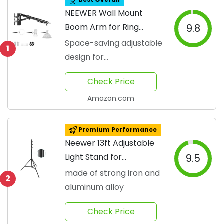
NEEWER Wall Mount
Boom Arm for Ring
9.8
Lights
Space-saving adjustable
1
design for
photographers
Check Price
Amazon.com
Premium Performance
Neewer 13ft Adjustable
Light Stand for
9.5
Photography
made of strong iron and
2
aluminum alloy
Check Price