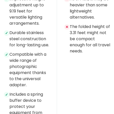
adjustment up to
heavier than some
9.19 feet for
lightweight
versatile lighting
alternatives.
arrangements.
The folded height of
✕
Durable stainless
3.31 feet might not
✓
steel construction
be compact
for long-lasting use.
enough for all travel
needs.
Compatible with a
✓
wide range of
photographic
equipment thanks
to the universal
adapter.
Includes a spring
✓
buffer device to
protect your
equipment from