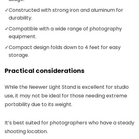
✓
Constructed with strong iron and aluminum for
durability.
✓
Compatible with a wide range of photography
equipment.
✓
Compact design folds down to 4 feet for easy
storage.
Practical considerations
While the Neewer Light Stand is excellent for studio
use, it may not be ideal for those needing extreme
portability due to its weight.
It’s best suited for photographers who have a steady
shooting location.