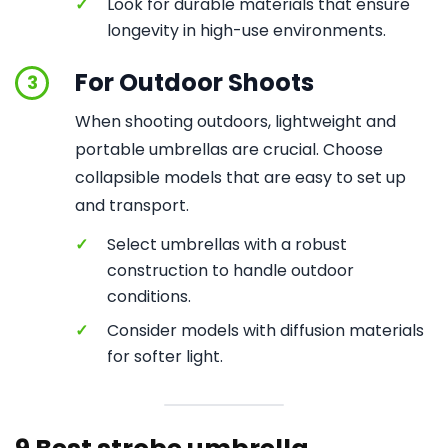
✓
Look for durable materials that ensure
longevity in high-use environments.
For Outdoor Shoots
3
When shooting outdoors, lightweight and
portable umbrellas are crucial. Choose
collapsible models that are easy to set up
and transport.
✓
Select umbrellas with a robust
construction to handle outdoor
conditions.
✓
Consider models with diffusion materials
for softer light.