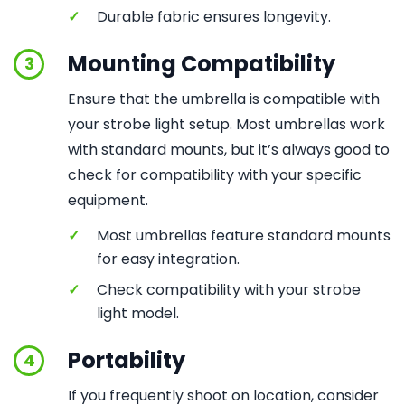
✓
Durable fabric ensures longevity.
Mounting Compatibility
3
Ensure that the umbrella is compatible with
your strobe light setup. Most umbrellas work
with standard mounts, but it’s always good to
check for compatibility with your specific
equipment.
✓
Most umbrellas feature standard mounts
for easy integration.
✓
Check compatibility with your strobe
light model.
Portability
4
If you frequently shoot on location, consider