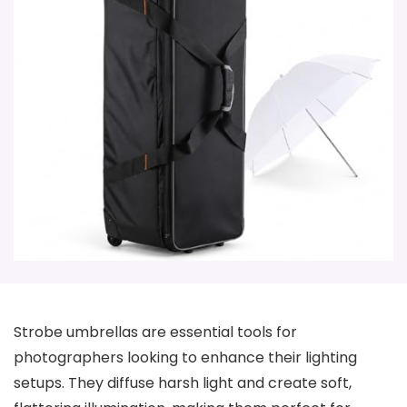
Strobe umbrellas are essential tools for
photographers looking to enhance their lighting
setups. They diffuse harsh light and create soft,