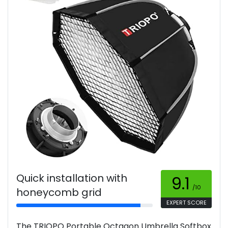
Quick installation with
9.1
/10
honeycomb grid
EXPERT SCORE
The TRIOPO Portable Octagon Umbrella Softbox