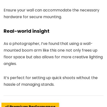
Ensure your wall can accommodate the necessary
hardware for secure mounting.
Real-world insight
As a photographer, I’ve found that using a wall-
mounted boom arm like this one not only frees up
floor space but also allows for more creative lighting
angles.
It’s perfect for setting up quick shoots without the
hassle of managing stands.
Premium Performance