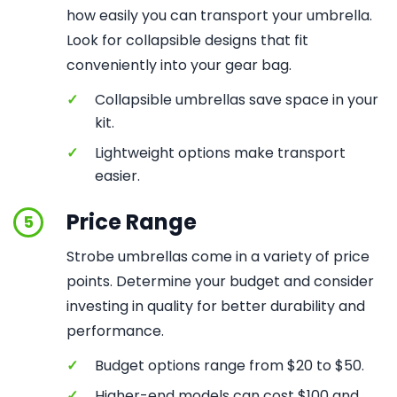
how easily you can transport your umbrella.
Look for collapsible designs that fit
conveniently into your gear bag.
✓
Collapsible umbrellas save space in your
kit.
✓
Lightweight options make transport
easier.
Price Range
5
Strobe umbrellas come in a variety of price
points. Determine your budget and consider
investing in quality for better durability and
performance.
✓
Budget options range from $20 to $50.
✓
Higher-end models can cost $100 and