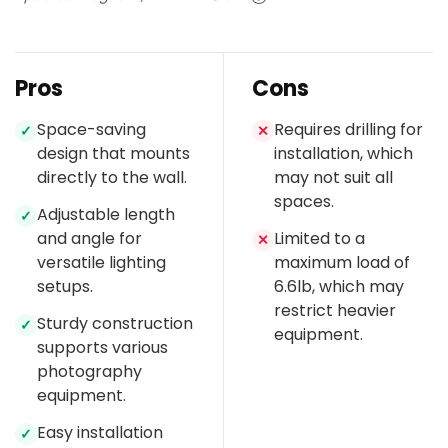
Pros
Cons
Space-saving
Requires drilling for
✓
✕
design that mounts
installation, which
directly to the wall.
may not suit all
spaces.
Adjustable length
✓
and angle for
Limited to a
✕
versatile lighting
maximum load of
setups.
6.6lb, which may
restrict heavier
Sturdy construction
✓
equipment.
supports various
photography
equipment.
Easy installation
✓