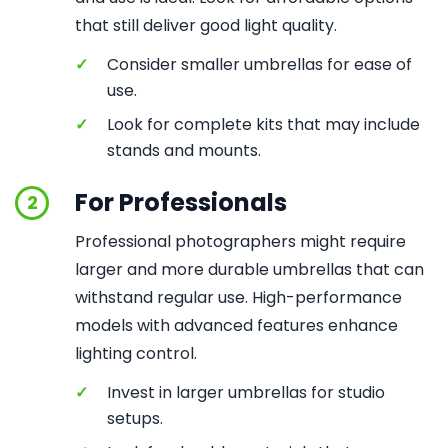
that still deliver good light quality.
✓
Consider smaller umbrellas for ease of
use.
✓
Look for complete kits that may include
stands and mounts.
For Professionals
2
Professional photographers might require
larger and more durable umbrellas that can
withstand regular use. High-performance
models with advanced features enhance
lighting control.
✓
Invest in larger umbrellas for studio
setups.