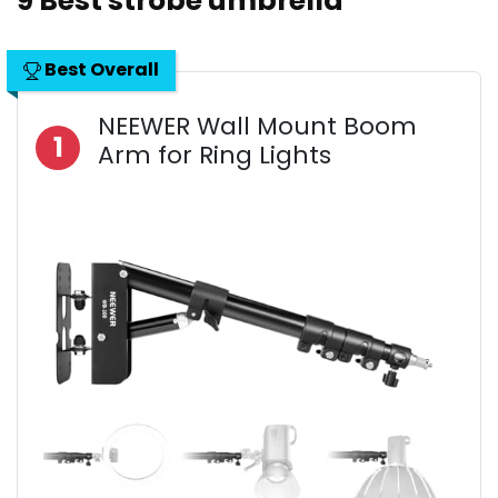
9 Best strobe umbrella
Best Overall
NEEWER Wall Mount Boom
1
Arm for Ring Lights