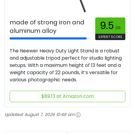
made of strong iron and
9.5
/10
aluminum alloy
EXPERT SCORE
The Neewer Heavy Duty Light Stand is a robust
and adjustable tripod perfect for studio lighting
setups. With a maximum height of 13 feet and a
weight capacity of 22 pounds, it’s versatile for
various photographic needs.
$89.13 at Amazon.com
Updated:
August 7, 2026 10:48 am