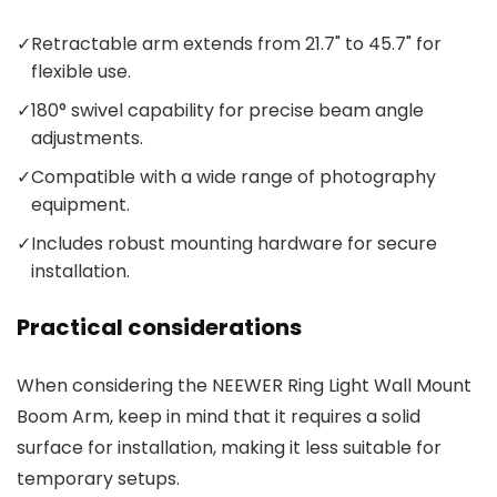
✓
Retractable arm extends from 21.7" to 45.7" for
flexible use.
✓
180° swivel capability for precise beam angle
adjustments.
✓
Compatible with a wide range of photography
equipment.
✓
Includes robust mounting hardware for secure
installation.
Practical considerations
When considering the NEEWER Ring Light Wall Mount
Boom Arm, keep in mind that it requires a solid
surface for installation, making it less suitable for
temporary setups.